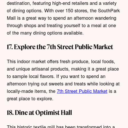
destination, featuring high-end retailers and a variety
of dining options. With over 150 stores, the SouthPark
Mall is a great way to spend an afternoon wandering
through shops and treating yourself to a meal at one
of the many dining options available.
17. Explore the 7th Street Public Market
This indoor market offers fresh produce, local foods,
and unique artisanal products, making it a great place
to sample local flavors. If you want to spend an
afternoon trying out sweets and treats while looking at
locally-made items, the
7th Street Public Market
is a
great place to explore.
18. Dine at Optimist Hall
This historic textile mill has been transformed into a