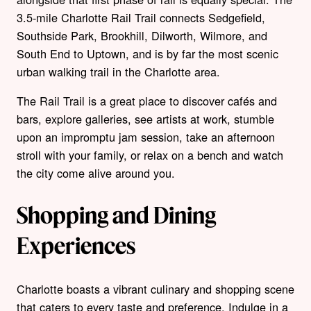
3.5-mile Charlotte Rail Trail connects Sedgefield,
Southside Park, Brookhill, Dilworth, Wilmore, and
South End to Uptown, and is by far the most scenic
urban walking trail in the Charlotte area.
The Rail Trail is a great place to discover cafés and
bars, explore galleries, see artists at work, stumble
upon an impromptu jam session, take an afternoon
stroll with your family, or relax on a bench and watch
the city come alive around you.
Shopping and Dining
Experiences
Charlotte boasts a vibrant culinary and shopping scene
that caters to every taste and preference. Indulge in a