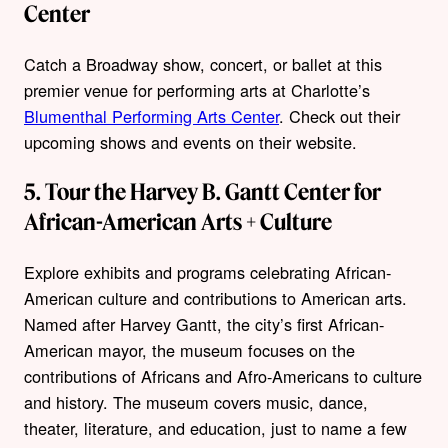
Center
Catch a Broadway show, concert, or ballet at this
premier venue for performing arts at Charlotte’s
Blumenthal Performing Arts Center
. Check out their
upcoming shows and events on their website.
5. Tour the Harvey B. Gantt Center for
African-American Arts + Culture
Explore exhibits and programs celebrating African-
American culture and contributions to American arts.
Named after Harvey Gantt, the city’s first African-
American mayor, the museum focuses on the
contributions of Africans and Afro-Americans to culture
and history. The museum covers music, dance,
theater, literature, and education, just to name a few