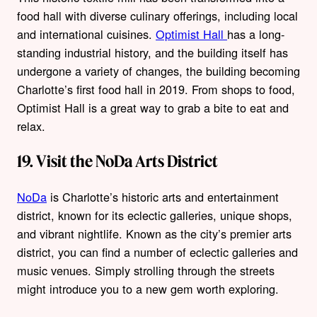
food hall with diverse culinary offerings, including local
and international cuisines.
Optimist Hall
has a long-
standing industrial history, and the building itself has
undergone a variety of changes, the building becoming
Charlotte’s first food hall in 2019. From shops to food,
Optimist Hall is a great way to grab a bite to eat and
relax.
19. Visit the NoDa Arts District
NoDa
is Charlotte’s historic arts and entertainment
district, known for its eclectic galleries, unique shops,
and vibrant nightlife. Known as the city’s premier arts
district, you can find a number of eclectic galleries and
music venues. Simply strolling through the streets
might introduce you to a new gem worth exploring.