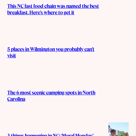
This NC fast food chain was named the best
breakfast. Here’s where to get it
5 places in Wilmington you probably can’t
visit
The 6 most scenic camping spots in North
Carolina
3 things happening in NC: ‘Moral Monday’