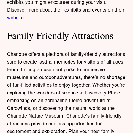
exhibits you might encounter during your visit.
Discover more about their exhibits and events on their
website
.
Family-Friendly Attractions
Charlotte offers a plethora of family-friendly attractions
sure to create lasting memories for visitors of all ages.
From thrilling amusement parks to immersive
museums and outdoor adventures, there’s no shortage
of fun-filled activities to enjoy together. Whether you’re
exploring the wonders of science at Discovery Place,
embarking on an adrenaline-fueled adventure at
Carowinds, or discovering the natural world at the
Charlotte Nature Museum, Charlotte’s family-friendly
attractions provide endless opportunities for
excitement and exploration. Plan your next family