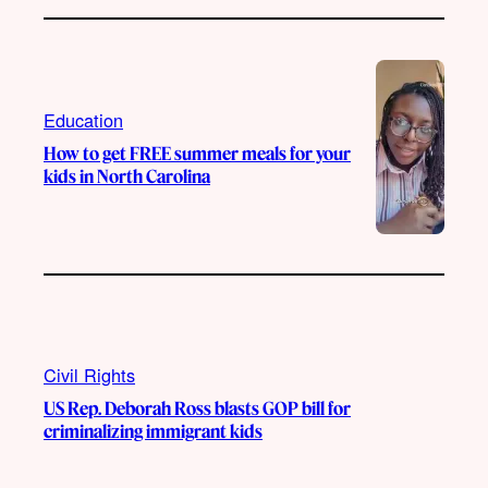
Education
How to get FREE summer meals for your
kids in North Carolina
Civil Rights
US Rep. Deborah Ross blasts GOP bill for
criminalizing immigrant kids