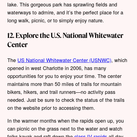
lake. This gorgeous park has sprawling fields and
waterways to admire, and it’s the perfect place for a
long walk, picnic, or to simply enjoy nature.
12. Explore the U.S. National Whitewater
Center
The
US National Whitewater Center (USNWC)
, which
opened in west Charlotte in 2006, has many
opportunities for you to enjoy your time. The center
maintains more than 50 miles of trails for mountain
bikers, hikers, and trail runners—no activity pass
needed. Just be sure to check the status of the trails
on the website prior to accessing them.
In the warmer months when the rapids open up, you
can picnic on the grass next to the water and watch
folks kayak and raft down the
class IV rapids
all day