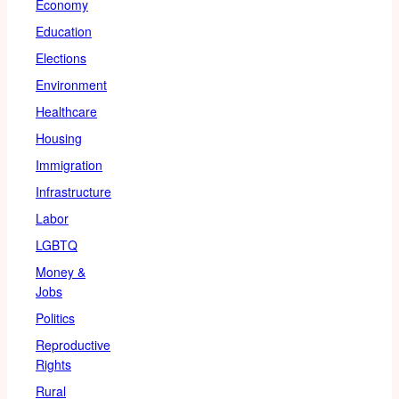
Economy
Education
Elections
Environment
Healthcare
Housing
Immigration
Infrastructure
Labor
LGBTQ
Money &
Jobs
Politics
Reproductive
Rights
Rural