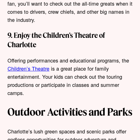
fan, you’ll want to check out the all-time greats when it
comes to drivers, crew chiefs, and other big names in
the industry.
9. Enjoy the Children’s Theatre of
Charlotte
Offering performances and educational programs, the
Children’s Theatre
is a great place for family
entertainment. Your kids can check out the touring
productions or participate in classes and summer
camps.
Outdoor Activities and Parks
Charlotte’s lush green spaces and scenic parks offer
endless opportunities for outdoor adventure and