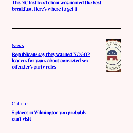
This NC fast food chain was named the best
breakfast. Here’s where to get it
News
Republicans say they warned NC GOP
leaders for years about convicted sex
offender’s party roles
Culture
5 places in Wilmington you probably
can’t visit