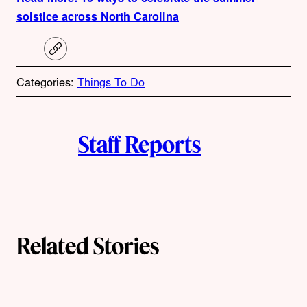
solstice across North Carolina
C
o
p
Categories:
Things To Do
y
l
i
A
n
k
Staff Reports
u
t
h
o
Related Stories
r
s