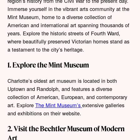
region’s history from the Civil War to the present day.
Immerse yourself in the vibrant arts community at the
Mint Museum, home to a diverse collection of
American and international art spanning thousands of
years. Explore the historic streets of Fourth Ward,
where beautifully preserved Victorian homes stand as
a testament to the city’s heritage.
1. Explore the Mint Museum
Charlotte’s oldest art museum is located in both
Uptown and Randolph, and features a diverse
collection of American, European, and contemporary
art. Explore
The Mint Museum’s
extensive galleries
and exhibitions on their website.
2. Visit the Bechtler Museum of Modern
Art