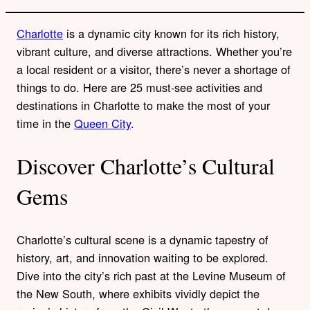
Charlotte
is a dynamic city known for its rich history,
vibrant culture, and diverse attractions. Whether you’re
a local resident or a visitor, there’s never a shortage of
things to do. Here are 25 must-see activities and
destinations in Charlotte to make the most of your
time in the
Queen City
.
Discover Charlotte’s Cultural
Gems
Charlotte’s cultural scene is a dynamic tapestry of
history, art, and innovation waiting to be explored.
Dive into the city’s rich past at the Levine Museum of
the New South, where exhibits vividly depict the