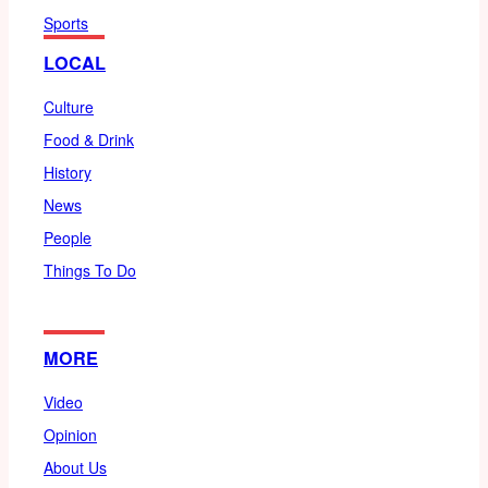
Sports
LOCAL
Culture
Food & Drink
History
News
People
Things To Do
MORE
Video
Opinion
About Us