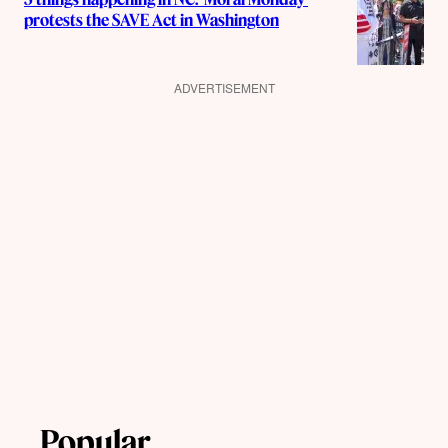
protests the SAVE Act in Washington
ADVERTISEMENT
Popular