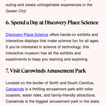
outing and create unforgettable experiences in the
Queen City!
6. Spend a Day at Discovery Place Science
Discovery Place Science
offers hands-on exhibits and
interactive displays that make science fun for all ages.
If you’re interested in science of technology, this
interactive museum has all the exhibits and
experiments to keep you learning and exploring.
7. Visit Carowinds Amusement Park
Located on the border of North and South Carolina,
Carowinds
is a thrilling amusement park with roller
coasters, water rides, and family-friendly attractions.
Carowinds is the biggest amusement park in the state,