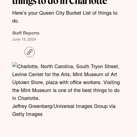
things to do in Charlotte
Here’s your Queen City Bucket List of things to
do.
Staff Reports
June 13, 2024
C
o
p
y
l
i
n
k
Jeffrey Greenberg/Universal Images Group via
Getty Images