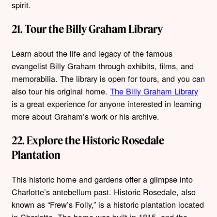
spirit.
21. Tour the Billy Graham Library
Learn about the life and legacy of the famous
evangelist Billy Graham through exhibits, films, and
memorabilia. The library is open for tours, and you can
also tour his original home.
The Billy Graham Library
is a great experience for anyone interested in learning
more about Graham’s work or his archive.
22. Explore the Historic Rosedale
Plantation
This historic home and gardens offer a glimpse into
Charlotte’s antebellum past. Historic Rosedale, also
known as “Frew’s Folly,” is a historic plantation located