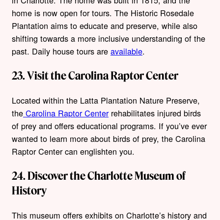
in Charlotte. The home was built in 1815, and the
home is now open for tours. The Historic Rosedale
Plantation aims to educate and preserve, while also
shifting towards a more inclusive understanding of the
past. Daily house tours are
available
.
23. Visit the Carolina Raptor Center
Located within the Latta Plantation Nature Preserve,
the
Carolina Raptor Center
rehabilitates injured birds
of prey and offers educational programs. If you’ve ever
wanted to learn more about birds of prey, the Carolina
Raptor Center can englishten you.
24. Discover the Charlotte Museum of
History
This museum offers exhibits on Charlotte’s history and