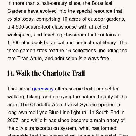
In more than a half-century since, the Botanical
Gardens have evolved into the special resource that
exists today, comprising 10 acres of outdoor gardens,
a 4,500-square-foot glasshouse with attached
workspace, and teaching classroom that contains a
1,200-plus-book botanical and horticultural library. The
three garden sites feature 16 collections, including the
rare Titan Arum, and admission is always free.
14. Walk the Charlotte Trail
This urban
greenway
offers scenic trails perfect for
walking, biking, and enjoying the natural beauty of the
area. The Charlotte Area Transit System opened its
long-awaited Lynx Blue Line light rail in South End in
2007, and while it has since become a main artery of
the city’s transportation system, what has formed
alongside that first phase of rail is equally special. The