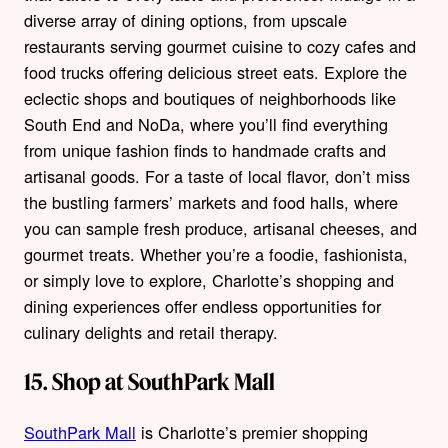
diverse array of dining options, from upscale
restaurants serving gourmet cuisine to cozy cafes and
food trucks offering delicious street eats. Explore the
eclectic shops and boutiques of neighborhoods like
South End and NoDa, where you’ll find everything
from unique fashion finds to handmade crafts and
artisanal goods. For a taste of local flavor, don’t miss
the bustling farmers’ markets and food halls, where
you can sample fresh produce, artisanal cheeses, and
gourmet treats. Whether you’re a foodie, fashionista,
or simply love to explore, Charlotte’s shopping and
dining experiences offer endless opportunities for
culinary delights and retail therapy.
15. Shop at SouthPark Mall
SouthPark Mall
is Charlotte’s premier shopping