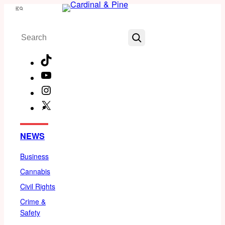
Skip
Menu
to
Search
content
TikTok
YouTube
Instagram
X
Facebook
NEWS
Business
Cannabis
Civil Rights
Crime &
Safety