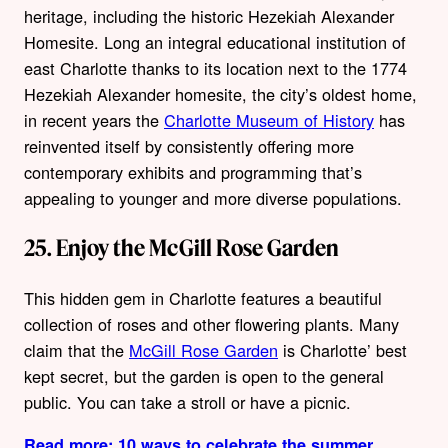
heritage, including the historic Hezekiah Alexander
Homesite. Long an integral educational institution of
east Charlotte thanks to its location next to the 1774
Hezekiah Alexander homesite, the city’s oldest home,
in recent years the
Charlotte Museum of History
has
reinvented itself by consistently offering more
contemporary exhibits and programming that’s
appealing to younger and more diverse populations.
25. Enjoy the McGill Rose Garden
This hidden gem in Charlotte features a beautiful
collection of roses and other flowering plants. Many
claim that the
McGill Rose Garden
is Charlotte’ best
kept secret, but the garden is open to the general
public. You can take a stroll or have a picnic.
Read more: 10 ways to celebrate the summer