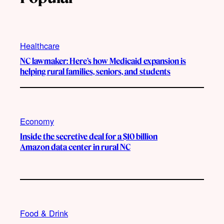
Healthcare
NC lawmaker: Here’s how Medicaid expansion is
helping rural families, seniors, and students
Economy
Inside the secretive deal for a $10 billion
Amazon data center in rural NC
Food & Drink