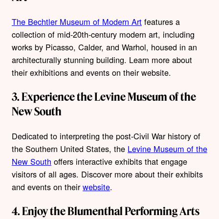
The Bechtler Museum of Modern Art
features a
collection of mid-20th-century modern art, including
works by Picasso, Calder, and Warhol, housed in an
architecturally stunning building. Learn more about
their exhibitions and events on their website.
3. Experience the Levine Museum of the
New South
Dedicated to interpreting the post-Civil War history of
the Southern United States, the
Levine Museum of the
New South
offers interactive exhibits that engage
visitors of all ages. Discover more about their exhibits
and events on their
website
.
4. Enjoy the Blumenthal Performing Arts