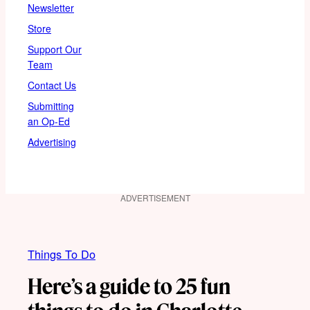
Newsletter
Store
Support Our
Team
Contact Us
Submitting
an Op-Ed
Advertising
ADVERTISEMENT
Things To Do
Here’s a guide to 25 fun