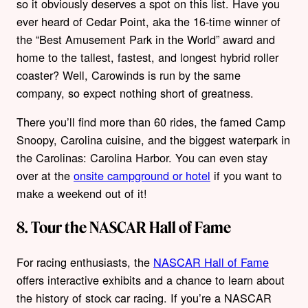
so it obviously deserves a spot on this list. Have you
ever heard of Cedar Point, aka the 16-time winner of
the “Best Amusement Park in the World” award and
home to the tallest, fastest, and longest hybrid roller
coaster? Well, Carowinds is run by the same
company, so expect nothing short of greatness.
There you’ll find more than 60 rides, the famed Camp
Snoopy, Carolina cuisine, and the biggest waterpark in
the Carolinas: Carolina Harbor. You can even stay
over at the
onsite campground or hotel
if you want to
make a weekend out of it!
8. Tour the NASCAR Hall of Fame
For racing enthusiasts, the
NASCAR Hall of Fame
offers interactive exhibits and a chance to learn about
the history of stock car racing. If you’re a NASCAR