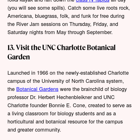
(you will see some spills). Catch some live roots rock,
Americana, bluegrass, folk, and funk for free during
the River Jam sessions on Thursday, Friday, and
Saturday nights from May through September.
13. Visit the UNC Charlotte Botanical
Garden
Launched in 1966 on the newly-established Charlotte
campus of the University of North Carolina system,
the
Botanical Gardens
were the brainchild of biology
professor Dr. Herbert Hechenbleikner and UNC
Charlotte founder Bonnie E. Cone, created to serve as
a living classroom for biology students and as a
horticultural and botanical resource for the campus
and greater community.