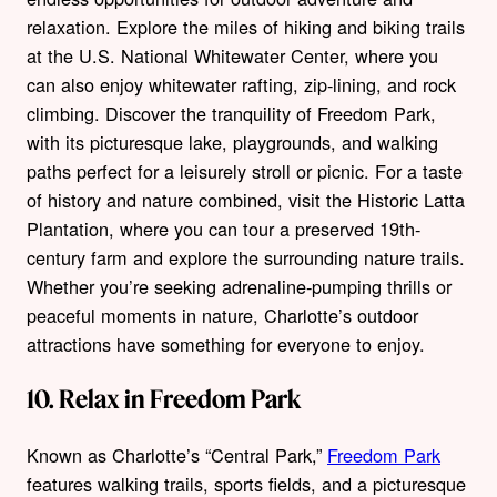
relaxation. Explore the miles of hiking and biking trails
at the U.S. National Whitewater Center, where you
can also enjoy whitewater rafting, zip-lining, and rock
climbing. Discover the tranquility of Freedom Park,
with its picturesque lake, playgrounds, and walking
paths perfect for a leisurely stroll or picnic. For a taste
of history and nature combined, visit the Historic Latta
Plantation, where you can tour a preserved 19th-
century farm and explore the surrounding nature trails.
Whether you’re seeking adrenaline-pumping thrills or
peaceful moments in nature, Charlotte’s outdoor
attractions have something for everyone to enjoy.
10. Relax in Freedom Park
Known as Charlotte’s “Central Park,”
Freedom Park
features walking trails, sports fields, and a picturesque