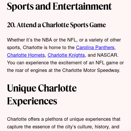
Sports and Entertainment
20. Attend a Charlotte Sports Game
Whether it’s the NBA or the NFL, or a variety of other
sports, Charlotte is home to the
Carolina Panthers
,
Charlotte Hornets
,
Charlotte Knights
, and NASCAR.
You can experience the excitement of an NFL game or
the roar of engines at the Charlotte Motor Speedway.
Unique Charlotte
Experiences
Charlotte offers a plethora of unique experiences that
capture the essence of the city’s culture, history, and