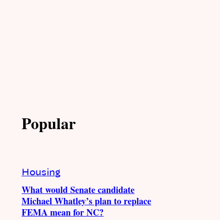
Popular
Housing
What would Senate candidate
Michael Whatley’s plan to replace
FEMA mean for NC?