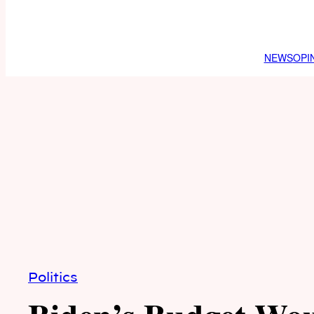
NEWS
OPI
Politics