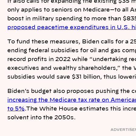
It also calls for expanding the existing $35
only applies to seniors on Medicare—to all A
boost in military spending to more than $835
proposed peacetime expenditures in U.S. hi
To fund these measures, Biden calls for a 2
ending federal subsidies for oil and gas c
record profits in 2022 while “undertaking r
executives and wealthy shareholders,” the 
subsidies would save $31 billion, thus loweri
Biden’s budget also proposes pushing the c
increasing the Medicare tax rate on Ameri
to 5%
.The White House estimates this incr
solvent into the 2050s.
ADVERTISE