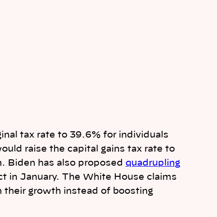
nal tax rate to 39.6% for individuals
ld raise the capital gains tax rate to
on. Biden has also proposed
quadrupling
ct in January. The White House claims
 their growth instead of boosting