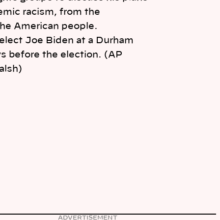
elect Joe Biden at a Durham
ays before the election. (AP
alsh)
ADVERTISEMENT