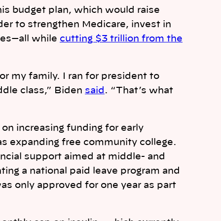
is budget plan, which would raise
der to strengthen Medicare, invest in
ces—all while
cutting $3 trillion from the
r my family. I ran for president to
ddle class,” Biden
said
. “That’s what
on increasing funding for early
 as expanding free community college.
ancial support aimed at middle- and
ing a national paid leave program and
was only approved for one year as part