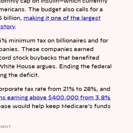
 monthly cap on insulin—which currently
mericans. The budget also calls for a
 billion,
making it one of the largest
story
.
5% minimum tax on billionaires and for
ompanies. These companies earned
ecord stock buybacks that benefited
White House argues. Ending the federal
ng the deficit.
orporate tax rate from 21% to 28%, and
cans earning above $400,000 from 3.8%
ease would help keep Medicare’s funds
MENT