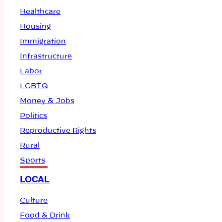
Healthcare
Housing
Immigration
Infrastructure
Labor
LGBTQ
Money & Jobs
Politics
Reproductive Rights
Rural
Sports
LOCAL
Culture
Food & Drink