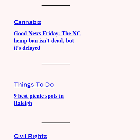
Cannabis
Good News Friday: The NC
hemp ban isn’t dead, but
it’s delayed
Things To Do
9 best picnic spots in
Raleigh
Civil Rights