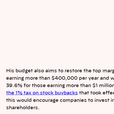
His budget also aims to restore the top margi
earning more than $400,000 per year and wou
39.6% for those earning more than $1 milli
the 1% tax on stock buybacks
that took effe
this would encourage companies to invest in
shareholders.