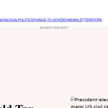
NION
LOCAL
POLITICS
THINGS TO DO
VIDEO
NEWSLETTER
STORE
ADVERTISEMENT