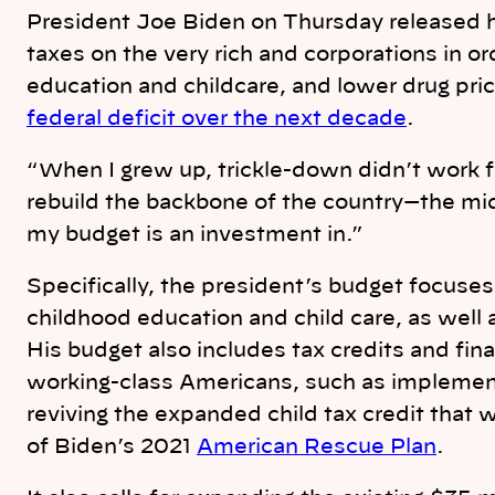
n
k
President Joe Biden on Thursday released h
taxes on the very rich and corporations in or
education and childcare, and lower drug pri
federal deficit over the next decade
.
“When I grew up, trickle-down didn’t work fo
rebuild the backbone of the country—the mi
my budget is an investment in.”
Specifically, the president’s budget focuses 
childhood education and child care, as well
His budget also includes tax credits and fin
working-class Americans, such as implement
reviving the expanded child tax credit that 
of Biden’s 2021
American Rescue Plan
.