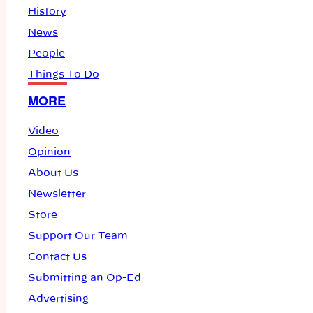
History
News
People
Things To Do
MORE
Video
Opinion
About Us
Newsletter
Store
Support Our Team
Contact Us
Submitting an Op-Ed
Advertising