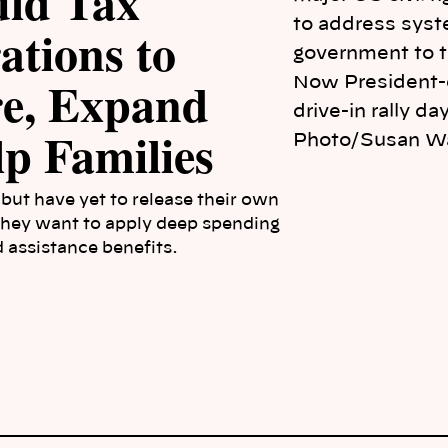
uld Tax
ations to
re, Expand
Now President-
drive-in rally d
p Families
Photo/Susan W
but have yet to release their own
 they want to apply deep spending
 assistance benefits.