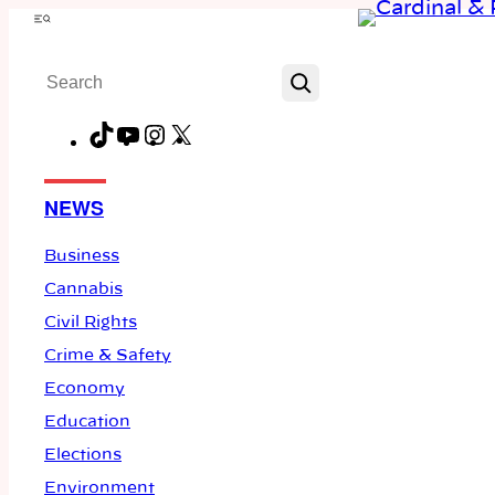
Skip
Menu
to
Search
content
TikTok
YouTube
Instagram
X
Facebook
NEWS
Business
Cannabis
Civil Rights
Crime & Safety
Economy
Education
Elections
Environment