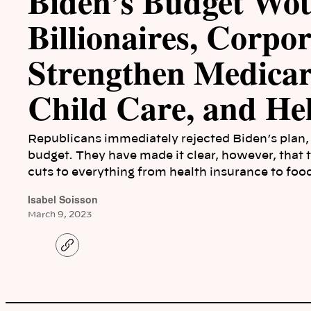
Biden’s Budget Wo
Billionaires, Corpor
Strengthen Medica
Child Care, and Hel
Republicans immediately rejected Biden’s plan, 
budget. They have made it clear, however, that
cuts to everything from health insurance to food
Isabel Soisson
March 9, 2023
C
o
p
y
l
i