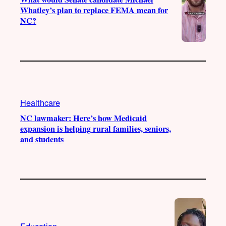
Whatley’s plan to replace FEMA mean for
NC?
Healthcare
NC lawmaker: Here’s how Medicaid
expansion is helping rural families, seniors,
and students
Education