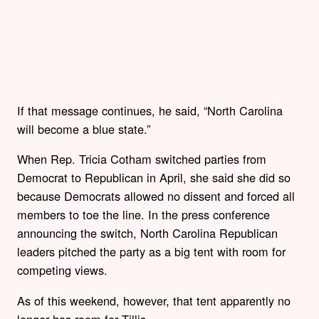
If that message continues, he said, “North Carolina
will become a blue state.”
When Rep. Tricia Cotham switched parties from
Democrat to Republican in April, she said she did so
because Democrats allowed no dissent and forced all
members to toe the line. In the press conference
announcing the switch, North Carolina Republican
leaders pitched the party as a big tent with room for
competing views.
As of this weekend, however, that tent apparently no
longer has room for Tillis.