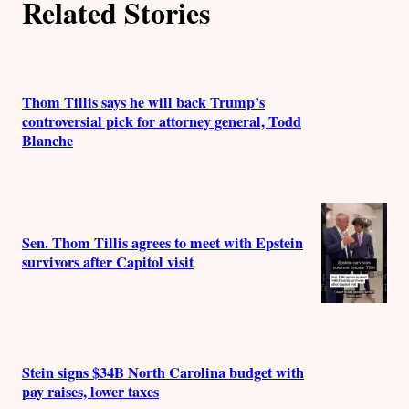
Related Stories
Thom Tillis says he will back Trump’s
controversial pick for attorney general, Todd
Blanche
Sen. Thom Tillis agrees to meet with Epstein
survivors after Capitol visit
Stein signs $34B North Carolina budget with
pay raises, lower taxes