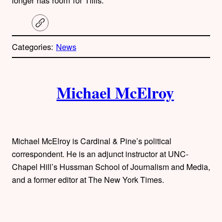
C
o
p
Categories:
News
y
l
i
A
n
k
Michael McElroy
u
t
h
Michael McElroy is Cardinal & Pine’s political
o
correspondent. He is an adjunct instructor at UNC-
Chapel Hill’s Hussman School of Journalism and Media,
r
and a former editor at The New York Times.
s