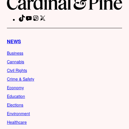
TikTok
YouTube
Instagram
X
Facebook
NEWS
Business
Cannabis
Civil Rights
Crime & Safety
Economy
Education
Elections
Environment
Healthcare