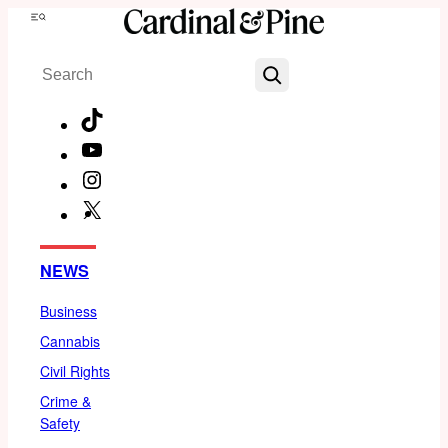
Skip
Menu
to
Search
content
TikTok
YouTube
Instagram
X
Facebook
NEWS
Business
Cannabis
Civil Rights
Crime &
Safety