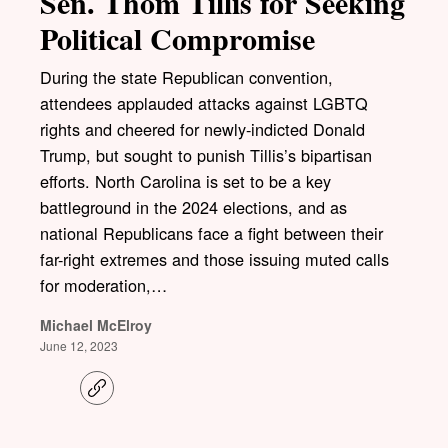
Sen. Thom Tillis for Seeking
Political Compromise
During the state Republican convention,
attendees applauded attacks against LGBTQ
rights and cheered for newly-indicted Donald
Trump, but sought to punish Tillis’s bipartisan
efforts. North Carolina is set to be a key
battleground in the 2024 elections, and as
national Republicans face a fight between their
far-right extremes and those issuing muted calls
for moderation,…
Michael McElroy
June 12, 2023
C
o
p
y