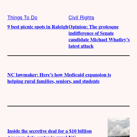
Things To Do
Civil Rights
9 best picnic spots in Raleigh
Opinion: The grotesque
indifference of Senate
candidate Michael Whatley’s
latest attack
NC lawmaker: Here’s how Medicaid expansion is
helping rural families, seniors, and students
Inside the secretive deal for a $10 billion