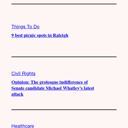
Things To Do
9 best picnic spots in Raleigh
Civil Rights
Opinion: The grotesque indifference of
Senate candidate Michael Whatley’s latest
attack
Healthcare