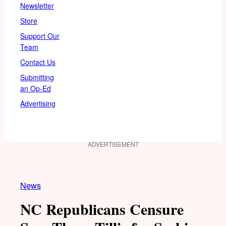
Newsletter
Store
Support Our
Team
Contact Us
Submitting
an Op-Ed
Advertising
ADVERTISEMENT
News
NC Republicans Censure