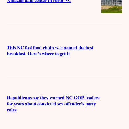
Amazon data center in rural NC
This NC fast food chain was named the best
breakfast. Here’s where to get it
Republicans say they warned NC GOP leaders
for years about convicted sex offender’s party
roles