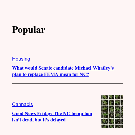
Popular
Housing
What would Senate candidate Michael Whatley’s
plan to replace FEMA mean for NC?
Cannabis
Good News Friday: The NC hemp ban
isn’t dead, but it’s delayed