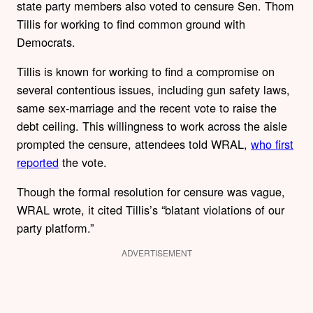
state party members also voted to censure Sen. Thom
Tillis for working to find common ground with
Democrats.
Tillis is known for working to find a compromise on
several contentious issues, including gun safety laws,
same sex-marriage and the recent vote to raise the
debt ceiling. This willingness to work across the aisle
prompted the censure, attendees told WRAL,
who first
reported
the vote.
Though the formal resolution for censure was vague,
WRAL wrote, it cited Tillis’s “blatant violations of our
party platform.”
ADVERTISEMENT