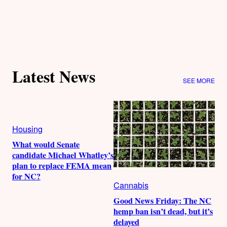
Latest News
SEE MORE
Housing
What would Senate
candidate Michael Whatley’s
plan to replace FEMA mean
for NC?
Cannabis
Good News Friday: The NC
hemp ban isn’t dead, but it’s
delayed