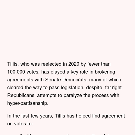
Tillis, who was reelected in 2020 by fewer than
100,000 votes, has played a key role in brokering
agreements with Senate Democrats, many of which
cleared the way to pass legislation, despite far-right
Republicans’ attempts to paralyze the process with
hyper-partisanship.
In the last few years, Tillis has helped find agreement
on votes to: