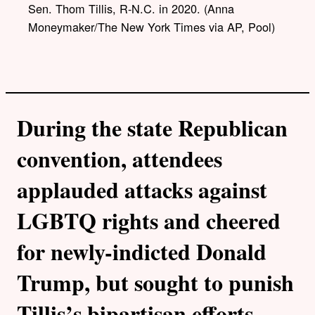
l
Sen. Thom Tillis, R-N.C. in 2020. (Anna
i
Moneymaker/The New York Times via AP, Pool)
n
k
During the state Republican
convention, attendees
applauded attacks against
LGBTQ rights and cheered
for newly-indicted Donald
Trump, but sought to punish
Tillis’s bipartisan efforts.