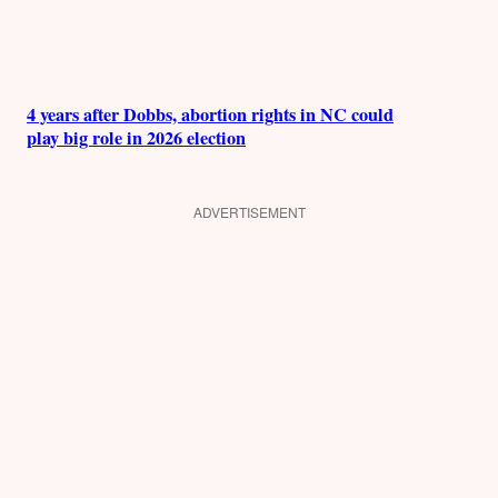
4 years after Dobbs, abortion rights in NC could
play big role in 2026 election
ADVERTISEMENT