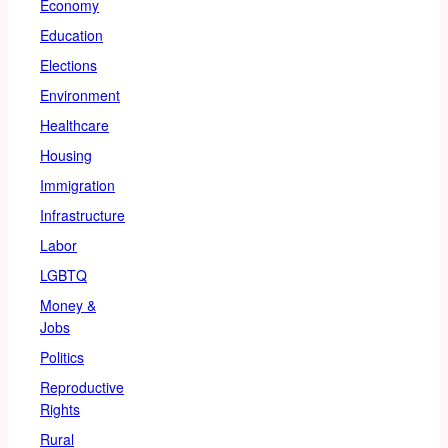
Economy
Education
Elections
Environment
Healthcare
Housing
Immigration
Infrastructure
Labor
LGBTQ
Money &
Jobs
Politics
Reproductive
Rights
Rural