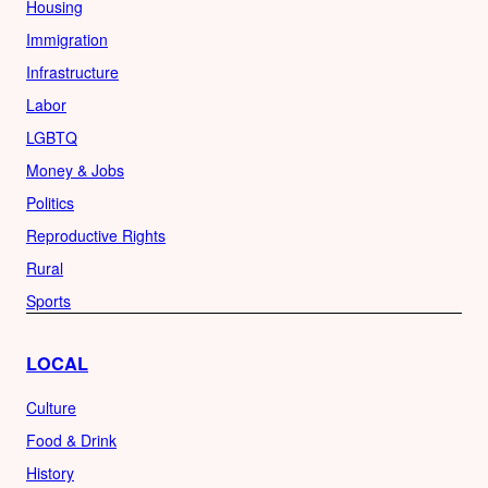
Housing
Immigration
Infrastructure
Labor
LGBTQ
Money & Jobs
Politics
Reproductive Rights
Rural
Sports
LOCAL
Culture
Food & Drink
History