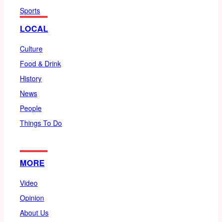
Sports
LOCAL
Culture
Food & Drink
History
News
People
Things To Do
MORE
Video
Opinion
About Us