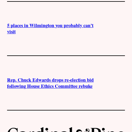
5 places in Wilmington you probably can’t
visit
Rep. Chuck Edwards drops re-election bid
following House Ethics Committee rebuke