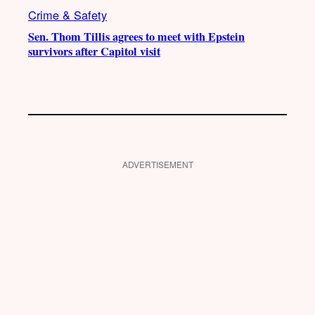
Crime & Safety
Sen. Thom Tillis agrees to meet with Epstein
survivors after Capitol visit
ADVERTISEMENT