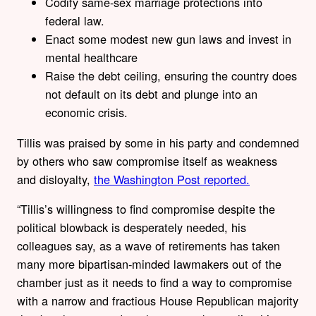
Codify same-sex marriage protections into
federal law.
Enact some modest new gun laws and invest in
mental healthcare
Raise the debt ceiling, ensuring the country does
not default on its debt and plunge into an
economic crisis.
Tillis was praised by some in his party and condemned
by others who saw compromise itself as weakness
and disloyalty,
the Washington Post reported.
“Tillis’s willingness to find compromise despite the
political blowback is desperately needed, his
colleagues say, as a wave of retirements has taken
many more bipartisan-minded lawmakers out of the
chamber just as it needs to find a way to compromise
with a narrow and fractious House Republican majority