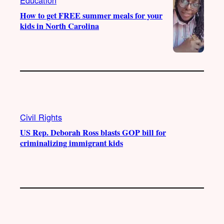
How to get FREE summer meals for your
kids in North Carolina
Civil Rights
US Rep. Deborah Ross blasts GOP bill for
criminalizing immigrant kids