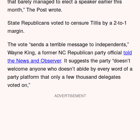
that barely managed to elect a speaker earlier this
month,” The Post wrote.
State Republicans voted to censure Tillis by a 2-to-1
margin.
The vote “sends a terrible message to independents,”
Wayne King, a former NC Republican party official
told
the News and Observer
. It suggests the party “doesn’t
welcome anyone who doesn’t abide by every word of a
party platform that only a few thousand delegates
voted on,”
ADVERTISEMENT