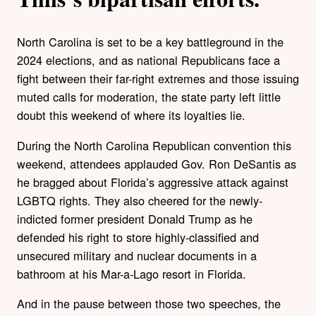
North Carolina is set to be a key battleground in the
2024 elections, and as national Republicans face a
fight between their far-right extremes and those issuing
muted calls for moderation, the state party left little
doubt this weekend of where its loyalties lie.
During the North Carolina Republican convention this
weekend, attendees applauded Gov. Ron DeSantis as
he bragged about Florida’s aggressive attack against
LGBTQ rights. They also cheered for the newly-
indicted former president Donald Trump as he
defended his right to store highly-classified and
unsecured military and nuclear documents in a
bathroom at his Mar-a-Lago resort in Florida.
And in the pause between those two speeches, the