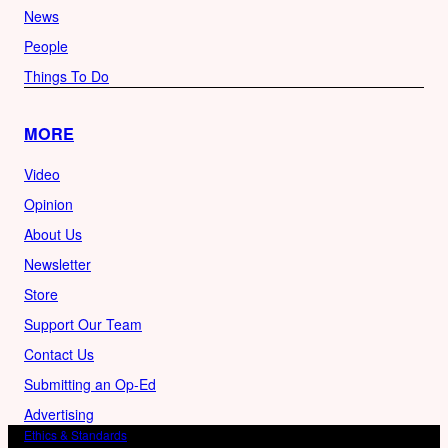
News
People
Things To Do
MORE
Video
Opinion
About Us
Newsletter
Store
Support Our Team
Contact Us
Submitting an Op-Ed
Advertising
Ethics & Standards