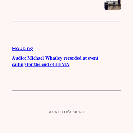
Housing
Audio: Michael Whatley recorded at event
calling for the end of FEMA
ADVERTISEMENT