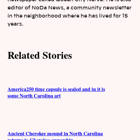
editor of NoDa News, a community newsletter
r
in the neighborhood where he has lived for 15
s
years.
Related Stories
America250 time capsule is sealed and in it is
some North Carolina art
Ancient Cherokee mound in North Carolina