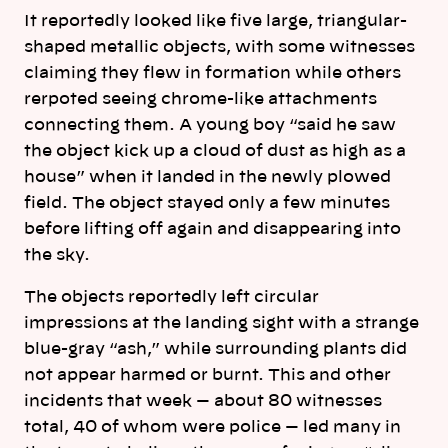
It reportedly looked like five large, triangular-
shaped metallic objects, with some witnesses
claiming they flew in formation while others
rerpoted seeing chrome-like attachments
connecting them. A young boy “said he saw
the object kick up a cloud of dust as high as a
house” when it landed in the newly plowed
field. The object stayed only a few minutes
before lifting off again and disappearing into
the sky.
The objects reportedly left circular
impressions at the landing sight with a strange
blue-gray “ash,” while surrounding plants did
not appear harmed or burnt. This and other
incidents that week — about 80 witnesses
total, 40 of whom were police — led many in