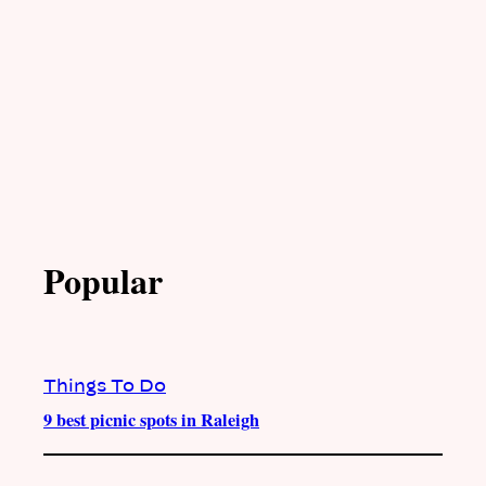
Popular
Things To Do
9 best picnic spots in Raleigh