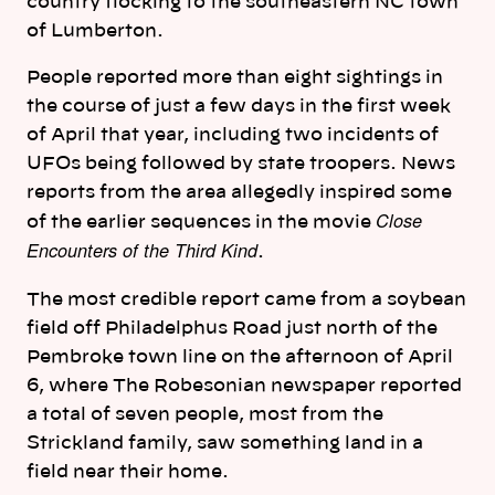
country flocking to the southeastern NC town
of Lumberton.
People reported more than eight sightings in
the course of just a few days in the first week
of April that year, including two incidents of
UFOs being followed by state troopers. News
reports from the area allegedly inspired some
Close
of the earlier sequences in the movie
Encounters of the Third Kind
.
The most credible report came from a soybean
field off Philadelphus Road just north of the
Pembroke town line on the afternoon of April
6, where The Robesonian newspaper reported
a total of seven people, most from the
Strickland family, saw something land in a
field near their home.