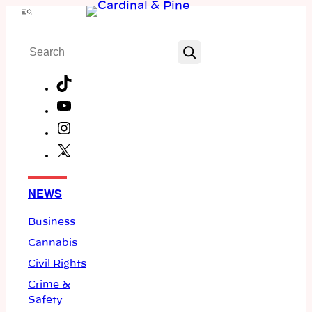
Skip
Menu
to
Search
content
TikTok
YouTube
Instagram
X
Facebook
NEWS
Business
Cannabis
Civil Rights
Crime &
Safety