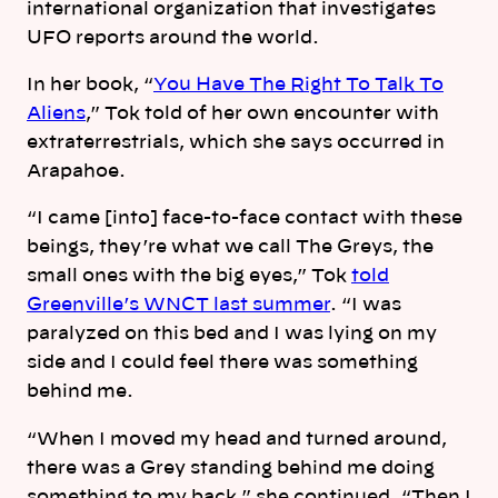
international organization that investigates
UFO reports around the world.
In her book, “
You Have The Right To Talk To
Aliens
,” Tok told of her own encounter with
extraterrestrials, which she says occurred in
Arapahoe.
“I came [into] face-to-face contact with these
beings, they’re what we call The Greys, the
small ones with the big eyes,” Tok
told
Greenville’s WNCT last summer
. “I was
paralyzed on this bed and I was lying on my
side and I could feel there was something
behind me.
“When I moved my head and turned around,
there was a Grey standing behind me doing
something to my back,” she continued. “Then I