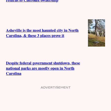
returns to Cherokee ownership
Asheville is the most haunted city in North
Carolina, & these 3 places prove it
Despite federal government shutdown, these
national parks are mostly open in North
Carolina
ADVERTISEMENT