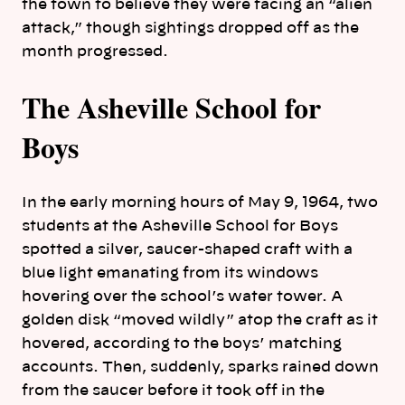
the town to believe they were facing an “alien
attack,” though sightings dropped off as the
month progressed.
The Asheville School for
Boys
In the early morning hours of May 9, 1964, two
students at the Asheville School for Boys
spotted a silver, saucer-shaped craft with a
blue light emanating from its windows
hovering over the school’s water tower. A
golden disk “moved wildly” atop the craft as it
hovered, according to the boys’ matching
accounts. Then, suddenly, sparks rained down
from the saucer before it took off in the