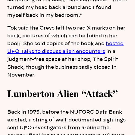
turned my head back around and I found
myself back in my bedroom.”
Tok said the Greys left two red X marks on her
back, pictures of which can be found in her
book. She sold copies of the book and
hosted
UFO Talks to discuss alien encounters
in a
judgment-free space at her shop, The Spirit
Shack, though the business sadly closed in
November.
Lumberton Alien “Attack”
Back in 1975, before the NUFORC Data Bank
existed, a string of well-documented sightings
sent UFO investigators from around the