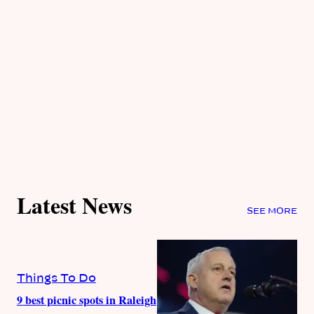
Latest News
SEE MORE
Things To Do
9 best picnic spots in Raleigh