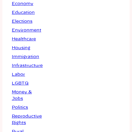
Economy
Education
Elections
Environment
Healthcare
Housing
Immigration
Infrastructure
Labor
LGBTQ
Money &
Jobs
Politics
Reproductive
Rights
Rural