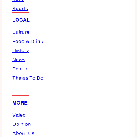
Sports
LOCAL
Culture
Food & Drink
History
News
People
Things To Do
MORE
Video
Opinion
About Us