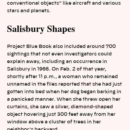
conventional objects” like aircraft and various
stars and planets.
Salisbury Shapes
Project Blue Book also included around 700
sightings that not even investigators could
explain away, including an occurrence in
Salisbury in 1966. On Feb. 2 of that year,
shortly after 11 p.m., a woman who remained
unnamed in the files reported that she had just
gotten into bed when her dog began barking in
a panicked manner. When she threw open her
curtains, she saw a silver, diamond-shaped
object hovering just 300 feet away from her
window above a cluster of trees in her
neighbor’s backyard.