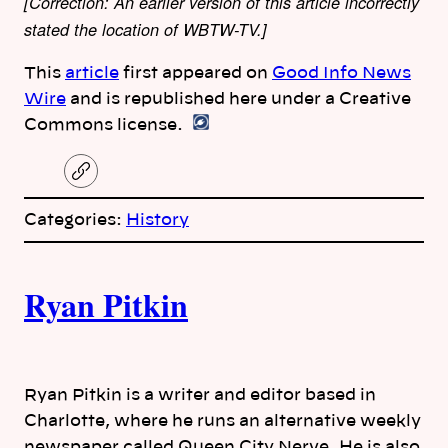
[Correction: An earlier version of this article incorrectly
stated the location of WBTW-TV.]
This
article
first appeared on
Good Info News
Wire
and is republished here under a Creative
Commons license.
C
o
p
Categories:
History
y
l
i
A
n
k
Ryan Pitkin
u
t
h
Ryan Pitkin is a writer and editor based in
Charlotte, where he runs an alternative weekly
o
newspaper called Queen City Nerve. He is also