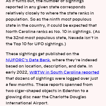
As it turns out, the number of sightings
reported in any given state corresponds
relatively closely to where the state ranks in
population. So as the ninth most populous
state in the country, it could be expected that
North Carolina ranks as No. 10 in sightings. (As
the 32nd most populous state, Nevada isn’t in
the Top 10 for UFO sightings.)
These sightings get published on the
NUFORC’s Data Bank
, where they’re indexed
based on location, description, and date. In
early 2022,
WBTW in South Carolina reported
that dozens of sightings were logged over just
a few months. These reports spanned from
two cigar-shaped objects in Edenton to a
glowing disc near the Charlotte Douglas
International Airport.