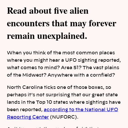
Read about five alien
encounters that may forever
remain unexplained.
When you think of the most common places
where you might hear a UFO sighting reported,
what comes to mind? Area 51? The vast plains
of the Midwest? Anywhere with a cornfield?
North Carolina ticks one of those boxes, so
perhaps it’s not surprising that our great state
lands in the Top 10 states where sightings have
been reported,
according to the National UFO
Reporting Center
(NUFORC).