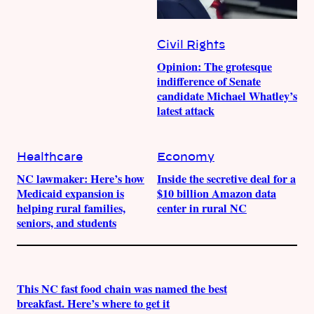
Civil Rights
Opinion: The grotesque
indifference of Senate
candidate Michael Whatley’s
latest attack
Healthcare
Economy
NC lawmaker: Here’s how
Inside the secretive deal for a
Medicaid expansion is
$10 billion Amazon data
helping rural families,
center in rural NC
seniors, and students
This NC fast food chain was named the best
breakfast. Here’s where to get it