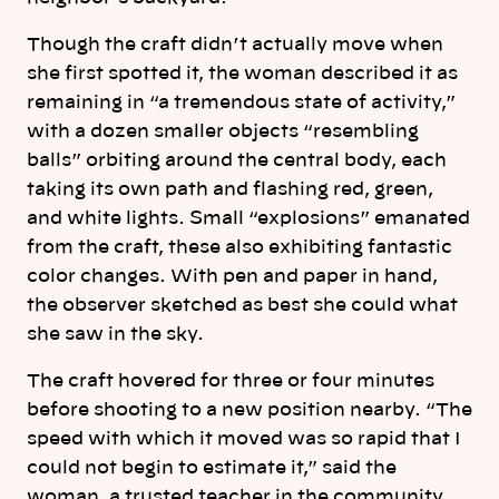
Though the craft didn’t actually move when
she first spotted it, the woman described it as
remaining in “a tremendous state of activity,”
with a dozen smaller objects “resembling
balls” orbiting around the central body, each
taking its own path and flashing red, green,
and white lights. Small “explosions” emanated
from the craft, these also exhibiting fantastic
color changes. With pen and paper in hand,
the observer sketched as best she could what
she saw in the sky.
The craft hovered for three or four minutes
before shooting to a new position nearby. “The
speed with which it moved was so rapid that I
could not begin to estimate it,” said the
woman, a trusted teacher in the community