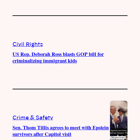
Civil Rights
US Rep. Deborah Ross blasts GOP bill for
criminalizing immigrant kids
Crime & Safety
Sen. Thom Tillis agrees to meet with Epstein
survivors after Capitol visit