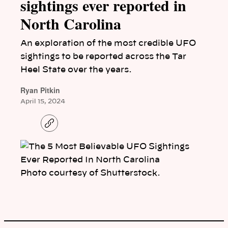
sightings ever reported in
North Carolina
An exploration of the most credible UFO
sightings to be reported across the Tar
Heel State over the years.
Ryan Pitkin
April 15, 2024
C
o
p
y
l
i
n
Photo courtesy of Shutterstock.
k