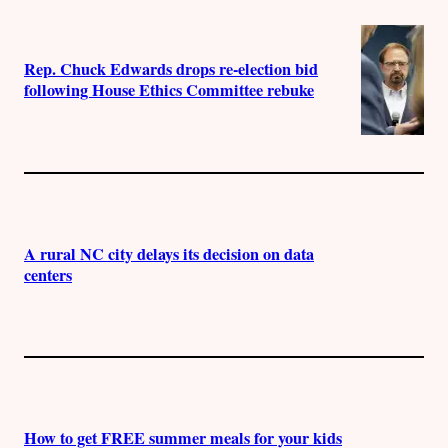
Rep. Chuck Edwards drops re-election bid
following House Ethics Committee rebuke
A rural NC city delays its decision on data
centers
How to get FREE summer meals for your kids