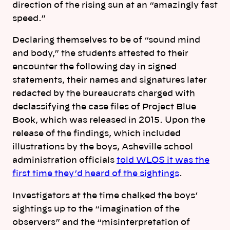
direction of the rising sun at an “amazingly fast
speed.”
Declaring themselves to be of “sound mind
and body,” the students attested to their
encounter the following day in signed
statements, their names and signatures later
redacted by the bureaucrats charged with
declassifying the case files of Project Blue
Book, which was released in 2015. Upon the
release of the findings, which included
illustrations by the boys, Asheville school
administration officials
told WLOS it was the
first time they’d heard of the sightings
.
Investigators at the time chalked the boys’
sightings up to the “imagination of the
observers” and the “misinterpretation of