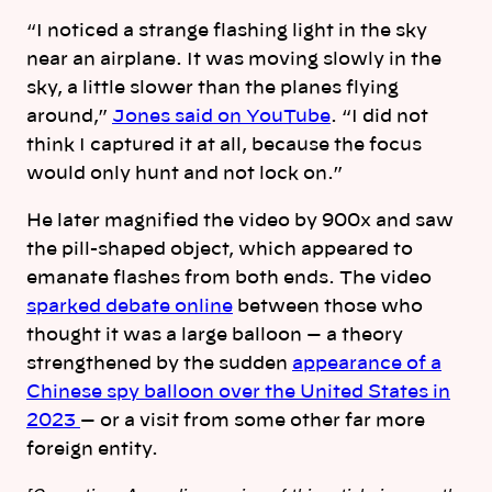
“I noticed a strange flashing light in the sky
near an airplane. It was moving slowly in the
sky, a little slower than the planes flying
around,”
Jones said on YouTube
. “I did not
think I captured it at all, because the focus
would only hunt and not lock on.”
He later magnified the video by 900x and saw
the pill-shaped object, which appeared to
emanate flashes from both ends. The video
sparked debate online
between those who
thought it was a large balloon — a theory
strengthened by the sudden
appearance of a
Chinese spy balloon over the United States in
2023
— or a visit from some other far more
foreign entity.