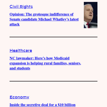
Civil Rights
Opinion: The grotesque indifference of
Senate candidate Michael Whatley’s latest
attack
Healthcare
NC lawmaker: Here’s how Medicaid
expansion is helping rural families, seniors,
and students
Economy
Inside the secretive deal for a $10 billion