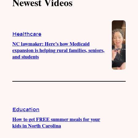
Newest Videos
o
u
a
b
k
b
g
o
e
r
o
a
k
m
Healthcare
NC lawmaker: Here’s how Medicaid
expansion is helping rural families, seniors,
and students
Education
How to get FREE summer meals for your
kids in North Carolina