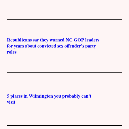
Republicans say they warned NC GOP leaders
for years about convicted sex offender’s party
roles
5 places in Wilmington you probably can’t
visit