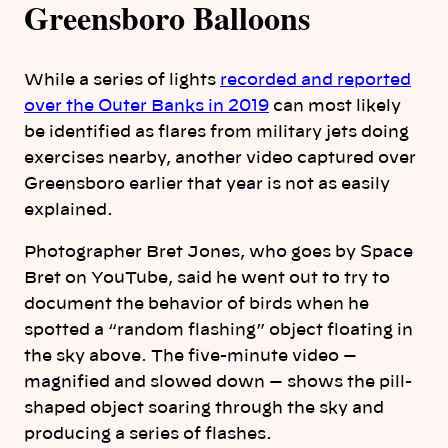
Greensboro Balloons
While a series of lights
recorded and reported
over the Outer Banks in 2019
can most likely
be identified as flares from military jets doing
exercises nearby, another video captured over
Greensboro earlier that year is not as easily
explained.
Photographer Bret Jones, who goes by Space
Bret on YouTube, said he went out to try to
document the behavior of birds when he
spotted a “random flashing” object floating in
the sky above. The five-minute video —
magnified and slowed down — shows the pill-
shaped object soaring through the sky and
producing a series of flashes.