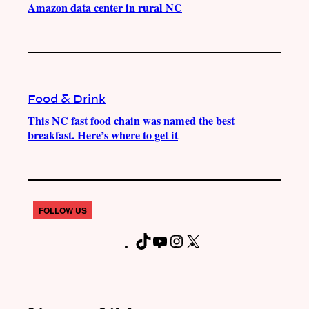
Amazon data center in rural NC
Food & Drink
This NC fast food chain was named the best
breakfast. Here’s where to get it
FOLLOW US
T
Y
I
X
F
i
o
n
a
k
u
s
c
T
T
t
e