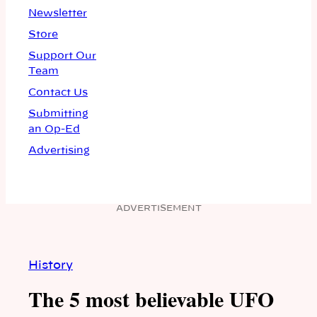
Newsletter
Store
Support Our
Team
Contact Us
Submitting
an Op-Ed
Advertising
ADVERTISEMENT
History
The 5 most believable UFO