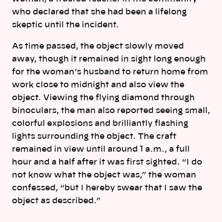
who declared that she had been a lifelong
skeptic until the incident.
As time passed, the object slowly moved
away, though it remained in sight long enough
for the woman’s husband to return home from
work close to midnight and also view the
object. Viewing the flying diamond through
binoculars, the man also reported seeing small,
colorful explosions and brilliantly flashing
lights surrounding the object. The craft
remained in view until around 1 a.m., a full
hour and a half after it was first sighted. “I do
not know what the object was,” the woman
confessed, “but I hereby swear that I saw the
object as described.”