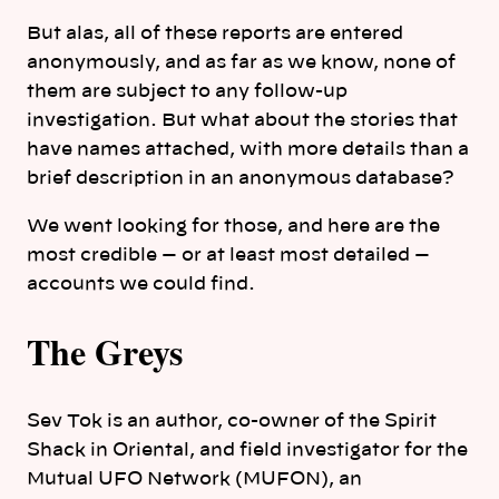
But alas, all of these reports are entered
anonymously, and as far as we know, none of
them are subject to any follow-up
investigation. But what about the stories that
have names attached, with more details than a
brief description in an anonymous database?
We went looking for those, and here are the
most credible — or at least most detailed —
accounts we could find.
The Greys
Sev Tok is an author, co-owner of the Spirit
Shack in Oriental, and field investigator for the
Mutual UFO Network (MUFON), an