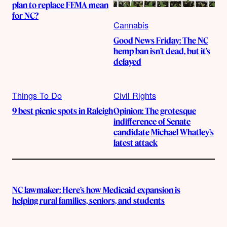
plan to replace FEMA mean
for NC?
Cannabis
Good News Friday: The NC
hemp ban isn’t dead, but it’s
delayed
Things To Do
Civil Rights
9 best picnic spots in Raleigh
Opinion: The grotesque
indifference of Senate
candidate Michael Whatley’s
latest attack
NC lawmaker: Here’s how Medicaid expansion is
helping rural families, seniors, and students