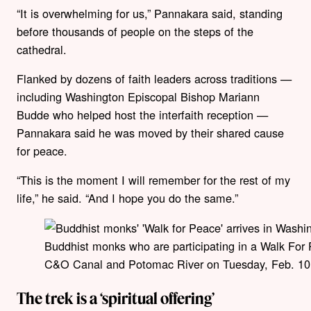
“It is overwhelming for us,” Pannakara said, standing
before thousands of people on the steps of the
cathedral.
Flanked by dozens of faith leaders across traditions —
including Washington Episcopal Bishop Mariann
Budde who helped host the interfaith reception —
Pannakara said he was moved by their shared cause
for peace.
“This is the moment I will remember for the rest of my
life,” he said. “And I hope you do the same.”
Buddhist monks who are participating in a Walk For 
C&O Canal and Potomac River on Tuesday, Feb. 10, 
The trek is a ‘spiritual offering’