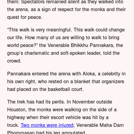
them: Spectators remained silent as they walked into
the arena, as a sign of respect for the monks and their
quest for peace.
“This walk is very meaningful. This walk could change
our life. How many of us are willing to walk to bring
world peace?” the Venerable Bhikkhu Pannakara, the
group’s charismatic and soft-spoken leader, told the
crowd.
Pannakara entered the arena with Aloka, a celebrity in
his own right, who rested on a blanket that organizers
had placed on the basketball court.
The trek has had its perils. In November outside
Houston, the monks were walking on the side of a
highway when their escort vehicle was hit by a
truck.
Two monks were injured
; Venerable Maha Dam
Phommasan had his leg amputated.