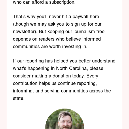
who can afford a subscription.
That's why you'll never hit a paywall here
(though we may ask you to sign up for our
newsletter). But keeping our journalism free
depends on readers who believe informed
communities are worth investing in.
If our reporting has helped you better understand
what's happening in North Carolina, please
consider making a donation today. Every
contribution helps us continue reporting,
informing, and serving communities across the
state.