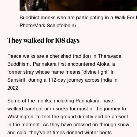
Buddhist monks who are participating in a Walk For
Photo/Mark Schiefelbein)
They walked for 108 days
Peace walks are a cherished tradition in Theravada
Buddhism. Pannakara first encountered Aloka, a
former stray whose name means “divine light” in
Sanskrit, during a 112-day journey across India in
2022.
Some of the monks, including Pannakara, have
walked barefoot or in socks for most of the journey to
Washington, to feel the ground directly and be present
in the moment. As they have pressed on through snow
and cold, they’ve at times donned winter boots.