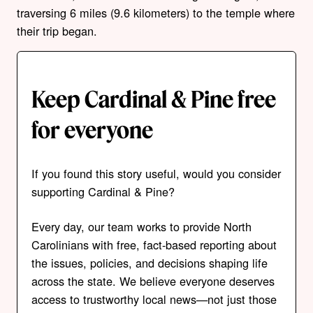
traversing 6 miles (9.6 kilometers) to the temple where
their trip began.
Keep Cardinal & Pine free
for everyone
If you found this story useful, would you consider
supporting Cardinal & Pine?
Every day, our team works to provide North
Carolinians with free, fact-based reporting about
the issues, policies, and decisions shaping life
across the state. We believe everyone deserves
access to trustworthy local news—not just those