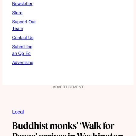
Newsletter
Store
Support Our
Team
Contact Us
Submitting
an Op-Ed
Advertising
ADVERTISEMENT
Local
Buddhist monks’ ‘Walk for