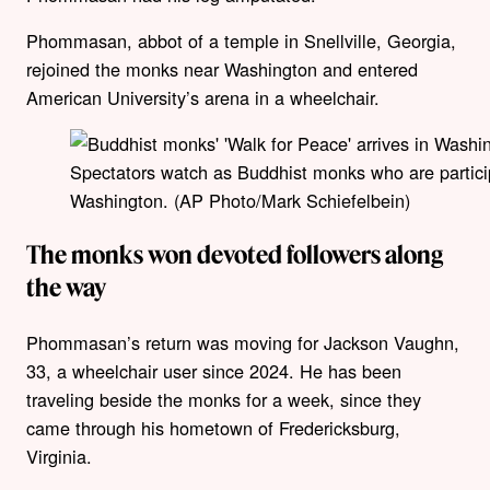
Phommasan, abbot of a temple in Snellville, Georgia,
rejoined the monks near Washington and entered
American University’s arena in a wheelchair.
Spectators watch as Buddhist monks who are partici
Washington. (AP Photo/Mark Schiefelbein)
The monks won devoted followers along
the way
Phommasan’s return was moving for Jackson Vaughn,
33, a wheelchair user since 2024. He has been
traveling beside the monks for a week, since they
came through his hometown of Fredericksburg,
Virginia.