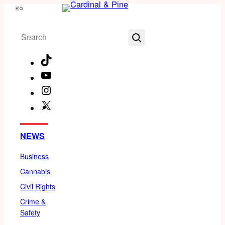
Skip
Menu
to
Search
content
TikTok
YouTube
Instagram
X
Facebook
NEWS
Business
Cannabis
Civil Rights
Crime &
Safety