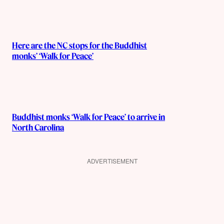
Here are the NC stops for the Buddhist
monks’ ‘Walk for Peace’
Buddhist monks ‘Walk for Peace’ to arrive in
North Carolina
ADVERTISEMENT