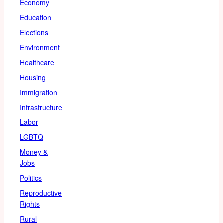
Economy
Education
Elections
Environment
Healthcare
Housing
Immigration
Infrastructure
Labor
LGBTQ
Money &
Jobs
Politics
Reproductive
Rights
Rural