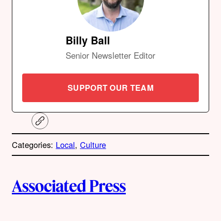
Billy Ball
Senior Newsletter Editor
SUPPORT OUR TEAM
C
o
p
Categories:
Local
, 
Culture
y
l
i
A
n
k
Associated Press
u
t