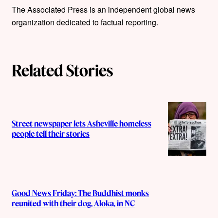
The Associated Press is an independent global news
h
organization dedicated to factual reporting.
o
r
Related Stories
s
Street newspaper lets Asheville homeless
people tell their stories
Good News Friday: The Buddhist monks
reunited with their dog, Aloka, in NC