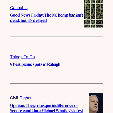
Cannabis
Good News Friday: The NC hemp ban isn’t
dead, but it’s delayed
Things To Do
9 best picnic spots in Raleigh
Civil Rights
Opinion: The grotesque indifference of
Senate candidate Michael Whatley’s latest