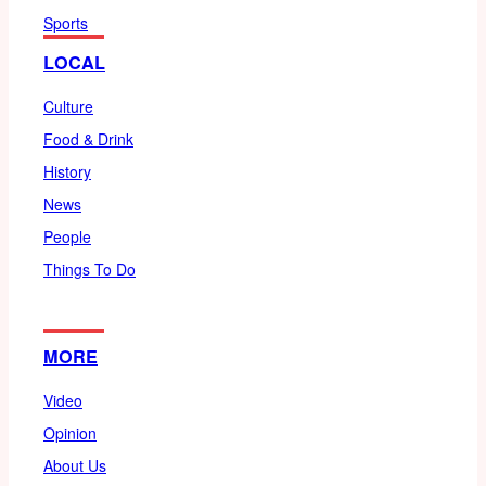
Sports
LOCAL
Culture
Food & Drink
History
News
People
Things To Do
MORE
Video
Opinion
About Us