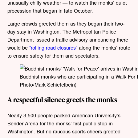
unusually chilly weather — to watch the monks’ quiet
procession that began in late October.
Large crowds greeted them as they began their two-
day stay in Washington. The Metropolitan Police
Department issued a traffic advisory announcing there
would be
“rolling road closures”
along the monks’ route
to ensure safety for them and spectators.
Buddhist monks who are participating in a Walk For
Photo/Mark Schiefelbein)
A respectful silence greets the monks
Nearly 3,500 people packed American University’s
Bender Arena for the monks’ first public stop in
Washington. But no raucous sports cheers greeted