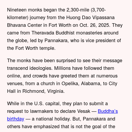
Nineteen monks began the 2,300-mile (3,700-
kilometer) journey from the Huong Dao Vipassana
Bhavana Center in Fort Worth on Oct. 26, 2025. They
came from Theravada Buddhist monasteries around
the globe, led by Pannakara, who is vice president of
the Fort Worth temple.
The monks have been surprised to see their message
transcend ideologies. Millions have followed them
online, and crowds have greeted them at numerous
venues, from a church in Opelika, Alabama, to City
Hall in Richmond, Virginia.
While in the U.S. capital, they plan to submit a
request to lawmakers to declare Vesak —
Buddha’s
birthday
— a national holiday. But, Pannakara and
others have emphasized that is not the goal of the