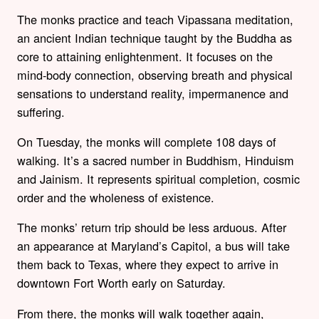
The monks practice and teach Vipassana meditation,
an ancient Indian technique taught by the Buddha as
core to attaining enlightenment. It focuses on the
mind-body connection, observing breath and physical
sensations to understand reality, impermanence and
suffering.
On Tuesday, the monks will complete 108 days of
walking. It’s a sacred number in Buddhism, Hinduism
and Jainism. It represents spiritual completion, cosmic
order and the wholeness of existence.
The monks’ return trip should be less arduous. After
an appearance at Maryland’s Capitol, a bus will take
them back to Texas, where they expect to arrive in
downtown Fort Worth early on Saturday.
From there, the monks will walk together again,