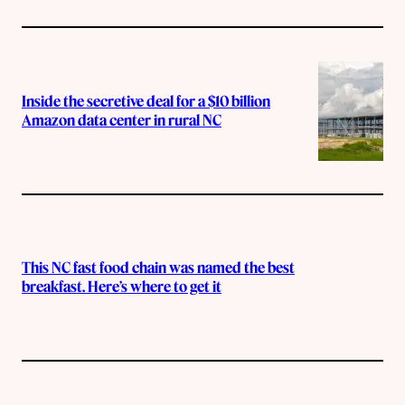
Inside the secretive deal for a $10 billion
Amazon data center in rural NC
This NC fast food chain was named the best
breakfast. Here’s where to get it