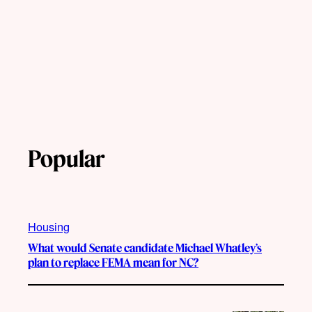
Popular
Housing
What would Senate candidate Michael Whatley’s
plan to replace FEMA mean for NC?