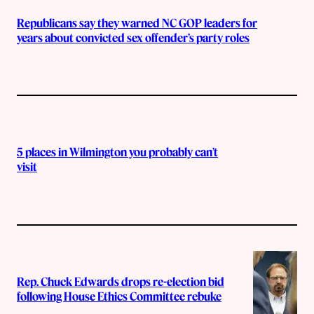
Republicans say they warned NC GOP leaders for
years about convicted sex offender’s party roles
5 places in Wilmington you probably can’t
visit
Rep. Chuck Edwards drops re-election bid
following House Ethics Committee rebuke