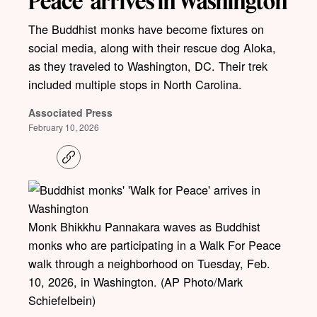
Peace’ arrives in Washington
The Buddhist monks have become fixtures on
social media, along with their rescue dog Aloka,
as they traveled to Washington, DC. Their trek
included multiple stops in North Carolina.
Associated Press
February 10, 2026
C
o
p
y
l
i
Monk Bhikkhu Pannakara waves as Buddhist
n
k
monks who are participating in a Walk For Peace
walk through a neighborhood on Tuesday, Feb.
10, 2026, in Washington. (AP Photo/Mark
Schiefelbein)