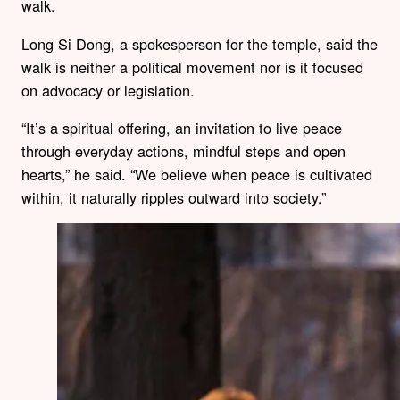
walk.
Long Si Dong, a spokesperson for the temple, said the
walk is neither a political movement nor is it focused
on advocacy or legislation.
“It’s a spiritual offering, an invitation to live peace
through everyday actions, mindful steps and open
hearts,” he said. “We believe when peace is cultivated
within, it naturally ripples outward into society.”