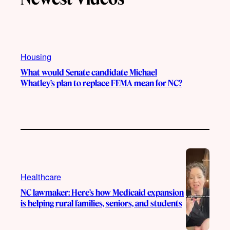
k
b
g
o
e
r
o
a
k
m
Housing
What would Senate candidate Michael
Whatley’s plan to replace FEMA mean for NC?
Healthcare
NC lawmaker: Here’s how Medicaid expansion
is helping rural families, seniors, and students