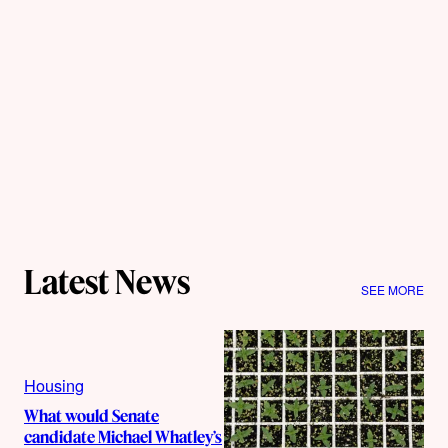
Latest News
SEE MORE
Housing
What would Senate
candidate Michael Whatley’s