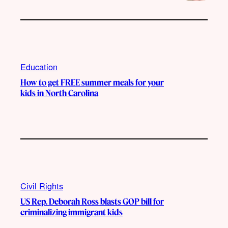
Education
How to get FREE summer meals for your
kids in North Carolina
Civil Rights
US Rep. Deborah Ross blasts GOP bill for
criminalizing immigrant kids