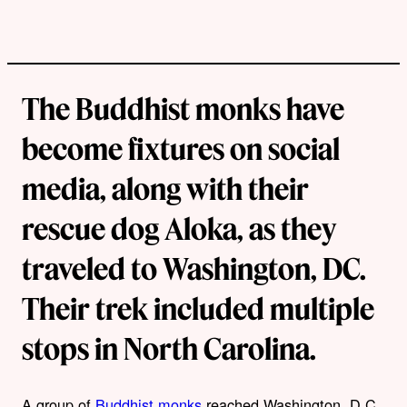
The Buddhist monks have
become fixtures on social
media, along with their
rescue dog Aloka, as they
traveled to Washington, DC.
Their trek included multiple
stops in North Carolina.
A group of
Buddhist monks
reached Washington, D.C.,