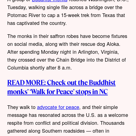
Tuesday, walking single file across a bridge over the
Potomac River to cap a 15-week trek from Texas that
has captivated the country.
The monks in their saffron robes have become fixtures
on social media, along with their rescue dog Aloka.
After spending Monday night in Arlington, Virginia,
they crossed over the Chain Bridge into the District of
Columbia shortly after 8 a.m.
READ MORE: Check out the Buddhist
monks’ ‘Walk for Peace’ stops in NC
They walk to
advocate for peace
, and their simple
message has resonated across the U.S. as a welcome
respite from conflict and political division. Thousands
gathered along Southern roadsides — often in