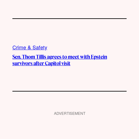
Crime & Safety
Sen. Thom Tillis agrees to meet with Epstein
survivors after Capitol visit
ADVERTISEMENT