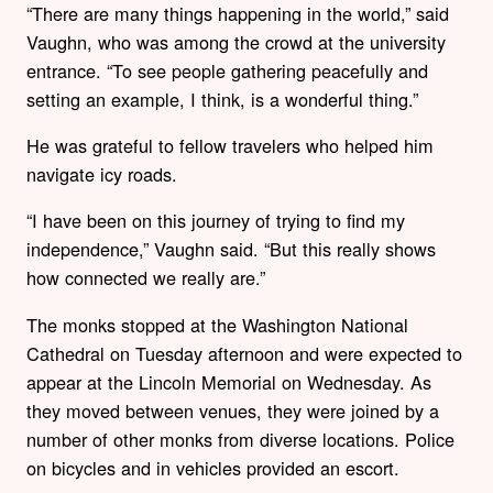
“There are many things happening in the world,” said
Vaughn, who was among the crowd at the university
entrance. “To see people gathering peacefully and
setting an example, I think, is a wonderful thing.”
He was grateful to fellow travelers who helped him
navigate icy roads.
“I have been on this journey of trying to find my
independence,” Vaughn said. “But this really shows
how connected we really are.”
The monks stopped at the Washington National
Cathedral on Tuesday afternoon and were expected to
appear at the Lincoln Memorial on Wednesday. As
they moved between venues, they were joined by a
number of other monks from diverse locations. Police
on bicycles and in vehicles provided an escort.