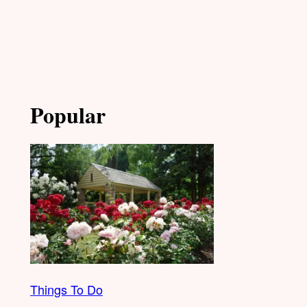
Popular
Things To Do