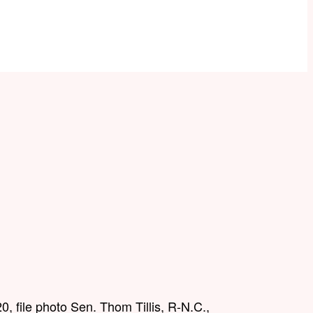
0, file photo Sen. Thom Tillis, R-N.C.,