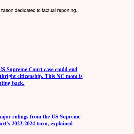
tion dedicated to factual reporting.
US Supreme Court case could end
thright citizenship. This NC mom is
hting back.
major rulings from the US Supreme
urt’s 2023-2024 term, explained