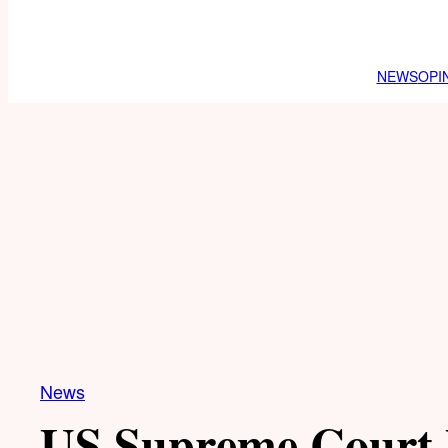
NEWS
OPI
News
US Supreme Court