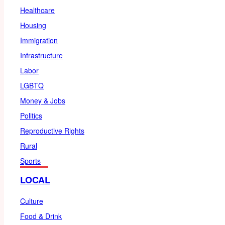
Healthcare
Housing
Immigration
Infrastructure
Labor
LGBTQ
Money & Jobs
Politics
Reproductive Rights
Rural
Sports
LOCAL
Culture
Food & Drink