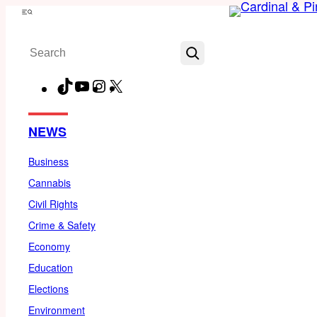
Skip
Menu
to
Search
content
TikTok
YouTube
Instagram
X
Facebook
NEWS
Business
Cannabis
Civil Rights
Crime & Safety
Economy
Education
Elections
Environment