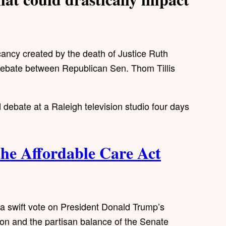
cy created by the death of Justice Ruth
s debate between Republican Sen. Thom Tillis
 debate at a Raleigh television studio four days
he Affordable Care Act
r a swift vote on President Donald Trump’s
on and the partisan balance of the Senate