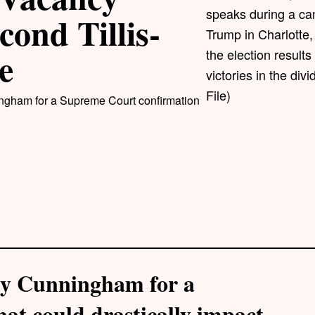
speaks during a ca
cond Tillis-
Trump in Charlotte, 
e
the election results
victories in the di
File)
ingham for a Supreme Court confirmation
 by Cunningham for a
at could drastically impact