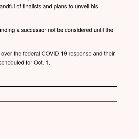
dful of finalists and plans to unveil his
ding a successor not be considered until the
over the federal COVID-19 response and their
 scheduled for Oct. 1.