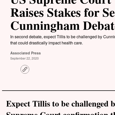
Raises Stakes for Se
Cunningham Debat
In second debate, expect Tillis to be challenged by Cunn
that could drastically impact health care.
Associated Press
September 22, 2020
C
o
p
y
l
i
n
k
Expect Tillis to be challenged
Supreme Court confirmation th