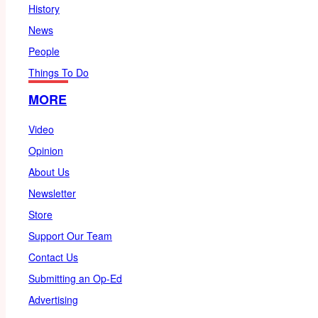
History
News
People
Things To Do
MORE
Video
Opinion
About Us
Newsletter
Store
Support Our Team
Contact Us
Submitting an Op-Ed
Advertising