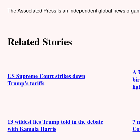
h
The Associated Press is an independent global news organiza
o
r
Related Stories
s
A 
US Supreme Court strikes down
bir
Trump’s tariffs
fig
13 wildest lies Trump told in the debate
7 
with Kamala Harris
Co