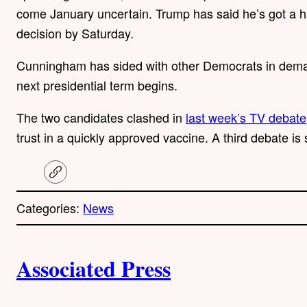
come January uncertain. Trump has said he’s got a han
decision by Saturday.
Cunningham has sided with other Democrats in deman
next presidential term begins.
The two candidates clashed in
last week’s TV debate
trust in a quickly approved vaccine. A third debate is
C
o
p
Categories:
News
y
l
i
A
n
k
Associated Press
u
t