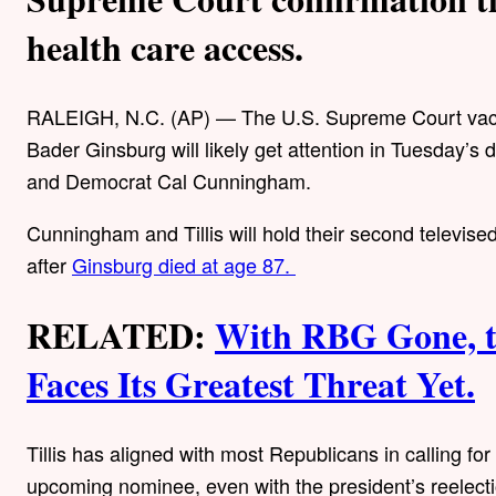
health care access.
RALEIGH, N.C. (AP) — The U.S. Supreme Court vacan
Bader Ginsburg will likely get attention in Tuesday’
and Democrat Cal Cunningham.
Cunningham and Tillis will hold their second televised
after
Ginsburg died at age 87.
RELATED:
With RBG Gone, t
Faces Its Greatest Threat Yet.
Tillis has aligned with most Republicans in calling fo
upcoming nominee, even with the president’s reelecti