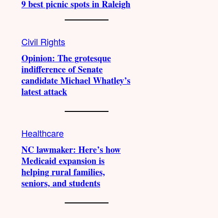
9 best picnic spots in Raleigh
Civil Rights
Opinion: The grotesque
indifference of Senate
candidate Michael Whatley’s
latest attack
Healthcare
NC lawmaker: Here’s how
Medicaid expansion is
helping rural families,
seniors, and students