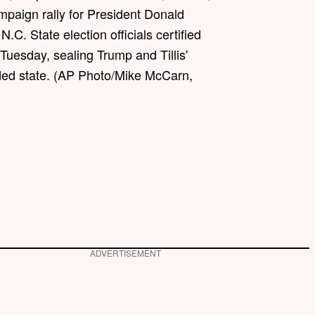
mpaign rally for President Donald
N.C. State election officials certified
 Tuesday, sealing Trump and Tillis'
vided state. (AP Photo/Mike McCarn,
ADVERTISEMENT