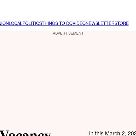
NION
LOCAL
POLITICS
THINGS TO DO
VIDEO
NEWSLETTER
STORE
ADVERTISEMENT
 Vacancy
In this March 2, 202