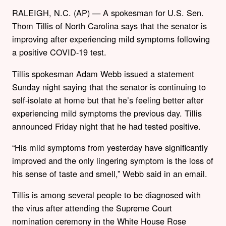
RALEIGH, N.C. (AP) — A spokesman for U.S. Sen.
Thom Tillis of North Carolina says that the senator is
improving after experiencing mild symptoms following
a positive COVID-19 test.
Tillis spokesman Adam Webb issued a statement
Sunday night saying that the senator is continuing to
self-isolate at home but that he’s feeling better after
experiencing mild symptoms the previous day. Tillis
announced Friday night that he had tested positive.
“His mild symptoms from yesterday have significantly
improved and the only lingering symptom is the loss of
his sense of taste and smell,” Webb said in an email.
Tillis is among several people to be diagnosed with
the virus after attending the Supreme Court
nomination ceremony in the White House Rose