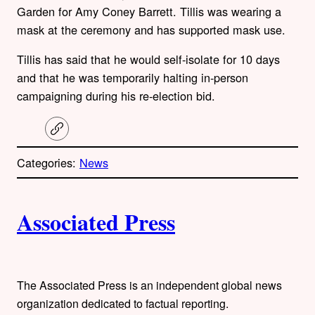
Garden for Amy Coney Barrett. Tillis was wearing a
mask at the ceremony and has supported mask use.
Tillis has said that he would self-isolate for 10 days
and that he was temporarily halting in-person
campaigning during his re-election bid.
C
o
p
Categories:
News
y
l
i
A
n
k
Associated Press
u
t
h
The Associated Press is an independent global news
organization dedicated to factual reporting.