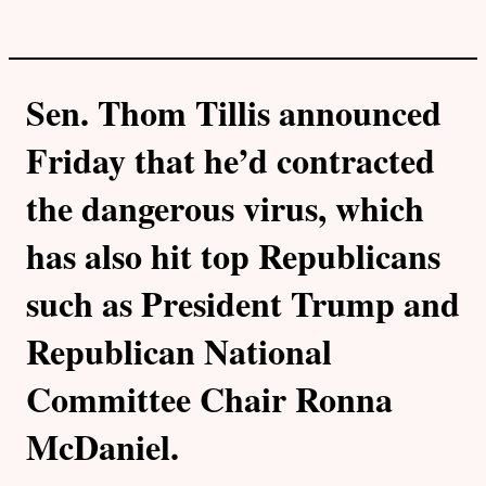
Sen. Thom Tillis announced
Friday that he’d contracted
the dangerous virus, which
has also hit top Republicans
such as President Trump and
Republican National
Committee Chair Ronna
McDaniel.