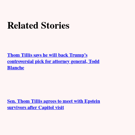
o
r
Related Stories
s
Thom Tillis says he will back Trump’s
controversial pick for attorney general, Todd
Blanche
Sen. Thom Tillis agrees to meet with Epstein
survivors after Capitol visit