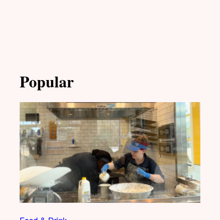
Popular
Food & Drink