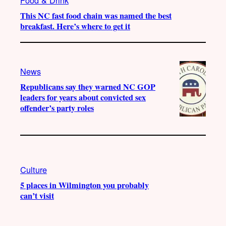
This NC fast food chain was named the best
breakfast. Here’s where to get it
News
Republicans say they warned NC GOP
leaders for years about convicted sex
offender’s party roles
Culture
5 places in Wilmington you probably
can’t visit