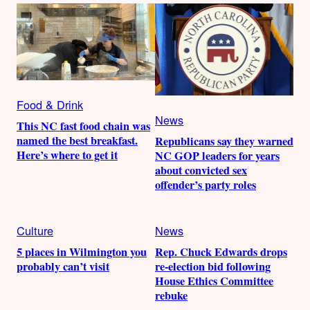
Food & Drink
News
This NC fast food chain was
named the best breakfast.
Republicans say they warned
Here’s where to get it
NC GOP leaders for years
about convicted sex
offender’s party roles
Culture
News
5 places in Wilmington you
Rep. Chuck Edwards drops
probably can’t visit
re-election bid following
House Ethics Committee
rebuke