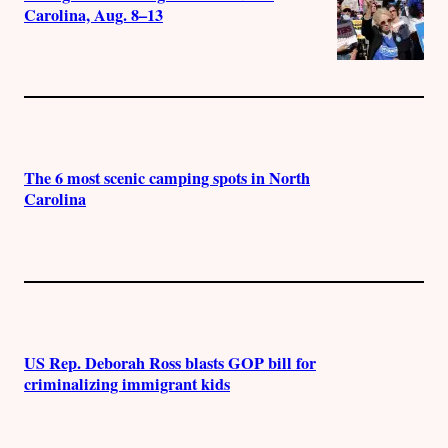
Carolina, Aug. 8–13
The 6 most scenic camping spots in North
Carolina
US Rep. Deborah Ross blasts GOP bill for
criminalizing immigrant kids