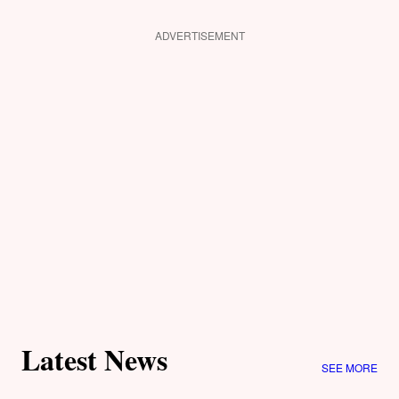
ADVERTISEMENT
Latest News
SEE MORE