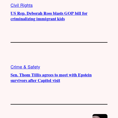
Civil Rights
US Rep. Deborah Ross blasts GOP bill for
criminalizing immigrant kids
Crime & Safety
Sen. Thom Tillis agrees to meet with Epstein
survivors after Capitol visit