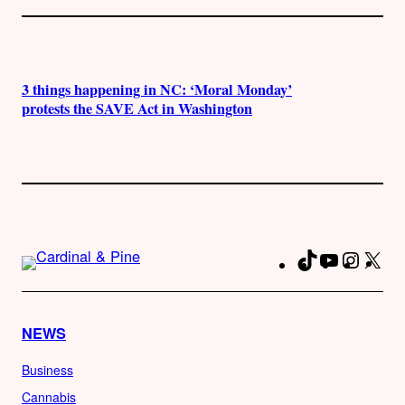
3 things happening in NC: ‘Moral Monday’
protests the SAVE Act in Washington
TikTok
YouTube
Instag
X
Fa
NEWS
Business
Cannabis