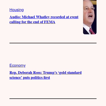
Housing
Audio: Michael Whatley recorded at event
calling for the end of FEMA
Economy
Rep. Deborah Ross: Trump’s ‘gold standard
science’ puts politics first