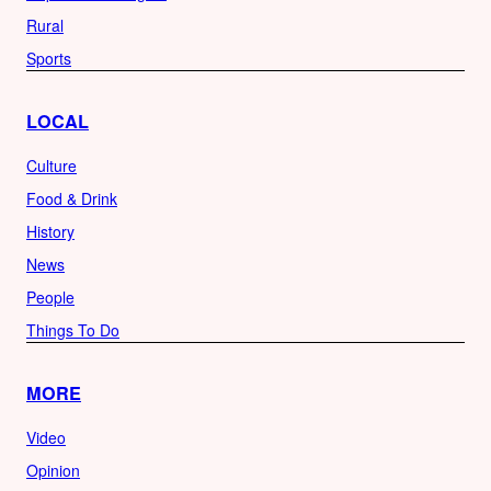
Rural
Sports
LOCAL
Culture
Food & Drink
History
News
People
Things To Do
MORE
Video
Opinion