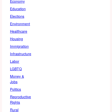
Economy
Education
Elections
Environment
Healthcare
Housing
Immigration
Infrastructure
Labor
LGBTQ
Money &
Jobs
Politics
Reproductive
Rights
Rural