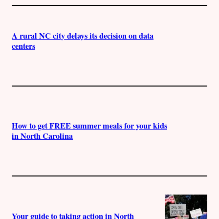
A rural NC city delays its decision on data
centers
How to get FREE summer meals for your kids
in North Carolina
Your guide to taking action in North