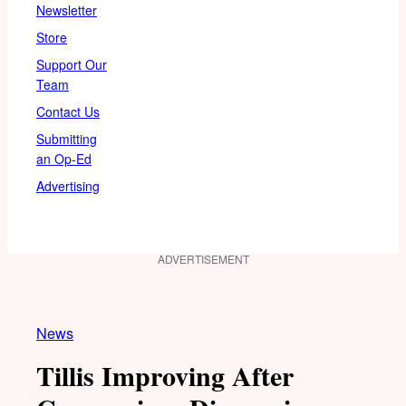
Newsletter
Store
Support Our
Team
Contact Us
Submitting
an Op-Ed
Advertising
ADVERTISEMENT
News
Tillis Improving After