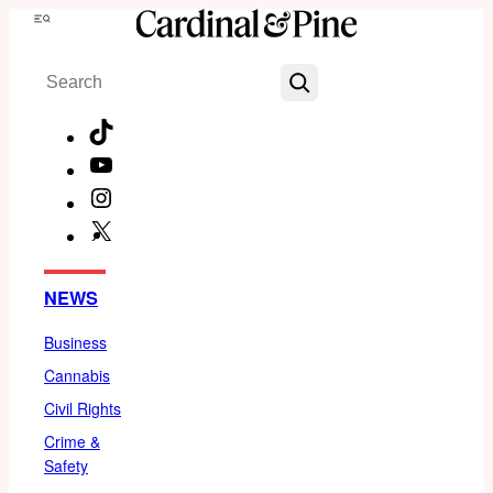
Skip
Menu
to
Search
content
TikTok
YouTube
Instagram
X
Facebook
NEWS
Business
Cannabis
Civil Rights
Crime &
Safety