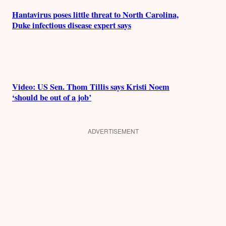
Hantavirus poses little threat to North Carolina,
Duke infectious disease expert says
Video: US Sen. Thom Tillis says Kristi Noem
‘should be out of a job’
ADVERTISEMENT