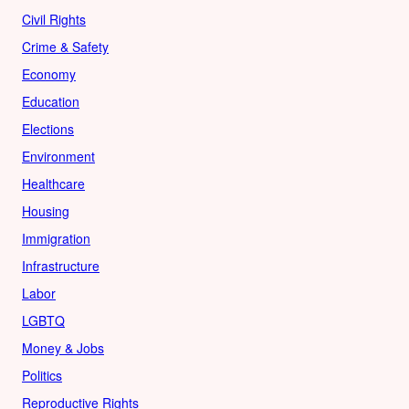
Civil Rights
Crime & Safety
Economy
Education
Elections
Environment
Healthcare
Housing
Immigration
Infrastructure
Labor
LGBTQ
Money & Jobs
Politics
Reproductive Rights