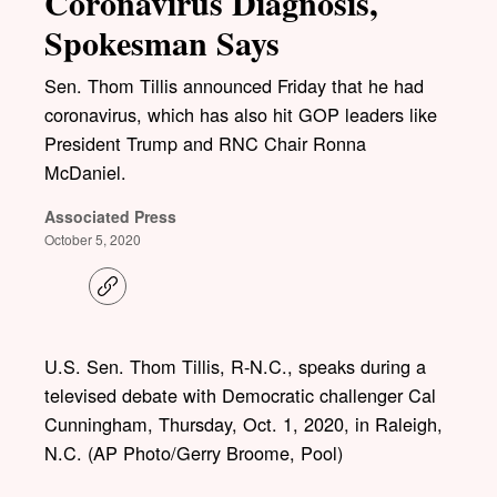
Coronavirus Diagnosis,
Spokesman Says
Sen. Thom Tillis announced Friday that he had
coronavirus, which has also hit GOP leaders like
President Trump and RNC Chair Ronna
McDaniel.
Associated Press
October 5, 2020
C
o
p
y
l
U.S. Sen. Thom Tillis, R-N.C., speaks during a
i
televised debate with Democratic challenger Cal
n
k
Cunningham, Thursday, Oct. 1, 2020, in Raleigh,
N.C. (AP Photo/Gerry Broome, Pool)