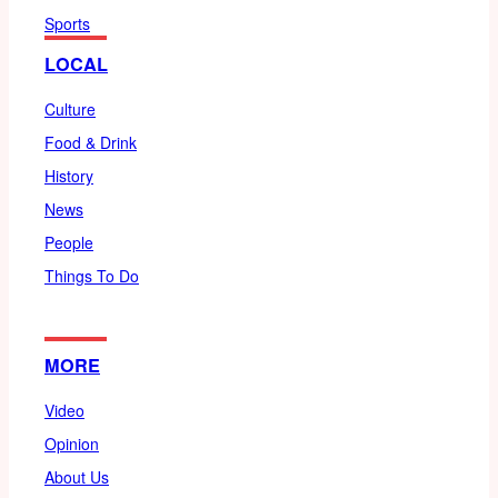
Sports
LOCAL
Culture
Food & Drink
History
News
People
Things To Do
MORE
Video
Opinion
About Us