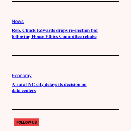
News
Rep. Chuck Edwards drops re-election bid
following House Ethics Committee rebuke
Economy
A rural NC city delays its decision on
data centers
FOLLOW US