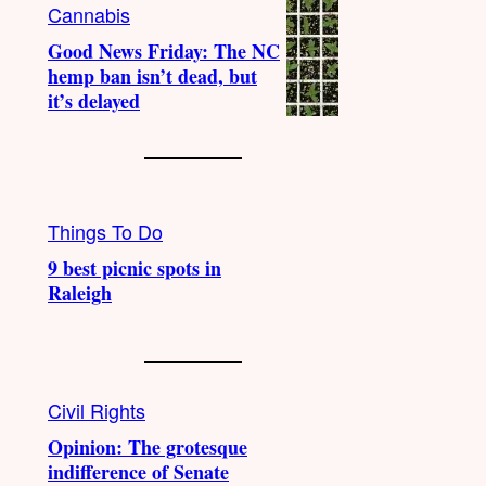
Cannabis
Good News Friday: The NC
hemp ban isn’t dead, but
it’s delayed
Things To Do
9 best picnic spots in
Raleigh
Civil Rights
Opinion: The grotesque
indifference of Senate