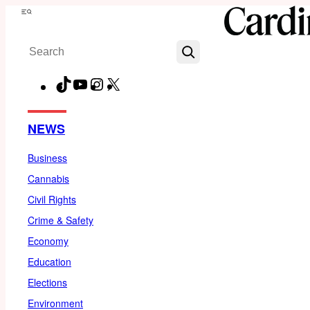
Skip
Menu
to
Search
content
TikTok
YouTube
Instagram
X
Facebook
NEWS
Business
Cannabis
Civil Rights
Crime & Safety
Economy
Education
Elections
Environment