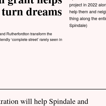
project in 2022 alon
 turn dreams
help them and neig
thing along the ent
Spindale)
and Rutherfordton transform the
endly ‘complete street’ rarely seen in
ration will help Spindale and