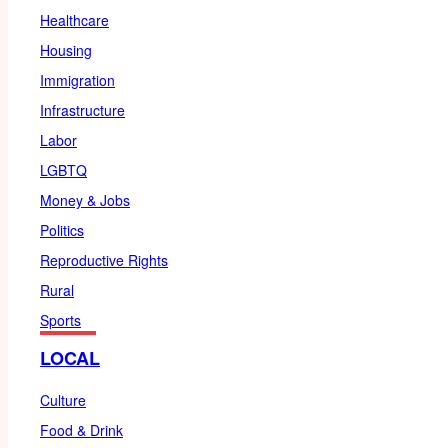
Healthcare
Housing
Immigration
Infrastructure
Labor
LGBTQ
Money & Jobs
Politics
Reproductive Rights
Rural
Sports
LOCAL
Culture
Food & Drink