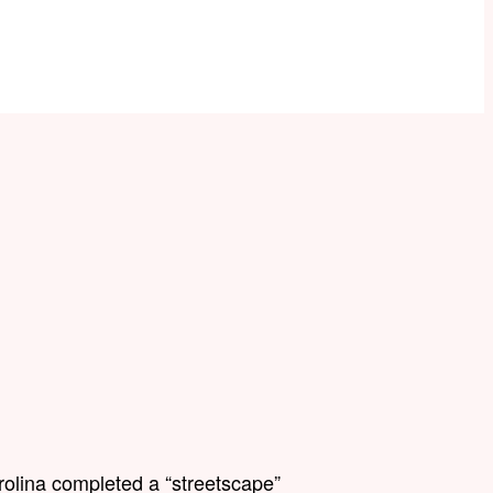
rolina completed a “streetscape”