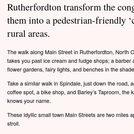
Rutherfordton transform the con
them into a pedestrian-friendly ‘
rural areas.
The walk along Main Street in Rutherfordton, North Ca
takes you past ice cream and fudge shops; a barber 
flower gardens, fairy lights, and benches in the shad
Take a similar walk in Spindale, just down the road, an
coffee spot, a bike shop, and Barley’s Taproom, the 
knows your name.
These idyllic small town Main Streets are two miles 
stroll.