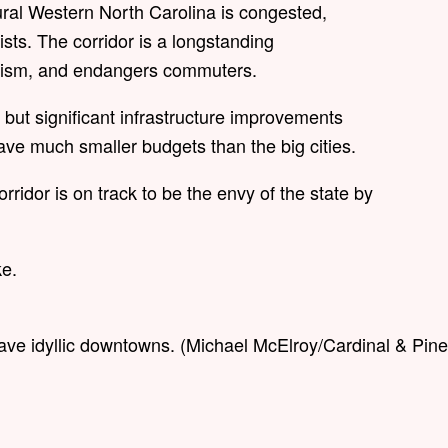
ural Western North Carolina is congested,
lists. The corridor is a longstanding
tourism, and endangers commuters.
s, but significant infrastructure improvements
have much smaller budgets than the big cities.
rridor is on track to be the envy of the state by
ke.
ave idyllic downtowns. (Michael McElroy/Cardinal & Pine