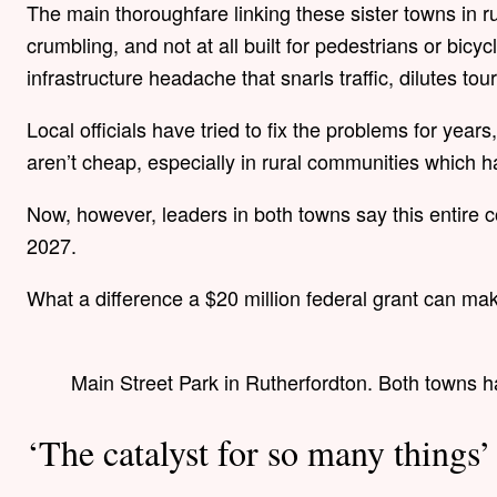
The main thoroughfare linking these sister towns in r
crumbling, and not at all built for pedestrians or bicyc
infrastructure headache that snarls traffic, dilutes 
Local officials have tried to fix the problems for year
aren’t cheap, especially in rural communities which 
Now, however, leaders in both towns say this entire co
2027.
What a difference a $20 million federal grant can ma
Main Street Park in Rutherfordton. Both towns h
‘The catalyst for so many things’