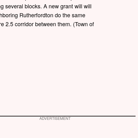
g several blocks. A new grant will will
hboring Rutherfordton do the same
ire 2.5 corridor between them. (Town of
ADVERTISEMENT