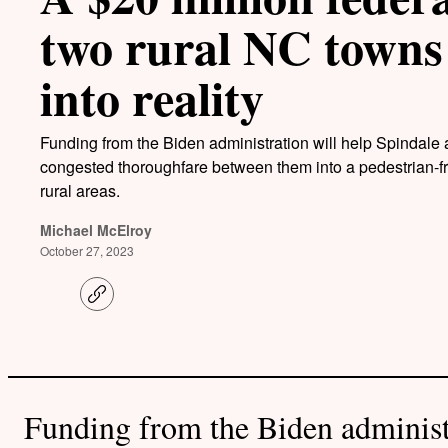
two rural NC towns
into reality
Funding from the Biden administration will help Spindale 
congested thoroughfare between them into a pedestrian-fri
rural areas.
Michael McElroy
October 27, 2023
C
o
p
y
l
i
n
k
Funding from the Biden administ