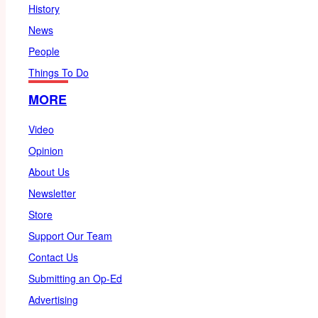
History
News
People
Things To Do
MORE
Video
Opinion
About Us
Newsletter
Store
Support Our Team
Contact Us
Submitting an Op-Ed
Advertising