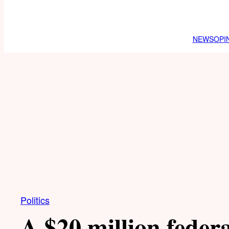
NEWS
OPI
Politics
A $20 million federa