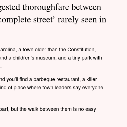
gested thoroughfare between
complete street’ rarely seen in
rolina, a town older than the Constitution,
and a children’s museum; and a tiny park with
e.
d you’ll find a barbeque restaurant, a killer
kind of place where town leaders say everyone
apart, but the walk between them is no easy