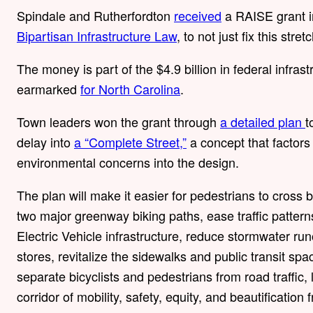
Spindale and Rutherfordton
received
a RAISE grant i
Bipartisan Infrastructure Law
, to not just fix this stret
The money is part of the $4.9 billion in federal infra
earmarked
for North Carolina
.
Town leaders won the grant through
a detailed plan
t
delay into
a “Complete Street,”
a concept that factors c
environmental concerns into the design.
The plan will make it easier for pedestrians to cross
two major greenway biking paths, ease traffic patter
Electric Vehicle infrastructure, reduce stormwater ru
stores, revitalize the sidewalks and public transit sp
separate bicyclists and pedestrians from road traffic
corridor of mobility, safety, equity, and beautification