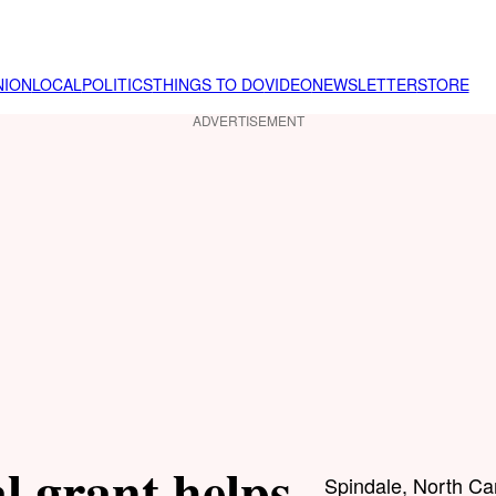
NION
LOCAL
POLITICS
THINGS TO DO
VIDEO
NEWSLETTER
STORE
ADVERTISEMENT
l grant helps
Spindale, North Ca