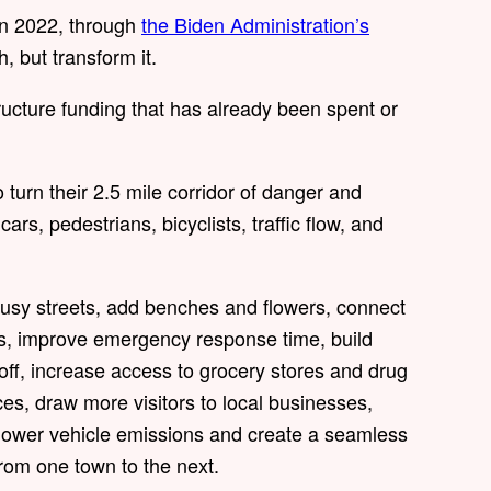
n 2022, through
the Biden Administration’s
ch, but transform it.
structure funding that has already been spent or
o turn their 2.5 mile corridor of danger and
ars, pedestrians, bicyclists, traffic flow, and
 busy streets, add benches and flowers, connect
ns, improve emergency response time, build
noff, increase access to grocery stores and drug
aces, draw more visitors to local businesses,
, lower vehicle emissions and create a seamless
 from one town to the next.