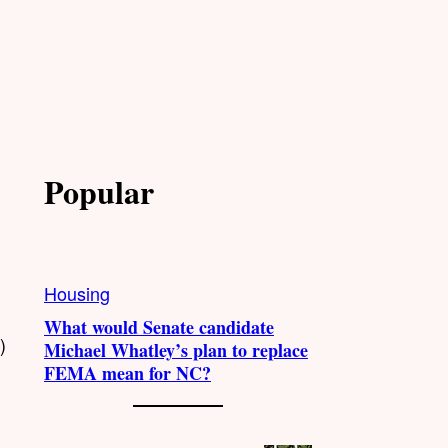
Popular
Housing
What would Senate candidate
)
Michael Whatley’s plan to replace
FEMA mean for NC?