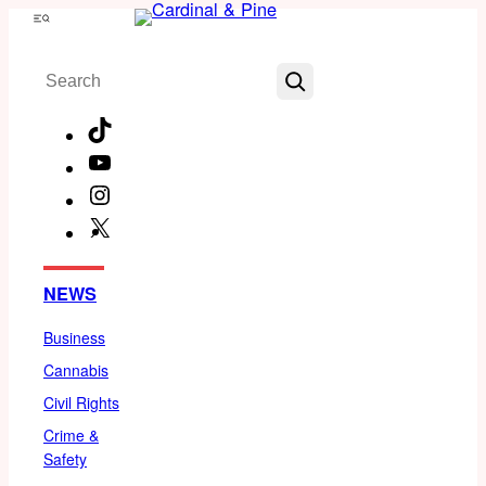
Skip
Menu
to
Search
content
TikTok
YouTube
Instagram
X
Facebook
NEWS
Business
Cannabis
Civil Rights
Crime &
Safety