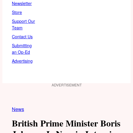
Newsletter
Store
Support Our
Team
Contact Us
Submitting
an Op-Ed
Advertising
ADVERTISEMENT
News
British Prime Minister Boris