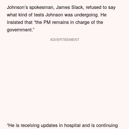
Johnson’s spokesman, James Slack, refused to say
what kind of tests Johnson was undergoing. He
insisted that “the PM remains in charge of the
government.”
ADVERTISEMENT
“He is receiving updates in hospital and is continuing