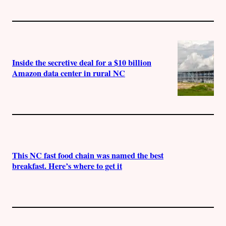
Inside the secretive deal for a $10 billion
Amazon data center in rural NC
This NC fast food chain was named the best
breakfast. Here’s where to get it