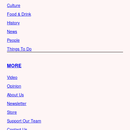
Culture
Food & Drink
History
News
People
Things To Do
MORE
Video
Opinion
About Us
Newsletter
Store
Support Our Team
Contact Us