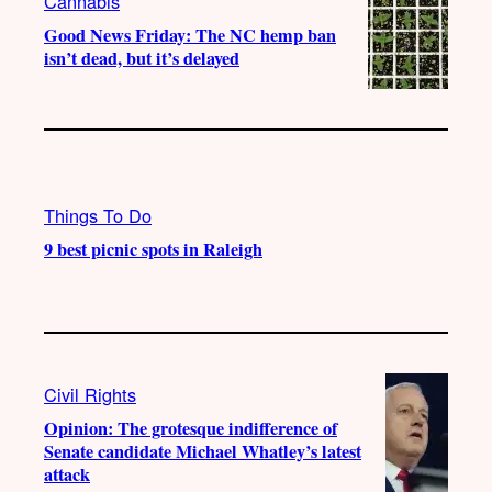
Cannabis
Good News Friday: The NC hemp ban
isn’t dead, but it’s delayed
Things To Do
9 best picnic spots in Raleigh
Civil Rights
Opinion: The grotesque indifference of
Senate candidate Michael Whatley’s latest
attack