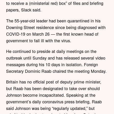
to receive a (ministerial red) box” of files and briefing
papers, Slack said.
The 55-year-old leader had been quarantined in his
Downing Street residence since being diagnosed with
COVID-19 on March 26 — the first known head of
government to fall ill with the virus.
He continued to preside at daily meetings on the
outbreak until Sunday and has released several video
messages during his 10 days in isolation. Foreign
Secretary Dominic Raab chaired the meeting Monday.
Britain has no official post of deputy prime minister,
but Raab has been designated to take over should
Johnson become incapacitated. Speaking at the
government’s daily coronavirus press briefing, Raab
said Johnson was being “regularly updated,” but