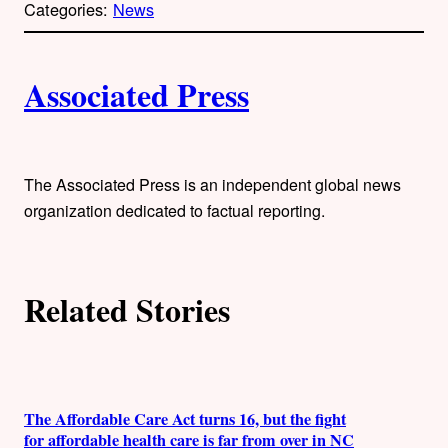
Categories:
News
y
l
i
A
n
k
Associated Press
u
t
h
The Associated Press is an independent global news
organization dedicated to factual reporting.
o
r
Related Stories
s
The Affordable Care Act turns 16, but the fight
for affordable health care is far from over in NC