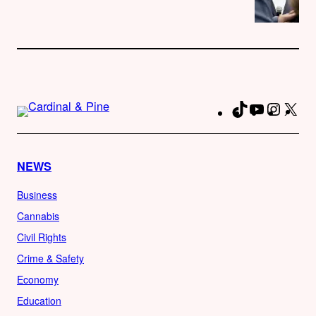
TikTok
YouTube
Instag
X
Fa
NEWS
Business
Cannabis
Civil Rights
Crime & Safety
Economy
Education