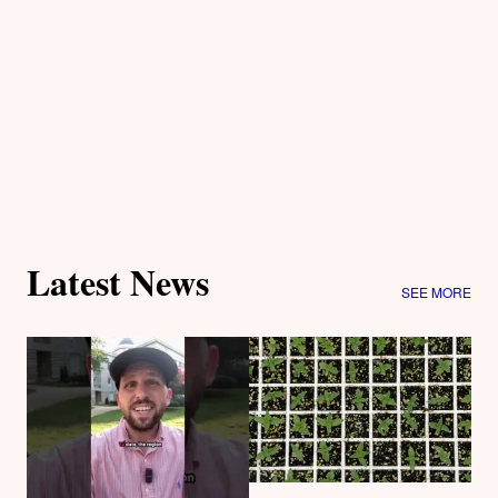
Latest News
SEE MORE