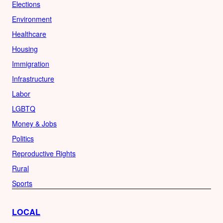
Elections
Environment
Healthcare
Housing
Immigration
Infrastructure
Labor
LGBTQ
Money & Jobs
Politics
Reproductive Rights
Rural
Sports
LOCAL