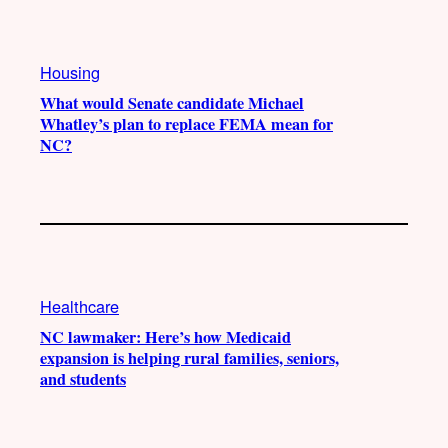
e
r
o
a
k
Housing
m
What would Senate candidate Michael
Whatley’s plan to replace FEMA mean for
NC?
Healthcare
NC lawmaker: Here’s how Medicaid
expansion is helping rural families, seniors,
and students