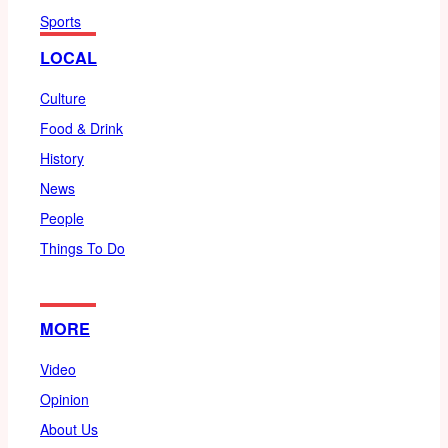
Sports
LOCAL
Culture
Food & Drink
History
News
People
Things To Do
MORE
Video
Opinion
About Us