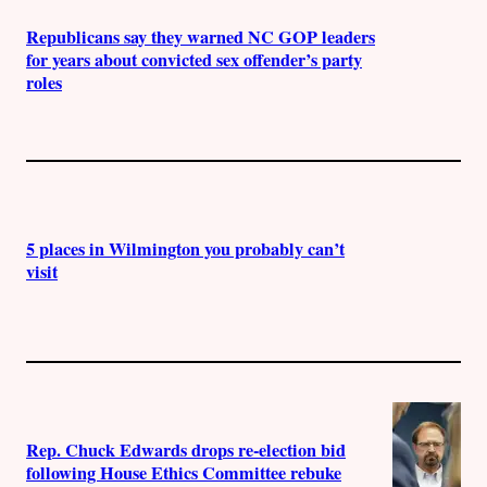
Republicans say they warned NC GOP leaders
for years about convicted sex offender’s party
roles
5 places in Wilmington you probably can’t
visit
Rep. Chuck Edwards drops re-election bid
following House Ethics Committee rebuke