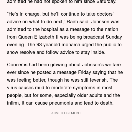
admitted he had not spoken to him since Saturday.
“He’s in charge, but he’ll continue to take doctors’
advice on what to do next,” Raab said. Johnson was
admitted to the hospital as a message to the nation
from Queen Elizabeth II was being broadcast Sunday
evening. The 93-year-old monarch urged the public to
show resolve and follow advice to stay inside.
Concerns had been growing about Johnson’s welfare
ever since he posted a message Friday saying that he
was feeling better, though he was still feverish. The
virus causes mild to moderate symptoms in most
people, but for some, especially older adults and the
infirm, it can cause pneumonia and lead to death.
ADVERTISEMENT