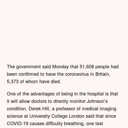
The government said Monday that 51,608 people had
been confirmed to have the coronavirus in Britain,
5,373 of whom have died.
One of the advantages of being in the hospital is that
it will allow doctors to directly monitor Johnson’s
condition. Derek Hill, a professor of medical imaging
science at University College London said that since
COVID-19 causes difficulty breathing, one test