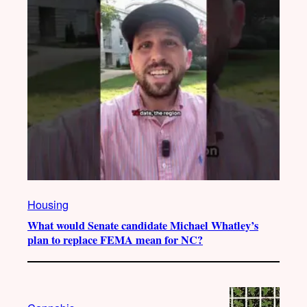
Housing
What would Senate candidate Michael Whatley’s
plan to replace FEMA mean for NC?