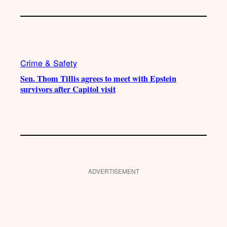
Crime & Safety
Sen. Thom Tillis agrees to meet with Epstein
survivors after Capitol visit
ADVERTISEMENT