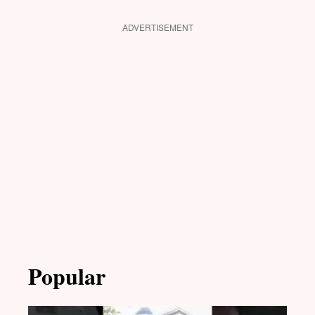
ADVERTISEMENT
Popular