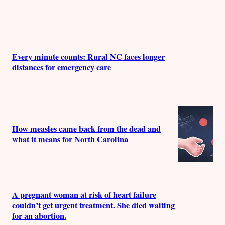
Every minute counts: Rural NC faces longer
distances for emergency care
How measles came back from the dead and
what it means for North Carolina
A pregnant woman at risk of heart failure
couldn’t get urgent treatment. She died waiting
for an abortion.