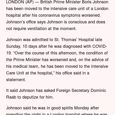
LONDON (AP) — British Prime Minister Boris Johnson
has been moved to the intensive care unit of a London
hospital after his coronavirus symptoms worsened.
Johnson’s office says Johnson is conscious and does
not require ventilation at the moment.
Johnson was admitted to St. Thomas’ Hospital late
Sunday, 10 days after he was diagnosed with COVID-
19. “Over the course of this afternoon, the condition of
the Prime Minister has worsened and, on the advice of
his medical team, he has been moved to the Intensive
Care Unit at the hospital,” his office said in a
statement.
It said Johnson has asked Foreign Secretary Dominic
Raab to deputize for him.
Johnson said he was in good spirits Monday after
spending the night in a London hospital where he was