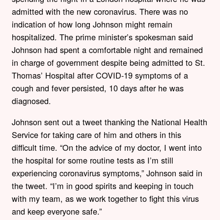
admitted with the new coronavirus. There was no
indication of how long Johnson might remain
hospitalized. The prime minister’s spokesman said
Johnson had spent a comfortable night and remained
in charge of government despite being admitted to St.
Thomas’ Hospital after COVID-19 symptoms of a
cough and fever persisted, 10 days after he was
diagnosed.
Johnson sent out a tweet thanking the National Health
Service for taking care of him and others in this
difficult time. “On the advice of my doctor, I went into
the hospital for some routine tests as I’m still
experiencing coronavirus symptoms,” Johnson said in
the tweet. “I’m in good spirits and keeping in touch
with my team, as we work together to fight this virus
and keep everyone safe.”