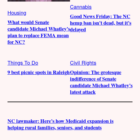
Cannabis
Housing
Good News Friday: The NC
What would Senate
hemp ban isn’t dead, but it’s
candidate Michael Whatley’s
delayed
plan to replace FEMA mean
for NC?
Things To Do
Civil Rights
9 best picnic spots in Raleigh
Opinion: The grotesque
indifference of Senate
candidate Michael Whatley’s
latest attack
NC lawmaker: Here’s how Medicaid expansion is
helping rural families, seniors, and students