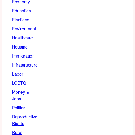
Economy
Education
Elections
Environment
Healthcare
Housing
Immigration
Infrastructure
Labor
LGBTQ
Money &
Jobs
Politics
Reproductive
Rights
Rural