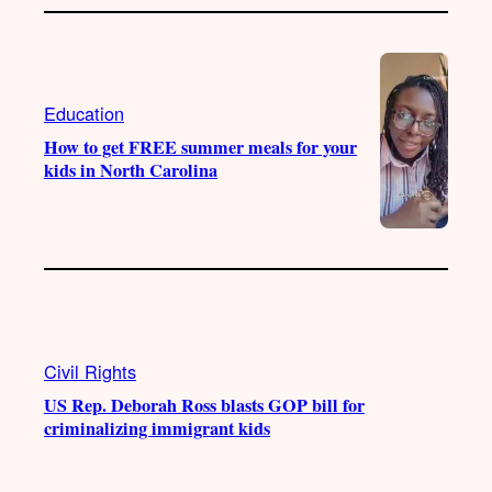
Education
How to get FREE summer meals for your
kids in North Carolina
Civil Rights
US Rep. Deborah Ross blasts GOP bill for
criminalizing immigrant kids