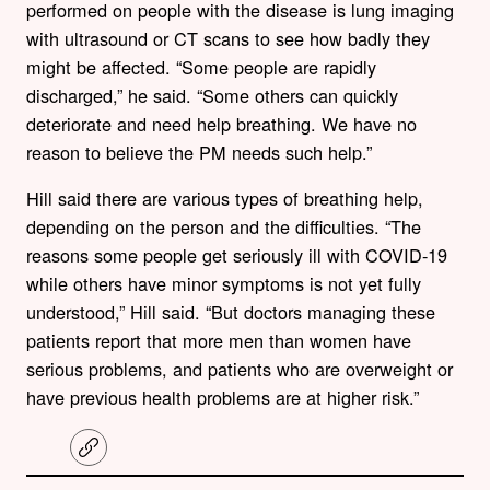
performed on people with the disease is lung imaging
with ultrasound or CT scans to see how badly they
might be affected. “Some people are rapidly
discharged,” he said. “Some others can quickly
deteriorate and need help breathing. We have no
reason to believe the PM needs such help.”
Hill said there are various types of breathing help,
depending on the person and the difficulties. “The
reasons some people get seriously ill with COVID-19
while others have minor symptoms is not yet fully
understood,” Hill said. “But doctors managing these
patients report that more men than women have
serious problems, and patients who are overweight or
have previous health problems are at higher risk.”
C
o
p