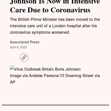
Johnson Is Now in Intensive
Care Due to Coronavirus
The British Prime Minister has been moved to the
intensive care unit of a London hospital after his
coronavirus symptoms worsened.
Associated Press
April 6, 2020
C
o
p
y
l
Image via Andrew Parsons/10 Downing Street via
i
AP
n
k