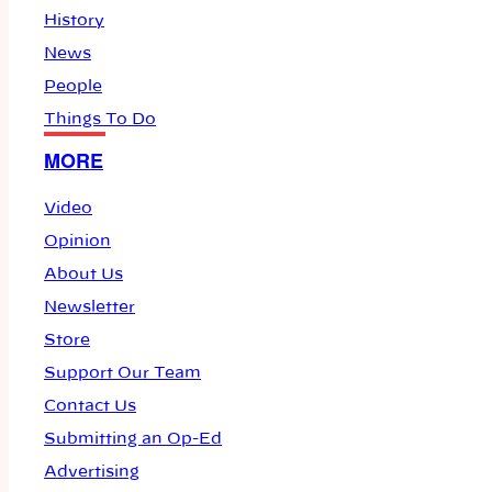
History
News
People
Things To Do
MORE
Video
Opinion
About Us
Newsletter
Store
Support Our Team
Contact Us
Submitting an Op-Ed
Advertising