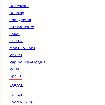
Healthcare
Housing
Immigration
Infrastructure
Labor
LGBTQ
Money & Jobs
Politics
Reproductive Rights
Rural
Sports
LOCAL
Culture
Food & Drink