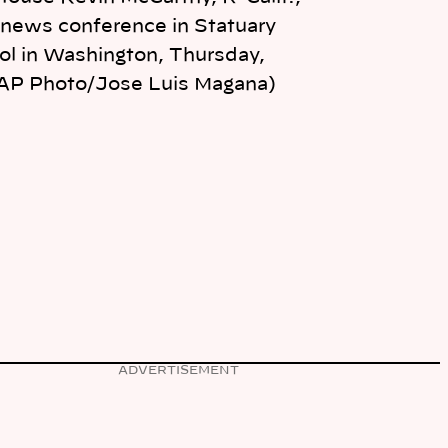
 news conference in Statuary
tol in Washington, Thursday,
(AP Photo/Jose Luis Magana)
ADVERTISEMENT