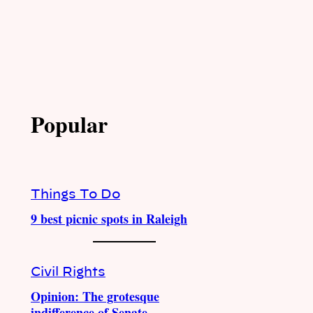
Popular
Things To Do
9 best picnic spots in Raleigh
Civil Rights
Opinion: The grotesque
indifference of Senate