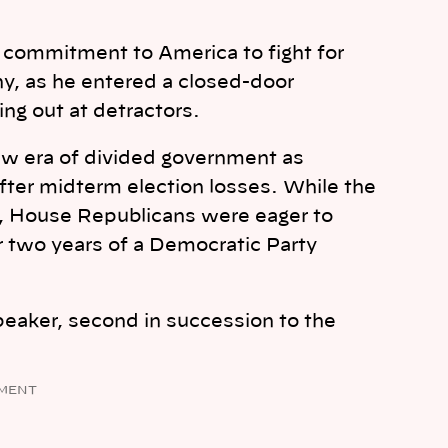
 commitment to America to fight for
y, as he entered a closed-door
ng out at detractors.
w era of divided government as
fter midterm election losses. While the
, House Republicans were eager to
r two years of a Democratic Party
peaker, second in succession to the
MENT