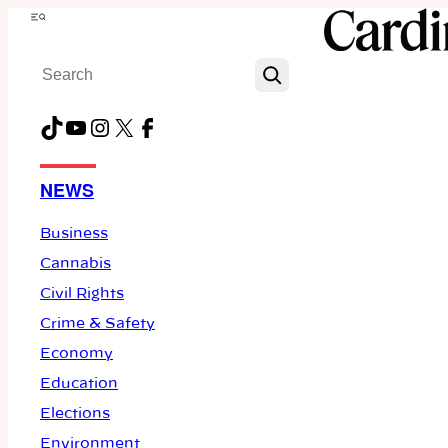
Skip
Menu
to
Search
content
TikTok
YouTube
Instagram
X
Facebook
NEWS
Business
Cannabis
Civil Rights
Crime & Safety
Economy
Education
Elections
Environment