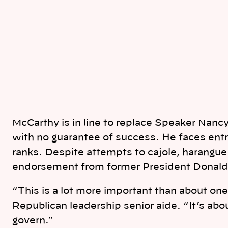
McCarthy is in line to replace Speaker Nancy
with no guarantee of success. He faces ent
ranks. Despite attempts to cajole, harangu
endorsement from former President Donald 
“This is a lot more important than about on
Republican leadership senior aide. “It’s abo
govern.”