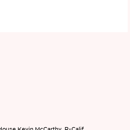
House Kevin McCarthy, R-Calif.,