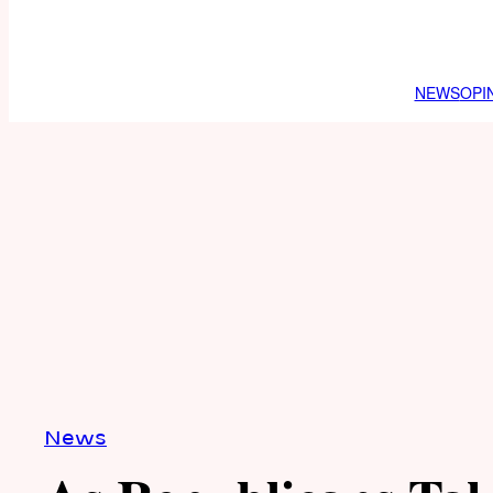
NEWS
OPI
News