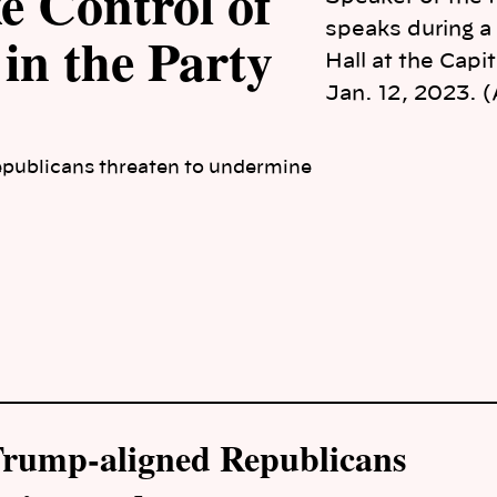
e Control of
speaks during a
 in the Party
Hall at the Capi
Jan. 12, 2023. 
publicans threaten to undermine
 Trump-aligned Republicans