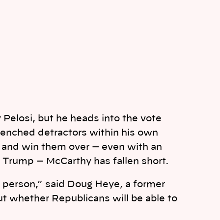
 Pelosi, but he heads into the vote
renched detractors within his own
e and win them over — even with an
Trump — McCarthy has fallen short.
e person,” said Doug Heye, a former
ut whether Republicans will be able to