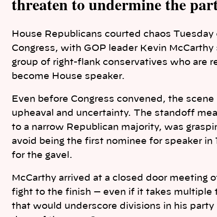
threaten to undermine the part
House Republicans courted chaos Tuesday 
Congress, with GOP leader Kevin McCarthy s
group of right-flank conservatives who are re
become House speaker.
Even before Congress convened, the scene pl
upheaval and uncertainty. The standoff mean
to a narrow Republican majority, was grasping 
avoid being the first nominee for speaker in 1
for the gavel.
McCarthy arrived at a closed door meeting
fight to the finish — even if it takes multiple
that would underscore divisions in his party 