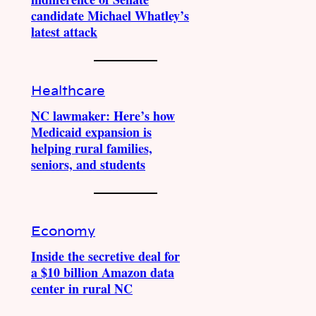
candidate Michael Whatley’s
latest attack
Healthcare
NC lawmaker: Here’s how
Medicaid expansion is
helping rural families,
seniors, and students
Economy
Inside the secretive deal for
a $10 billion Amazon data
center in rural NC