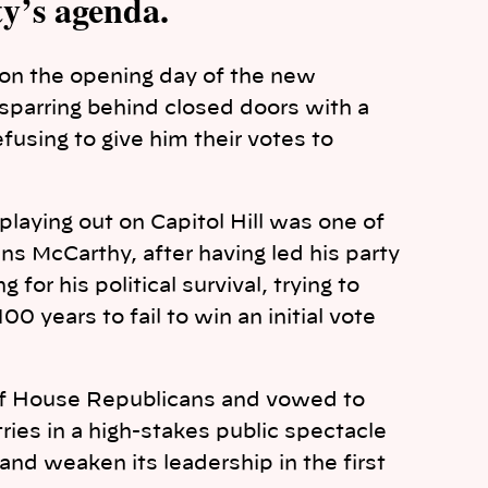
y’s agenda.
on the opening day of the new
parring behind closed doors with a
fusing to give him their votes to
aying out on Capitol Hill was one of
s McCarthy, after having led his party
for his political survival, trying to
00 years to fail to win an initial vote
 of House Republicans and vowed to
 tries in a high-stakes public spectacle
and weaken its leadership in the first