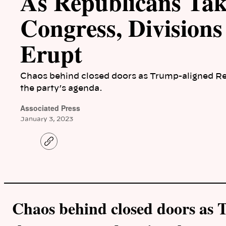
As Republicans Tak
Congress, Divisions
Erupt
Chaos behind closed doors as Trump-aligned Re
the party’s agenda.
Associated Press
January 3, 2023
C
o
p
y
l
i
n
k
Chaos behind closed doors as