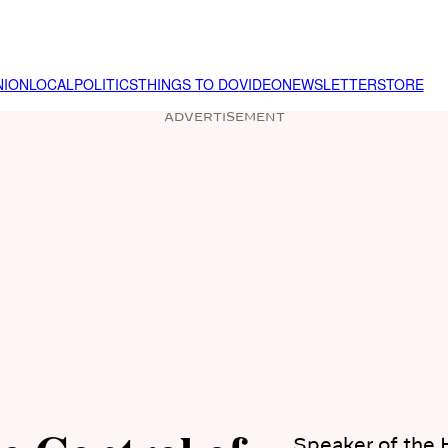
NION
LOCAL
POLITICS
THINGS TO DO
VIDEO
NEWSLETTER
STORE
ADVERTISEMENT
Speaker of the 