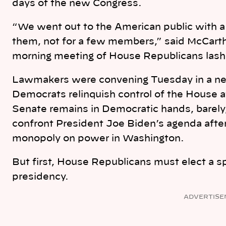
days of the new Congress.
“We went out to the American public with a
them, not for a few members,” said McCarth
morning meeting of House Republicans lashi
Lawmakers were convening Tuesday in a ne
Democrats relinquish control of the House a
Senate remains in Democratic hands, barely
confront President Joe Biden’s agenda afte
monopoly on power in Washington.
But first, House Republicans must elect a s
presidency.
ADVERTISE