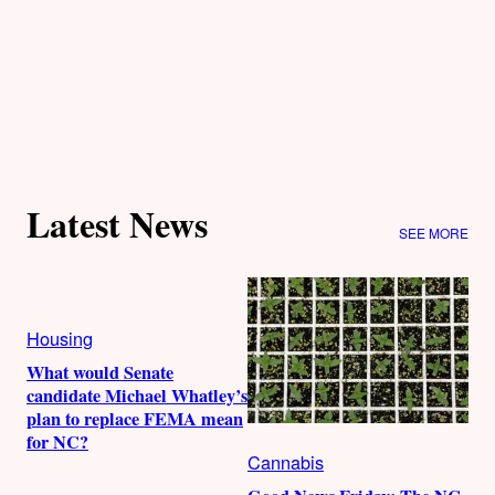
Latest News
SEE MORE
Housing
What would Senate
candidate Michael Whatley’s
plan to replace FEMA mean
for NC?
Cannabis