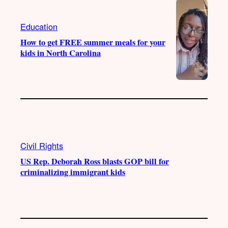
Education
How to get FREE summer meals for your
kids in North Carolina
Civil Rights
US Rep. Deborah Ross blasts GOP bill for
criminalizing immigrant kids