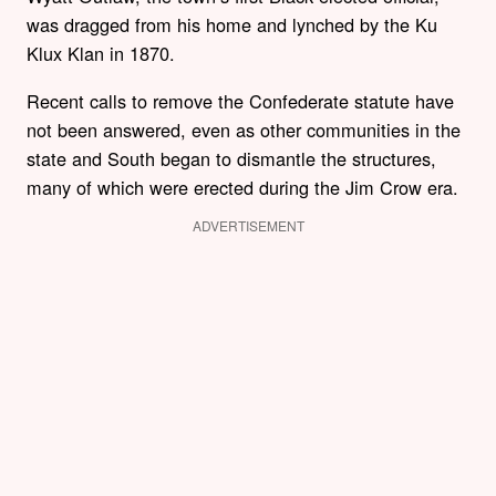
was dragged from his home and lynched by the Ku
Klux Klan in 1870.
Recent calls to remove the Confederate statute have
not been answered, even as other communities in the
state and South began to dismantle the structures,
many of which were erected during the Jim Crow era.
ADVERTISEMENT