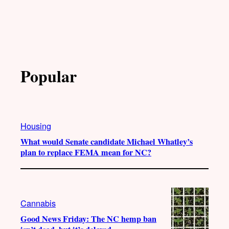
Popular
Housing
What would Senate candidate Michael Whatley’s
plan to replace FEMA mean for NC?
Cannabis
Good News Friday: The NC hemp ban