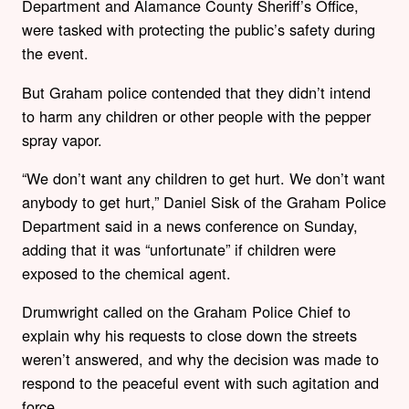
Department and Alamance County Sheriff’s Office,
were tasked with protecting the public’s safety during
the event.
But Graham police contended that they didn’t intend
to harm any children or other people with the pepper
spray vapor.
“We don’t want any children to get hurt. We don’t want
anybody to get hurt,” Daniel Sisk of the Graham Police
Department said in a news conference on Sunday,
adding that it was “unfortunate” if children were
exposed to the chemical agent.
Drumwright called on the Graham Police Chief to
explain why his requests to close down the streets
weren’t answered, and why the decision was made to
respond to the peaceful event with such agitation and
force.