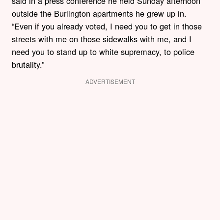
said in a press conference he held Sunday afternoon
outside the Burlington apartments he grew up in.
“Even if you already voted, I need you to get in those
streets with me on those sidewalks with me, and I
need you to stand up to white supremacy, to police
brutality.”
ADVERTISEMENT