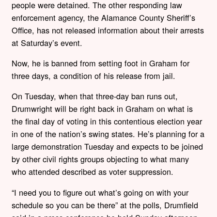
people were detained. The other responding law
enforcement agency, the Alamance County Sheriff’s
Office, has not released information about their arrests
at Saturday’s event.
Now, he is banned from setting foot in Graham for
three days, a condition of his release from jail.
On Tuesday, when that three-day ban runs out,
Drumwright will be right back in Graham on what is
the final day of voting in this contentious election year
in one of the nation’s swing states. He’s planning for a
large demonstration Tuesday and expects to be joined
by other civil rights groups objecting to what many
who attended described as voter suppression.
“I need you to figure out what’s going on with your
schedule so you can be there” at the polls, Drumfield