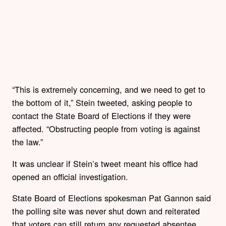
“This is extremely concerning, and we need to get to
the bottom of it,” Stein tweeted, asking people to
contact the State Board of Elections if they were
affected. “Obstructing people from voting is against
the law.”
It was unclear if Stein’s tweet meant his office had
opened an official investigation.
State Board of Elections spokesman Pat Gannon said
the polling site was never shut down and reiterated
that voters can still return any requested absentee