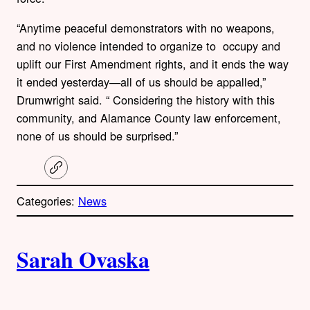
“Anytime peaceful demonstrators with no weapons,
and no violence intended to organize to occupy and
uplift our First Amendment rights, and it ends the way
it ended yesterday—all of us should be appalled,”
Drumwright said. “ Considering the history with this
community, and Alamance County law enforcement,
none of us should be surprised.”
C
o
p
Categories:
News
y
l
i
A
n
k
Sarah Ovaska
u
t