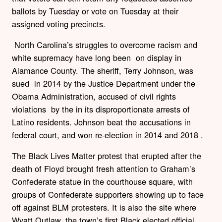
ballots by Tuesday or vote on Tuesday at their
assigned voting precincts.
North Carolina’s struggles to overcome racism and
white supremacy have long been on display in
Alamance County. The sheriff, Terry Johnson, was
sued in 2014 by the Justice Department under the
Obama Administration, accused of civil rights
violations by the in its disproportionate arrests of
Latino residents. Johnson beat the accusations in
federal court, and won re-election in 2014 and 2018 .
The Black Lives Matter protest that erupted after the
death of Floyd brought fresh attention to Graham’s
Confederate statue in the courthouse square, with
groups of Confederate supporters showing up to face
off against BLM protesters. It is also the site where
Wyatt Outlaw, the town’s first Black elected official,