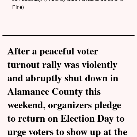
Pine)
After a peaceful voter
turnout rally was violently
and abruptly shut down in
Alamance County this
weekend, organizers pledge
to return on Election Day to
urge voters to show up at the