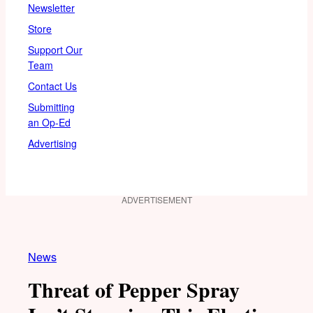
Newsletter
Store
Support Our
Team
Contact Us
Submitting
an Op-Ed
Advertising
ADVERTISEMENT
News
Threat of Pepper Spray