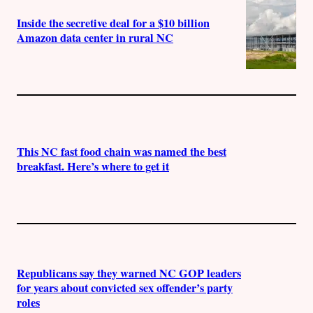
Inside the secretive deal for a $10 billion
Amazon data center in rural NC
This NC fast food chain was named the best
breakfast. Here’s where to get it
Republicans say they warned NC GOP leaders
for years about convicted sex offender’s party
roles