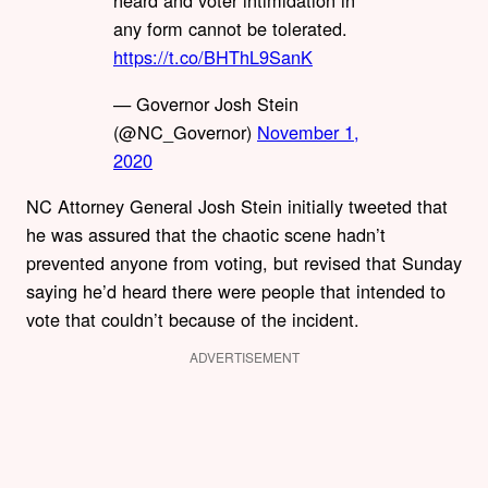
heard and voter intimidation in
any form cannot be tolerated.
https://t.co/BHThL9SanK
— Governor Josh Stein
(@NC_Governor)
November 1,
2020
NC Attorney General Josh Stein initially tweeted that
he was assured that the chaotic scene hadn’t
prevented anyone from voting, but revised that Sunday
saying he’d heard there were people that intended to
vote that couldn’t because of the incident.
ADVERTISEMENT