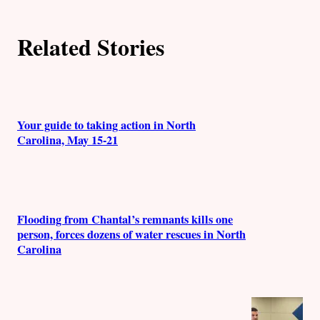
h
Related Stories
o
r
s
Your guide to taking action in North
Carolina, May 15-21
Flooding from Chantal’s remnants kills one
person, forces dozens of water rescues in North
Carolina