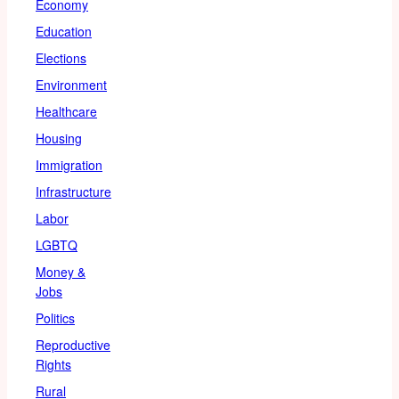
Economy
Education
Elections
Environment
Healthcare
Housing
Immigration
Infrastructure
Labor
LGBTQ
Money &
Jobs
Politics
Reproductive
Rights
Rural