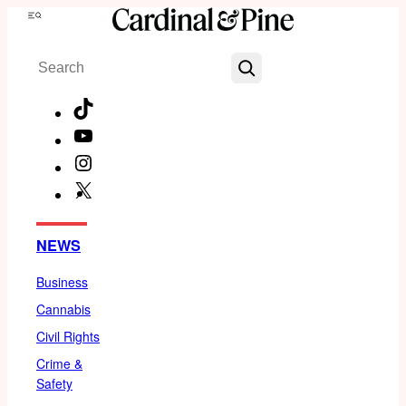
Skip
Menu
to
Search
content
TikTok
YouTube
Instagram
X
Facebook
NEWS
Business
Cannabis
Civil Rights
Crime &
Safety