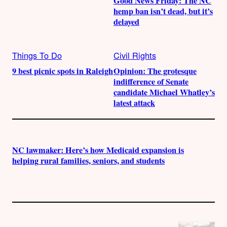
Good News Friday: The NC
hemp ban isn’t dead, but it’s
delayed
Things To Do
Civil Rights
9 best picnic spots in Raleigh
Opinion: The grotesque
indifference of Senate
candidate Michael Whatley’s
latest attack
NC lawmaker: Here’s how Medicaid expansion is
helping rural families, seniors, and students