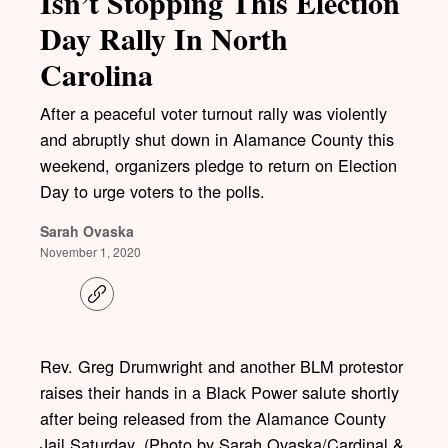
Isn’t Stopping This Election
Day Rally In North
Carolina
After a peaceful voter turnout rally was violently
and abruptly shut down in Alamance County this
weekend, organizers pledge to return on Election
Day to urge voters to the polls.
Sarah Ovaska
November 1, 2020
C
o
p
y
l
Rev. Greg Drumwright and another BLM protestor
i
raises their hands in a Black Power salute shortly
n
k
after being released from the Alamance County
Jail Saturday. (Photo by Sarah Ovaska/Cardinal &