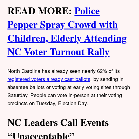
READ MORE:
Police
Pepper Spray Crowd with
Children, Elderly Attending
NC Voter Turnout Rally
North Carolina has already seen nearly 62% of its
registered voters already cast ballots
, by sending in
absentee ballots or voting at early voting sites through
Saturday. People can vote in-person at their voting
precincts on Tuesday, Election Day.
NC Leaders Call Events
“Unacceptable”