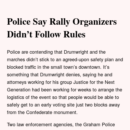
Police Say Rally Organizers
Didn’t Follow Rules
Police are contending that Drumwright and the
marches didn’t stick to an agreed-upon safety plan and
blocked traffic in the small town’s downtown. It’s
something that Drumwright denies, saying he and
attorneys working for his group Justice for the Next
Generation had been working for weeks to arrange the
logistics of the event so that people would be able to
safely get to an early voting site just two blocks away
from the Confederate monument.
Two law enforcement agencies, the Graham Police