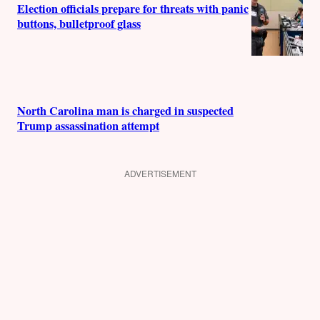
Election officials prepare for threats with panic
buttons, bulletproof glass
North Carolina man is charged in suspected
Trump assassination attempt
ADVERTISEMENT