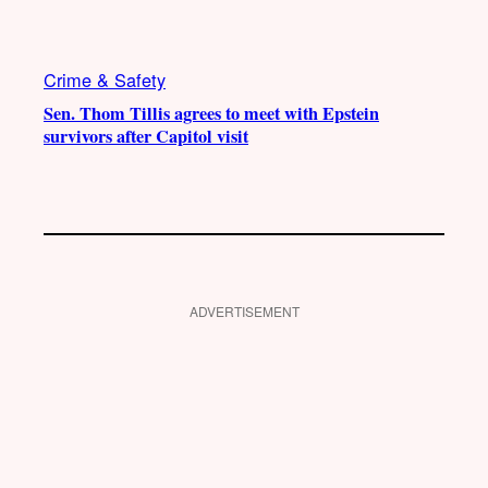
Crime & Safety
Sen. Thom Tillis agrees to meet with Epstein
survivors after Capitol visit
ADVERTISEMENT