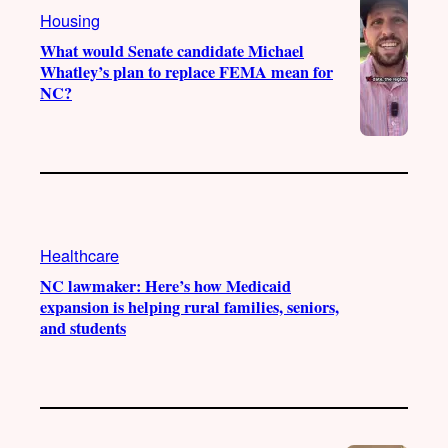
Housing
m
What would Senate candidate Michael
Whatley’s plan to replace FEMA mean for
NC?
Healthcare
NC lawmaker: Here’s how Medicaid
expansion is helping rural families, seniors,
and students