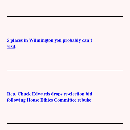
5 places in Wilmington you probably can’t
visit
Rep. Chuck Edwards drops re-election bid
following House Ethics Committee rebuke