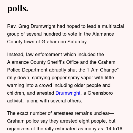
polls.
Rev. Greg Drumwright had hoped to lead a multiracial
group of several hundred to vote in the Alamance
County town of Graham on Saturday.
Instead, law enforcement which included the
Alamance County Sheriff’s Office and the Graham
Police Department abruptly shut the “I Am Change”
rally down, spraying pepper spray vapor with little
warning into a crowd including older people and
children, and arrested
Drumwright
, a Greensboro
activist, along with several others.
The exact number of arrestees remains unclear—
Graham police say they arrested eight people, but
organizers of the rally estimated as many as 14 to16