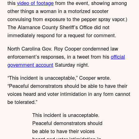
this
video of footage
from the event, showing among
other things a woman in a motorized scooter
convulsing from exposure to the pepper spray vapor.)
The Alamance County Sheriff’s Office did not
immediately respond for a request for comment.
North Carolina Gov. Roy Cooper condemned law
enforcement’s responses, in a tweet from his
official
government account
Saturday night.
“This incident is unacceptable,” Cooper wrote.
“Peaceful demonstrators should be able to have their
voices heard and voter intimidation in any form cannot
be tolerated.”
This incident is unacceptable.
Peaceful demonstrators should
be able to have their voices