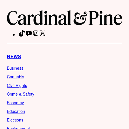
TikTok
YouTube
Instagram
X
Facebook
NEWS
Business
Cannabis
Civil Rights
Crime & Safety
Economy
Education
Elections
Environment