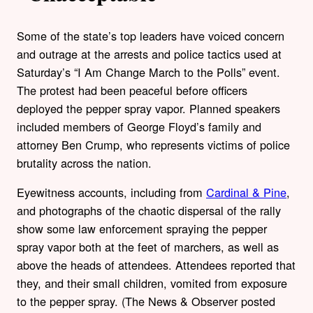
Some of the state’s top leaders have voiced concern
and outrage at the arrests and police tactics used at
Saturday’s “I Am Change March to the Polls” event.
The protest had been peaceful before officers
deployed the pepper spray vapor. Planned speakers
included members of George Floyd’s family and
attorney Ben Crump, who represents victims of police
brutality across the nation.
Eyewitness accounts, including from
Cardinal & Pine
,
and photographs of the chaotic dispersal of the rally
show some law enforcement spraying the pepper
spray vapor both at the feet of marchers, as well as
above the heads of attendees. Attendees reported that
they, and their small children, vomited from exposure
to the pepper spray. (The News & Observer posted