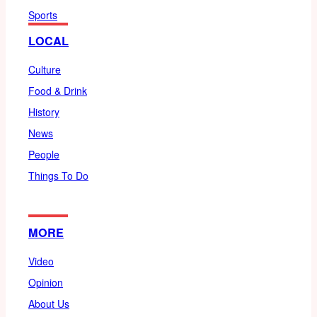
Sports
LOCAL
Culture
Food & Drink
History
News
People
Things To Do
MORE
Video
Opinion
About Us