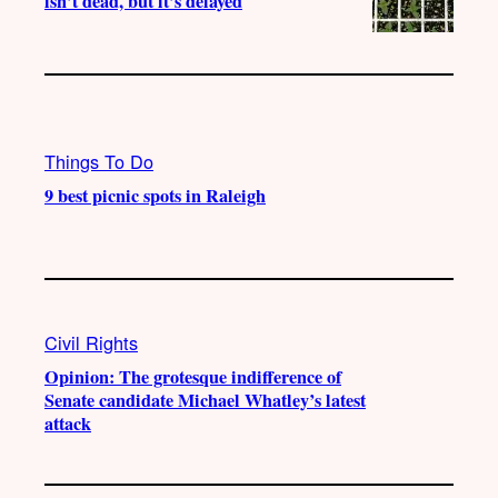
isn’t dead, but it’s delayed
Things To Do
9 best picnic spots in Raleigh
Civil Rights
Opinion: The grotesque indifference of
Senate candidate Michael Whatley’s latest
attack