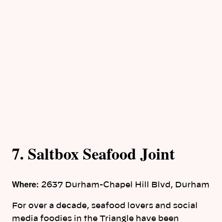
7. Saltbox Seafood Joint
Where:
2637 Durham-Chapel Hill Blvd, Durham
For over a decade, seafood lovers and social
media foodies in the Triangle have been