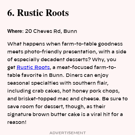
6. Rustic Roots
Where
: 20 Cheves Rd, Bunn
What happens when farm-to-table goodness
meets photo-friendly presentation, with a side
of especially decadent desserts? Why, you
get
Rustic Roots
, a meat-focused farm-to-
table favorite in Bunn. Diners can enjoy
seasonal specialties with southern flair,
including crab cakes, hot honey pork chops,
and brisket-topped mac and cheese. Be sure to
save room for dessert, though, as their
signature brown butter cake is a viral hit for a
reason!
ADVERTISEMENT