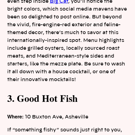
even step inside
Big Cat
, you’ll notice the
bright colors, which social media mavens have
been so delighted to post online. But beyond
the vivid, fire-engine-red exterior and feline-
themed decor, there’s much to savor at this
internationally-inspired spot. Menu highlights
include grilled oysters, locally sourced roast
meats, and Mediterranean-style sides and
starters, like the mezze plate. Be sure to wash
it all down with a house cocktail, or one of
their innovative mocktails!
3. Good Hot Fish
Where:
10 Buxton Ave, Asheville
If “something fishy” sounds just right to you,