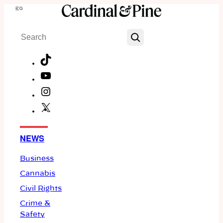
Skip
Menu
to
Search
content
TikTok
YouTube
Instagram
X
Facebook
NEWS
Business
Cannabis
Civil Rights
Crime &
Safety