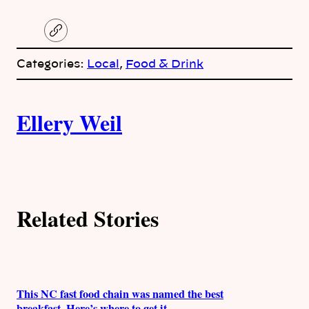
C
o
p
Categories:
Local
, 
Food & Drink
y
l
i
A
n
k
Ellery Weil
u
t
h
Related Stories
o
r
s
This NC fast food chain was named the best
breakfast. Here’s where to get it