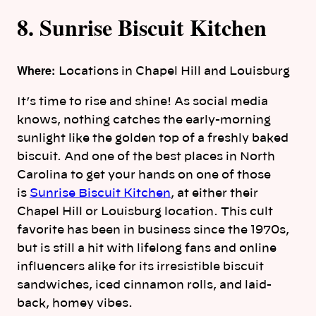
8. Sunrise Biscuit Kitchen
Where:
Locations in Chapel Hill and Louisburg
It’s time to rise and shine! As social media
knows, nothing catches the early-morning
sunlight like the golden top of a freshly baked
biscuit. And one of the best places in North
Carolina to get your hands on one of those
is
Sunrise Biscuit Kitchen
, at either their
Chapel Hill or Louisburg location. This cult
favorite has been in business since the 1970s,
but is still a hit with lifelong fans and online
influencers alike for its irresistible biscuit
sandwiches, iced cinnamon rolls, and laid-
back, homey vibes.