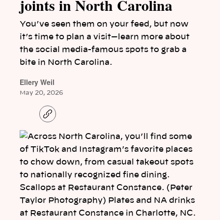
joints in North Carolina
You’ve seen them on your feed, but now
it’s time to plan a visit—learn more about
the social media-famous spots to grab a
bite in North Carolina.
Ellery Weil
May 20, 2026
C
o
p
y
l
i
n
k
Scallops at Restaurant Constance. (Peter
Taylor Photography) Plates and NA drinks
at Restaurant Constance in Charlotte, NC.