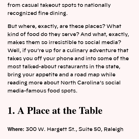
from casual takeout spots to nationally
recognized fine dining.
But where, exactly, are these places? What
kind of food do they serve? And what, exactly,
makes them so irresistible to social media?
Well, if you’re up for a culinary adventure that
takes you off your phone and into some of the
most talked-about restaurants in the state,
bring your appetite and a road map while
reading more about North Carolina’s social
media-famous food spots.
1. A Place at the Table
Where:
300 W. Hargett St., Suite 50, Raleigh