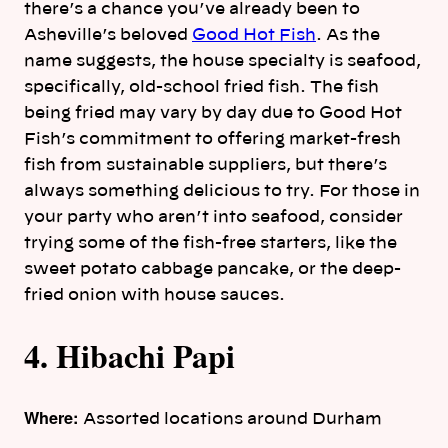
there’s a chance you’ve already been to
Asheville’s beloved
Good Hot Fish
. As the
name suggests, the house specialty is seafood,
specifically, old-school fried fish. The fish
being fried may vary by day due to Good Hot
Fish’s commitment to offering market-fresh
fish from sustainable suppliers, but there’s
always something delicious to try. For those in
your party who aren’t into seafood, consider
trying some of the fish-free starters, like the
sweet potato cabbage pancake, or the deep-
fried onion with house sauces.
4. Hibachi Papi
Where:
Assorted locations around Durham