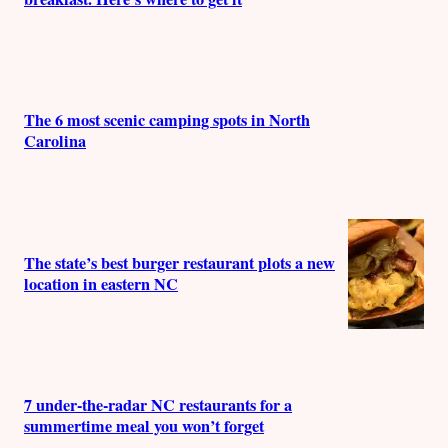
The 6 most scenic camping spots in North
Carolina
The state’s best burger restaurant plots a new
location in eastern NC
7 under-the-radar NC restaurants for a
summertime meal you won’t forget