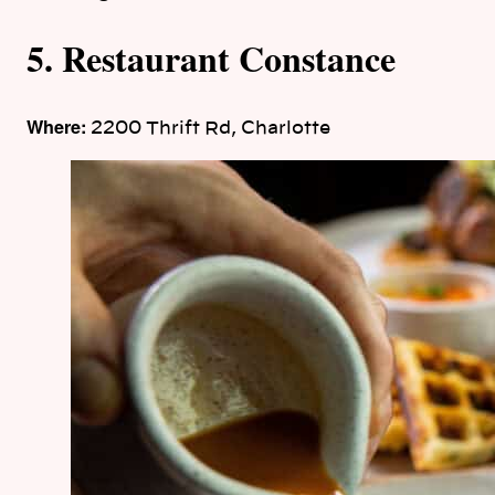
5. Restaurant Constance
Where:
2200 Thrift Rd, Charlotte