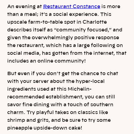
An evening at
Restaurant Constance
is more
than a meal; it’s a social experience. This
upscale farm-to-table spot in Charlotte
describes itself as “community focused,” and
given the overwhelmingly positive response
the restaurant, which has a large following on
social media, has gotten from the internet, that
includes an online community!
But even if you don’t get the chance to chat
with your server about the hyper-local
ingredients used at this Michelin-
recommended establishment, you can still
savor fine dining with a touch of southern
charm. Try playful takes on classics like
shrimp and grits, and be sure to try some
pineapple upside-down cake!