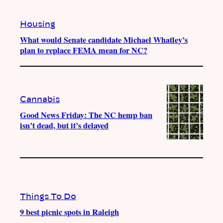
Housing
What would Senate candidate Michael Whatley’s
plan to replace FEMA mean for NC?
Cannabis
Good News Friday: The NC hemp ban
isn’t dead, but it’s delayed
Things To Do
9 best picnic spots in Raleigh