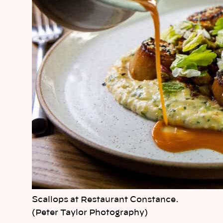
Scallops at Restaurant Constance.
(Peter Taylor Photography)