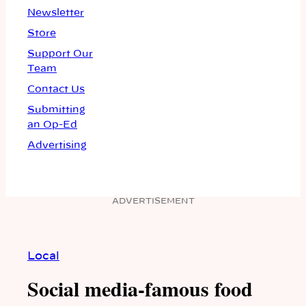
Newsletter
Store
Support Our
Team
Contact Us
Submitting
an Op-Ed
Advertising
ADVERTISEMENT
Local
Social media-famous food