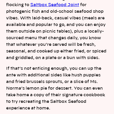
flocking to
Saltbox Seafood Joint
for
photogenic fish and old-school seafood shop
vibes. With laid-back, casual vibes (meals are
available and popular to go, and you can enjoy
them outside on picnic tables), plus a locally-
sourced menu that changes daily, you know
that whatever you’re served will be fresh,
seasonal, and cooked up either fried, or spiced
and griddled, on a plate or a bun with sides.
If that’s not enticing enough, you can up the
ante with additional sides like hush puppies
and fried brussels sprouts, or a slice of Ms.
Norma’s lemon pie for dessert. You can even
take home a copy of their signature cookbook
to try recreating the Saltbox Seafood
experience at home.