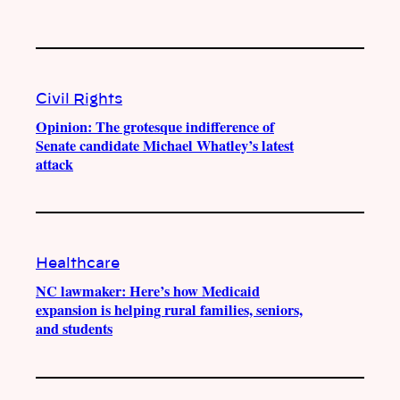
Civil Rights
Opinion: The grotesque indifference of
Senate candidate Michael Whatley’s latest
attack
Healthcare
NC lawmaker: Here’s how Medicaid
expansion is helping rural families, seniors,
and students