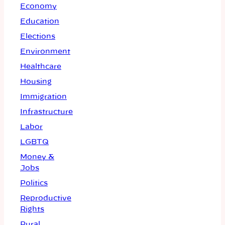
Economy
Education
Elections
Environment
Healthcare
Housing
Immigration
Infrastructure
Labor
LGBTQ
Money &
Jobs
Politics
Reproductive
Rights
Rural