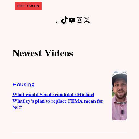
FOLLOW US
T
Y
I
X
F
i
o
n
a
k
u
s
c
T
T
t
e
Newest Videos
o
u
a
b
k
b
g
o
e
r
o
a
k
m
Housing
What would Senate candidate Michael
Whatley’s plan to replace FEMA mean for
NC?