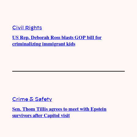
Civil Rights
US Rep. Deborah Ross blasts GOP bill for
criminalizing immigrant kids
Crime & Safety
Sen. Thom Tillis agrees to meet with Epstein
survivors after Capitol visit