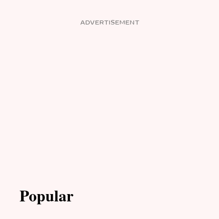
ADVERTISEMENT
Popular