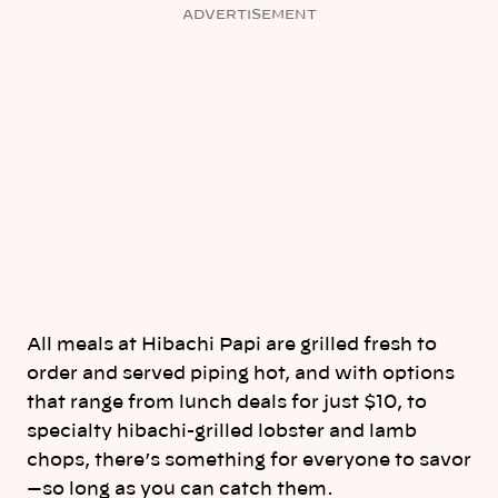
ADVERTISEMENT
All meals at Hibachi Papi are grilled fresh to
order and served piping hot, and with options
that range from lunch deals for just $10, to
specialty hibachi-grilled lobster and lamb
chops, there’s something for everyone to savor
—so long as you can catch them.