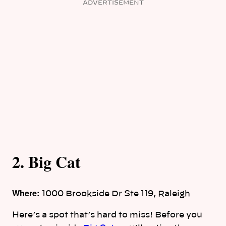
ADVERTISEMENT
2. Big Cat
Where:
1000 Brookside Dr Ste 119, Raleigh
Here’s a spot that’s hard to miss! Before you