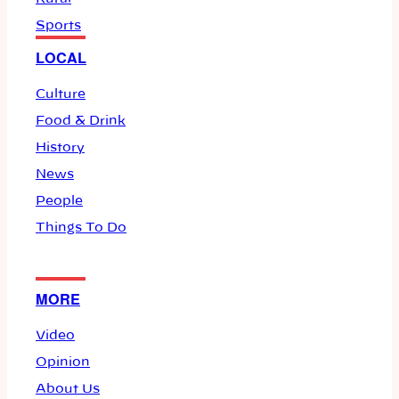
Sports
LOCAL
Culture
Food & Drink
History
News
People
Things To Do
MORE
Video
Opinion
About Us