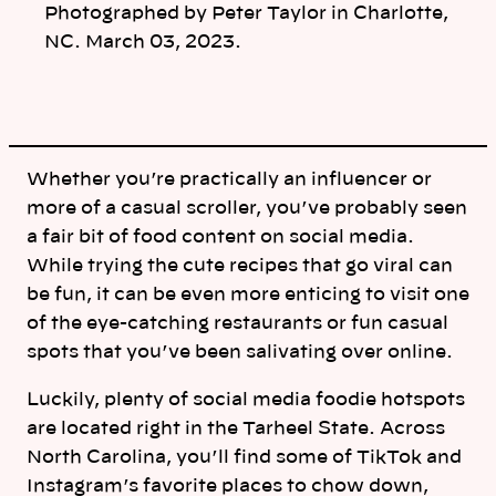
Photographed by Peter Taylor in Charlotte,
NC. March 03, 2023.
Whether you’re practically an influencer or
more of a casual scroller, you’ve probably seen
a fair bit of food content on social media.
While trying the cute recipes that go viral can
be fun, it can be even more enticing to visit one
of the eye-catching restaurants or fun casual
spots that you’ve been salivating over online.
Luckily, plenty of social media foodie hotspots
are located right in the Tarheel State. Across
North Carolina, you’ll find some of TikTok and
Instagram’s favorite places to chow down,