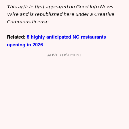
This article first appeared on Good Info News
Wire and is republished here under a Creative
Commons license.
Related:
8 highly anticipated NC restaurants
opening in 2026
ADVERTISEMENT