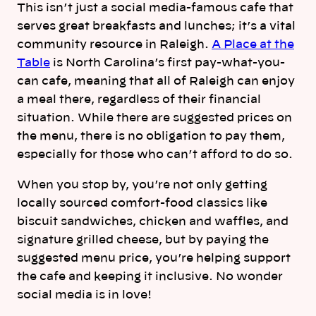
This isn’t just a social media-famous cafe that
serves great breakfasts and lunches; it’s a vital
community resource in Raleigh.
A Place at the
Table
is North Carolina’s first pay-what-you-
can cafe, meaning that all of Raleigh can enjoy
a meal there, regardless of their financial
situation. While there are suggested prices on
the menu, there is no obligation to pay them,
especially for those who can’t afford to do so.
When you stop by, you’re not only getting
locally sourced comfort-food classics like
biscuit sandwiches, chicken and waffles, and
signature grilled cheese, but by paying the
suggested menu price, you’re helping support
the cafe and keeping it inclusive. No wonder
social media is in love!