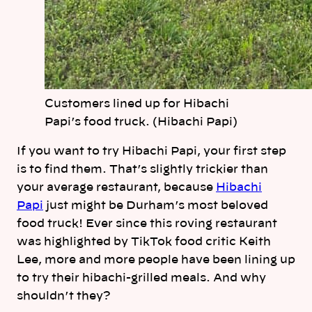
Customers lined up for Hibachi
Papi’s food truck. (Hibachi Papi)
If you want to try Hibachi Papi, your first step
is to find them. That’s slightly trickier than
your average restaurant, because
Hibachi
Papi
just might be Durham’s most beloved
food truck! Ever since this roving restaurant
was highlighted by TikTok food critic Keith
Lee, more and more people have been lining up
to try their hibachi-grilled meals. And why
shouldn’t they?