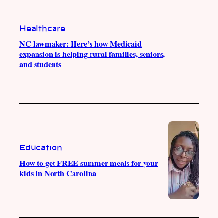
Healthcare
NC lawmaker: Here’s how Medicaid
expansion is helping rural families, seniors,
and students
Education
How to get FREE summer meals for your
kids in North Carolina