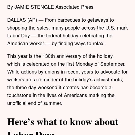
By JAMIE STENGLE Associated Press
DALLAS (AP) — From barbecues to getaways to
shopping the sales, many people across the U.S. mark
Labor Day — the federal holiday celebrating the
American worker — by finding ways to relax.
This year is the 130th anniversary of the holiday,
which is celebrated on the first Monday of September.
While actions by unions in recent years to advocate for
workers are a reminder of the holiday’s activist roots,
the three-day weekend it creates has become a
touchstone in the lives of Americans marking the
unofficial end of summer.
Here’s what to know about
Labor Day: