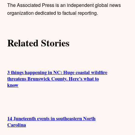
h
The Associated Press is an independent global news
organization dedicated to factual reporting.
o
r
Related Stories
s
3 things happening in NC: Huge coastal wildfire
threatens Brunswick County. Here’s what to
know
14 Juneteenth events in southeastern North
Carolina