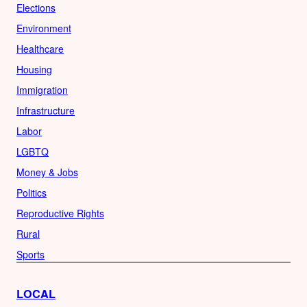
Elections
Environment
Healthcare
Housing
Immigration
Infrastructure
Labor
LGBTQ
Money & Jobs
Politics
Reproductive Rights
Rural
Sports
LOCAL