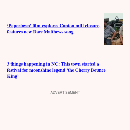
‘Papertown’ film explores Canton mill closure,
features new Dave Matthews song
3 things happening in NC: This town started a
festival for moonshine legend ‘the Cherry Bounce
King’
ADVERTISEMENT