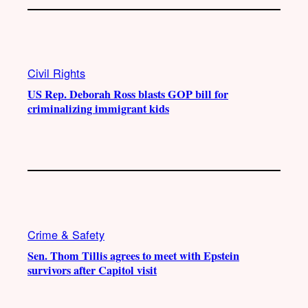
Civil Rights
US Rep. Deborah Ross blasts GOP bill for
criminalizing immigrant kids
Crime & Safety
Sen. Thom Tillis agrees to meet with Epstein
survivors after Capitol visit