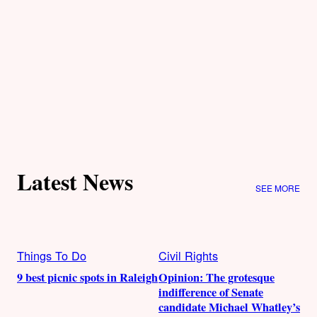
Latest News
SEE MORE
Things To Do
Civil Rights
9 best picnic spots in Raleigh
Opinion: The grotesque
indifference of Senate
candidate Michael Whatley’s