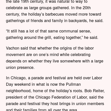
the late 19th century, it was natural to way to
celebrate as large groups gathered. In the 20th
century, the holiday’s barbecues moved more toward
gatherings of friends and family in backyards, he said.
“It still has a lot of that same communal sense,
gathering around the grill, eating together,” he said.
Vachon said that whether the origins of the labor
movement are on one’s mind while celebrating
depends on whether they live somewhere with a large
union presence.
In Chicago, a parade and festival are held over Labor
Day weekend in what is now the Pullman
neighborhood, home of the holiday’s roots. Bob Reiter,
president of the Chicago Federation of Labor, said the
parade and festival they host brings in union members
and their families from all over the area.