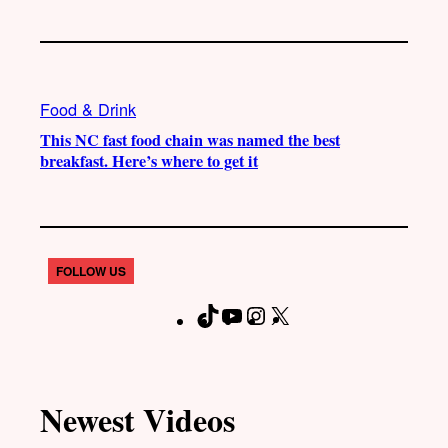
Food & Drink
This NC fast food chain was named the best
breakfast. Here’s where to get it
FOLLOW US
T
Y
I
X
F
i
o
n
a
k
u
s
c
T
T
t
e
Newest Videos
o
u
a
b
k
b
g
o