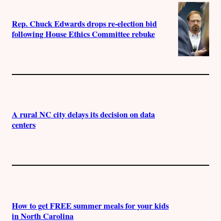
Rep. Chuck Edwards drops re-election bid
following House Ethics Committee rebuke
A rural NC city delays its decision on data
centers
How to get FREE summer meals for your kids
in North Carolina