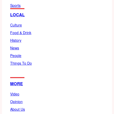
Sports
LOCAL
Culture
Food & Drink
History
News
People
Things To Do
MORE
Video
Opinion
About Us