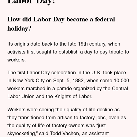
How did Labor Day become a federal
holiday?
Its origins date back to the late 19th century, when
activists first sought to establish a day to pay tribute to
workers.
The first Labor Day celebration in the U.S. took place
in New York City on Sept. 5, 1882, when some 10,000
workers marched in a parade organized by the Central
Labor Union and the Knights of Labor.
Workers were seeing their quality of life decline as
they transitioned from artisan to factory jobs, even as
the quality of life of factory owners was “just
skyrocketing,” said Todd Vachon, an assistant