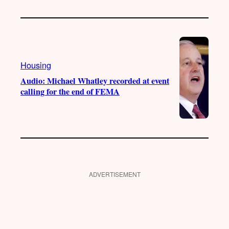
Housing
Audio: Michael Whatley recorded at event
calling for the end of FEMA
ADVERTISEMENT