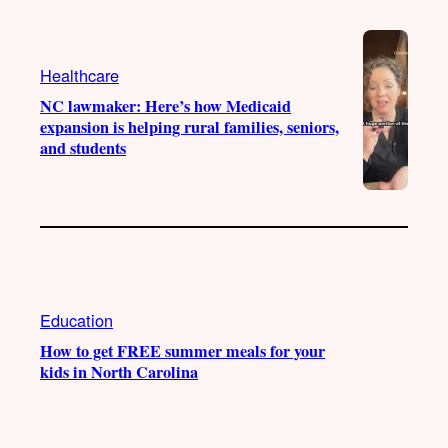
e
r
o
a
k
Healthcare
m
NC lawmaker: Here’s how Medicaid
expansion is helping rural families, seniors,
and students
Education
How to get FREE summer meals for your
kids in North Carolina