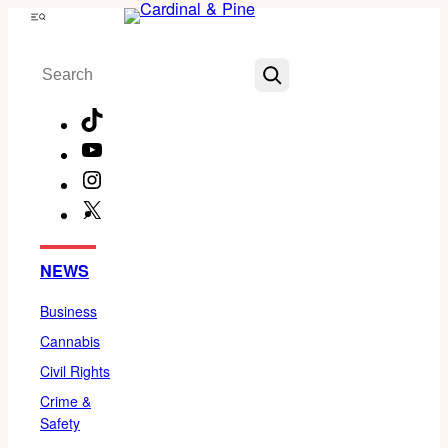
Skip
Menu
to
Search
content
TikTok
YouTube
Instagram
X
Facebook
NEWS
Business
Cannabis
Civil Rights
Crime &
Safety