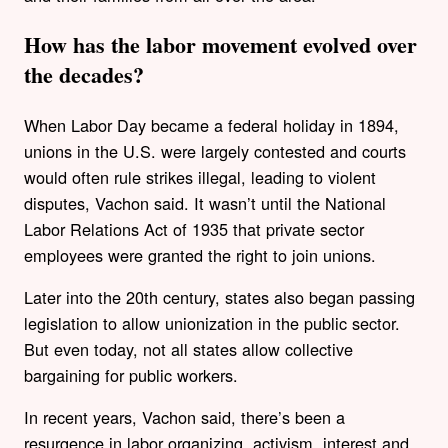
How has the labor movement evolved over
the decades?
When Labor Day became a federal holiday in 1894,
unions in the U.S. were largely contested and courts
would often rule strikes illegal, leading to violent
disputes, Vachon said. It wasn’t until the National
Labor Relations Act of 1935 that private sector
employees were granted the right to join unions.
Later into the 20th century, states also began passing
legislation to allow unionization in the public sector.
But even today, not all states allow collective
bargaining for public workers.
In recent years, Vachon said, there’s been a
resurgence in labor organizing, activism, interest and