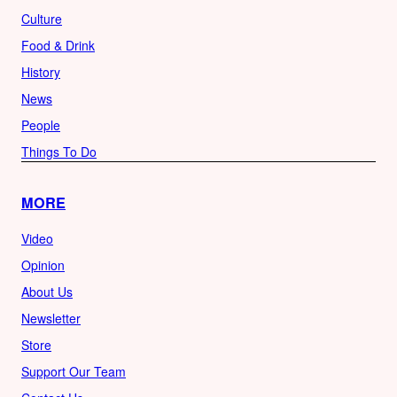
Culture
Food & Drink
History
News
People
Things To Do
MORE
Video
Opinion
About Us
Newsletter
Store
Support Our Team