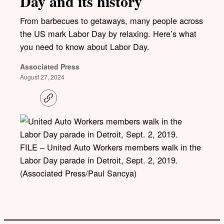
Day and its history
From barbecues to getaways, many people across
the US mark Labor Day by relaxing. Here’s what
you need to know about Labor Day.
Associated Press
August 27, 2024
C
o
p
y
l
i
FILE – United Auto Workers members walk in the
n
k
Labor Day parade in Detroit, Sept. 2, 2019.
(Associated Press/Paul Sancya)