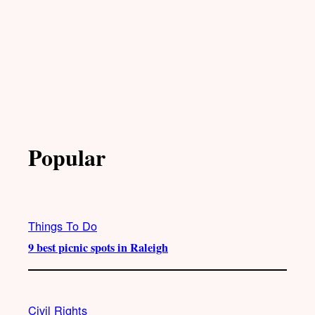
Popular
Things To Do
9 best picnic spots in Raleigh
Civil Rights