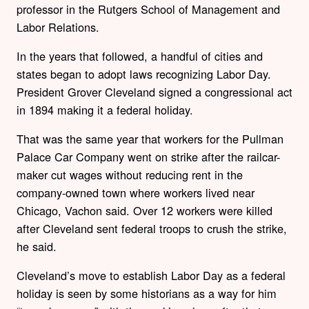
professor in the Rutgers School of Management and
Labor Relations.
In the years that followed, a handful of cities and
states began to adopt laws recognizing Labor Day.
President Grover Cleveland signed a congressional act
in 1894 making it a federal holiday.
That was the same year that workers for the Pullman
Palace Car Company went on strike after the railcar-
maker cut wages without reducing rent in the
company-owned town where workers lived near
Chicago, Vachon said. Over 12 workers were killed
after Cleveland sent federal troops to crush the strike,
he said.
Cleveland’s move to establish Labor Day as a federal
holiday is seen by some historians as a way for him