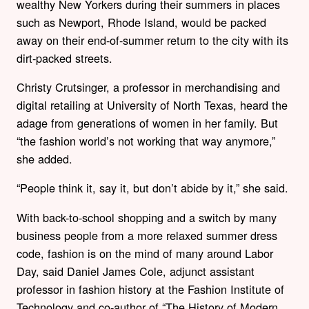
wealthy New Yorkers during their summers in places
such as Newport, Rhode Island, would be packed
away on their end-of-summer return to the city with its
dirt-packed streets.
Christy Crutsinger, a professor in merchandising and
digital retailing at University of North Texas, heard the
adage from generations of women in her family. But
“the fashion world’s not working that way anymore,”
she added.
“People think it, say it, but don’t abide by it,” she said.
With back-to-school shopping and a switch by many
business people from a more relaxed summer dress
code, fashion is on the mind of many around Labor
Day, said Daniel James Cole, adjunct assistant
professor in fashion history at the Fashion Institute of
Technology and co-author of “The History of Modern