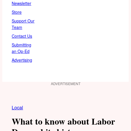
Newsletter
Store
Support Our
Team
Contact Us
Submitting
an Op-Ed
Advertising
ADVERTISEMENT
Local
What to know about Labor