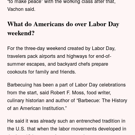
“to make peace” with the working class after that,
Vachon said.
What do Americans do over Labor Day
weekend?
For the three-day weekend created by Labor Day,
travelers pack airports and highways for end-of-
summer escapes, and backyard chefs prepare
cookouts for family and friends.
Barbecuing has been a part of Labor Day celebrations
from the start, said Robert F. Moss, food writer,
culinary historian and author of “Barbecue: The History
of an American Institution.”
He said it was already such an entrenched tradition in
the U.S. that when the labor movements developed in