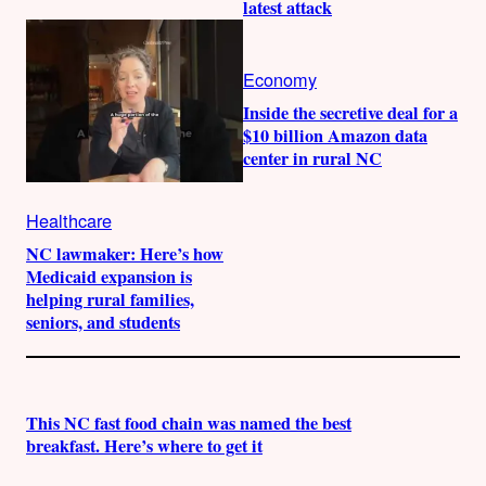
latest attack
Economy
Inside the secretive deal for a
$10 billion Amazon data
center in rural NC
Healthcare
NC lawmaker: Here’s how
Medicaid expansion is
helping rural families,
seniors, and students
This NC fast food chain was named the best
breakfast. Here’s where to get it