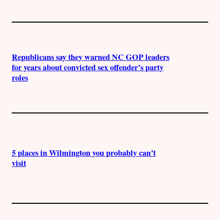
Republicans say they warned NC GOP leaders
for years about convicted sex offender’s party
roles
5 places in Wilmington you probably can’t
visit