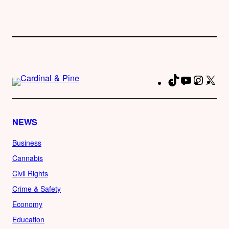
TikTok
YouTube
Instag
X
Fa
NEWS
Business
Cannabis
Civil Rights
Crime & Safety
Economy
Education