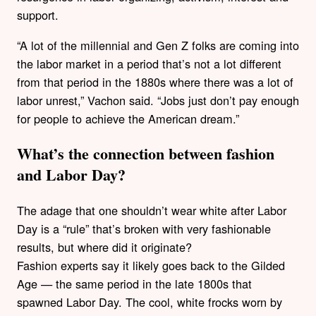
support.
“A lot of the millennial and Gen Z folks are coming into
the labor market in a period that’s not a lot different
from that period in the 1880s where there was a lot of
labor unrest,” Vachon said. “Jobs just don’t pay enough
for people to achieve the American dream.”
What’s the connection between fashion
and Labor Day?
The adage that one shouldn’t wear white after Labor
Day is a “rule” that’s broken with very fashionable
results, but where did it originate?
Fashion experts say it likely goes back to the Gilded
Age — the same period in the late 1800s that
spawned Labor Day. The cool, white frocks worn by