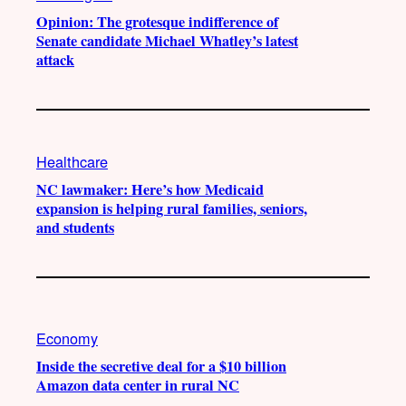
Opinion: The grotesque indifference of
Senate candidate Michael Whatley’s latest
attack
Healthcare
NC lawmaker: Here’s how Medicaid
expansion is helping rural families, seniors,
and students
Economy
Inside the secretive deal for a $10 billion
Amazon data center in rural NC