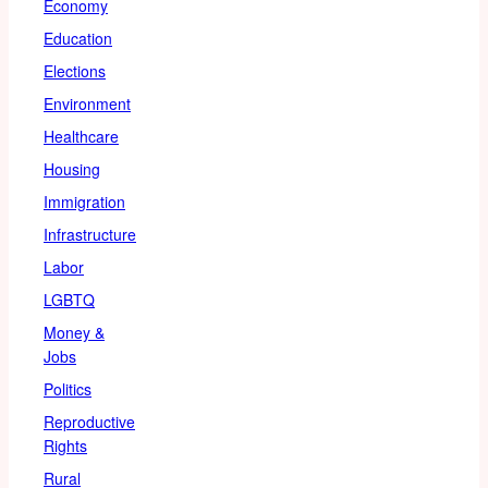
Economy
Education
Elections
Environment
Healthcare
Housing
Immigration
Infrastructure
Labor
LGBTQ
Money &
Jobs
Politics
Reproductive
Rights
Rural