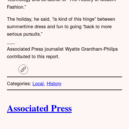
Fashion.”
The holiday, he said, “is kind of this hinge” between
summertime dress and fun to going “back to more
serious pursuits.”
___
Associated Press journalist Wyatte Grantham-Philips
contributed to this report.
C
o
p
Categories:
Local
, 
History
y
l
i
A
n
k
Associated Press
u
t