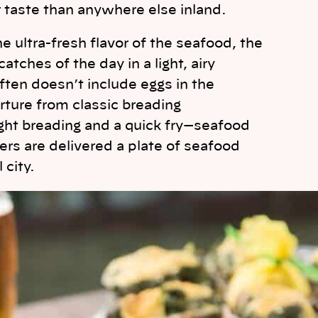
 taste than anywhere else inland.
e ultra-fresh flavor of the seafood, the
tches of the day in a light, airy
often doesn’t include eggs in the
arture from classic breading
ight breading and a quick fry—seafood
rs are delivered a plate of seafood
 city.