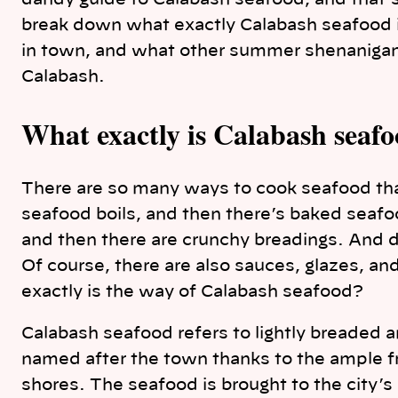
dandy guide to Calabash seafood, and that’
break down what exactly Calabash seafood is
in town, and what other summer shenanigans
Calabash.
What exactly is Calabash seaf
There are so many ways to cook seafood tha
seafood boils, and then there’s baked seafood
and then there are crunchy breadings. And d
Of course, there are also sauces, glazes, a
exactly is the way of Calabash seafood?
Calabash seafood refers to lightly breaded an
named after the town thanks to the ample fr
shores. The seafood is brought to the city’s