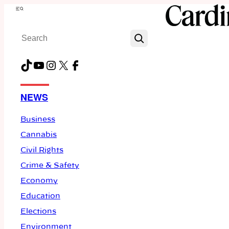
Skip
Menu
to
Search
content
TikTok
YouTube
Instagram
X
Facebook
NEWS
Business
Cannabis
Civil Rights
Crime & Safety
Economy
Education
Elections
Environment