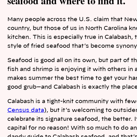
seafood and where to find it.
Many people across the U.S. claim that New
country, but those of us in North Carolina k
kitchen. This is especially true in Calabash,
style of fried seafood that’s become synon
Seafood is good all on its own, but part of t
fish and shrimp is enjoying it with others in 
makes summer the best time to get your hand
good grub—and Calabash is exactly the place t
Calabash is a tight-knit community with few
Census data
), but it’s welcoming to outsid
celebrate its signature seafood, the better. 
capital for no reason! With so much to do an