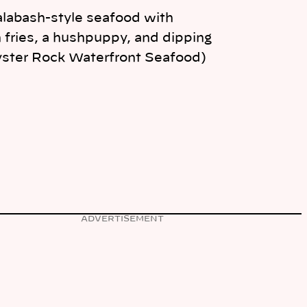
Calabash-style seafood with
 fries, a hushpuppy, and dipping
yster Rock Waterfront Seafood)
ADVERTISEMENT