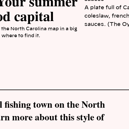
 Your summer
A plate full of 
od capital
coleslaw, french
sauces. (The O
 the North Carolina map in a big
where to find it.
l fishing town on the North
rn more about this style of