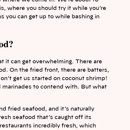
s where we come in. We’re about to
, where you should try it while you’re
 you can get up to while bashing in
ood?
t it can get overwhelming. There are
. On the fried front, there are batters,
on’t get us started on coconut shrimp!
nd marinades to contend with. But what
d fried seafood, and it’s naturally
esh seafood that’s caught off its
 restaurants incredibly fresh, which