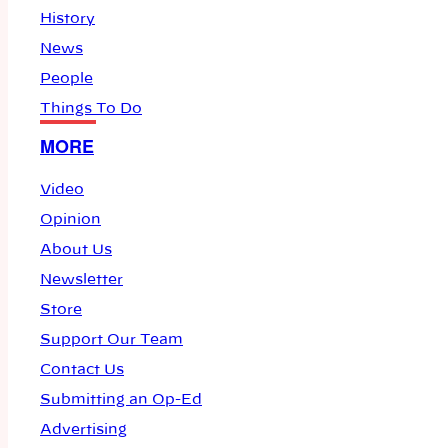
History
News
People
Things To Do
MORE
Video
Opinion
About Us
Newsletter
Store
Support Our Team
Contact Us
Submitting an Op-Ed
Advertising