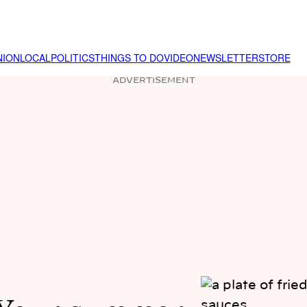
NION
LOCAL
POLITICS
THINGS TO DO
VIDEO
NEWSLETTER
STORE
ADVERTISEMENT