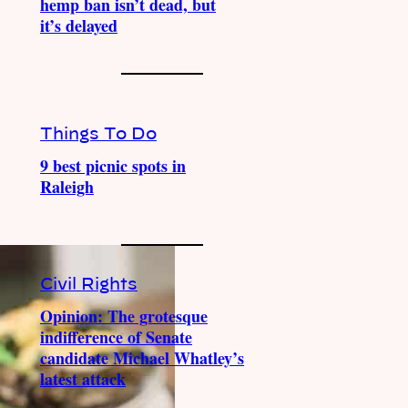
hemp ban isn’t dead, but
it’s delayed
Things To Do
9 best picnic spots in
Raleigh
Civil Rights
Opinion: The grotesque
indifference of Senate
candidate Michael Whatley’s
latest attack