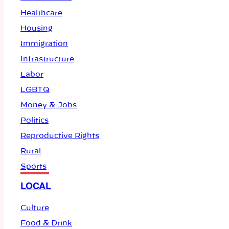
Healthcare
Housing
Immigration
Infrastructure
Labor
LGBTQ
Money & Jobs
Politics
Reproductive Rights
Rural
Sports
LOCAL
Culture
Food & Drink