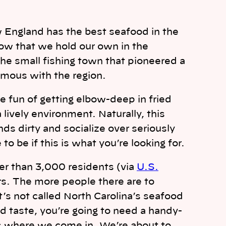
 England has the best seafood in the
now that we hold our own in the
 the small fishing town that pioneered a
ymous with the region.
he fun of getting elbow-deep in fried
a lively environment. Naturally, this
s dirty and socialize over seriously
o be if this is what you’re looking for.
er than 3,000 residents (via
U.S.
ers. The more people there are to
It’s not called North Carolina’s seafood
d taste, you’re going to need a handy-