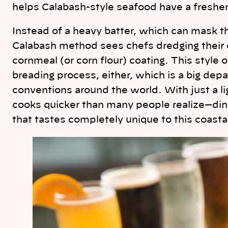
helps Calabash-style seafood have a fresher
Instead of a heavy batter, which can mask th
Calabash method sees chefs dredging their ca
cornmeal (or corn flour) coating. This style 
breading process, either, which is a big dep
conventions around the world. With just a l
cooks quicker than many people realize—dine
that tastes completely unique to this coastal