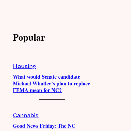
Popular
Housing
What would Senate candidate
Michael Whatley’s plan to replace
FEMA mean for NC?
Cannabis
Good News Friday: The NC