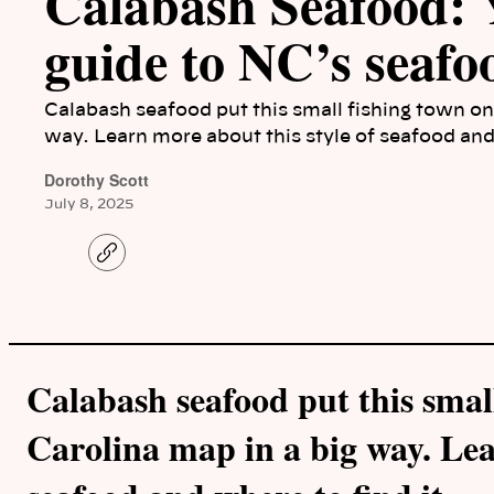
Calabash Seafood:
guide to NC’s seafo
Calabash seafood put this small fishing town on
way. Learn more about this style of seafood and 
Dorothy Scott
July 8, 2025
C
o
p
y
l
i
n
k
Calabash seafood put this smal
Carolina map in a big way. Lea