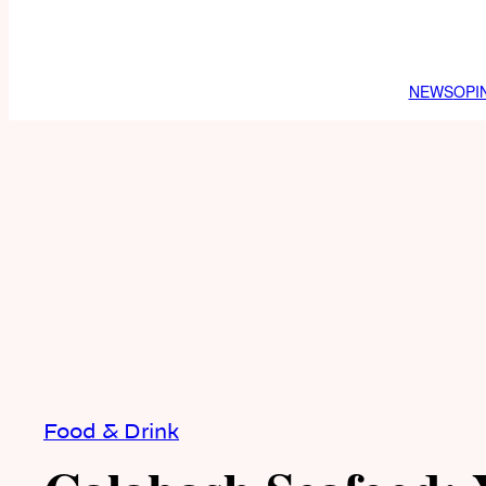
NEWS
OPI
Food & Drink