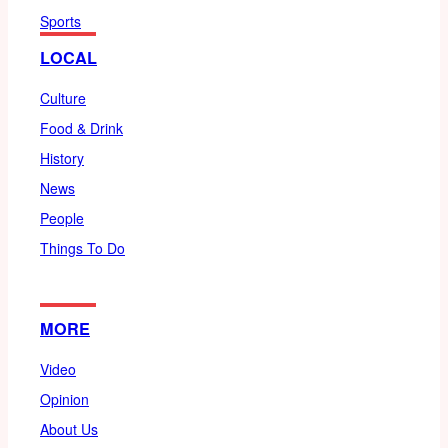
Sports
LOCAL
Culture
Food & Drink
History
News
People
Things To Do
MORE
Video
Opinion
About Us