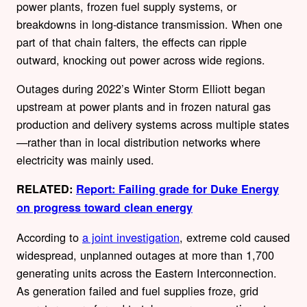
power plants, frozen fuel supply systems, or
breakdowns in long-distance transmission. When one
part of that chain falters, the effects can ripple
outward, knocking out power across wide regions.
Outages during 2022’s Winter Storm Elliott began
upstream at power plants and in frozen natural gas
production and delivery systems across multiple states
—rather than in local distribution networks where
electricity was mainly used.
RELATED:
Report: Failing grade for Duke Energy
on progress toward clean energy
According to
a joint investigation
, extreme cold caused
widespread, unplanned outages at more than 1,700
generating units across the Eastern Interconnection.
As generation failed and fuel supplies froze, grid