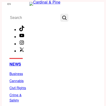
Skip
Menu
to
Search
content
TikTok
YouTube
Instagram
X
Facebook
NEWS
Business
Cannabis
Civil Rights
Crime &
Safety