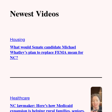
k
u
s
c
T
T
t
e
Newest Videos
o
u
a
b
k
b
g
o
e
r
o
a
k
Housing
m
What would Senate candidate Michael
Whatley’s plan to replace FEMA mean for
NC?
Healthcare
NC lawmaker: Here’s how Medicaid
expansion is helping rural families, seniors,