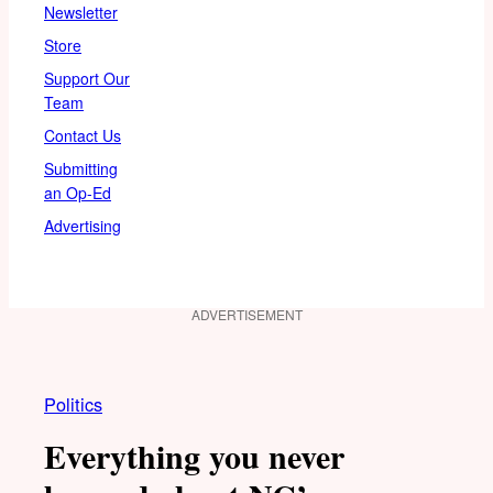
Newsletter
Store
Support Our
Team
Contact Us
Submitting
an Op-Ed
Advertising
ADVERTISEMENT
Politics
Everything you never