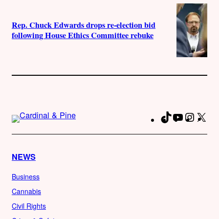
Rep. Chuck Edwards drops re-election bid
following House Ethics Committee rebuke
TikTok
YouTube
Instag
X
Fa
NEWS
Business
Cannabis
Civil Rights