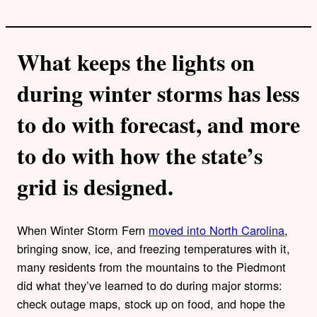
What keeps the lights on
during winter storms has less
to do with forecast, and more
to do with how the state’s
grid is designed.
When Winter Storm Fern
moved into North Carolina
,
bringing snow, ice, and freezing temperatures with it,
many residents from the mountains to the Piedmont
did what they’ve learned to do during major storms:
check outage maps, stock up on food, and hope the