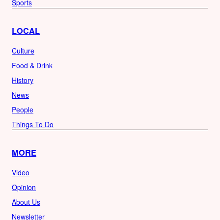
Sports
LOCAL
Culture
Food & Drink
History
News
People
Things To Do
MORE
Video
Opinion
About Us
Newsletter