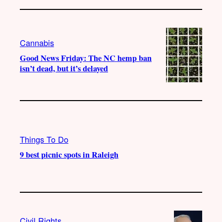
Cannabis
Good News Friday: The NC hemp ban
isn’t dead, but it’s delayed
Things To Do
9 best picnic spots in Raleigh
Civil Rights