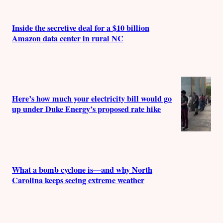
Inside the secretive deal for a $10 billion
Amazon data center in rural NC
Here’s how much your electricity bill would go
up under Duke Energy’s proposed rate hike
What a bomb cyclone is—and why North
Carolina keeps seeing extreme weather