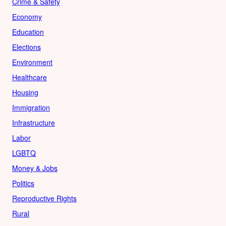
Crime & Safety
Economy
Education
Elections
Environment
Healthcare
Housing
Immigration
Infrastructure
Labor
LGBTQ
Money & Jobs
Politics
Reproductive Rights
Rural