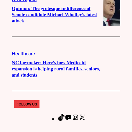
Opinion: The grotesque indifference of
Senate candidate Michael Whatley’s latest
attack
Healthcare
NC lawmaker: Here’s how Medicaid
expansion is helping rural families, seniors,
and students
FOLLOW US
T
Y
I
X
F
i
o
n
a