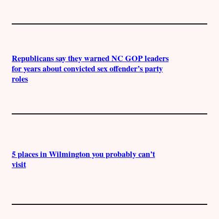
Republicans say they warned NC GOP leaders
for years about convicted sex offender’s party
roles
5 places in Wilmington you probably can’t
visit