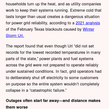
households turn up the heat, and as utility companies
work to keep their systems running. Extreme cold that
lasts longer than usual creates a dangerous situation
for power grid reliability, according to a
2021 analysis
of the February Texas blackouts caused by
Winter
Storm Uri.
The report found that even though Uri “did not set
records for the lowest recorded temperatures in many
parts of the state,” power plants and fuel systems
across the grid were not prepared to operate reliably
under sustained conditions. In fact, grid operators had
to deliberately shut off electricity to some customers
on purpose so the entire system wouldn’t completely
collapse in a “catastrophic failure.”
Outages often start far away—and distance makes
them worse