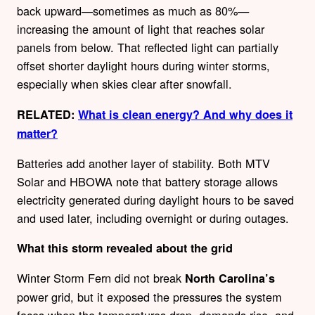
back upward—sometimes as much as 80%—
increasing the amount of light that reaches solar
panels from below. That reflected light can partially
offset shorter daylight hours during winter storms,
especially when skies clear after snowfall.
RELATED:
What is clean energy? And why does it
matter?
Batteries add another layer of stability. Both MTV
Solar and HBOWA note that battery storage allows
electricity generated during daylight hours to be saved
and used later, including overnight or during outages.
What this storm revealed about the grid
Winter Storm Fern did not break
North Carolina’s
power grid, but it exposed the pressures the system