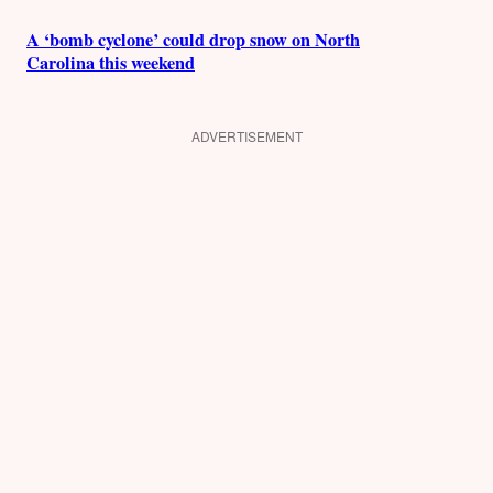
A ‘bomb cyclone’ could drop snow on North
Carolina this weekend
ADVERTISEMENT