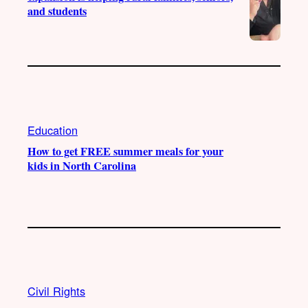
and students
Education
How to get FREE summer meals for your
kids in North Carolina
Civil Rights