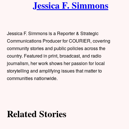
Jessica F. Simmons
u
t
h
Jessica F. Simmons is a Reporter & Strategic
o
Communications Producer for COURIER, covering
community stories and public policies across the
r
country. Featured in print, broadcast, and radio
journalism, her work shows her passion for local
s
storytelling and amplifying issues that matter to
communities nationwide.
Related Stories