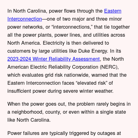
In North Carolina, power flows through the
Eastern
Interconnection
—one of two major and three minor
power networks, or “interconnections,” that tie together
all the power plants, power lines, and utilities across
North America. Electricity is then delivered to
customers by large utilities like Duke Energy. In its
2023-2024 Winter Reliability Assessment
, the North
American Electric Reliability Corporation (NERC),
which evaluates grid risk nationwide, warned that the
Eastern Interconnection faces “elevated risk” of
insufficient power during severe winter weather.
When the power goes out, the problem rarely begins in
a neighborhood, county, or even within a single state
like North Carolina.
Power failures are typically triggered by outages at