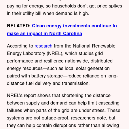
paying for energy, so households don’t get price spikes
in their utility bill when demand is high.
RELATED:
Clean energy investments continue to
make an impact in North Carolina
According to
research
from the National Renewable
Energy Laboratory (NREL), which studies grid
performance and resilience nationwide, distributed
energy resources—such as local solar generation
paired with battery storage—reduce reliance on long-
distance fuel delivery and transmission.
NREL’s report shows that shortening the distance
between supply and demand can help limit cascading
failures when parts of the grid are under stress. These
systems are not outage-proof, researchers note, but
they can help contain disruptions rather than allowing