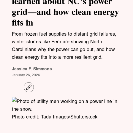
learned about NC’s power
grid—and how clean energy
fits in
From frozen fuel supplies to distant grid failures,
winter storms like Fern are showing North
Carolinians why the power can go out, and how
clean energy fits into a more resilient grid.
Jessica F. Simmons
January 26, 2026
C
o
p
y
l
i
Photo credit: Tada Images/Shutterstock
n
k