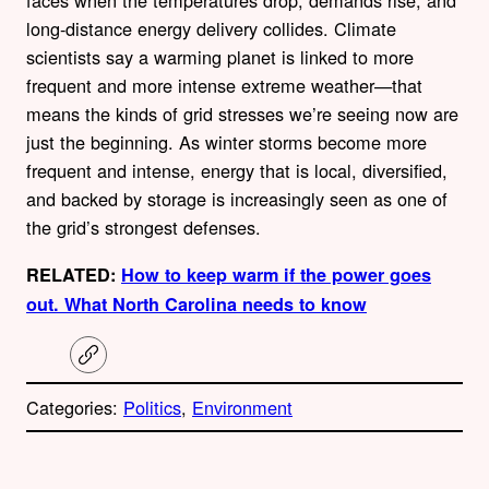
faces when the temperatures drop, demands rise, and
long-distance energy delivery collides. Climate
scientists say a warming planet is linked to more
frequent and more intense extreme weather—that
means the kinds of grid stresses we’re seeing now are
just the beginning. As winter storms become more
frequent and intense, energy that is local, diversified,
and backed by storage is increasingly seen as one of
the grid’s strongest defenses.
RELATED:
How to keep warm if the power goes
out. What North Carolina needs to know
C
o
p
Categories:
Politics
, 
Environment
y
l
i
A
n
k