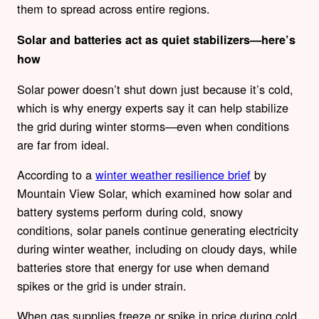
them to spread across entire regions.
Solar and batteries act as quiet stabilizers—here’s
how
Solar power doesn’t shut down just because it’s cold,
which is why energy experts say it can help stabilize
the grid during winter storms—even when conditions
are far from ideal.
According to a
winter weather resilience brief
by
Mountain View Solar, which examined how solar and
battery systems perform during cold, snowy
conditions, solar panels continue generating electricity
during winter weather, including on cloudy days, while
batteries store that energy for use when demand
spikes or the grid is under strain.
When gas supplies freeze or spike in price during cold