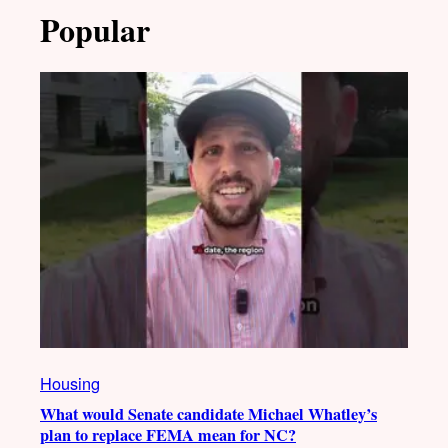
Popular
Housing
What would Senate candidate Michael Whatley’s
plan to replace FEMA mean for NC?