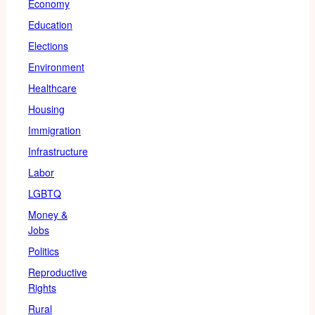
Economy
Education
Elections
Environment
Healthcare
Housing
Immigration
Infrastructure
Labor
LGBTQ
Money &
Jobs
Politics
Reproductive
Rights
Rural