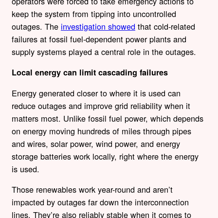
operators were forced to take emergency actions to
keep the system from tipping into uncontrolled
outages. The
investigation showed
that cold-related
failures at fossil fuel-dependent power plants and
supply systems played a central role in the outages.
Local energy can limit cascading failures
Energy generated closer to where it is used can
reduce outages and improve grid reliability when it
matters most. Unlike fossil fuel power, which depends
on energy moving hundreds of miles through pipes
and wires, solar power, wind power, and energy
storage batteries work locally, right where the energy
is used.
Those renewables work year-round and aren’t
impacted by outages far down the interconnection
lines. They’re also reliably stable when it comes to