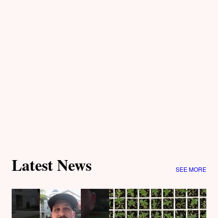
Latest News
SEE MORE