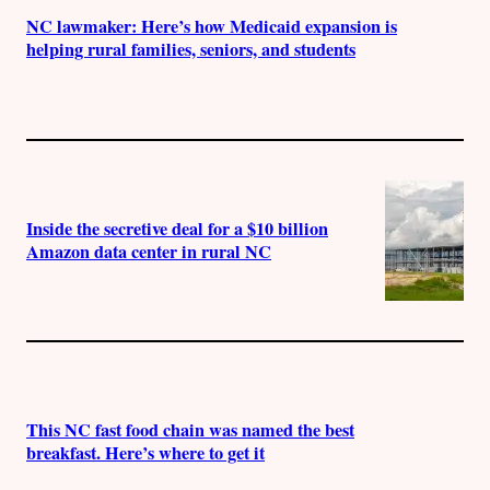
NC lawmaker: Here’s how Medicaid expansion is
helping rural families, seniors, and students
Inside the secretive deal for a $10 billion
Amazon data center in rural NC
This NC fast food chain was named the best
breakfast. Here’s where to get it