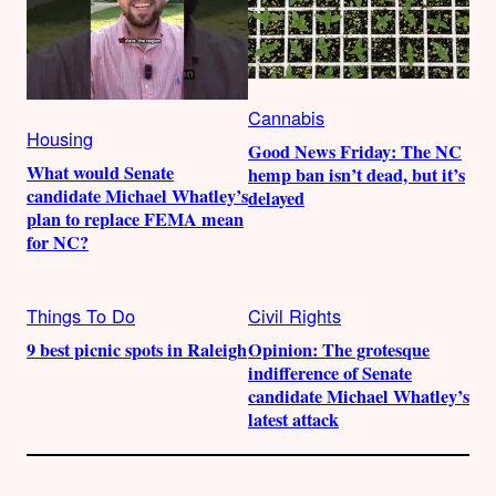
Cannabis
Housing
Good News Friday: The NC
What would Senate
hemp ban isn’t dead, but it’s
candidate Michael Whatley’s
delayed
plan to replace FEMA mean
for NC?
Things To Do
Civil Rights
9 best picnic spots in Raleigh
Opinion: The grotesque
indifference of Senate
candidate Michael Whatley’s
latest attack