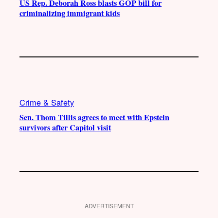
US Rep. Deborah Ross blasts GOP bill for
criminalizing immigrant kids
Crime & Safety
Sen. Thom Tillis agrees to meet with Epstein
survivors after Capitol visit
ADVERTISEMENT