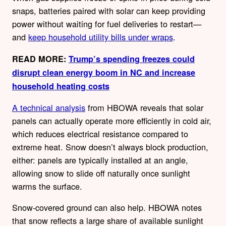
snaps, batteries paired with solar can keep providing
power without waiting for fuel deliveries to restart—
and
keep household utility bills under wraps
.
READ MORE:
Trump’s spending freezes could
disrupt clean energy boom in NC and increase
household heating costs
A technical analysis
from HBOWA reveals that solar
panels can actually operate more efficiently in cold air,
which reduces electrical resistance compared to
extreme heat. Snow doesn’t always block production,
either: panels are typically installed at an angle,
allowing snow to slide off naturally once sunlight
warms the surface.
Snow-covered ground can also help. HBOWA notes
that snow reflects a large share of available sunlight