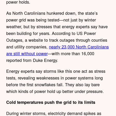
power holds.
As North Carolinians hunkered down, the state’s
power grid was being tested—not just by winter
weather, but by stresses that energy experts say have
been building for years. According to US Power
Outages, a website to track outages through counties
and utility companies,
nearly 23,000 North Carolinians
are still without power
—with more than 16,000
reported from Duke Energy.
Energy experts say storms like this one act as stress
tests, revealing weaknesses in power systems long
before the first snowflakes fall. They also lay bare
which kinds of power hold up better under pressure.
Cold temperatures push the grid to its limits
During winter storms, electricity demand spikes as