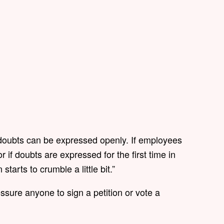
doubts can be expressed openly. If employees
 if doubts are expressed for the first time in
starts to crumble a little bit.”
ssure anyone to sign a petition or vote a