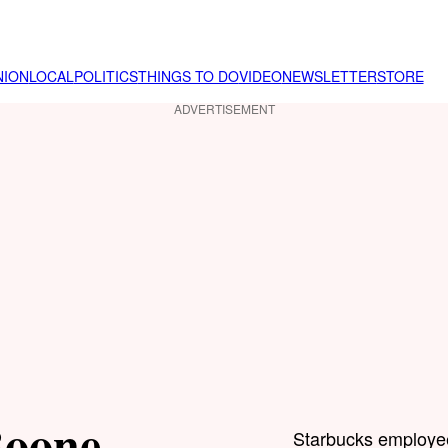
NION
LOCAL
POLITICS
THINGS TO DO
VIDEO
NEWSLETTER
STORE
ADVERTISEMENT
Boone
Starbucks employee