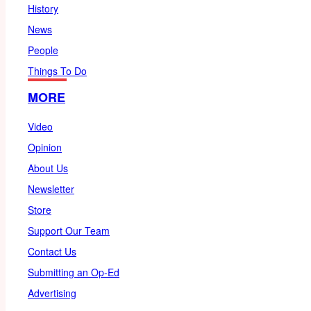
History
News
People
Things To Do
MORE
Video
Opinion
About Us
Newsletter
Store
Support Our Team
Contact Us
Submitting an Op-Ed
Advertising