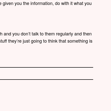
 given you the information, do with it what you
th and you don’t talk to them regularly and then
tuff they’re just going to think that something is