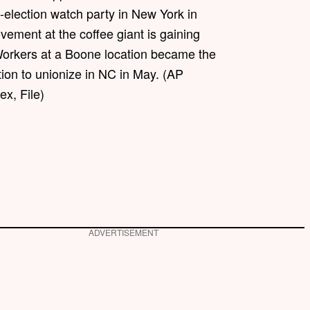
-election watch party in New York in
ement at the coffee giant is gaining
Workers at a Boone location became the
ation to unionize in NC in May. (AP
x, File)
ADVERTISEMENT