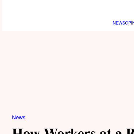
NEWS
OPI
News
How Workers at a 