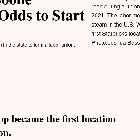
read during a union
Odds to Start
2021. The labor mov
steam in the U.S. 
first Starbucks loc
Photo/Joshua Besse
in the state to form a labor union.
op became the first location
on.