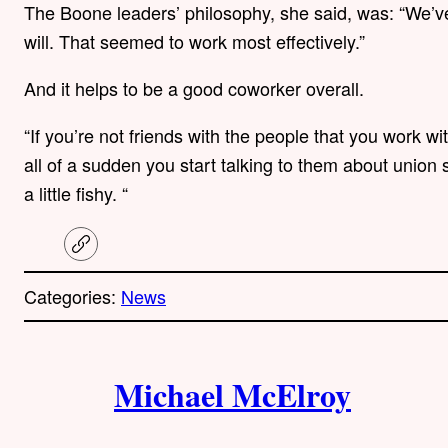
The Boone leaders’ philosophy, she said, was: “We’ve
will. That seemed to work most effectively.”
And it helps to be a good coworker overall.
“If you’re not friends with the people that you work wi
all of a sudden you start talking to them about union s
a little fishy. “
C
o
p
Categories:
News
y
l
i
A
n
k
Michael McElroy
u
t