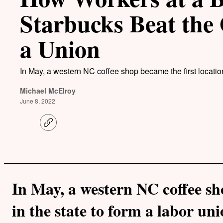
Starbucks Beat the 
a Union
In May, a western NC coffee shop became the first location 
Michael McElroy
June 8, 2022
C
o
p
y
l
i
n
k
In May, a western NC coffee sh
in the state to form a labor uni