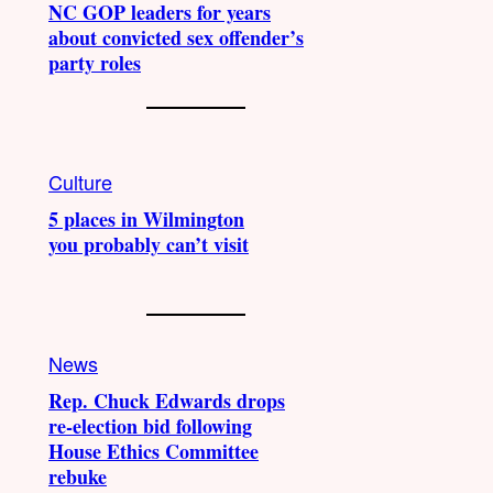
NC GOP leaders for years
about convicted sex offender’s
party roles
Culture
5 places in Wilmington
you probably can’t visit
News
Rep. Chuck Edwards drops
re-election bid following
House Ethics Committee
rebuke