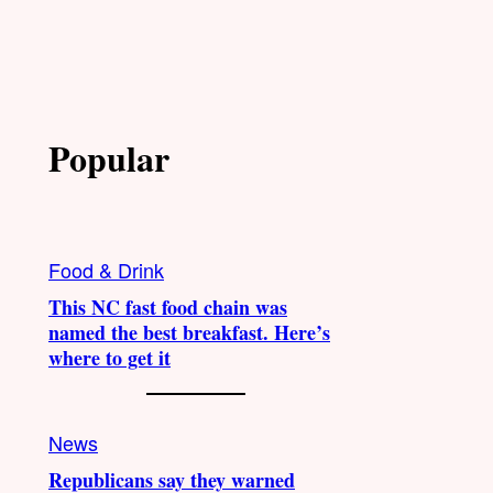
Popular
Food & Drink
This NC fast food chain was
named the best breakfast. Here’s
where to get it
News
Republicans say they warned