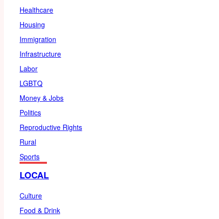
Healthcare
Housing
Immigration
Infrastructure
Labor
LGBTQ
Money & Jobs
Politics
Reproductive Rights
Rural
Sports
LOCAL
Culture
Food & Drink