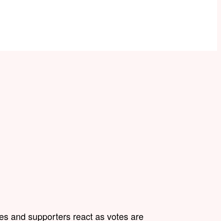
s and supporters react as votes are