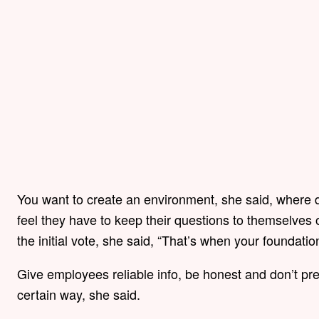
You want to create an environment, she said, where 
feel they have to keep their questions to themselves or
the initial vote, she said, “That’s when your foundation 
Give employees reliable info, be honest and don’t pre
certain way, she said.