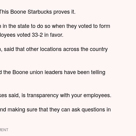
. This Boone Starbucks proves it.
 in the state to do so when they voted to form
loyees voted 33-2 in favor.
 said that other locations across the country
and the Boone union leaders have been telling
kes said, is transparency with your employees.
nd making sure that they can ask questions in
MENT