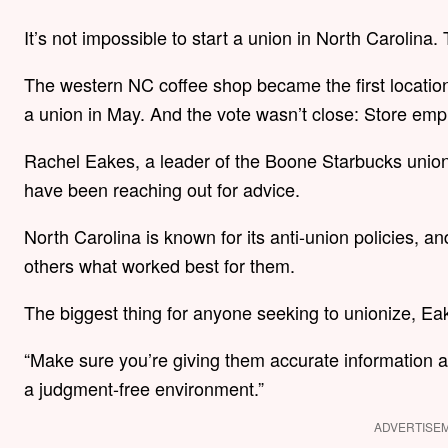
It’s not impossible to start a union in North Carolina
The western NC coffee shop became the first location
a union in May. And the vote wasn’t close: Store emp
Rachel Eakes, a leader of the Boone Starbucks union,
have been reaching out for advice.
North Carolina is known for its anti-union policies, 
others what worked best for them.
The biggest thing for anyone seeking to unionize, Ea
“Make sure you’re giving them accurate information a
a judgment-free environment.”
ADVERTISE