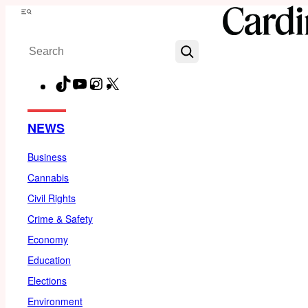
Skip
Menu
to
Search
content
TikTok
YouTube
Instagram
X
Facebook
NEWS
Business
Cannabis
Civil Rights
Crime & Safety
Economy
Education
Elections
Environment