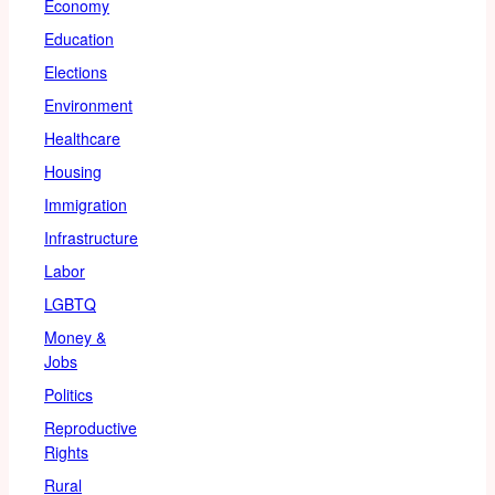
Economy
Education
Elections
Environment
Healthcare
Housing
Immigration
Infrastructure
Labor
LGBTQ
Money &
Jobs
Politics
Reproductive
Rights
Rural