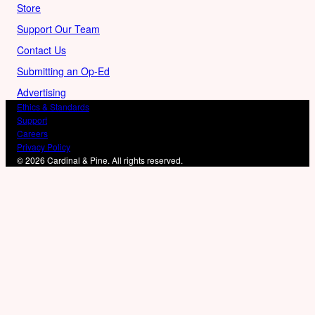
Store
Support Our Team
Contact Us
Submitting an Op-Ed
Advertising
Ethics & Standards
Support
Careers
Privacy Policy
© 2026 Cardinal & Pine. All rights reserved.