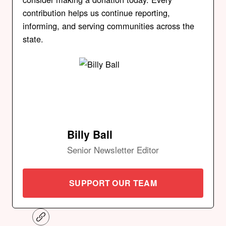
contribution helps us continue reporting,
informing, and serving communities across the
state.
Billy Ball
Senior Newsletter Editor
SUPPORT OUR TEAM
C