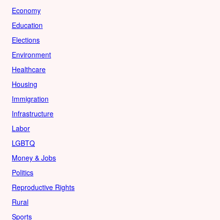
Economy
Education
Elections
Environment
Healthcare
Housing
Immigration
Infrastructure
Labor
LGBTQ
Money & Jobs
Politics
Reproductive Rights
Rural
Sports