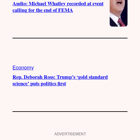
Audio: Michael Whatley recorded at event
calling for the end of FEMA
Economy
Rep. Deborah Ross: Trump’s ‘gold standard
science’ puts politics first
ADVERTISEMENT