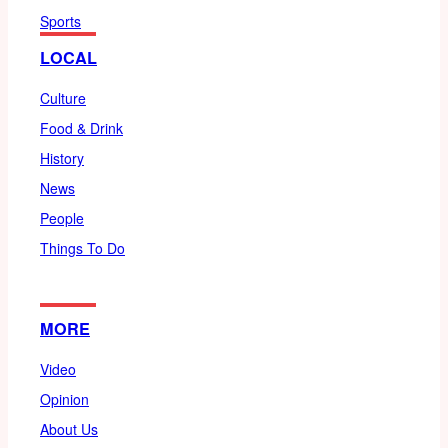
Sports
LOCAL
Culture
Food & Drink
History
News
People
Things To Do
MORE
Video
Opinion
About Us