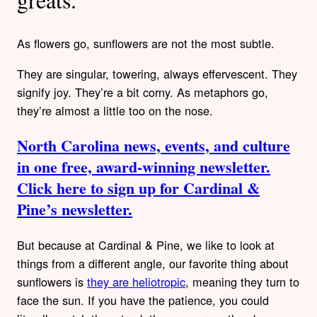
As flowers go, sunflowers are not the most subtle.
They are singular, towering, always effervescent. They
signify joy. They’re a bit corny. As metaphors go,
they’re almost a little too on the nose.
North Carolina news, events, and culture
in one free, award-winning newsletter.
Click here to sign up for Cardinal &
Pine’s newsletter.
But because at Cardinal & Pine, we like to look at
things from a different angle, our favorite thing about
sunflowers is
they are heliotropic
, meaning they turn to
face the sun. If you have the patience, you could