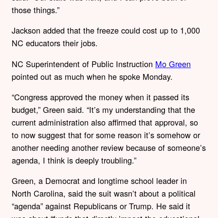
those things.”
Jackson added that the freeze could cost up to 1,000
NC educators their jobs.
NC Superintendent of Public Instruction
Mo Green
pointed out as much when he spoke Monday.
“Congress approved the money when it passed its
budget,” Green said. “It’s my understanding that the
current administration also affirmed that approval, so
to now suggest that for some reason it’s somehow or
another needing another review because of someone’s
agenda, I think is deeply troubling.”
Green, a Democrat and longtime school leader in
North Carolina, said the suit wasn’t about a political
“agenda” against Republicans or Trump. He said it