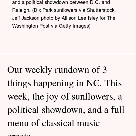
and a political showdown between D.C. and
Raleigh. (Dix Park sunflowers via Shutterstock,
Jeff Jackson photo by Allison Lee Isley for The
Washington Post via Getty Images)
Our weekly rundown of 3
things happening in NC. This
week, the joy of sunflowers, a
political showdown, and a full
menu of classical music
greats.