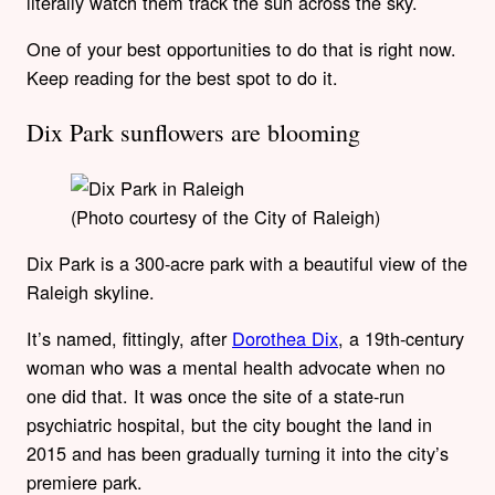
literally watch them track the sun across the sky.
One of your best opportunities to do that is right now.
Keep reading for the best spot to do it.
Dix Park sunflowers are blooming
(Photo courtesy of the City of Raleigh)
Dix Park is a 300-acre park with a beautiful view of the
Raleigh skyline.
It’s named, fittingly, after
Dorothea Dix
, a 19th-century
woman who was a mental health advocate when no
one did that. It was once the site of a state-run
psychiatric hospital, but the city bought the land in
2015 and has been gradually turning it into the city’s
premiere park.