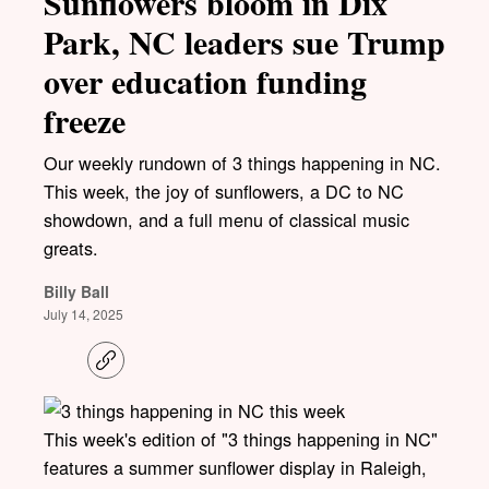
Sunflowers bloom in Dix
Park, NC leaders sue Trump
over education funding
freeze
Our weekly rundown of 3 things happening in NC.
This week, the joy of sunflowers, a DC to NC
showdown, and a full menu of classical music
greats.
Billy Ball
July 14, 2025
C
o
p
y
l
This week's edition of "3 things happening in NC"
i
features a summer sunflower display in Raleigh,
n
k