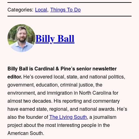
o
p
Categories:
Local
, 
Things To Do
y
l
i
A
n
k
Billy Ball
u
t
h
Billy Ball is Cardinal & Pine’s senior newsletter
o
editor.
He’s covered local, state, and national politics,
government, education, criminal justice, the
r
environment, and immigration in North Carolina for
almost two decades. His reporting and commentary
s
have earned state, regional, and national awards. He’s
also the founder of
The Living South
, a journalism
project about the most interesting people in the
American South.