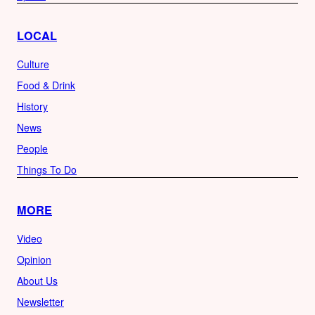
LOCAL
Culture
Food & Drink
History
News
People
Things To Do
MORE
Video
Opinion
About Us
Newsletter