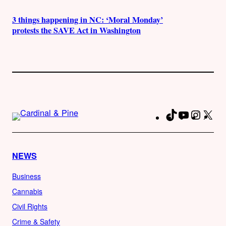
3 things happening in NC: ‘Moral Monday’
protests the SAVE Act in Washington
TikTok
YouTube
Instag
X
Fa
NEWS
Business
Cannabis
Civil Rights
Crime & Safety