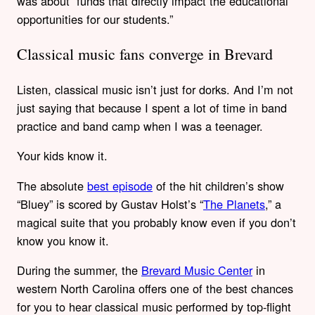
was about “funds that directly impact the educational
opportunities for our students.”
Classical music fans converge in Brevard
Listen, classical music isn’t just for dorks. And I’m not
just saying that because I spent a lot of time in band
practice and band camp when I was a teenager.
Your kids know it.
The absolute
best episode
of the hit children’s show
“Bluey” is scored by Gustav Holst’s “
The Planets
,” a
magical suite that you probably know even if you don’t
know you know it.
During the summer, the
Brevard Music Center
in
western North Carolina offers one of the best chances
for you to hear classical music performed by top-flight