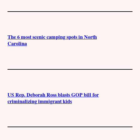
The 6 most scenic camping spots in North
Carolina
US Rep. Deborah Ross blasts GOP bill for
criminalizing immigrant kids