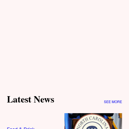
Latest News
SEE MORE