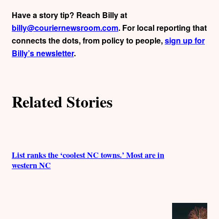
Have a story tip? Reach Billy at
billy@couriernewsroom.com
. For local reporting that
connects the dots, from policy to people,
sign up for
Billy’s newsletter
.
Related Stories
List ranks the ‘coolest NC towns.’ Most are in
western NC