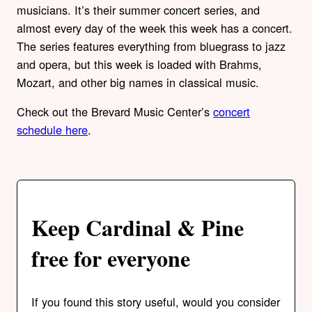
musicians. It’s their summer concert series, and
almost every day of the week this week has a concert.
The series features everything from bluegrass to jazz
and opera, but this week is loaded with Brahms,
Mozart, and other big names in classical music.
Check out the Brevard Music Center’s
concert
schedule here
.
Keep Cardinal & Pine
free for everyone
If you found this story useful, would you consider