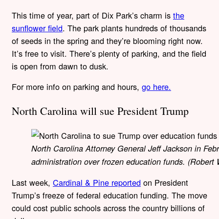
This time of year, part of Dix Park’s charm is
the
sunflower field
. The park plants hundreds of thousands
of seeds in the spring and they’re blooming right now.
It’s free to visit. There’s plenty of parking, and the field
is open from dawn to dusk.
For more info on parking and hours,
go here.
North Carolina will sue President Trump
North Carolina Attorney General Jeff Jackson in Feb
administration over frozen education funds. (Rober
Last week,
Cardinal & Pine reported
on President
Trump’s freeze of federal education funding. The move
could cost public schools across the country billions of