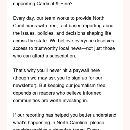
supporting Cardinal & Pine?
Every day, our team works to provide North
Carolinians with free, fact-based reporting about
the issues, policies, and decisions shaping life
across the state. We believe everyone deserves
access to trustworthy local news—not just those
who can afford a subscription.
That's why you'll never hit a paywall here
(though we may ask you to sign up for our
newsletter). But keeping our journalism free
depends on readers who believe informed
communities are worth investing in.
If our reporting has helped you better understand
what's happening in North Carolina, please
consider making a donation today. Every