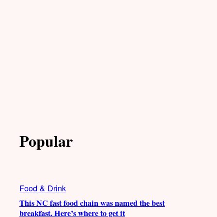
Popular
Food & Drink
This NC fast food chain was named the best
breakfast. Here’s where to get it