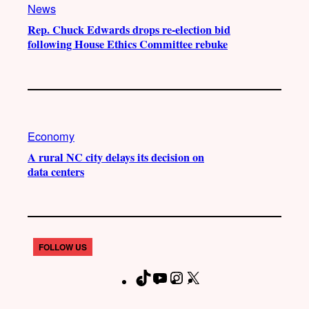
News
Rep. Chuck Edwards drops re-election bid
following House Ethics Committee rebuke
Economy
A rural NC city delays its decision on
data centers
FOLLOW US
T
Y
I
X
F
i
o
n
a