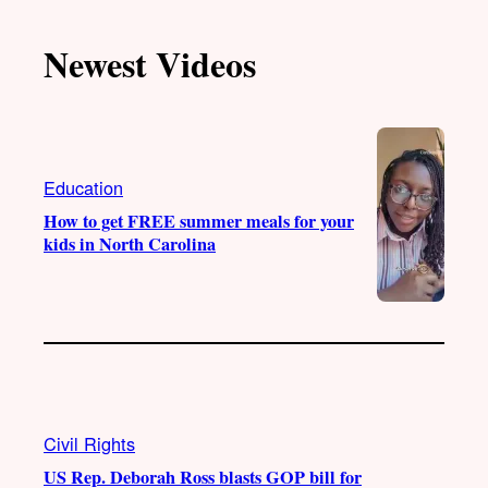
k
u
s
c
T
T
t
e
Newest Videos
o
u
a
b
k
b
g
o
e
r
o
a
k
m
Education
How to get FREE summer meals for your
kids in North Carolina
Civil Rights
US Rep. Deborah Ross blasts GOP bill for