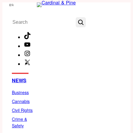
Skip
Menu
to
Search
content
TikTok
YouTube
Instagram
X
Facebook
NEWS
Business
Cannabis
Civil Rights
Crime &
Safety