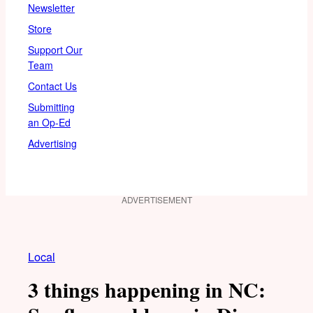
Newsletter
Store
Support Our
Team
Contact Us
Submitting
an Op-Ed
Advertising
ADVERTISEMENT
Local
3 things happening in NC: