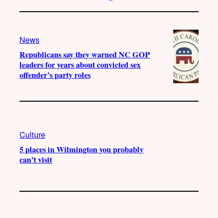
News
Republicans say they warned NC GOP
leaders for years about convicted sex
offender’s party roles
Culture
5 places in Wilmington you probably
can’t visit