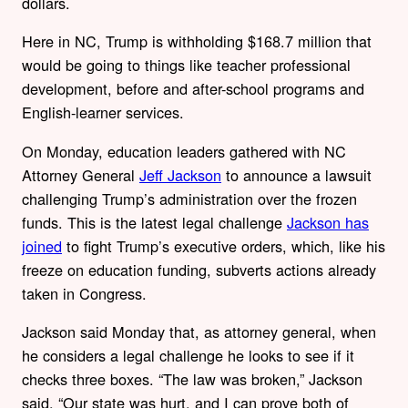
dollars.
Here in NC, Trump is withholding $168.7 million that
would be going to things like teacher professional
development, before and after-school programs and
English-learner services.
On Monday, education leaders gathered with NC
Attorney General
Jeff Jackson
to announce a lawsuit
challenging Trump’s administration over the frozen
funds. This is the latest legal challenge
Jackson has
joined
to fight Trump’s executive orders, which, like his
freeze on education funding, subverts actions already
taken in Congress.
Jackson said Monday that, as attorney general, when
he considers a legal challenge he looks to see if it
checks three boxes. “The law was broken,” Jackson
said. “Our state was hurt, and I can prove both of