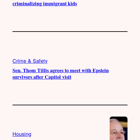
criminalizing immigrant kids
Crime & Safety
Sen. Thom Tillis agrees to meet with Epstein
survivors after Capitol visit
Housing