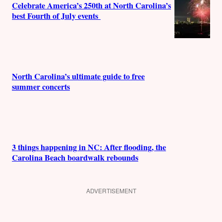
Celebrate America’s 250th at North Carolina’s
best Fourth of July events
North Carolina’s ultimate guide to free
summer concerts
3 things happening in NC: After flooding, the
Carolina Beach boardwalk rebounds
ADVERTISEMENT