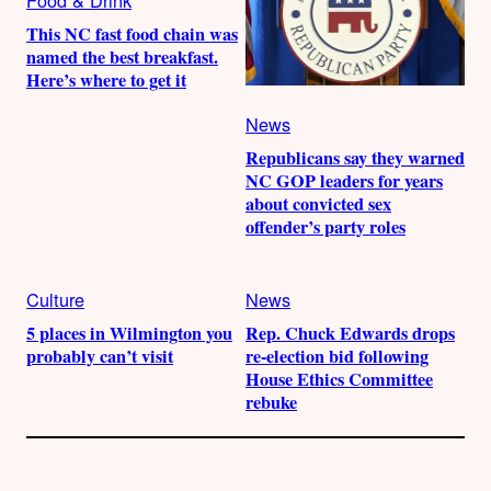
Food & Drink
This NC fast food chain was
named the best breakfast.
Here’s where to get it
News
Republicans say they warned
NC GOP leaders for years
about convicted sex
offender’s party roles
Culture
News
5 places in Wilmington you
Rep. Chuck Edwards drops
probably can’t visit
re-election bid following
House Ethics Committee
rebuke