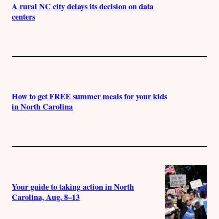
A rural NC city delays its decision on data
centers
How to get FREE summer meals for your kids
in North Carolina
Your guide to taking action in North
Carolina, Aug. 8–13