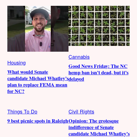
Cannabis
Housing
Good News Friday: The NC
What would Senate
hemp ban isn’t dead, but it’s
candidate Michael Whatley’s
delayed
plan to replace FEMA mean
for NC?
Things To Do
Civil Rights
9 best picnic spots in Raleigh
Opinion: The grotesque
indifference of Senate
candidate Michael Whatley’s