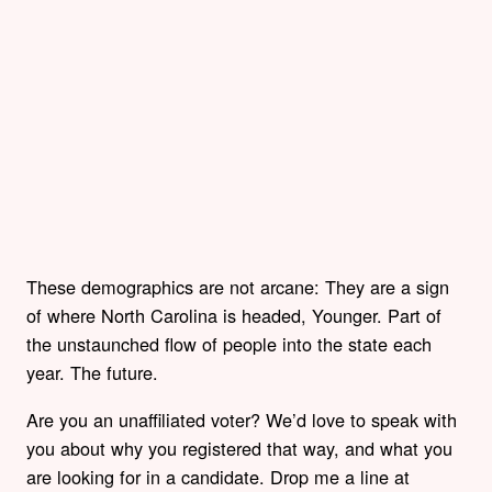
These demographics are not arcane: They are a sign
of where North Carolina is headed, Younger. Part of
the unstaunched flow of people into the state each
year. The future.
Are you an unaffiliated voter? We’d love to speak with
you about why you registered that way, and what you
are looking for in a candidate. Drop me a line at