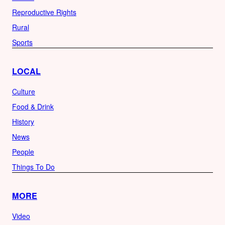
Reproductive Rights
Rural
Sports
LOCAL
Culture
Food & Drink
History
News
People
Things To Do
MORE
Video