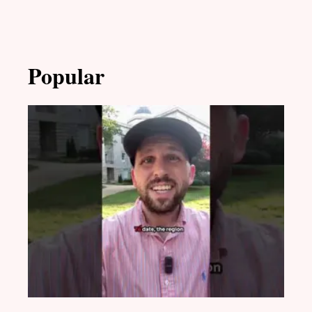
Popular