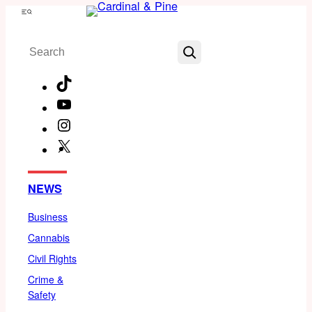
Skip
Menu
to
Search
content
TikTok
YouTube
Instagram
X
Facebook
NEWS
Business
Cannabis
Civil Rights
Crime &
Safety