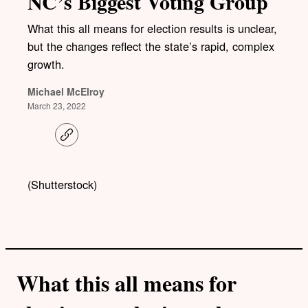
NC’s Biggest Voting Group
What this all means for election results is unclear,
but the changes reflect the state’s rapid, complex
growth.
Michael McElroy
March 23, 2022
C
o
p
y
l
(Shutterstock)
i
n
k
What this all means for