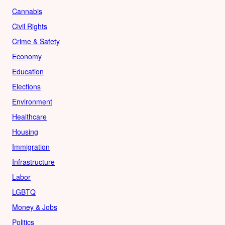
Cannabis
Civil Rights
Crime & Safety
Economy
Education
Elections
Environment
Healthcare
Housing
Immigration
Infrastructure
Labor
LGBTQ
Money & Jobs
Politics