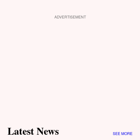
ADVERTISEMENT
Latest News
SEE MORE