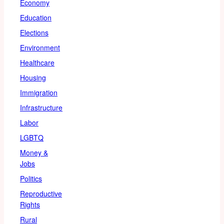
Economy
Education
Elections
Environment
Healthcare
Housing
Immigration
Infrastructure
Labor
LGBTQ
Money &
Jobs
Politics
Reproductive
Rights
Rural