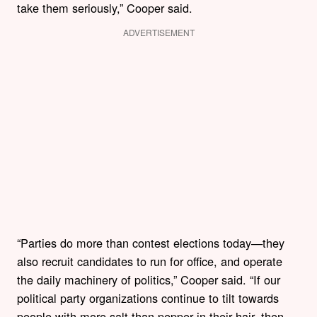
take them seriously,” Cooper said.
ADVERTISEMENT
“Parties do more than contest elections today—they
also recruit candidates to run for office, and operate
the daily machinery of politics,” Cooper said. “If our
political party organizations continue to tilt towards
people with more salt than pepper in their hair, then