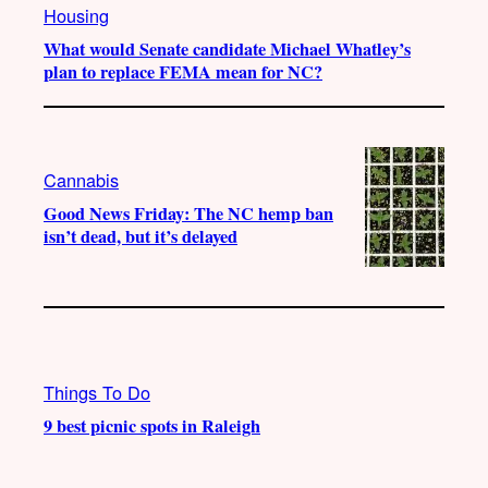
Housing
What would Senate candidate Michael Whatley’s
plan to replace FEMA mean for NC?
Cannabis
Good News Friday: The NC hemp ban
isn’t dead, but it’s delayed
Things To Do
9 best picnic spots in Raleigh