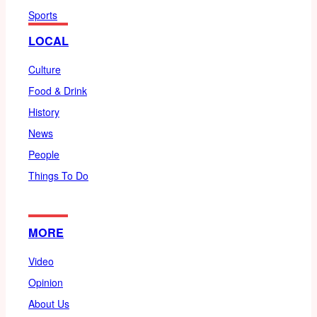
Sports
LOCAL
Culture
Food & Drink
History
News
People
Things To Do
MORE
Video
Opinion
About Us