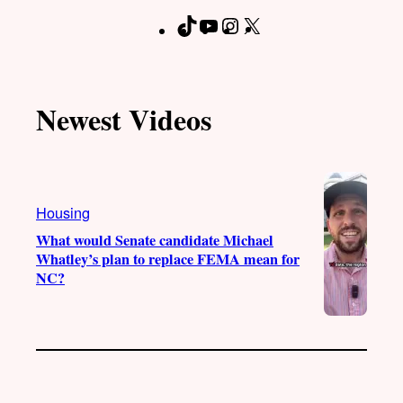
T
Y
I
X
F
i
o
n
a
k
u
s
c
T
T
t
e
Newest Videos
o
u
a
b
k
b
g
o
e
r
o
a
k
Housing
m
What would Senate candidate Michael
Whatley’s plan to replace FEMA mean for
NC?