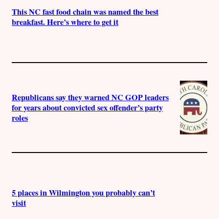
This NC fast food chain was named the best
breakfast. Here’s where to get it
Republicans say they warned NC GOP leaders
for years about convicted sex offender’s party
roles
5 places in Wilmington you probably can’t
visit