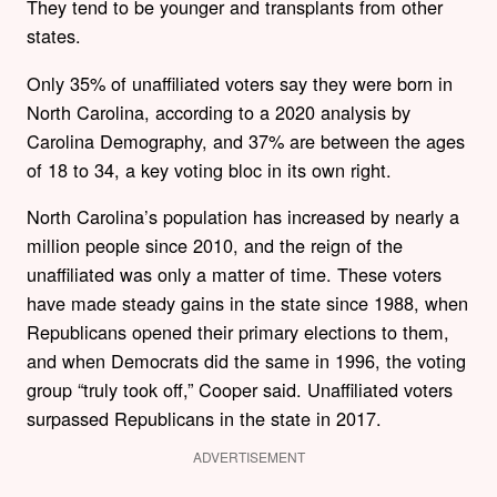
They tend to be younger and transplants from other
states.
Only 35% of unaffiliated voters say they were born in
North Carolina, according to a 2020 analysis by
Carolina Demography, and 37% are between the ages
of 18 to 34, a key voting bloc in its own right.
North Carolina’s population has increased by nearly a
million people since 2010, and the reign of the
unaffiliated was only a matter of time. These voters
have made steady gains in the state since 1988, when
Republicans opened their primary elections to them,
and when Democrats did the same in 1996, the voting
group “truly took off,” Cooper said. Unaffiliated voters
surpassed Republicans in the state in 2017.
ADVERTISEMENT