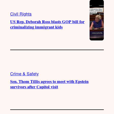
Civil Rights
US Rep. Deborah Ross blasts GOP bill for
criminalizing immigrant kids
Crime & Safety
Sen. Thom Tillis agrees to meet with Epstein
survivors after Capitol visit