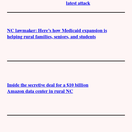
latest attack
NC lawmaker: Here’s how Medicaid expansion is
helping rural families, seniors, and students
Inside the secretive deal for a $10 billion
Amazon data center in rural NC