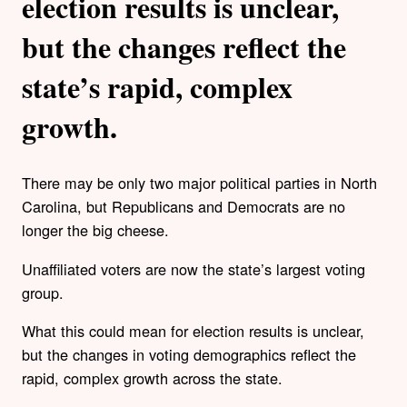
election results is unclear,
but the changes reflect the
state’s rapid, complex
growth.
There may be only two major political parties in North
Carolina, but Republicans and Democrats are no
longer the big cheese.
Unaffiliated voters are now the state’s largest voting
group.
What this could mean for election results is unclear,
but the changes in voting demographics reflect the
rapid, complex growth across the state.