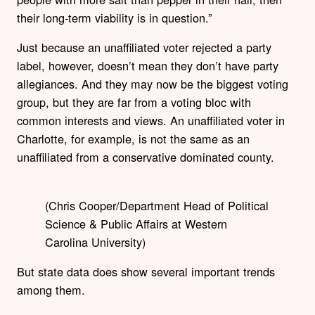
their long-term viability is in question.”
Just because an unaffiliated voter rejected a party
label, however, doesn’t mean they don’t have party
allegiances. And they may now be the biggest voting
group, but they are far from a voting bloc with
common interests and views. An unaffiliated voter in
Charlotte, for example, is not the same as an
unaffiliated from a conservative dominated county.
(Chris Cooper/Department Head of Political
Science & Public Affairs at Western
Carolina University)
But state data does show several important trends
among them.