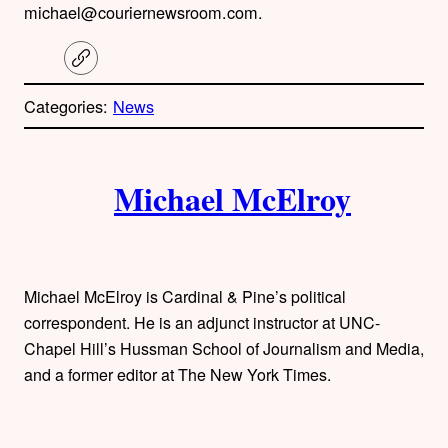
michael@couriernewsroom.com.
C
o
p
Categories:
News
y
l
i
A
n
k
Michael McElroy
u
t
h
Michael McElroy is Cardinal & Pine’s political
o
correspondent. He is an adjunct instructor at UNC-
Chapel Hill’s Hussman School of Journalism and Media,
r
and a former editor at The New York Times.
s