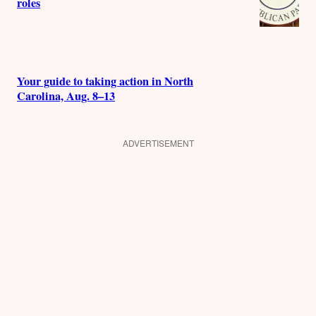
roles
Your guide to taking action in North
Carolina, Aug. 8–13
ADVERTISEMENT