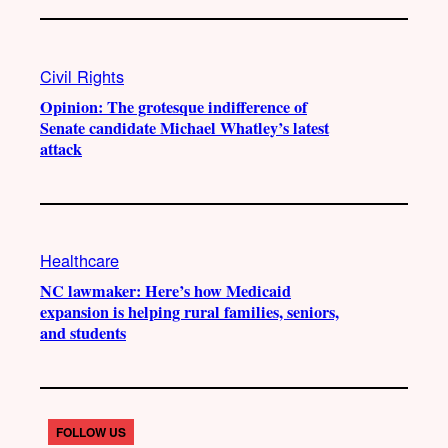
Civil Rights
Opinion: The grotesque indifference of
Senate candidate Michael Whatley’s latest
attack
Healthcare
NC lawmaker: Here’s how Medicaid
expansion is helping rural families, seniors,
and students
FOLLOW US