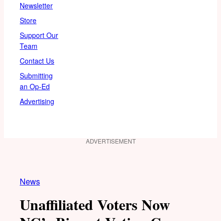
Newsletter
Store
Support Our
Team
Contact Us
Submitting
an Op-Ed
Advertising
ADVERTISEMENT
News
Unaffiliated Voters Now