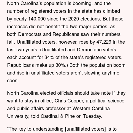
North Carolina’s population is booming, and the
number of registered voters in the state has climbed
by nearly 140,000 since the 2020 elections. But those
increases did not benefit the two major parties, as
both Democrats and Republicans saw their numbers
fall. Unaffiliated voters, however, rose by 47,229 in the
last two years. (Unaffiliated and Democratic voters
each account for 34% of the state’s registered voters.
Republicans make up 30%.) Both the population boom
and rise in unaffiliated voters aren’t slowing anytime
soon.
North Carolina elected officials should take note if they
want to stay in office, Chris Cooper, a political science
and public affairs professor at Western Carolina
University, told Cardinal & Pine on Tuesday.
“The key to understanding [unaffiliated voters] is to