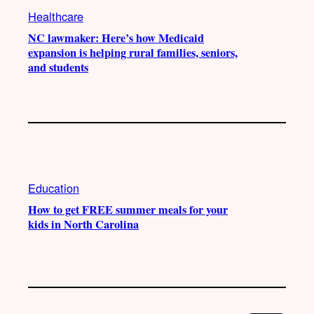
Healthcare
NC lawmaker: Here’s how Medicaid
expansion is helping rural families, seniors,
and students
Education
How to get FREE summer meals for your
kids in North Carolina