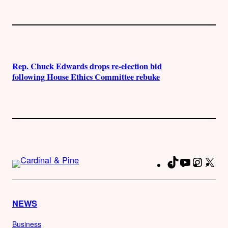
Rep. Chuck Edwards drops re-election bid
following House Ethics Committee rebuke
TikTok
YouTube
Instag
X
Fa
NEWS
Business