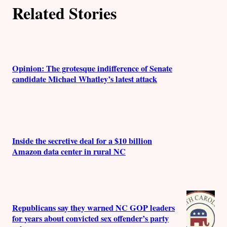
Related Stories
Opinion: The grotesque indifference of Senate
candidate Michael Whatley’s latest attack
Inside the secretive deal for a $10 billion
Amazon data center in rural NC
Republicans say they warned NC GOP leaders
for years about convicted sex offender’s party