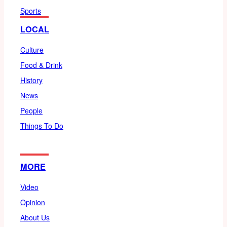
Sports
LOCAL
Culture
Food & Drink
History
News
People
Things To Do
MORE
Video
Opinion
About Us