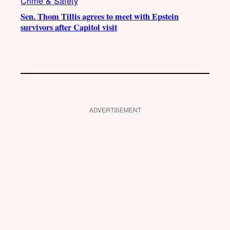
Crime & Safety
Sen. Thom Tillis agrees to meet with Epstein
survivors after Capitol visit
ADVERTISEMENT