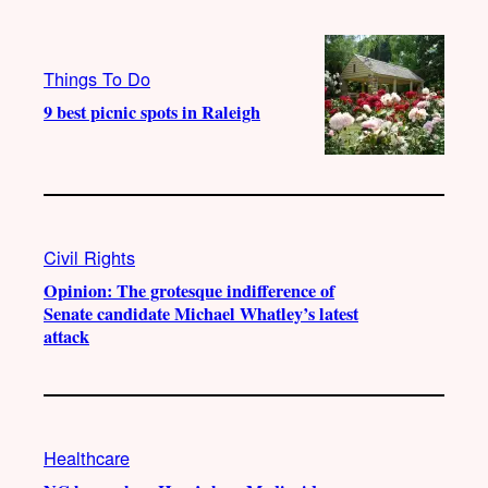
Things To Do
9 best picnic spots in Raleigh
Civil Rights
Opinion: The grotesque indifference of
Senate candidate Michael Whatley’s latest
attack
Healthcare