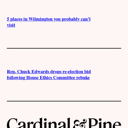
5 places in Wilmington you probably can’t
visit
Rep. Chuck Edwards drops re-election bid
following House Ethics Committee rebuke