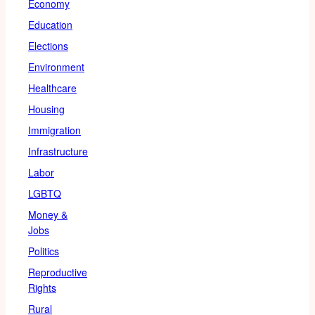
Economy
Education
Elections
Environment
Healthcare
Housing
Immigration
Infrastructure
Labor
LGBTQ
Money &
Jobs
Politics
Reproductive
Rights
Rural