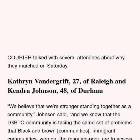
COURIER talked with several attendees about why
they marched on Saturday.
Kathryn Vandergrift, 27, of Raleigh and
Kendra Johnson, 48, of Durha
m
“We believe that we’re stronger standing together as a
community,” Johnson said, “and we know that the
LGBTQ community is facing the same set of problems
that Black and brown [communities], immigrant
communities, women, the resource-poor, are to access