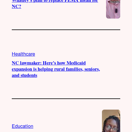
NC?
Healthcare
NC lawmaker: Here’s how Medicaid
expansion is helping rural families, seniors,
and students
Education