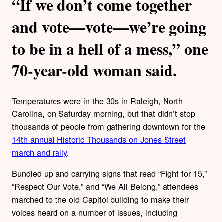
“If we don’t come together
and vote—vote—we’re going
to be in a hell of a mess,” one
70-year-old woman said.
Temperatures were in the 30s in Raleigh, North
Carolina, on Saturday morning, but that didn’t stop
thousands of people from gathering downtown for the
14th annual Historic Thousands on Jones Street
march and rally
.
Bundled up and carrying signs that read “Fight for 15,”
“Respect Our Vote,” and “We All Belong,” attendees
marched to the old Capitol building to make their
voices heard on a number of issues, including