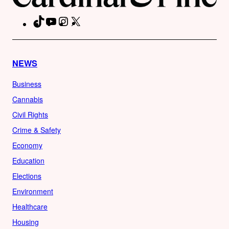
TikTok
YouTube
Instagram
X
Facebook
NEWS
Business
Cannabis
Civil Rights
Crime & Safety
Economy
Education
Elections
Environment
Healthcare
Housing