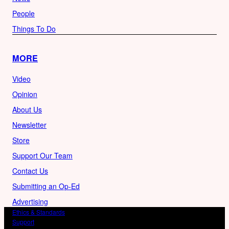
People
Things To Do
MORE
Video
Opinion
About Us
Newsletter
Store
Support Our Team
Contact Us
Submitting an Op-Ed
Advertising
Ethics & Standards
Support