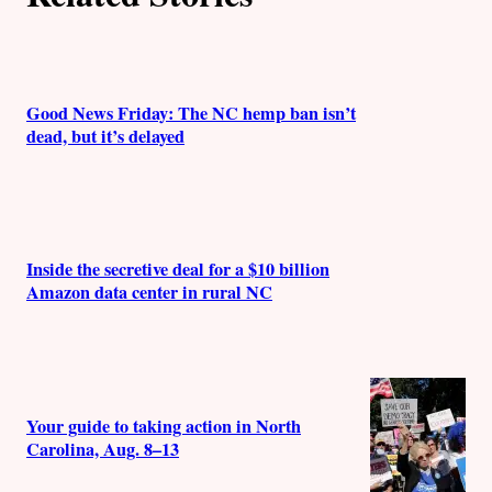
r
s
Good News Friday: The NC hemp ban isn’t
dead, but it’s delayed
Inside the secretive deal for a $10 billion
Amazon data center in rural NC
Your guide to taking action in North
Carolina, Aug. 8–13