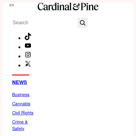
Skip
Menu
to
Search
content
TikTok
YouTube
Instagram
X
Facebook
NEWS
Business
Cannabis
Civil Rights
Crime &
Safety