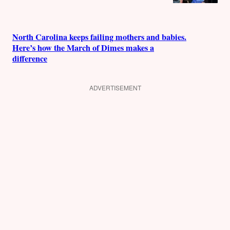
North Carolina keeps failing mothers and babies.
Here’s how the March of Dimes makes a
difference
ADVERTISEMENT