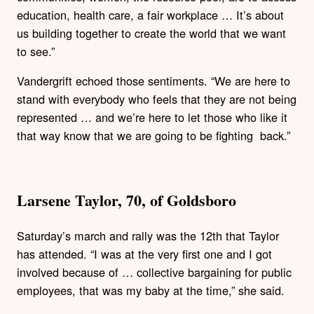
education, health care, a fair workplace … It’s about
us building together to create the world that we want
to see.”
Vandergrift echoed those sentiments. “We are here to
stand with everybody who feels that they are not being
represented … and we’re here to let those who like it
that way know that we are going to be fighting back.”
Larsene Taylor, 70, of Goldsboro
Saturday’s march and rally was the 12th that Taylor
has attended. “I was at the very first one and I got
involved because of … collective bargaining for public
employees, that was my baby at the time,” she said.