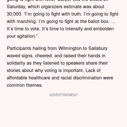
Saturday, which organizers estimate was about
30,000. “I’m going to fight with truth. I’m going to fight
with marching. I’m going to fight at the ballot box. …
It’s time to vote. It’s time to intensify and embolden
your agitation.”
Participants hailing from Wilmington to Salisbury
waved signs, cheered, and raised their hands in
solidarity as they listened to speakers share their
stories about why voting is important. Lack of
affordable healthcare and racial discrimination were
common themes.
ADVERTISEMENT