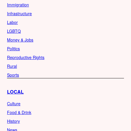
Immigration
Infrastructure
Labor
LGBTQ
Money & Jobs
Politics
Reproductive Rights
Rural
Sports
LOCAL
Culture
Food & Drink
History
News