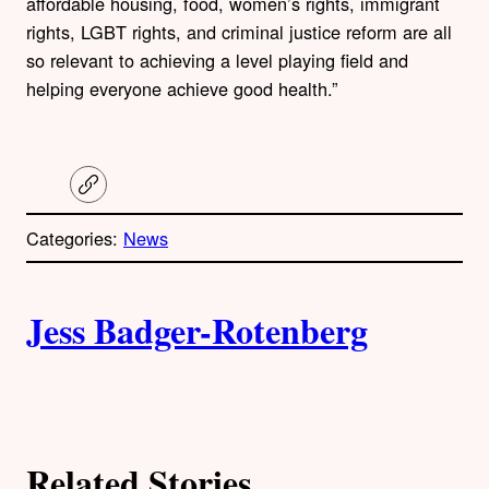
affordable housing, food, women’s rights, immigrant
rights, LGBT rights, and criminal justice reform are all
so relevant to achieving a level playing field and
helping everyone achieve good health.”
C
o
p
Categories:
News
y
l
i
A
n
k
Jess Badger-Rotenberg
u
t
h
Related Stories
o