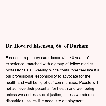
Dr. Howard Eisenson, 66, of Durham
Eisenson, a primary care doctor with 40 years of
experience, marched with a group of fellow medical
professionals all wearing white coats. “We feel like it’s
our professional responsibility to advocate for the
health and well-being of our communities. People will
not achieve their potential for health and well-being
unless we address social justice, unless we address
disparities. Issues like adequate employment,