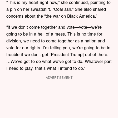
“This is my heart right now,” she continued, pointing to
a pin on her sweatshirt. “Coal ash.” She also shared
concerns about the “the war on Black America.”
“If we don’t come together and vote—vote—we’re
going to be in a hell of a mess. This is no time for
division, we need to come together as a nation and
vote for our rights. I’m telling you, we’re going to be in
trouble if we don’t get [President Trump] out of there.
…We’ve got to do what we’ve got to do. Whatever part
I need to play, that’s what I intend to do.”
ADVERTISEMENT