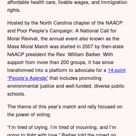
affordable health care, livable wages, and immigration
rights.
Hosted by the North Carolina chapter of the NAACP
and Poor People’s Campaign: A National Call for
Moral Revival, the annual event also known as the
Mass Moral March was started in 2007 by then-state
NAACP president the Rev. William Barber. With
support from more than 200 groups, it has since
transformed into a platform to advocate for a
14-point
“People’s Agenda”
that includes promoting
environmental justice and well-funded, diverse public
schools.
The theme of this year’s march and rally focused on
the power of voting.
“I’m tired of crying. I’m tired of mourning, and I’m
going to fight with love,” Barber told the crowd on