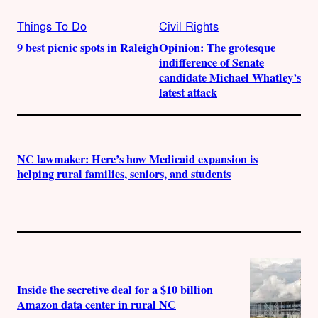
Things To Do
Civil Rights
9 best picnic spots in Raleigh
Opinion: The grotesque
indifference of Senate
candidate Michael Whatley’s
latest attack
NC lawmaker: Here’s how Medicaid expansion is
helping rural families, seniors, and students
Inside the secretive deal for a $10 billion
Amazon data center in rural NC