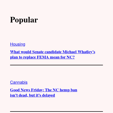
Popular
Housing
What would Senate candidate Michael Whatley’s
plan to replace FEMA mean for NC?
Cannabis
Good News Friday: The NC hemp ban
isn’t dead, but it’s delayed