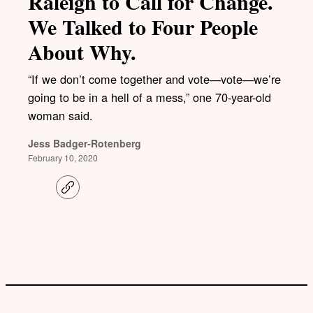
Raleigh to Call for Change.
We Talked to Four People
About Why.
“If we don’t come together and vote—vote—we’re
going to be in a hell of a mess,” one 70-year-old
woman said.
Jess Badger-Rotenberg
February 10, 2020
C
o
p
y
l
i
n
k