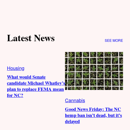
Latest News
SEE MORE
Housing
What would Senate
candidate Michael Whatley’s
plan to replace FEMA mean
for NC?
Cannabis
Good News Friday: The NC
hemp ban isn’t dead, but it’s
delayed