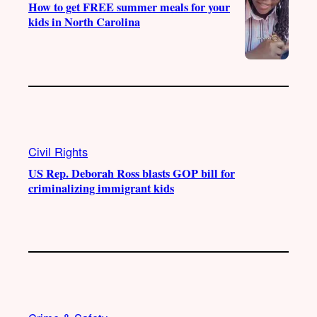
How to get FREE summer meals for your
kids in North Carolina
Civil Rights
US Rep. Deborah Ross blasts GOP bill for
criminalizing immigrant kids