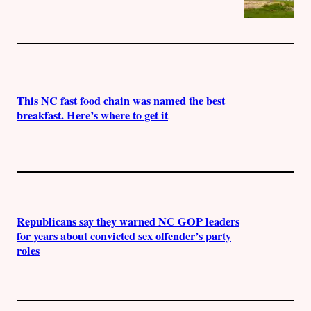
This NC fast food chain was named the best
breakfast. Here’s where to get it
Republicans say they warned NC GOP leaders
for years about convicted sex offender’s party
roles