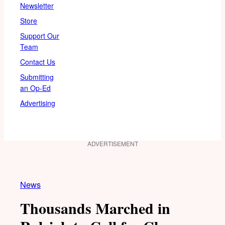
Newsletter
Store
Support Our
Team
Contact Us
Submitting
an Op-Ed
Advertising
ADVERTISEMENT
News
Thousands Marched in