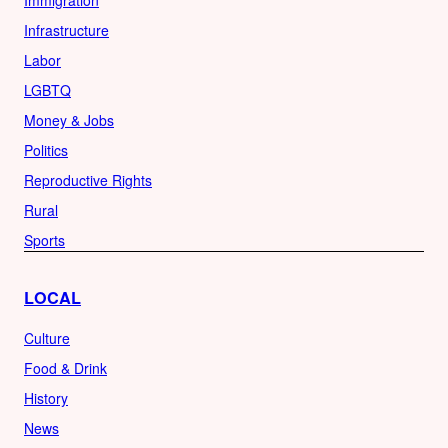
Infrastructure
Labor
LGBTQ
Money & Jobs
Politics
Reproductive Rights
Rural
Sports
LOCAL
Culture
Food & Drink
History
News