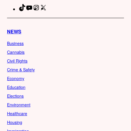
TikTok
YouTube
Instagram
X
Facebook
NEWS
Business
Cannabis
Civil Rights
Crime & Safety
Economy
Education
Elections
Environment
Healthcare
Housing
Immigration