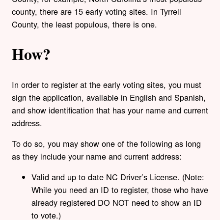
county, there are 15 early voting sites. In Tyrrell
County, the least populous, there is one.
How?
In order to register at the early voting sites, you must
sign the application, available in English and Spanish,
and show identification that has your name and current
address.
To do so, you may show one of the following as long
as they include your name and current address:
Valid and up to date NC Driver’s License. (Note:
While you need an ID to register, those who have
already registered DO NOT need to show an ID
to vote.)