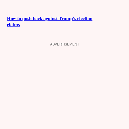
How to push back against Trump’s election
claims
ADVERTISEMENT