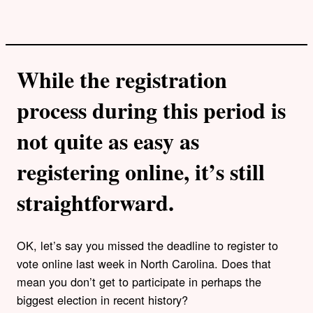
While the registration
process during this period is
not quite as easy as
registering online, it’s still
straightforward.
OK, let’s say you missed the deadline to register to
vote online last week in North Carolina. Does that
mean you don’t get to participate in perhaps the
biggest election in recent history?