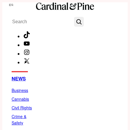
Skip
Menu
to
Search
content
TikTok
YouTube
Instagram
X
Facebook
NEWS
Business
Cannabis
Civil Rights
Crime &
Safety