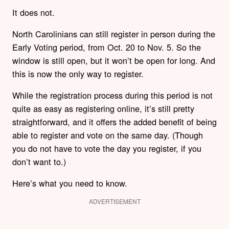
It does not.
North Carolinians can still register in person during the
Early Voting period, from Oct. 20 to Nov. 5. So the
window is still open, but it won’t be open for long. And
this is now the only way to register.
While the registration process during this period is not
quite as easy as registering online, it’s still pretty
straightforward, and it offers the added benefit of being
able to register and vote on the same day. (Though
you do not have to vote the day you register, if you
don’t want to.)
Here’s what you need to know.
ADVERTISEMENT