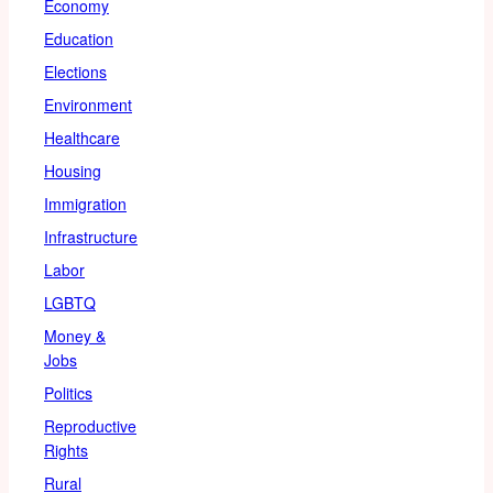
Economy
Education
Elections
Environment
Healthcare
Housing
Immigration
Infrastructure
Labor
LGBTQ
Money &
Jobs
Politics
Reproductive
Rights
Rural