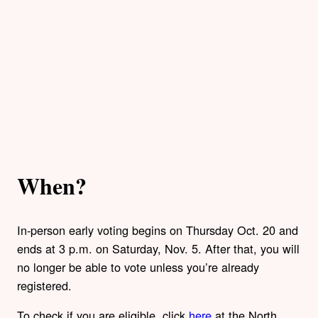
When?
In-person early voting begins on Thursday Oct. 20 and
ends at 3 p.m. on Saturday, Nov. 5. After that, you will
no longer be able to vote unless you’re already
registered.
To check if you are eligible, click
here
at the North