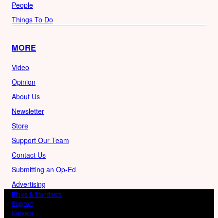
People
Things To Do
MORE
Video
Opinion
About Us
Newsletter
Store
Support Our Team
Contact Us
Submitting an Op-Ed
Advertising
Ethics & Standards
Support
Careers