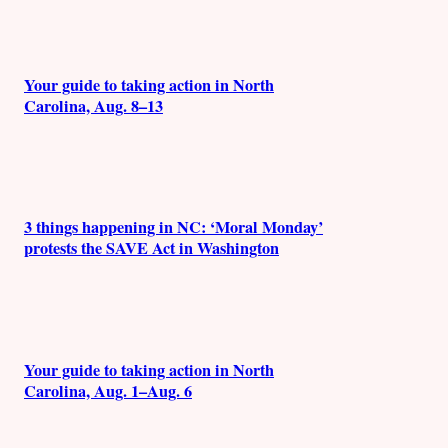
Your guide to taking action in North
Carolina, Aug. 8–13
3 things happening in NC: ‘Moral Monday’
protests the SAVE Act in Washington
Your guide to taking action in North
Carolina, Aug. 1–Aug. 6