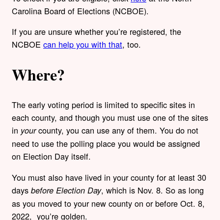
Carolina Board of Elections (NCBOE).
If you are unsure whether you’re registered, the
NCBOE
can help you with that
, too.
Where?
The early voting period is limited to specific sites in
each county, and though you must use one of the sites
in
county, you can use any of them. You do not
your
need to use the polling place you would be assigned
on Election Day itself.
You must also have lived in your county for at least 30
days
, which is Nov. 8. So as long
before Election Day
as you moved to your new county on or before Oct. 8,
2022, you’re golden.