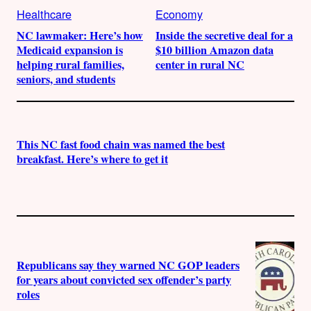
Healthcare
Economy
NC lawmaker: Here’s how
Inside the secretive deal for a
Medicaid expansion is
$10 billion Amazon data
helping rural families,
center in rural NC
seniors, and students
This NC fast food chain was named the best
breakfast. Here’s where to get it
Republicans say they warned NC GOP leaders
for years about convicted sex offender’s party
roles