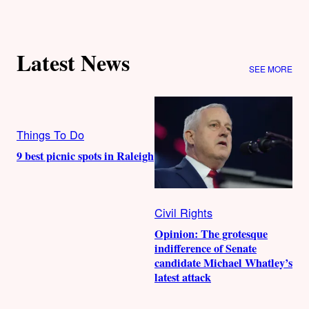
Latest News
SEE MORE
Things To Do
9 best picnic spots in Raleigh
Civil Rights
Opinion: The grotesque
indifference of Senate
candidate Michael Whatley’s
latest attack