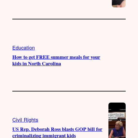
Education
How to get FREE summer meals for your
kids in North Carolina
Civil Rights
US Rep. Deborah Ross blasts GOP bill for
criminalizing immigrant kids