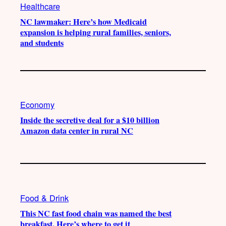
Healthcare
NC lawmaker: Here’s how Medicaid
expansion is helping rural families, seniors,
and students
Economy
Inside the secretive deal for a $10 billion
Amazon data center in rural NC
Food & Drink
This NC fast food chain was named the best
breakfast. Here’s where to get it