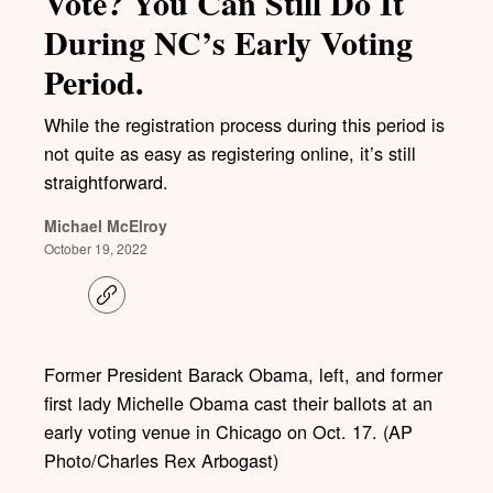
Vote? You Can Still Do It
During NC’s Early Voting
Period.
While the registration process during this period is
not quite as easy as registering online, it’s still
straightforward.
Michael McElroy
October 19, 2022
C
o
p
y
l
Former President Barack Obama, left, and former
i
first lady Michelle Obama cast their ballots at an
n
k
early voting venue in Chicago on Oct. 17. (AP
Photo/Charles Rex Arbogast)