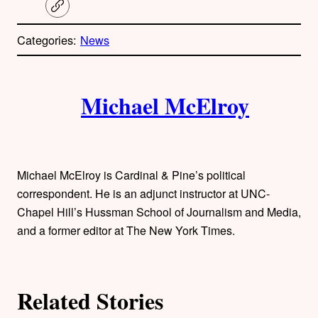
C
o
p
Categories:
News
y
l
i
A
n
k
Michael McElroy
u
t
h
Michael McElroy is Cardinal & Pine’s political
o
correspondent. He is an adjunct instructor at UNC-
Chapel Hill’s Hussman School of Journalism and Media,
r
and a former editor at The New York Times.
s
Related Stories