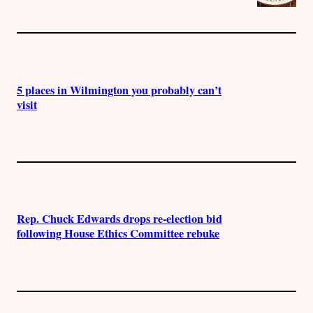
5 places in Wilmington you probably can’t
visit
Rep. Chuck Edwards drops re-election bid
following House Ethics Committee rebuke