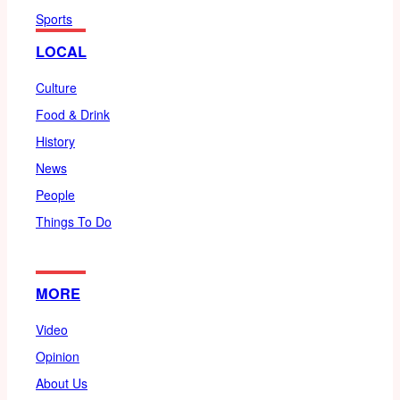
Sports
LOCAL
Culture
Food & Drink
History
News
People
Things To Do
MORE
Video
Opinion
About Us