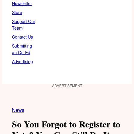
Newsletter
Store
Support Our
Team
Contact Us
Submitting
an Op-Ed
Advertising
ADVERTISEMENT
News
So You Forgot to Register to