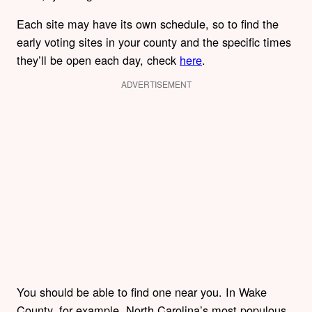
Each site may have its own schedule, so to find the
early voting sites in your county and the specific times
they’ll be open each day, check
here
.
ADVERTISEMENT
You should be able to find one near you. In Wake
County, for example, North Carolina’s most populous