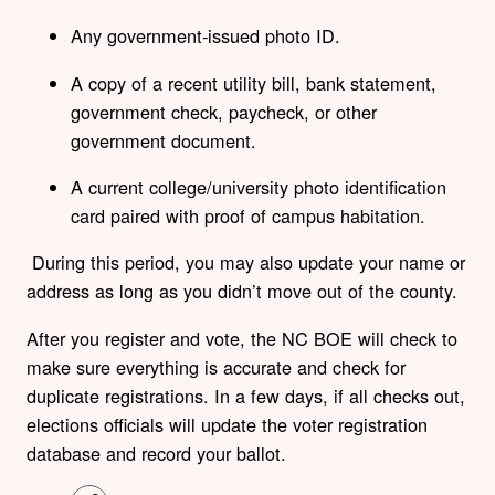
Any government-issued photo ID.
A copy of a recent utility bill, bank statement,
government check, paycheck, or other
government document.
A current college/university photo identification
card paired with proof of campus habitation.
During this period, you may also update your name or
address as long as you didn’t move out of the county.
After you register and vote, the NC BOE will check to
make sure everything is accurate and check for
duplicate registrations. In a few days, if all checks out,
elections officials will update the voter registration
database and record your ballot.