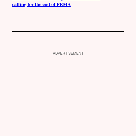
calling for the end of FEMA
ADVERTISEMENT