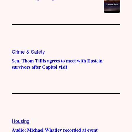
Crime & Safety
Sen. Thom Tillis agrees to meet with Epstein
survivors after Capitol visit
Housing
Audio: Michael Whatley recorded at event