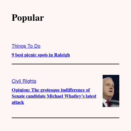
Popular
Things To Do
9 best picnic spots in Raleigh
Civil Rights
Opinion: The grotesque indifference of
Senate candidate Michael Whatley’s latest
attack