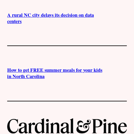
A rural NC city delays its decision on data
centers
How to get FREE summer meals for your kids
in North Carolina