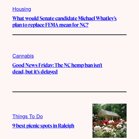
Housing
What would Senate candidate Michael Whatley’s
plan to replace FEMA mean for NC?
Cannabis
Good News Friday: The NC hemp ban isn’t
dead, but it’s delayed
Things To Do
9 best picnic spots in Raleigh