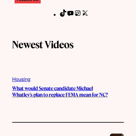
T
Y
I
X
F
i
o
n
a
k
u
s
c
T
T
t
e
Newest Videos
o
u
a
b
k
b
g
o
e
r
o
a
k
m
Housing
What would Senate candidate Michael
Whatley’s plan to replace FEMA mean for NC?