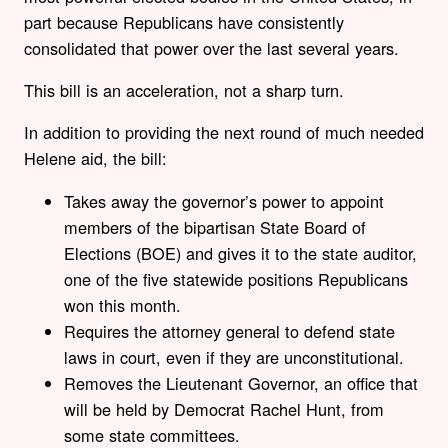
part because Republicans have consistently
consolidated that power over the last several years.
This bill is an acceleration, not a sharp turn.
In addition to providing the next round of much needed
Helene aid, the bill:
Takes away the governor’s power to appoint
members of the bipartisan State Board of
Elections (BOE) and gives it to the state auditor,
one of the five statewide positions Republicans
won this month.
Requires the attorney general to defend state
laws in court, even if they are unconstitutional.
Removes the Lieutenant Governor, an office that
will be held by Democrat Rachel Hunt, from
some state committees.