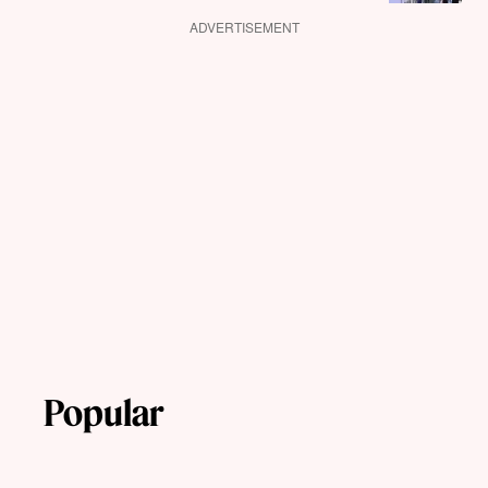
ADVERTISEMENT
Popular