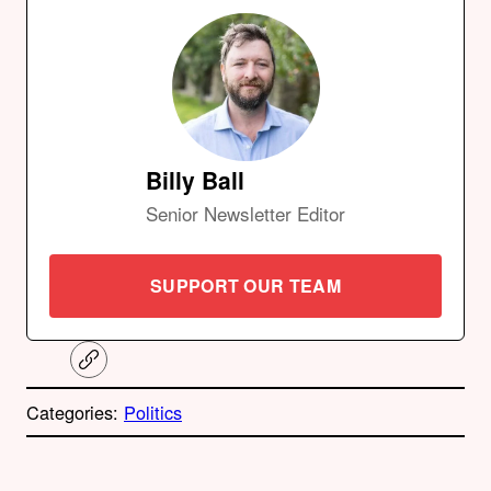
Billy Ball
Senior Newsletter Editor
SUPPORT OUR TEAM
C
o
p
Categories:
Politics
y
l
i
A
n
k