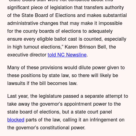
significant piece of legislation that transfers authority
of the State Board of Elections and makes substantial
administrative changes that may make it impossible
for the county boards of elections to adequately
ensure every eligible ballot cast is counted, especially
in high turnout elections,” Karen Brinson Bell, the
executive director
told NC Newsline
.
Many of these provisions would dilute power given to
these positions by state law, so there will likely be
lawsuits if the bill becomes law.
Last year, the legislature passed a separate attempt to
take away the governor’s appointment power to the
state board of elections, but a state court panel
blocked
parts of the law, calling it an infringement on
the governor’s constitutional power.