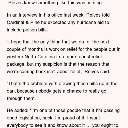
Reives knew something like this was coming.
In an interview in his office last week, Reives told
Cardinal & Pine he expected any hurricane aid to
include poison bills.
“I hope that the only thing that we do for the next
couple of months is work on relief for the people out in
western North Carolina in a more robust relief
package, but my suspicion is that the reason that
we’re coming back isn’t about relief,” Reives said.
“That’s the problem with drawing these bills up in the
dark because nobody gets a chance to really go
through them.”
He added: “I’m one of those people that if I’m passing
good legislation, heck, I’m proud of it. I want
everybody to see it and know about it … you ought to