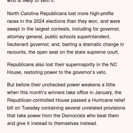
who is likely to veto it.
North Carolina Republicans lost more high-profile
races in the 2024 elections than they won, and were
swept in the largest contests, including for governor,
attorney general, public schools superintendent,
lieutenant governor, and, barring a dramatic change in
recounts, the open seat on the state supreme court.
Republicans also lost their supermajority in the NC
House, restoring power to the governor’s veto.
But before their unchecked power weakens a little
when this month’s winners take office in January, the
Republican-controlled House passed a Hurricane relief
bill on Tuesday containing several unrelated provisions
that take power from the Democrats who beat them
and give it instead to themselves instead.