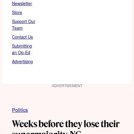
Newsletter
Store
Support Our
Team
Contact Us
Submitting
an Op-Ed
Advertising
ADVERTISEMENT
Politics
Weeks before they lose their