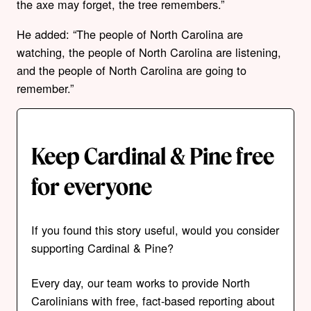
the axe may forget, the tree remembers.”
He added: “The people of North Carolina are
watching, the people of North Carolina are listening,
and the people of North Carolina are going to
remember.”
Keep Cardinal & Pine free
for everyone
If you found this story useful, would you consider
supporting Cardinal & Pine?
Every day, our team works to provide North
Carolinians with free, fact-based reporting about