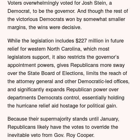
Voters overwhelmingly voted for Josh Stein, a
Democrat, to be the governor. And though the rest of
the victorious Democrats won by somewhat smaller
margins, the wins were decisive.
While the legislation includes $227 million in future
relief for western North Carolina, which most
legislators support, it also restricts the governor’s
appointment powers, gives Republicans more sway
over the State Board of Elections, limits the reach of
the attorney general and other Democratic-led offices,
and significantly expands Republican power over
departments Democrats control, essentially holding
the hurricane relief aid hostage for political gain.
Because their supermajority stands until January,
Republicans likely have the votes to override the
inevitable veto from Gov. Roy Cooper.