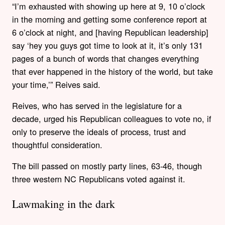
“I’m exhausted with showing up here at 9, 10 o’clock
in the morning and getting some conference report at
6 o’clock at night, and [having Republican leadership]
say ‘hey you guys got time to look at it, it’s only 131
pages of a bunch of words that changes everything
that ever happened in the history of the world, but take
your time,’” Reives said.
Reives, who has served in the legislature for a
decade, urged his Republican colleagues to vote no, if
only to preserve the ideals of process, trust and
thoughtful consideration.
The bill passed on mostly party lines, 63-46, though
three western NC Republicans voted against it.
Lawmaking in the dark