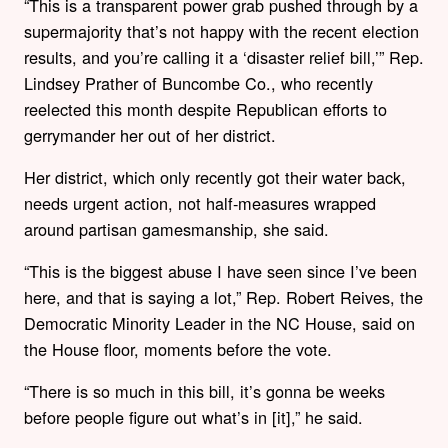
“This is a transparent power grab pushed through by a
supermajority that’s not happy with the recent election
results, and you’re calling it a ‘disaster relief bill,’” Rep.
Lindsey Prather of Buncombe Co., who recently
reelected this month despite Republican efforts to
gerrymander her out of her district.
Her district, which only recently got their water back,
needs urgent action, not half-measures wrapped
around partisan gamesmanship, she said.
“This is the biggest abuse I have seen since I’ve been
here, and that is saying a lot,”
Rep. Robert Reives, the
Democratic Minority Leader in the NC House, said on
the House floor, moments before the vote.
“There is so much in this bill, it’s gonna be weeks
before people figure out what’s in [it],” he said.