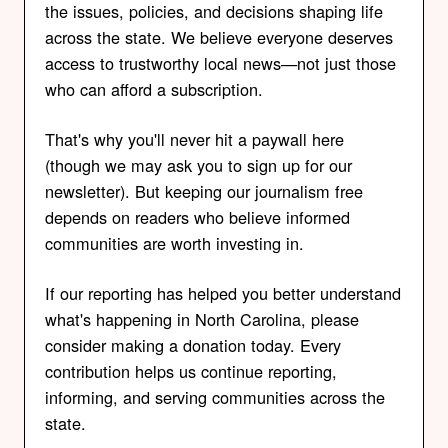
the issues, policies, and decisions shaping life
across the state. We believe everyone deserves
access to trustworthy local news—not just those
who can afford a subscription.
That's why you'll never hit a paywall here
(though we may ask you to sign up for our
newsletter). But keeping our journalism free
depends on readers who believe informed
communities are worth investing in.
If our reporting has helped you better understand
what's happening in North Carolina, please
consider making a donation today. Every
contribution helps us continue reporting,
informing, and serving communities across the
state.