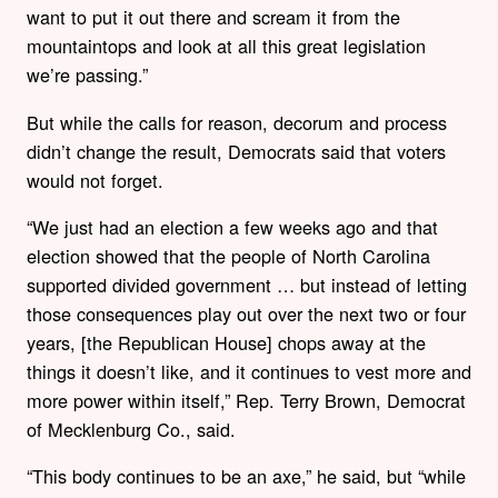
want to put it out there and scream it from the
mountaintops and look at all this great legislation
we’re passing.”
But while the calls for reason, decorum and process
didn’t change the result, Democrats said that voters
would not forget.
“We just had an election a few weeks ago and that
election showed that the people of North Carolina
supported divided government … but instead of letting
those consequences play out over the next two or four
years, [the Republican House] chops away at the
things it doesn’t like, and it continues to vest more and
more power within itself,” Rep. Terry Brown, Democrat
of Mecklenburg Co., said.
“This body continues to be an axe,” he said, but “while