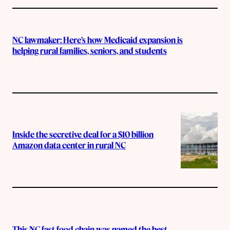
NC lawmaker: Here’s how Medicaid expansion is
helping rural families, seniors, and students
Inside the secretive deal for a $10 billion
Amazon data center in rural NC
This NC fast food chain was named the best