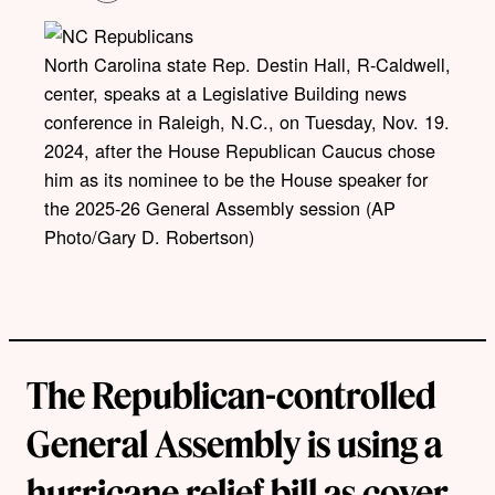
o
p
y
l
North Carolina state Rep. Destin Hall, R-Caldwell,
i
center, speaks at a Legislative Building news
n
k
conference in Raleigh, N.C., on Tuesday, Nov. 19.
2024, after the House Republican Caucus chose
him as its nominee to be the House speaker for
the 2025-26 General Assembly session (AP
Photo/Gary D. Robertson)
The Republican-controlled
General Assembly is using a
hurricane relief bill as cover