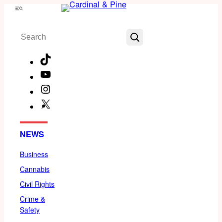
Skip
Menu
to
Search
content
TikTok
YouTube
Instagram
X
Facebook
NEWS
Business
Cannabis
Civil Rights
Crime &
Safety