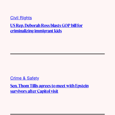
Civil Rights
US Rep. Deborah Ross blasts GOP bill for
criminalizing immigrant kids
Crime & Safety
Sen. Thom Tillis agrees to meet with Epstein
survivors after Capitol visit