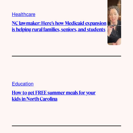
Healthcare
NC lawmaker: Here’s how Medicaid expansion
is helping rural families, seniors, and students
Education
How to get FREE summer meals for your
kids in North Carolina