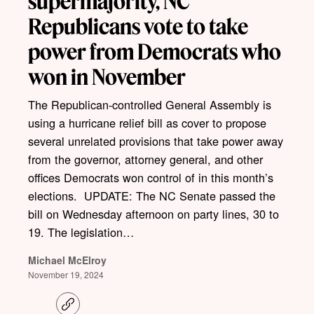
supermajority, NC
Republicans vote to take
power from Democrats who
won in November
The Republican-controlled General Assembly is
using a hurricane relief bill as cover to propose
several unrelated provisions that take power away
from the governor, attorney general, and other
offices Democrats won control of in this month’s
elections. UPDATE: The NC Senate passed the
bill on Wednesday afternoon on party lines, 30 to
19. The legislation…
Michael McElroy
November 19, 2024
C