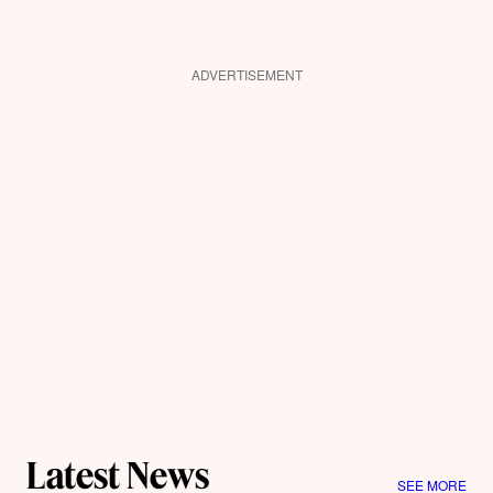
ADVERTISEMENT
Latest News
SEE MORE