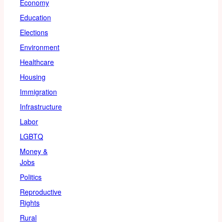
Economy
Education
Elections
Environment
Healthcare
Housing
Immigration
Infrastructure
Labor
LGBTQ
Money &
Jobs
Politics
Reproductive
Rights
Rural