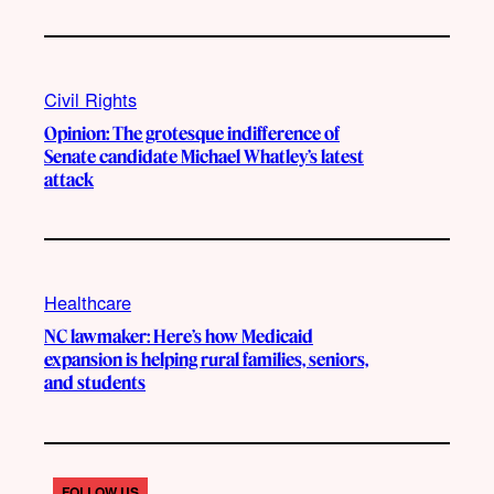
Civil Rights
Opinion: The grotesque indifference of
Senate candidate Michael Whatley’s latest
attack
Healthcare
NC lawmaker: Here’s how Medicaid
expansion is helping rural families, seniors,
and students
FOLLOW US