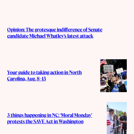
Opinion: The grotesque indifference of Senate
candidate Michael Whatley’s latest attack
Your guide to taking action in North
Carolina, Aug. 8–13
3 things happening in NC: ‘Moral Monday’
protests the SAVE Act in Washington