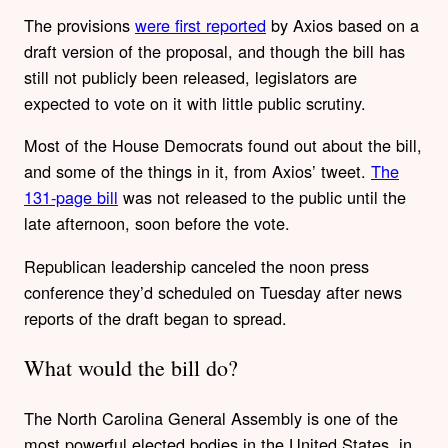
The provisions
were first reported
by Axios based on a
draft version of the proposal, and though the bill has
still not publicly been released, legislators are
expected to vote on it with little public scrutiny.
Most of the House Democrats found out about the bill,
and some of the things in it, from Axios’ tweet.
The
131-page bill
was not released to the public until the
late afternoon, soon before the vote.
Republican leadership canceled the noon press
conference they’d scheduled on Tuesday after news
reports of the draft began to spread.
What would the bill do?
The North Carolina General Assembly is one of the
most powerful elected bodies in the United States, in