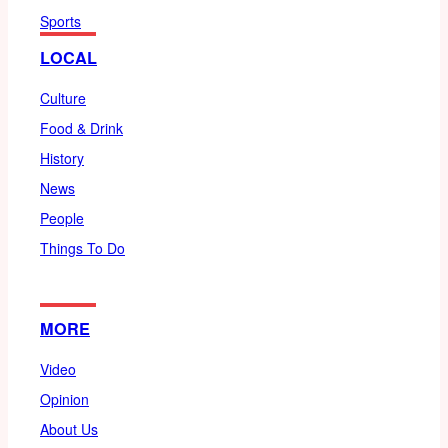
Sports
LOCAL
Culture
Food & Drink
History
News
People
Things To Do
MORE
Video
Opinion
About Us