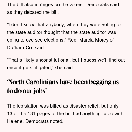
The bill also infringes on the voters, Democrats said
as they debated the bill.
“I don’t know that anybody, when they were voting for
the state auditor thought that the state auditor was
going to oversee elections,” Rep. Marcia Morey of
Durham Co. said.
“That’s likely unconstitutional, but I guess we’ll find out
once it gets litigated,” she said.
‘North Carolinians have been begging us
to do our jobs’
The legislation was billed as disaster relief, but only
13 of the 131 pages of the bill had anything to do with
Helene, Democrats noted.