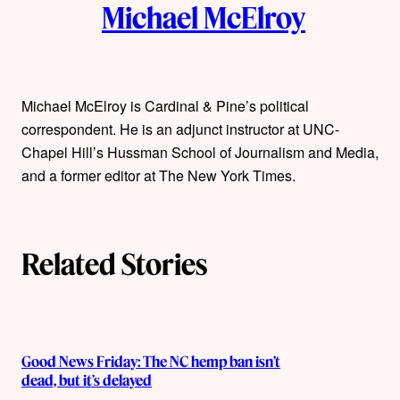
Michael McElroy
u
t
h
Michael McElroy is Cardinal & Pine’s political
correspondent. He is an adjunct instructor at UNC-
o
Chapel Hill’s Hussman School of Journalism and Media,
r
and a former editor at The New York Times.
s
Related Stories
Good News Friday: The NC hemp ban isn’t
dead, but it’s delayed