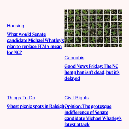
Housing
What would Senate
candidate Michael Whatley’s
plan to replace FEMA mean
for NC?
Cannabis
Good News Friday: The NC
hemp ban isn’t dead, but it’s
delayed
Things To Do
Civil Rights
9 best picnic spots in Raleigh
Opinion: The grotesque
indifference of Senate
candidate Michael Whatley’s
latest attack