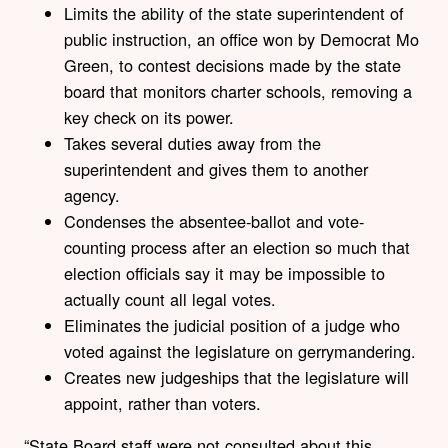
Limits the ability of the state superintendent of
public instruction, an office won by Democrat Mo
Green, to contest decisions made by the state
board that monitors charter schools, removing a
key check on its power.
Takes several duties away from the
superintendent and gives them to another
agency.
Condenses the absentee-ballot and vote-
counting process after an election so much that
election officials say it may be impossible to
actually count all legal votes.
Eliminates the judicial position of a judge who
voted against the legislature on gerrymandering.
Creates new judgeships that the legislature will
appoint, rather than voters.
“State Board staff were not consulted about this