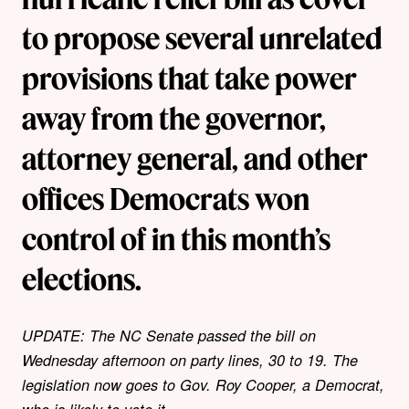
to propose several unrelated
provisions that take power
away from the governor,
attorney general, and other
offices Democrats won
control of in this month’s
elections.
UPDATE: The NC Senate passed the bill on
Wednesday afternoon on party lines, 30 to 19. The
legislation now goes to Gov. Roy Cooper, a Democrat,