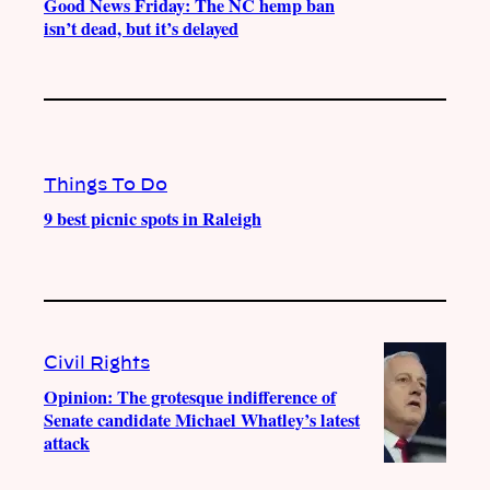
Good News Friday: The NC hemp ban
isn’t dead, but it’s delayed
Things To Do
9 best picnic spots in Raleigh
Civil Rights
Opinion: The grotesque indifference of
Senate candidate Michael Whatley’s latest
attack