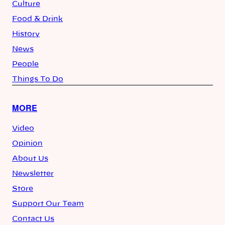
Culture
Food & Drink
History
News
People
Things To Do
MORE
Video
Opinion
About Us
Newsletter
Store
Support Our Team
Contact Us