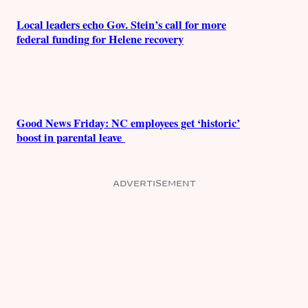
Local leaders echo Gov. Stein’s call for more
federal funding for Helene recovery
Good News Friday: NC employees get ‘historic’
boost in parental leave
ADVERTISEMENT