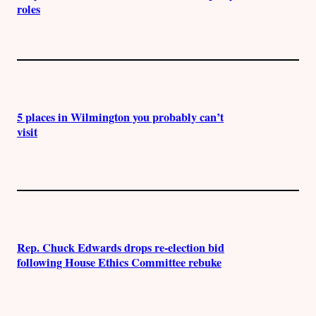
roles
5 places in Wilmington you probably can’t
visit
Rep. Chuck Edwards drops re-election bid
following House Ethics Committee rebuke