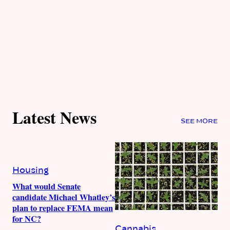
Latest News
SEE MORE
Housing
What would Senate
candidate Michael Whatley’s
plan to replace FEMA mean
for NC?
Cannabis