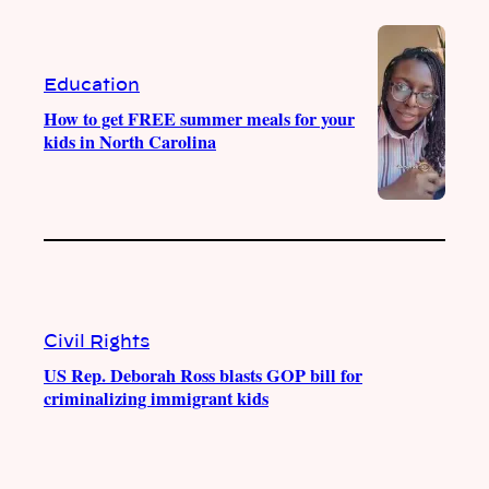
Education
How to get FREE summer meals for your
kids in North Carolina
Civil Rights
US Rep. Deborah Ross blasts GOP bill for
criminalizing immigrant kids