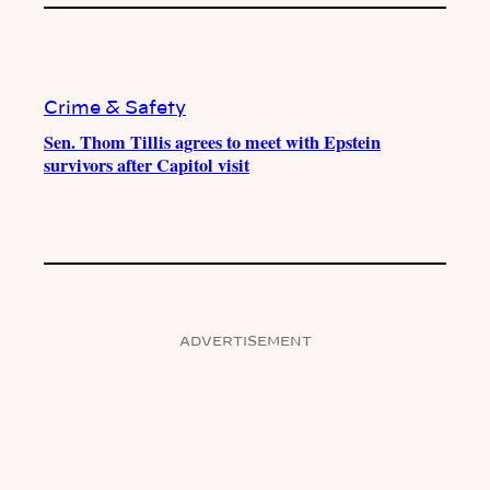
Crime & Safety
Sen. Thom Tillis agrees to meet with Epstein
survivors after Capitol visit
ADVERTISEMENT