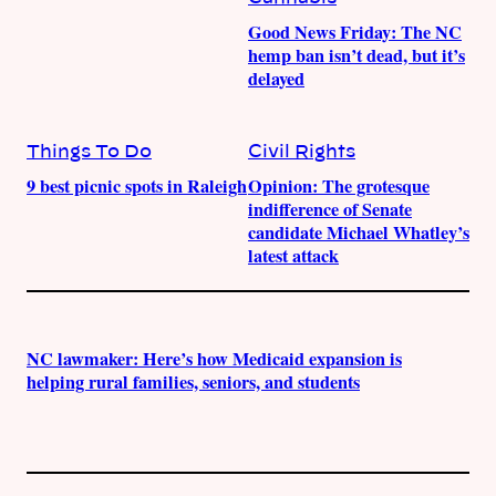
Good News Friday: The NC
hemp ban isn’t dead, but it’s
delayed
Things To Do
Civil Rights
9 best picnic spots in Raleigh
Opinion: The grotesque
indifference of Senate
candidate Michael Whatley’s
latest attack
NC lawmaker: Here’s how Medicaid expansion is
helping rural families, seniors, and students