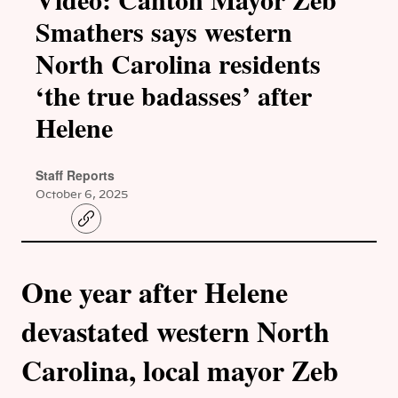
Smathers says western
North Carolina residents
‘the true badasses’ after
Helene
Staff Reports
October 6, 2025
C
o
p
y
l
One year after Helene
i
n
k
devastated western North
Carolina, local mayor Zeb