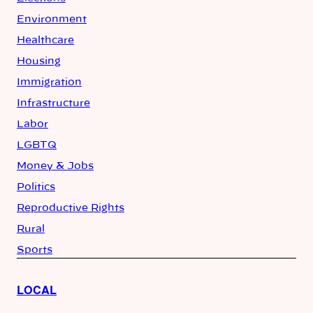
Environment
Healthcare
Housing
Immigration
Infrastructure
Labor
LGBTQ
Money & Jobs
Politics
Reproductive Rights
Rural
Sports
LOCAL