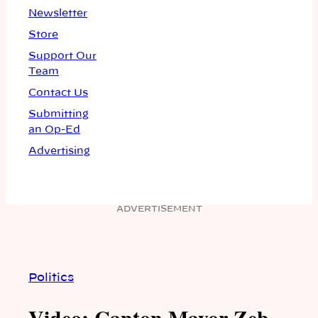
Newsletter
Store
Support Our
Team
Contact Us
Submitting
an Op-Ed
Advertising
ADVERTISEMENT
Politics
Video: Canton Mayor Zeb