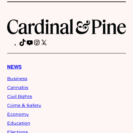
TikTok
YouTube
Instagram
X
Facebook
NEWS
Business
Cannabis
Civil Rights
Crime & Safety
Economy
Education
Elections