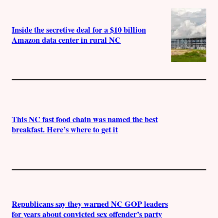
Inside the secretive deal for a $10 billion
Amazon data center in rural NC
This NC fast food chain was named the best
breakfast. Here’s where to get it
Republicans say they warned NC GOP leaders
for years about convicted sex offender’s party