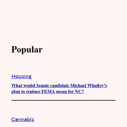
Popular
Housing
What would Senate candidate Michael Whatley’s
plan to replace FEMA mean for NC?
Cannabis