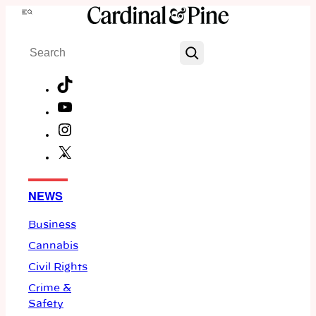
Skip
Menu
to
Search
content
TikTok
YouTube
Instagram
X
Facebook
NEWS
Business
Cannabis
Civil Rights
Crime &
Safety