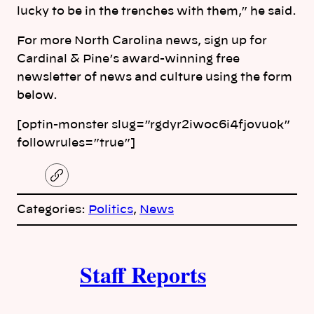
lucky to be in the trenches with them,” he said.
For more North Carolina news, sign up for
Cardinal & Pine’s award-winning free
newsletter of news and culture using the form
below.
[optin-monster slug=”rgdyr2iwoc6i4fjovuok”
followrules=”true”]
C
o
p
Categories:
Politics
, 
News
y
l
i
A
n
k
Staff Reports
u
t