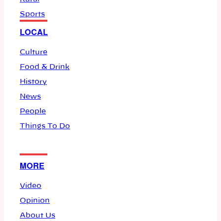
Sports
LOCAL
Culture
Food & Drink
History
News
People
Things To Do
MORE
Video
Opinion
About Us