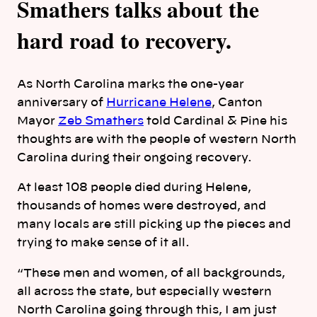
Smathers talks about the
hard road to recovery.
As North Carolina marks the one-year
anniversary of
Hurricane Helene
, Canton
Mayor
Zeb Smathers
told Cardinal & Pine his
thoughts are with the people of western North
Carolina during their ongoing recovery.
At least 108 people died during Helene,
thousands of homes were destroyed, and
many locals are still picking up the pieces and
trying to make sense of it all.
“These men and women, of all backgrounds,
all across the state, but especially western
North Carolina going through this, I am just