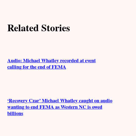
h
o
Related Stories
r
s
Audio: Michael Whatley recorded at event
calling for the end of FEMA
‘Recovery Czar’ Michael Whatley caught on audio
wanting to end FEMA as Western NC is owed
billions