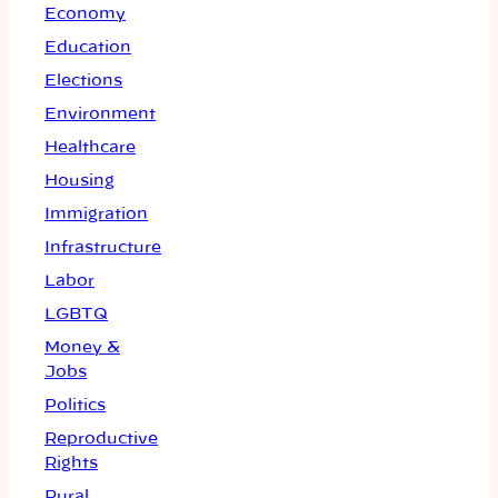
Economy
Education
Elections
Environment
Healthcare
Housing
Immigration
Infrastructure
Labor
LGBTQ
Money &
Jobs
Politics
Reproductive
Rights
Rural