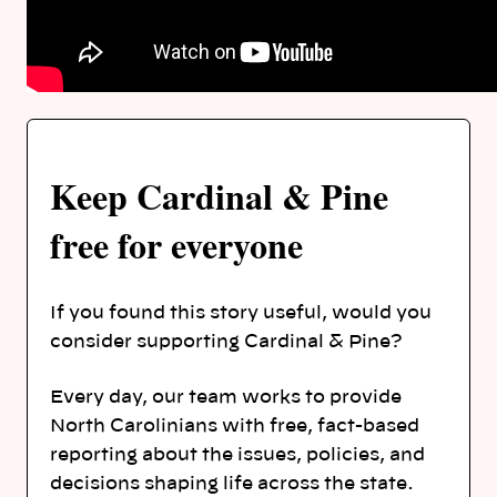
Keep Cardinal & Pine
free for everyone
If you found this story useful, would you
consider supporting Cardinal & Pine?
Every day, our team works to provide
North Carolinians with free, fact-based
reporting about the issues, policies, and
decisions shaping life across the state.