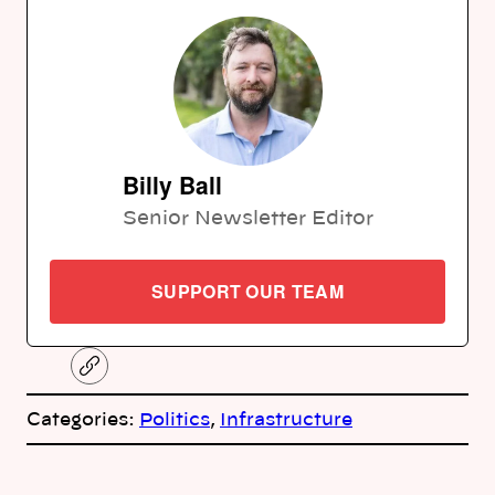
Billy Ball
Senior Newsletter Editor
SUPPORT OUR TEAM
C
o
p
Categories:
Politics
, 
Infrastructure
y
l
i
A
n
k