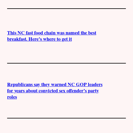
This NC fast food chain was named the best
breakfast. Here’s where to get it
Republicans say they warned NC GOP leaders
for years about convicted sex offender’s party
roles