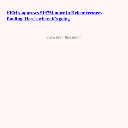
FEMA approves $197M more in Helene recovery
funding. Here’s where it’s going
ADVERTISEMENT