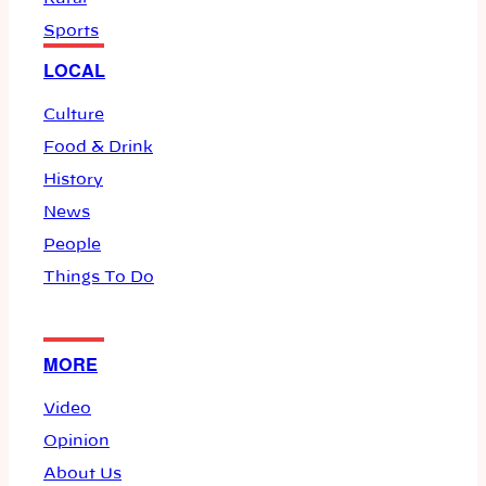
Sports
LOCAL
Culture
Food & Drink
History
News
People
Things To Do
MORE
Video
Opinion
About Us