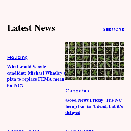
Latest News
SEE MORE
Housing
What would Senate
candidate Michael Whatley’s
plan to replace FEMA mean
for NC?
Cannabis
Good News Friday: The NC
hemp ban isn’t dead, but it’s
delayed