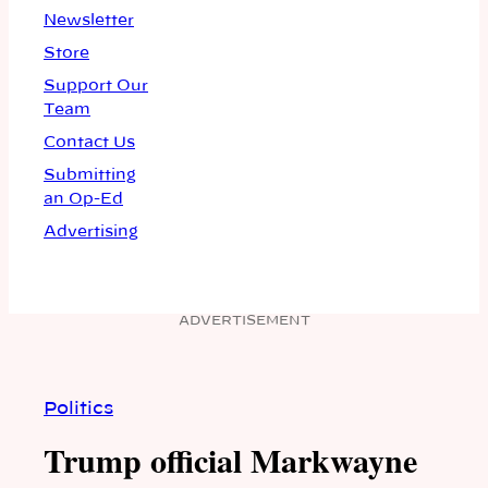
Newsletter
Store
Support Our
Team
Contact Us
Submitting
an Op-Ed
Advertising
ADVERTISEMENT
Politics
Trump official Markwayne