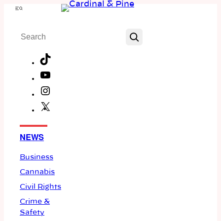
Skip
Menu
to
Search
content
TikTok
YouTube
Instagram
X
Facebook
NEWS
Business
Cannabis
Civil Rights
Crime &
Safety