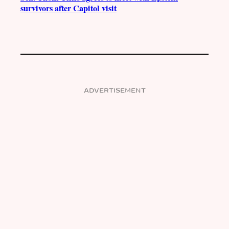
survivors after Capitol visit
ADVERTISEMENT