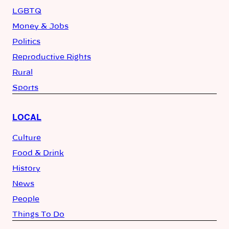
LGBTQ
Money & Jobs
Politics
Reproductive Rights
Rural
Sports
LOCAL
Culture
Food & Drink
History
News
People
Things To Do