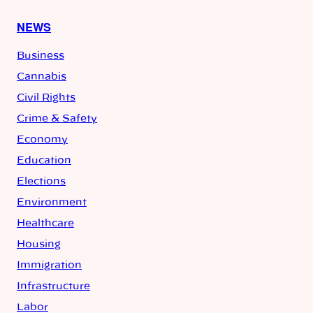
NEWS
Business
Cannabis
Civil Rights
Crime & Safety
Economy
Education
Elections
Environment
Healthcare
Housing
Immigration
Infrastructure
Labor