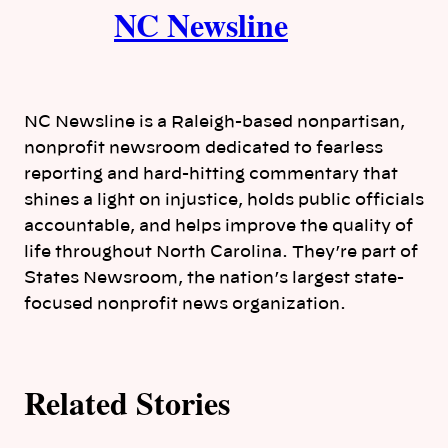
NC Newsline
u
t
h
NC Newsline is a Raleigh-based nonpartisan,
o
nonprofit newsroom dedicated to fearless
reporting and hard-hitting commentary that
r
shines a light on injustice, holds public officials
accountable, and helps improve the quality of
s
life throughout North Carolina. They’re part of
States Newsroom, the nation’s largest state-
focused nonprofit news organization.
Related Stories