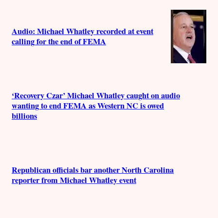
Audio: Michael Whatley recorded at event
calling for the end of FEMA
‘Recovery Czar’ Michael Whatley caught on audio
wanting to end FEMA as Western NC is owed
billions
Republican officials bar another North Carolina
reporter from Michael Whatley event