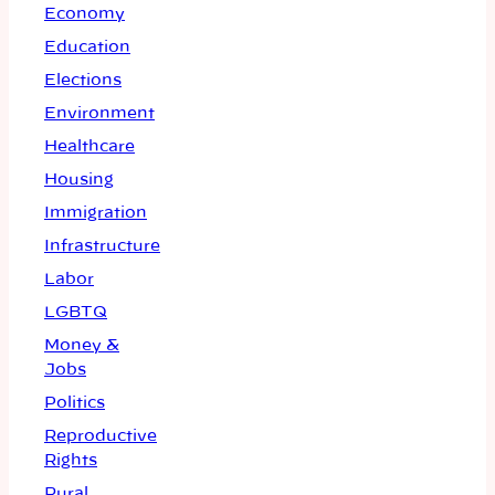
Economy
Education
Elections
Environment
Healthcare
Housing
Immigration
Infrastructure
Labor
LGBTQ
Money &
Jobs
Politics
Reproductive
Rights
Rural