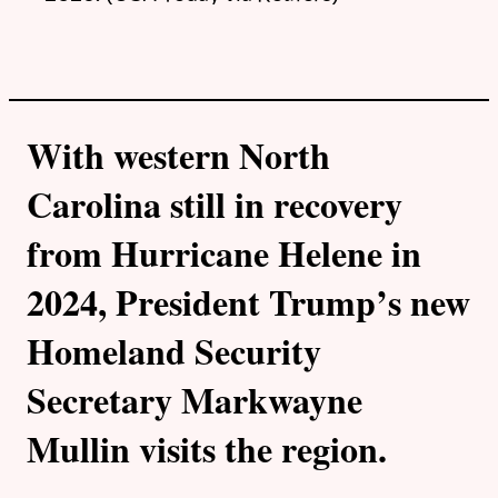
With western North
Carolina still in recovery
from Hurricane Helene in
2024, President Trump’s new
Homeland Security
Secretary Markwayne
Mullin visits the region.