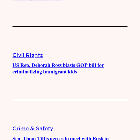
Civil Rights
US Rep. Deborah Ross blasts GOP bill for
criminalizing immigrant kids
Crime & Safety
Sen. Thom Tillis agrees to meet with Epstein