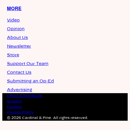
MORE
Video
Opinion
About Us
Newsletter
Store
Support Our Team
Contact Us
Submitting an Op-Ed
Advertising
Ethics & Standards
Support
Careers
Privacy Policy
© 2026 Cardinal & Pine. All rights reserved.