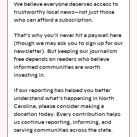
We believe everyone deserves access to
trustworthy local news—not just those
who can afford a subscription.
That's why you'll never hit a paywall here
(though we may ask you to sign up for our
newsletter). But keeping our journalism
free depends on readers who believe
informed communities are worth
investing in.
If our reporting has helped you better
understand what's happening in North
Carolina, please consider making a
donation today. Every contribution helps
us continue reporting, informing, and
serving communities across the state.