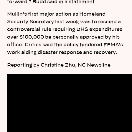
forward,” Budd said in a statement.
Mullin’s first major action as Homeland
Security Secretary last week was to rescind a
controversial rule requiring DHS expenditures
over $100,000 be personally approved by his
office. Critics said the policy hindered FEMA’s
work aiding disaster response and recovery.
Reporting by Christine Zhu, NC Newsline