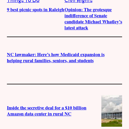
Things To Do
Civil Rights
9 best picnic spots in Raleigh
Opinion: The grotesque
indifference of Senate
candidate Michael Whatley’s
latest attack
NC lawmaker: Here’s how Medicaid expansion is
helping rural families, seniors, and students
Inside the secretive deal for a $10 billion
Amazon data center in rural NC