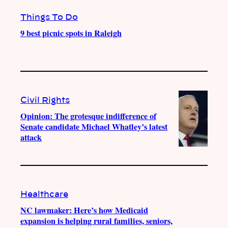
Things To Do
9 best picnic spots in Raleigh
Civil Rights
Opinion: The grotesque indifference of
Senate candidate Michael Whatley’s latest
attack
Healthcare
NC lawmaker: Here’s how Medicaid
expansion is helping rural families, seniors,