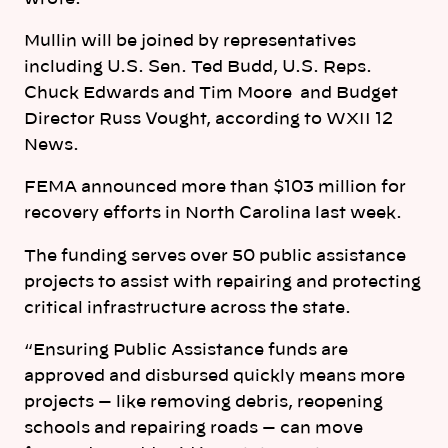
Mullin will be joined by representatives
including U.S. Sen. Ted Budd, U.S. Reps.
Chuck Edwards and Tim Moore and Budget
Director Russ Vought, according to WXII 12
News.
FEMA announced more than $103 million for
recovery efforts in
North
Carolina
last week.
The funding serves over 50 public assistance
projects to assist with repairing and protecting
critical infrastructure across the state.
“Ensuring Public Assistance funds are
approved and disbursed quickly means more
projects — like removing debris, reopening
schools and repairing roads — can move