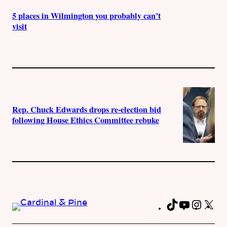
5 places in Wilmington you probably can’t
visit
Rep. Chuck Edwards drops re-election bid
following House Ethics Committee rebuke
TikTok
YouTub
Insta
X
Fa