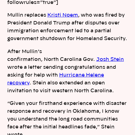
followrules=”true”]
Mullin replaces
Kristi Noem
, who was fired by
President Donald Trump after disputes over
immigration enforcement led to a partial
government shutdown for Homeland Security.
After Mullin’s
confirmation,
North
Carolina
Gov.
Josh Stein
wrote a letter sending congratulations and
asking for help with
Hurricane Helene
recovery
. Stein also extended an open
invitation to visit western
North
Carolina
.
“Given your firsthand experience with disaster
response and recovery in Oklahoma, I know
you understand the long road communities
face after the initial headlines fade,” Stein
wrote.