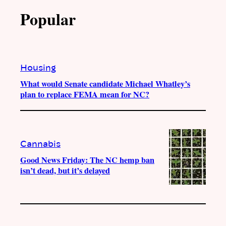
Popular
Housing
What would Senate candidate Michael Whatley’s
plan to replace FEMA mean for NC?
Cannabis
Good News Friday: The NC hemp ban
isn’t dead, but it’s delayed