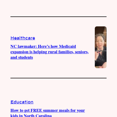
Healthcare
NC lawmaker: Here’s how Medicaid
expansion is helping rural families, seniors,
and students
Education
How to get FREE summer meals for your
kids in North Carolina