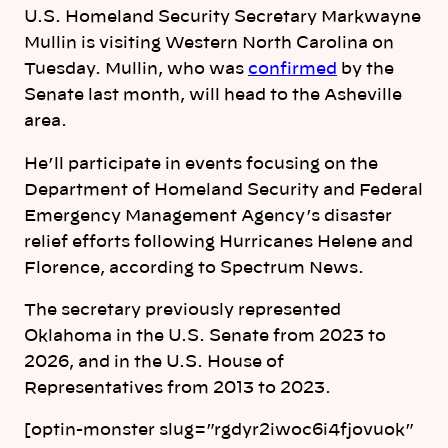
U.S. Homeland Security Secretary Markwayne
Mullin is visiting Western
North
Carolina
on
Tuesday. Mullin, who was
confirmed
by the
Senate last month, will head to the Asheville
area.
He’ll participate in events focusing on the
Department of Homeland Security and Federal
Emergency Management Agency’s disaster
relief efforts following Hurricanes Helene and
Florence, according to Spectrum News.
The secretary previously represented
Oklahoma in the U.S. Senate from 2023 to
2026, and in the U.S. House of
Representatives from 2013 to 2023.
[optin-monster slug=”rgdyr2iwoc6i4fjovuok”