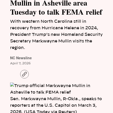
Mullin in Asheville area
Tuesday to talk FEMA relief
With western North Carolina still in
recovery from Hurricane Helene in 2024,
President Trump’s new Homeland Security
Secretary Markwayne Mullin visits the
region.
NC Newsline
April 7, 2026
C
o
p
y
l
i
n
Sen. Markwayne Mullin, R-Okla., speaks to
k
reporters at the U.S. Capitol on March 3,
2026. (USA Today via Reuters)