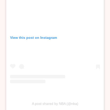
View this post on Instagram
A post shared by NBA (@nba)