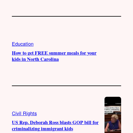
Education
How to get FREE summer meals for your
kids in North Carolina
Civil Rights
US Rep. Deborah Ross blasts GOP bill for
criminalizing immigrant kids