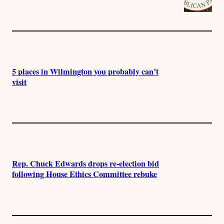
5 places in Wilmington you probably can’t
visit
Rep. Chuck Edwards drops re-election bid
following House Ethics Committee rebuke