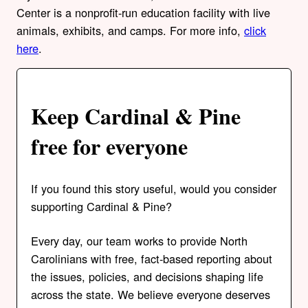
Center is a nonprofit-run education facility with live
animals, exhibits, and camps. For more info,
click
here
.
Keep Cardinal & Pine
free for everyone
If you found this story useful, would you consider
supporting Cardinal & Pine?
Every day, our team works to provide North
Carolinians with free, fact-based reporting about
the issues, policies, and decisions shaping life
across the state. We believe everyone deserves