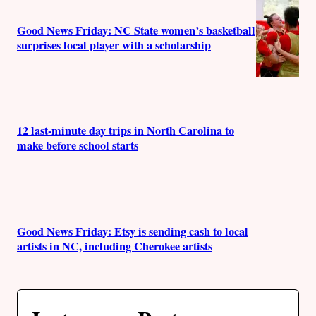
Good News Friday: NC State women’s basketball
surprises local player with a scholarship
12 last-minute day trips in North Carolina to
make before school starts
Good News Friday: Etsy is sending cash to local
artists in NC, including Cherokee artists