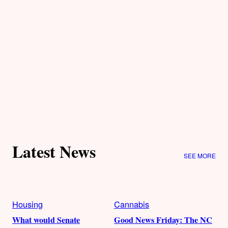
Latest News
SEE MORE
Housing
Cannabis
What would Senate
Good News Friday: The NC