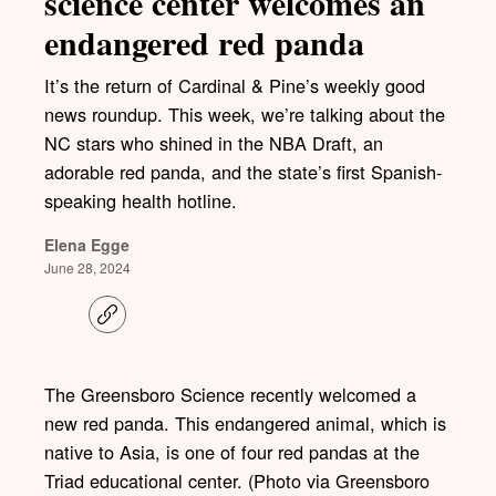
science center welcomes an
endangered red panda
It’s the return of Cardinal & Pine’s weekly good
news roundup. This week, we’re talking about the
NC stars who shined in the NBA Draft, an
adorable red panda, and the state’s first Spanish-
speaking health hotline.
Elena Egge
June 28, 2024
C
o
p
y
l
The Greensboro Science recently welcomed a
i
new red panda. This endangered animal, which is
n
k
native to Asia, is one of four red pandas at the
Triad educational center. (Photo via Greensboro