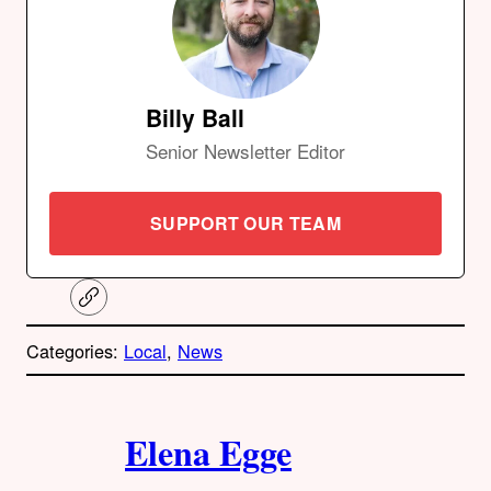
Billy Ball
Senior Newsletter Editor
SUPPORT OUR TEAM
C
o
p
Categories:
Local
, 
News
y
l
i
A
n
k
Elena Egge
u