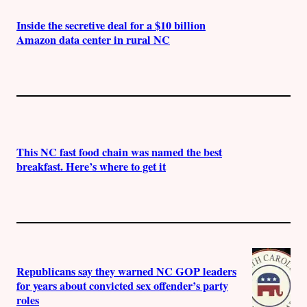
Inside the secretive deal for a $10 billion
Amazon data center in rural NC
This NC fast food chain was named the best
breakfast. Here’s where to get it
Republicans say they warned NC GOP leaders
for years about convicted sex offender’s party
roles