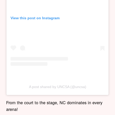
View this post on Instagram
A post shared by UNCSA (@uncsa)
From the court to the stage, NC dominates in every
arena!