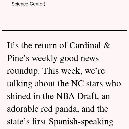
Science Center)
It’s the return of Cardinal &
Pine’s weekly good news
roundup. This week, we’re
talking about the NC stars who
shined in the NBA Draft, an
adorable red panda, and the
state’s first Spanish-speaking