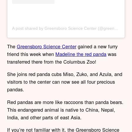
A post shared by Greensboro Science Center (@greensborosciencecenter)
The
Greensboro Science Center
gained a new furry
friend this week when
Madeline the red panda
was
transferred there from the Columbus Zoo!
She joins red panda cubs Miso, Zuko, and Azula, and
visitors to the center can now see all four precious
pandas.
Red pandas are more like raccoons than panda bears.
This endangered animal is native to China, Nepal,
India, and other parts of east Asia.
If you’re not familiar with it, the Greensboro Science