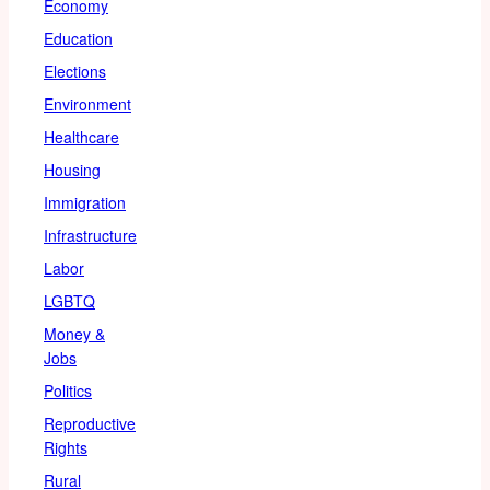
Economy
Education
Elections
Environment
Healthcare
Housing
Immigration
Infrastructure
Labor
LGBTQ
Money &
Jobs
Politics
Reproductive
Rights
Rural