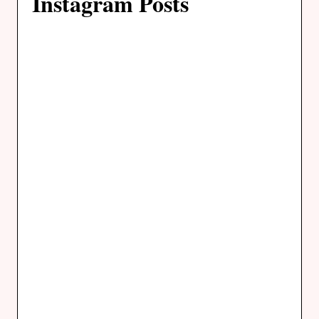
Instagram Posts