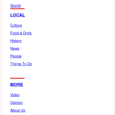
Sports
LOCAL
Culture
Food & Drink
History
News
People
Things To Do
MORE
Video
Opinion
About Us