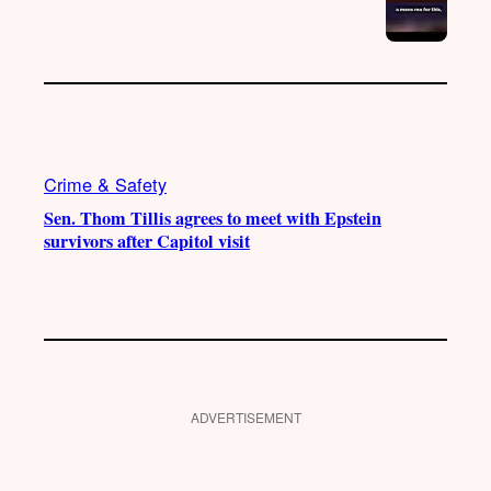
Crime & Safety
Sen. Thom Tillis agrees to meet with Epstein
survivors after Capitol visit
ADVERTISEMENT