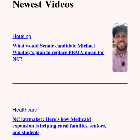
Newest Videos
o
u
a
b
k
b
g
o
e
r
o
a
k
Housing
m
What would Senate candidate Michael
Whatley’s plan to replace FEMA mean for
NC?
Healthcare
NC lawmaker: Here’s how Medicaid
expansion is helping rural families, seniors,
and students