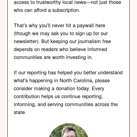
access to trustworthy local news—not just those
who can afford a subscription.
That's why you'll never hit a paywall here
(though we may ask you to sign up for our
newsletter). But keeping our journalism free
depends on readers who believe informed
communities are worth investing in.
If our reporting has helped you better understand
what's happening in North Carolina, please
consider making a donation today. Every
contribution helps us continue reporting,
informing, and serving communities across the
state.