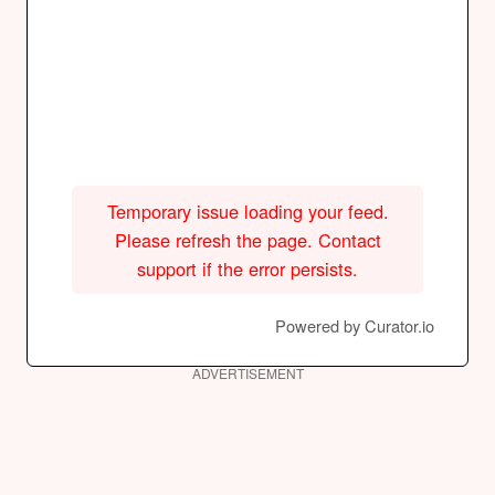
Temporary issue loading your feed.
Please refresh the page. Contact
support if the error persists.
Powered by Curator.io
ADVERTISEMENT