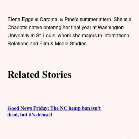
t
h
Elena Egge is Cardinal & Pine’s summer intern. She is a
o
Charlotte native entering her final year at Washington
University in St. Louis, where she majors in International
r
Relations and Film & Media Studies.
s
Related Stories
Good News Friday: The NC hemp ban isn’t
dead, but it’s delayed