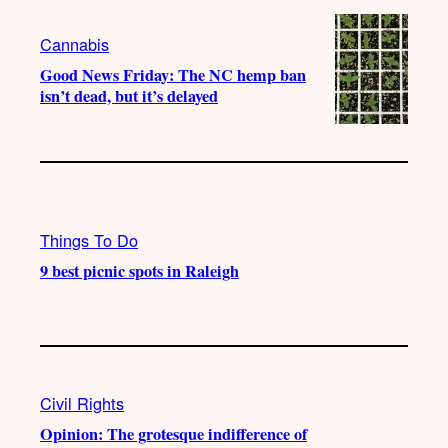
Cannabis
Good News Friday: The NC hemp ban
isn’t dead, but it’s delayed
Things To Do
9 best picnic spots in Raleigh
Civil Rights
Opinion: The grotesque indifference of