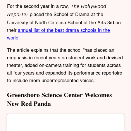
For the second year in a row,
The Hollywood
placed the School of Drama at the
Reporter
University of North Carolina School of the Arts 3rd on
their
annual list of the best drama schools in the
world
.
The article explains that the school “
has placed an
emphasis in recent years on student work and devised
theater, added on-camera training for students across
all four years and expanded its performance repertoire
to include more underrepresented voices.”
Greensboro Science Center Welcomes
New Red Panda