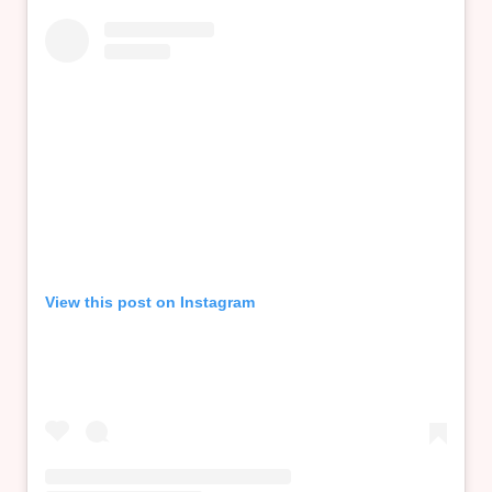
View this post on Instagram