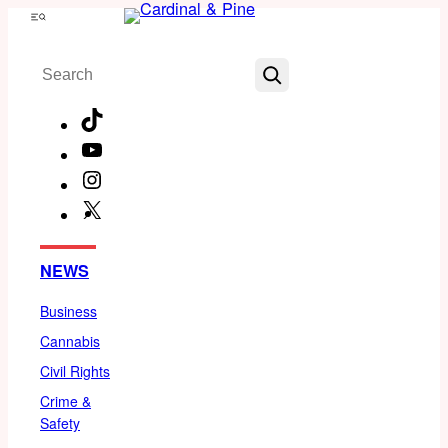
Skip
Menu
to
Search
content
TikTok
YouTube
Instagram
X
Facebook
NEWS
Business
Cannabis
Civil Rights
Crime &
Safety