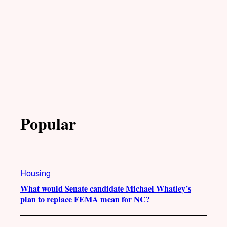
Popular
Housing
What would Senate candidate Michael Whatley’s
plan to replace FEMA mean for NC?