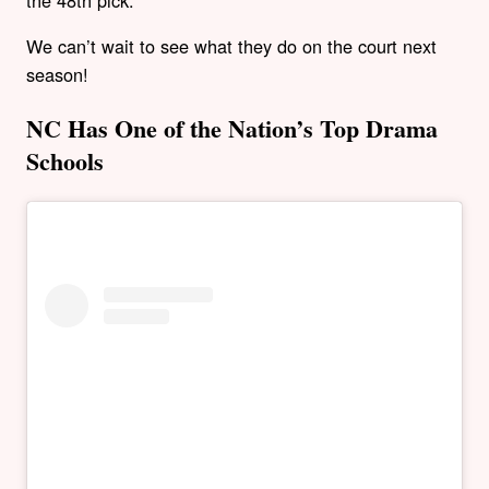
We can’t wait to see what they do on the court next
season!
NC Has One of the Nation’s Top Drama
Schools