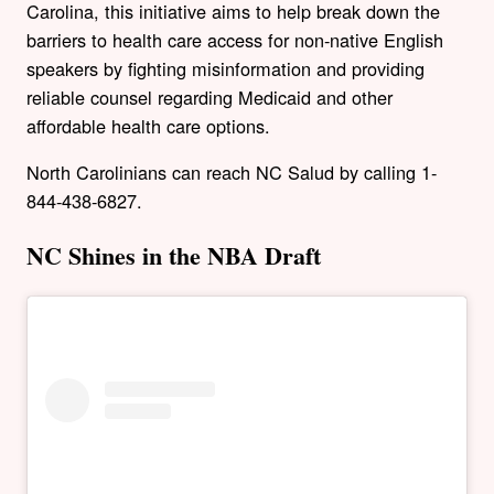
Carolina, this initiative aims to help break down the
barriers to health care access for non-native English
speakers by fighting misinformation and providing
reliable counsel regarding Medicaid and other
affordable health care options.
North Carolinians can reach NC Salud by calling
1-
844-438-6827.
NC Shines in the NBA Draft