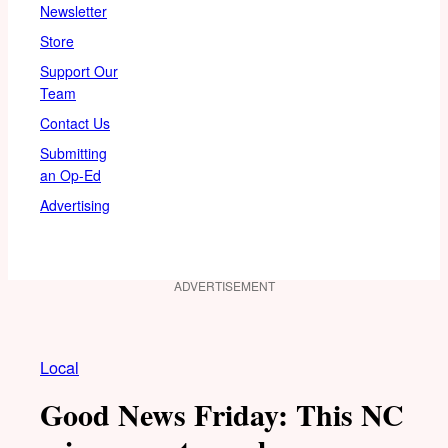
Newsletter
Store
Support Our
Team
Contact Us
Submitting
an Op-Ed
Advertising
ADVERTISEMENT
Local
Good News Friday: This NC