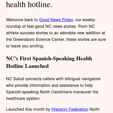
health hotline.
Welcome back to
Good News Friday
, our weekly
roundup of feel-good NC news stories. From NC
athlete success stories to an adorable new addition at
the Greensboro Science Center, these stories are sure
to leave you smiling.
NC’s First Spanish-Speaking Health
Hotline Launched
NC Salud connects callers with bilingual navigators
who provide information and assistance to help
Spanish-speaking North Carolinians maneuver the
healthcare system.
Launched this month by
Hispanic Federation
North