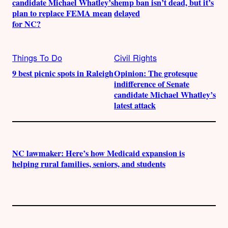
candidate Michael Whatley’s
hemp ban isn’t dead, but it’s
plan to replace FEMA mean
delayed
for NC?
Things To Do
Civil Rights
9 best picnic spots in Raleigh
Opinion: The grotesque
indifference of Senate
candidate Michael Whatley’s
latest attack
NC lawmaker: Here’s how Medicaid expansion is
helping rural families, seniors, and students