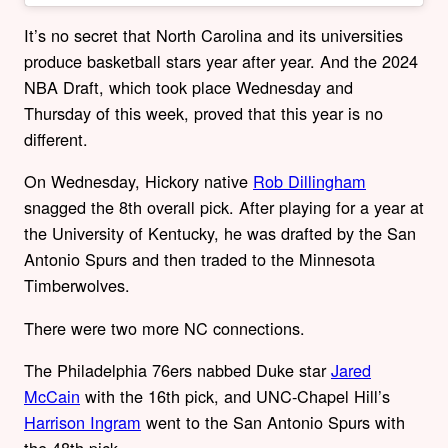
It’s no secret that North Carolina and its universities
produce basketball stars year after year. And the 2024
NBA Draft, which took place Wednesday and
Thursday of this week, proved that this year is no
different.
On Wednesday, Hickory native
Rob Dillingham
snagged the 8th overall pick. After playing for a year at
the University of Kentucky, he was drafted by the San
Antonio Spurs and then traded to the Minnesota
Timberwolves.
There were two more NC connections.
The Philadelphia 76ers nabbed Duke star
Jared
McCain
with the 16th pick, and UNC-Chapel Hill’s
Harrison Ingram
went to the San Antonio Spurs with
the 48th pick.