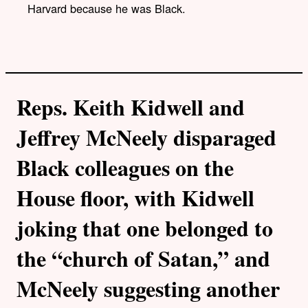
Harvard because he was Black.
Reps. Keith Kidwell and
Jeffrey McNeely disparaged
Black colleagues on the
House floor, with Kidwell
joking that one belonged to
the “church of Satan,” and
McNeely suggesting another