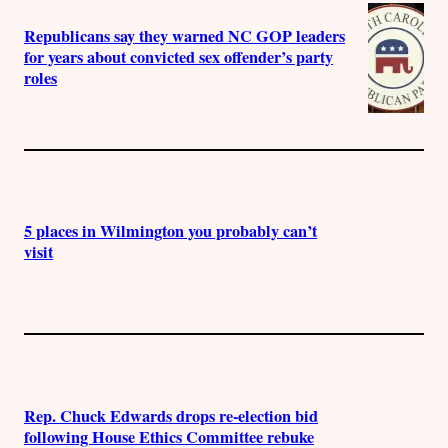
Republicans say they warned NC GOP leaders
for years about convicted sex offender’s party
roles
5 places in Wilmington you probably can’t
visit
Rep. Chuck Edwards drops re-election bid
following House Ethics Committee rebuke