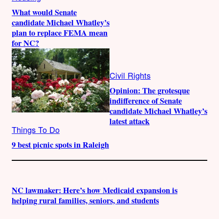
What would Senate
candidate Michael Whatley’s
plan to replace FEMA mean
for NC?
Civil Rights
Opinion: The grotesque
indifference of Senate
candidate Michael Whatley’s
latest attack
Things To Do
9 best picnic spots in Raleigh
NC lawmaker: Here’s how Medicaid expansion is
helping rural families, seniors, and students