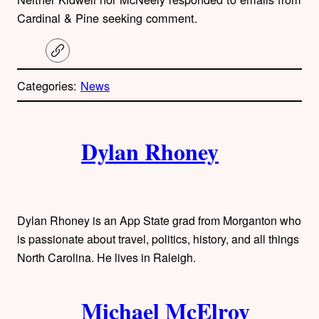
Cardinal & Pine seeking comment.
C
o
p
Categories:
News
y
l
i
A
n
k
Dylan Rhoney
u
t
h
Dylan Rhoney is an App State grad from Morganton who
o
is passionate about travel, politics, history, and all things
North Carolina. He lives in Raleigh.
r
s
Michael McElroy