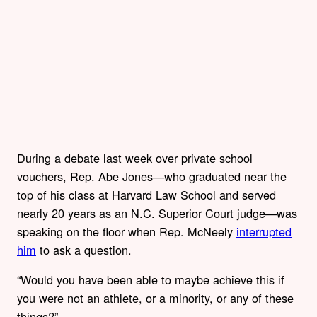
During a debate last week over private school
vouchers, Rep. Abe Jones—who graduated near the
top of his class at Harvard Law School and served
nearly 20 years as an N.C. Superior Court judge—was
speaking on the floor when Rep. McNeely
interrupted
him
to ask a question.
“Would you have been able to maybe achieve this if
you were not an athlete, or a minority, or any of these
things?”