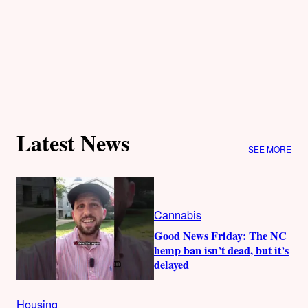
Latest News
SEE MORE
Cannabis
Good News Friday: The NC
hemp ban isn’t dead, but it’s
delayed
Housing