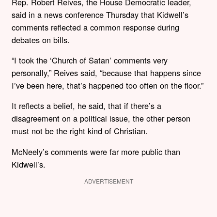
Rep. Robert Reives, the House Democratic leader,
said in a news conference Thursday that Kidwell’s
comments reflected a common response during
debates on bills.
“I took the ‘Church of Satan’ comments very
personally,” Reives said, “because that happens since
I’ve been here, that’s happened too often on the floor.”
It reflects a belief, he said, that if there’s a
disagreement on a political issue, the other person
must not be the right kind of Christian.
McNeely’s comments were far more public than
Kidwell’s.
ADVERTISEMENT