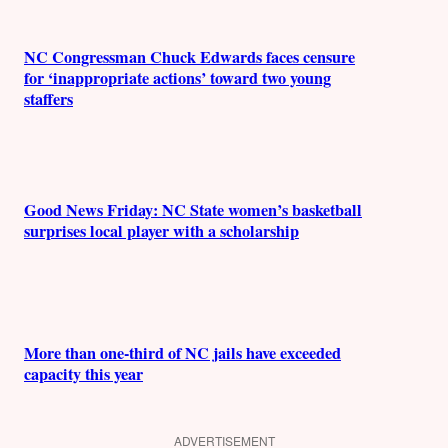
NC Congressman Chuck Edwards faces censure
for ‘inappropriate actions’ toward two young
staffers
Good News Friday: NC State women’s basketball
surprises local player with a scholarship
More than one-third of NC jails have exceeded
capacity this year
ADVERTISEMENT