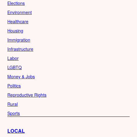
Elections
Environment
Healthcare
Housing
Immigration
Infrastructure
Labor
LGBTQ
Money & Jobs
Politics
Reproductive Rights
Rural
Sports
LOCAL