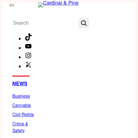
Skip
Menu
to
Search
content
TikTok
YouTube
Instagram
X
Facebook
NEWS
Business
Cannabis
Civil Rights
Crime &
Safety