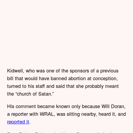
Kidwell, who was one of the sponsors of a previous
bill that would have banned abortion at conception,
turned to his staff and said that she probably meant
the “church of Satan.”
His comment became known only because Will Doran,
a reporter with WRAL, was sitting nearby, heard it, and
reported it
.