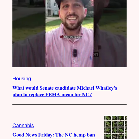
Housing
What would Senate candidate Michael Whatley’s
plan to replace FEMA mean for NC?
Cannabis
Good News Friday: The NC hemp ban