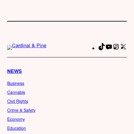
TikTok
YouTube
Instag
X
Fa
NEWS
Business
Cannabis
Civil Rights
Crime & Safety
Economy
Education