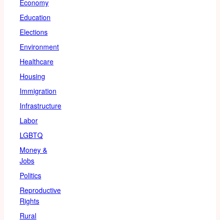
Economy
Education
Elections
Environment
Healthcare
Housing
Immigration
Infrastructure
Labor
LGBTQ
Money &
Jobs
Politics
Reproductive
Rights
Rural