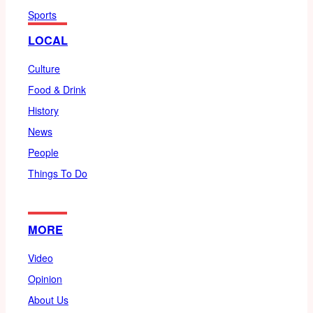
Sports
LOCAL
Culture
Food & Drink
History
News
People
Things To Do
MORE
Video
Opinion
About Us