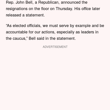
Rep. John Bell, a Republican, announced the
resignations on the floor on Thursday. His office later
released a statement.
“As elected officials, we must serve by example and be
accountable for our actions, especially as leaders in
the caucus,” Bell said in the statement.
ADVERTISEMENT