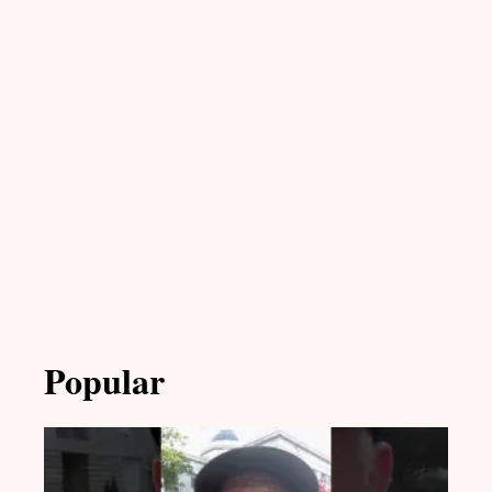
Popular