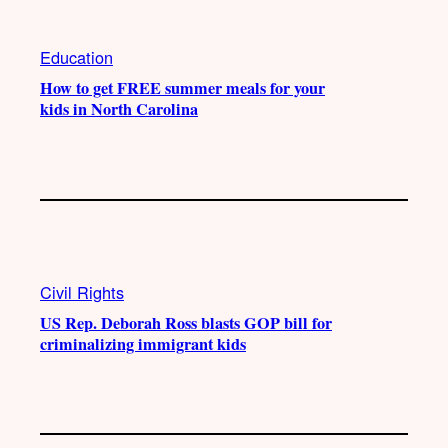
Education
How to get FREE summer meals for your
kids in North Carolina
Civil Rights
US Rep. Deborah Ross blasts GOP bill for
criminalizing immigrant kids