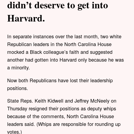
didn’t deserve to get into
Harvard.
In separate instances over the last month, two white
Republican leaders in the North Carolina House
mocked a Black colleague’s faith and suggested
another had gotten into Harvard only because he was
a minority.
Now both Republicans have lost their leadership
positions.
State Reps. Keith Kidwell and Jeffrey McNeely on
Thursday resigned their positions as deputy whips
because of the comments, North Carolina House
leaders said. (Whips are responsible for rounding up
votes.)