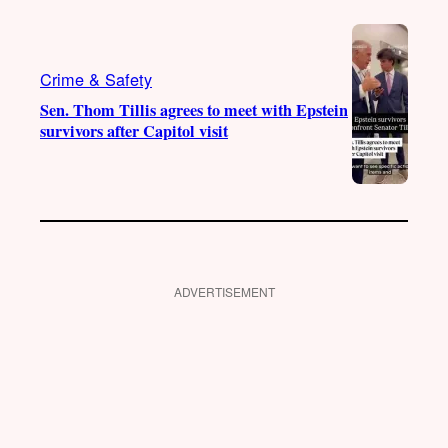
Crime & Safety
Sen. Thom Tillis agrees to meet with Epstein
survivors after Capitol visit
ADVERTISEMENT