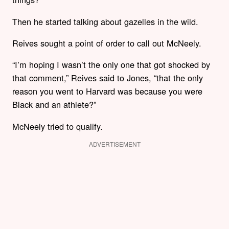
Then he started talking about gazelles in the wild.
Reives sought a point of order to call out McNeely.
“I’m hoping I wasn’t the only one that got shocked by
that comment,” Reives said to Jones, “that the only
reason you went to Harvard was because you were
Black and an athlete?”
McNeely tried to qualify.
ADVERTISEMENT