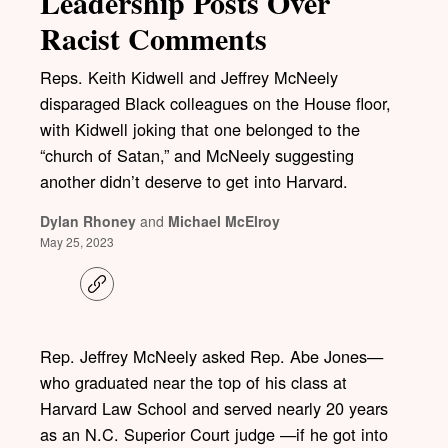
Leadership Posts Over
Racist Comments
Reps. Keith Kidwell and Jeffrey McNeely
disparaged Black colleagues on the House floor,
with Kidwell joking that one belonged to the
“church of Satan,” and McNeely suggesting
another didn’t deserve to get into Harvard.
Dylan Rhoney
and
Michael McElroy
May 25, 2023
C
o
p
y
l
Rep. Jeffrey McNeely asked Rep. Abe Jones—
i
who graduated near the top of his class at
n
k
Harvard Law School and served nearly 20 years
as an N.C. Superior Court judge —if he got into