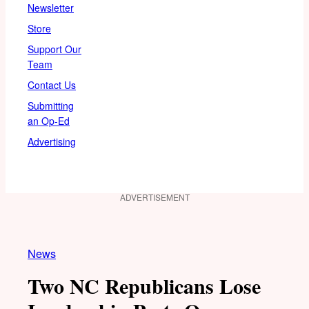
Newsletter
Store
Support Our
Team
Contact Us
Submitting
an Op-Ed
Advertising
ADVERTISEMENT
News
Two NC Republicans Lose