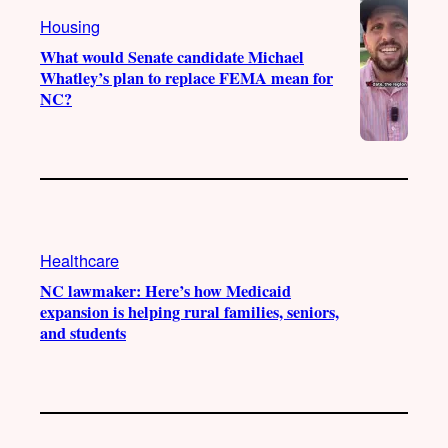
a
k
Housing
m
What would Senate candidate Michael
Whatley’s plan to replace FEMA mean for
NC?
Healthcare
NC lawmaker: Here’s how Medicaid
expansion is helping rural families, seniors,
and students