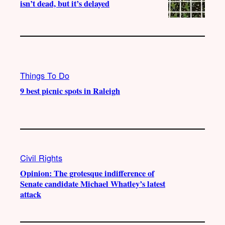
isn’t dead, but it’s delayed
Things To Do
9 best picnic spots in Raleigh
Civil Rights
Opinion: The grotesque indifference of
Senate candidate Michael Whatley’s latest
attack