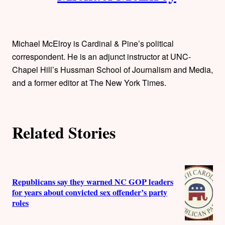
Michael McElroy is Cardinal & Pine’s political
correspondent. He is an adjunct instructor at UNC-
Chapel Hill’s Hussman School of Journalism and Media,
and a former editor at The New York Times.
Related Stories
Republicans say they warned NC GOP leaders
for years about convicted sex offender’s party
roles