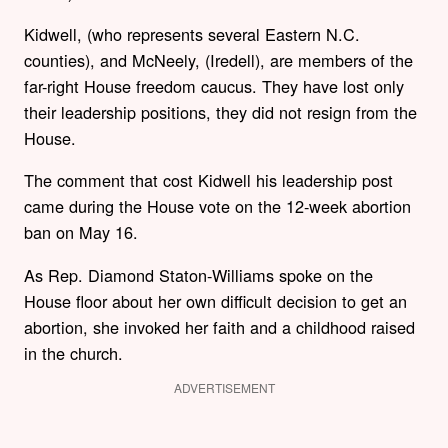
Kidwell, (who represents several Eastern N.C.
counties), and McNeely, (Iredell), are members of the
far-right House freedom caucus. They have lost only
their leadership positions, they did not resign from the
House.
The comment that cost Kidwell his leadership post
came during the House vote on the 12-week abortion
ban on May 16.
As Rep. Diamond Staton-Williams spoke on the
House floor about her own difficult decision to get an
abortion, she invoked her faith and a childhood raised
in the church.
ADVERTISEMENT