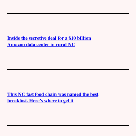
Inside the secretive deal for a $10 billion
Amazon data center in rural NC
This NC fast food chain was named the best
breakfast. Here’s where to get it