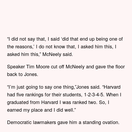
“I did not say that, I said ‘did that end up being one of
the reasons,’ I do not know that, I asked him this, I
asked him this,” McNeely said.
Speaker Tim Moore cut off McNeely and gave the floor
back to Jones.
“I’m just going to say one thing,”Jones said. “Harvard
had five rankings for their students, 1-2-3-4-5. When I
graduated from Harvard I was ranked two. So, I
earned my place and I did well.”
Democratic lawmakers gave him a standing ovation.