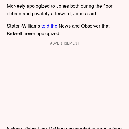
McNeely apologized to Jones both during the floor
debate and privately afterward, Jones said.
Staton-Williams
told the
News and Observer that
Kidwell never apologized.
ADVERTISEMENT
Neither Kidwell nor McNeely responded to emails from