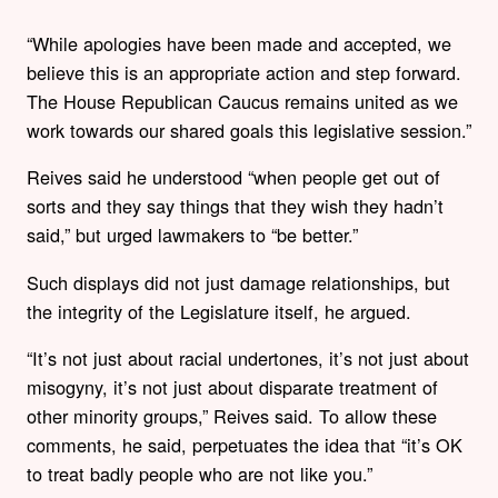
“While apologies have been made and accepted, we
believe this is an appropriate action and step forward.
The House Republican Caucus remains united as we
work towards our shared goals this legislative session.”
Reives said he understood “when people get out of
sorts and they say things that they wish they hadn’t
said,” but urged lawmakers to “be better.”
Such displays did not just damage relationships, but
the integrity of the Legislature itself, he argued.
“It’s not just about racial undertones, it’s not just about
misogyny, it’s not just about disparate treatment of
other minority groups,” Reives said. To allow these
comments, he said, perpetuates the idea that “it’s OK
to treat badly people who are not like you.”