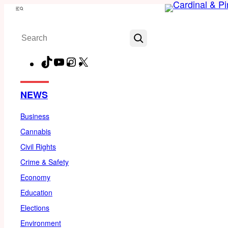
Skip
Menu
to
Search
content
TikTok
YouTube
Instagram
X
Facebook
NEWS
Business
Cannabis
Civil Rights
Crime & Safety
Economy
Education
Elections
Environment