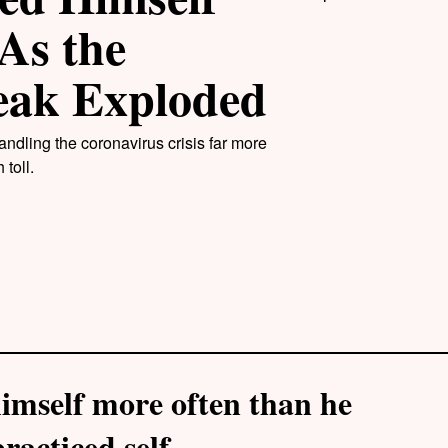
As the
eak Exploded
ndling the coronavirus crisis far more
toll.
imself more often than he
racticed self-