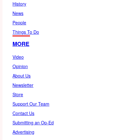
History
News
People
Things To Do
MORE
Video
Opinion
About Us
Newsletter
Store
Support Our Team
Contact Us
Submitting an Op-Ed
Advertising