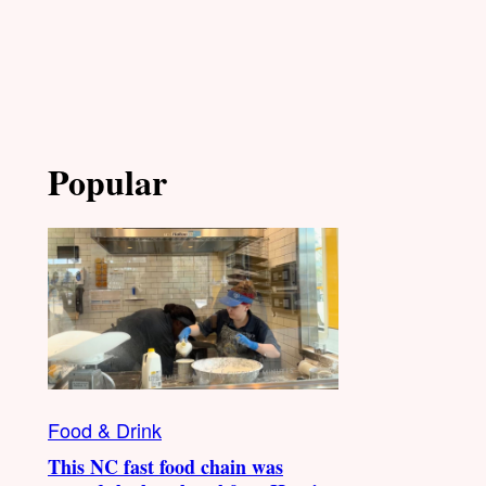
Popular
Food & Drink
This NC fast food chain was