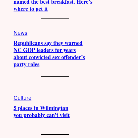
named the best breakfast. Here’s
where to get it
News
Republicans say they warned
NC GOP leaders for years
about convicted sex offender’s
party roles
Culture
5 places in Wilmington
you probably can’t visit