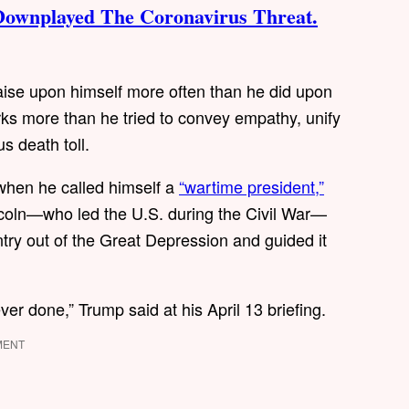
Downplayed The Coronavirus Threat.
ise upon himself more often than he did upon
rks more than he tried to convey empathy, unify
s death toll.
when he called himself a
“wartime president,”
ncoln—who led the U.S. during the Civil War—
ry out of the Great Depression and guided it
er done,” Trump said at his April 13 briefing.
MENT