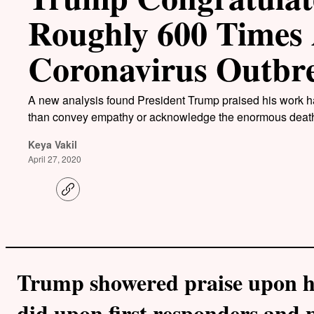
Roughly 600 Times 
Coronavirus Outbr
A new analysis found President Trump praised his work ha
than convey empathy or acknowledge the enormous death 
Keya Vakil
April 27, 2020
C
o
p
y
l
i
n
k
Trump showered praise upon h
did upon first responders and p