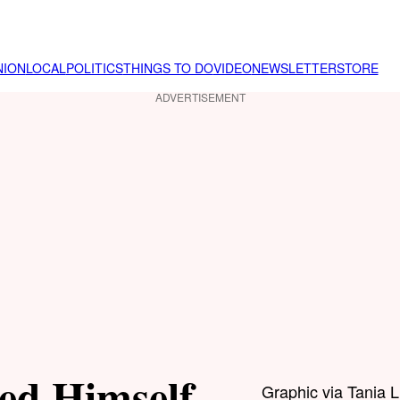
NION
LOCAL
POLITICS
THINGS TO DO
VIDEO
NEWSLETTER
STORE
ADVERTISEMENT
ed Himself
Graphic via Tania 