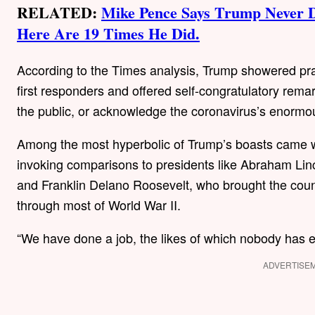
RELATED:
Mike Pence Says Trump Never 
Here Are 19 Times He Did.
According to the Times analysis, Trump showered pra
first responders and offered self-congratulatory rema
the public, or acknowledge the coronavirus’s enormou
Among the most hyperbolic of Trump’s boasts came 
invoking comparisons to presidents like Abraham Li
and Franklin Delano Roosevelt, who brought the count
through most of World War II.
“We have done a job, the likes of which nobody has ev
ADVERTISE