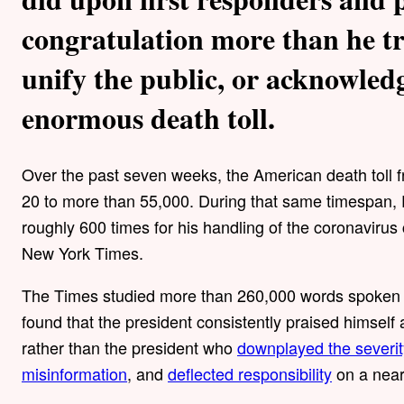
congratulation more than he tr
unify the public, or acknowled
enormous death toll.
Over the past seven weeks, the American death toll 
20 to more than 55,000. During that same timespan, 
roughly 600 times for his handling of the coronavirus
New York Times.
The Times studied more than 260,000 words spoken 
found that the president consistently praised himself 
rather than the president who
downplayed the severit
misinformation
, and
deflected responsibility
on a near