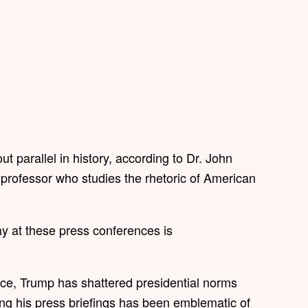
ut parallel in history, according to Dr. John
 professor who studies the rhetoric of American
ay at these press conferences is
fice, Trump has shattered presidential norms
ring his press briefings has been emblematic of