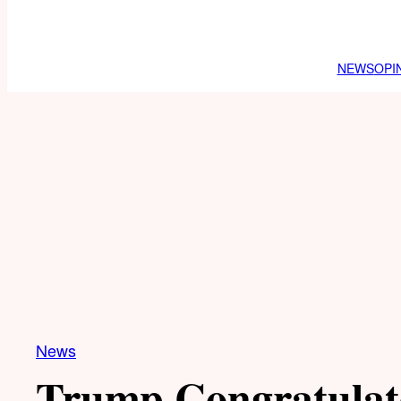
NEWS
OPI
News
Trump Congratulat