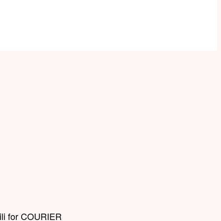
Lili for COURIER