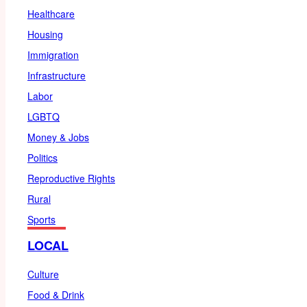
Healthcare
Housing
Immigration
Infrastructure
Labor
LGBTQ
Money & Jobs
Politics
Reproductive Rights
Rural
Sports
LOCAL
Culture
Food & Drink