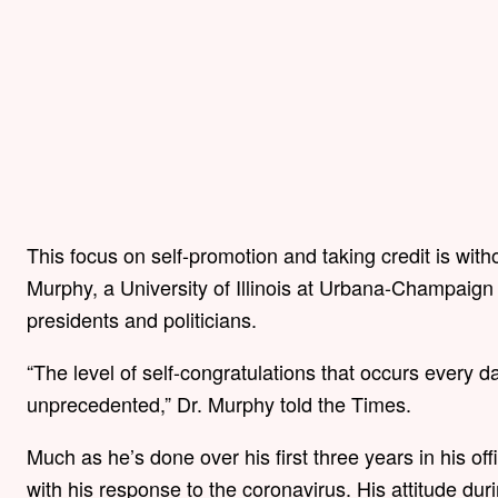
This focus on self-promotion and taking credit is witho
Murphy, a University of Illinois at Urbana-Champaign
presidents and politicians.
“The level of self-congratulations that occurs every d
unprecedented,” Dr. Murphy told the Times.
Much as he’s done over his first three years in his of
with his response to the coronavirus. His attitude du