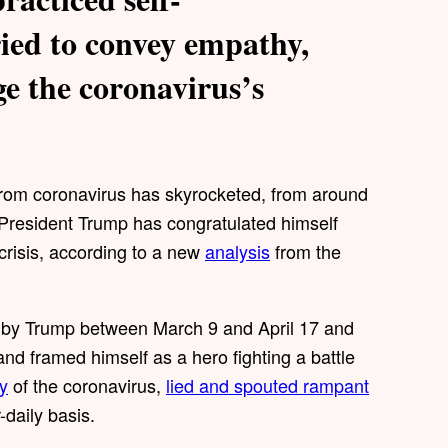
ied to convey empathy,
ge the coronavirus’s
from coronavirus has skyrocketed, from around
President Trump has congratulated himself
 crisis, according to a new
analysis
from the
by Trump between March 9 and April 17 and
and framed himself as a hero fighting a battle
y
of the coronavirus,
lied and spouted rampant
-daily basis.