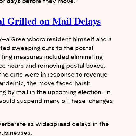
for days before they move.”
l Grilled on Mail Delays
y—a Greensboro resident himself and a
ted sweeping cuts to the postal
utting measures included eliminating
fice hours and removing postal boxes,
the cuts were in response to revenue
pandemic, the move faced harsh
ing by mail in the upcoming election. In
 would suspend many of these changes
everberate as widespread delays in the
businesses.