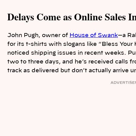
Delays Come as Online Sales I
John Pugh, owner of
House of Swank
—a Ra
for its t-shirts with slogans like “Bless Yo
noticed shipping issues in recent weeks. P
two to three days, and he’s received calls 
track as delivered but don’t actually arrive un
ADVERTISE