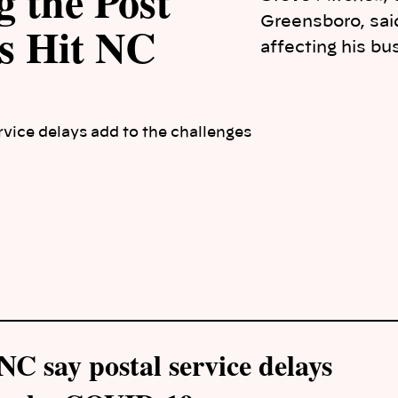
 the Post
Greensboro, said
ys Hit NC
affecting his bu
vice delays add to the challenges
C say postal service delays