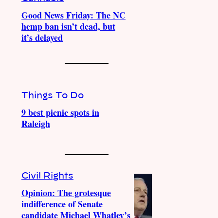
Good News Friday: The NC
hemp ban isn’t dead, but
it’s delayed
Things To Do
9 best picnic spots in
Raleigh
Civil Rights
Opinion: The grotesque
indifference of Senate
candidate Michael Whatley’s