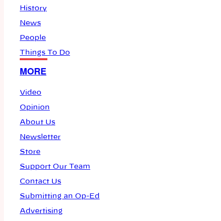
History
News
People
Things To Do
MORE
Video
Opinion
About Us
Newsletter
Store
Support Our Team
Contact Us
Submitting an Op-Ed
Advertising