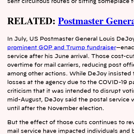
sent circuitous routes or sitting someplace 
RELATED:
Postmaster Genera
In July, US Postmaster General Louis DeJo
prominent GOP and Trump fundraiser
—enac
service after his June arrival. Those cost-c
overtime for mail carriers, reducing post of
among other actions. While DeJoy insisted 
losses at the agency due to the COVID-19 
criticism that it was intended to disrupt vot
mid-August, DeJoy said the postal service
until after the November election.
But the effect of those cuts continues to r
mail service have impacted individuals and 