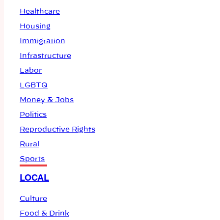
Healthcare
Housing
Immigration
Infrastructure
Labor
LGBTQ
Money & Jobs
Politics
Reproductive Rights
Rural
Sports
LOCAL
Culture
Food & Drink