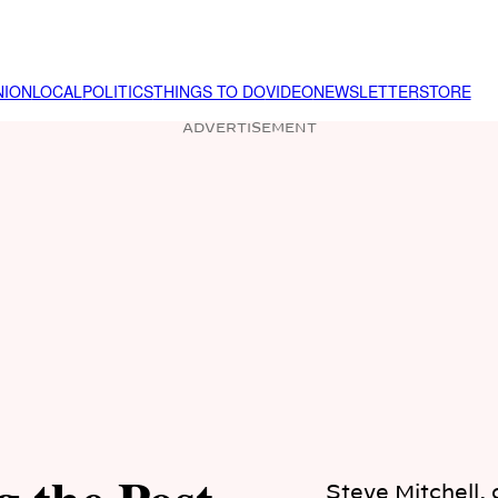
NION
LOCAL
POLITICS
THINGS TO DO
VIDEO
NEWSLETTER
STORE
ADVERTISEMENT
Steve Mitchell,