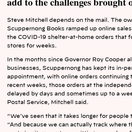
add to the challenges brought
Steve Mitchell depends on the mail. The o
Scuppernong Books ramped up online sales i
the COVID-19 shelter-at-home orders that fo
stores for weeks.
In the months since Governor Roy Cooper all
businesses, Scuppernong has kept its in-per
appointment, with online orders continuing 
recent weeks, those orders at the independ
delayed by days and sometimes up to a we
Postal Service, Mitchell said.
“We’ve seen that it takes longer for people t
“And because we can actually track where th