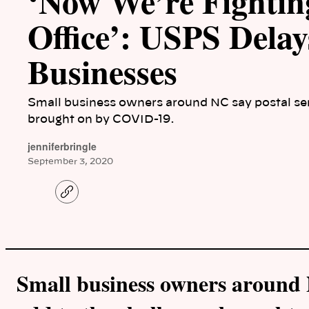
‘Now We’re Fighting
Office’: USPS Dela
Businesses
Small business owners around NC say postal ser
brought on by COVID-19.
jenniferbringle
September 3, 2020
C
o
p
y
l
i
n
k
Small business owners around N