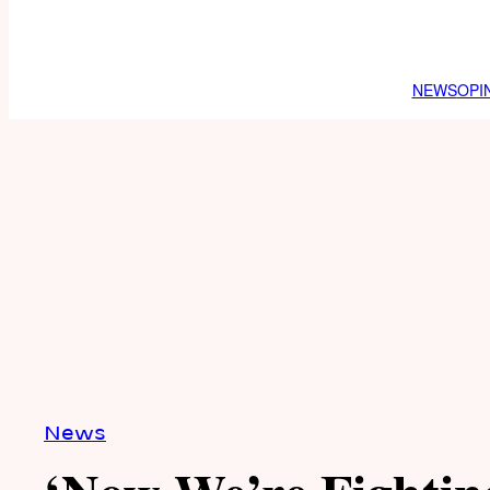
NEWS
OPI
News