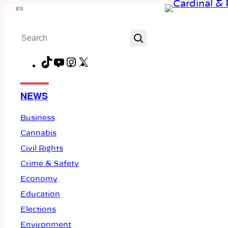
Skip
Menu
to
Search
content
TikTok
YouTube
Instagram
X
Facebook
NEWS
Business
Cannabis
Civil Rights
Crime & Safety
Economy
Education
Elections
Environment