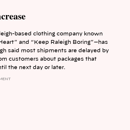
ncrease
leigh-based clothing company known
ur Heart” and “Keep Raleigh Boring”—has
ugh said most shipments are delayed by
from customers about packages that
til the next day or later.
MENT