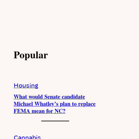
Popular
Housing
What would Senate candidate
Michael Whatley’s plan to replace
FEMA mean for NC?
Cannabis