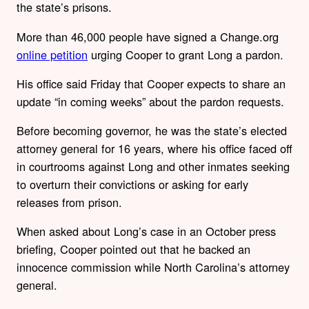
the state’s prisons.
More than 46,000 people have signed a Change.org
online petition
urging Cooper to grant Long a pardon.
His office said Friday that Cooper expects to share an
update “in coming weeks” about the pardon requests.
Before becoming governor, he was the state’s elected
attorney general for 16 years, where his office faced off
in courtrooms against Long and other inmates seeking
to overturn their convictions or asking for early
releases from prison.
When asked about Long’s case in an October press
briefing, Cooper pointed out that he backed an
innocence commission while North Carolina’s attorney
general.