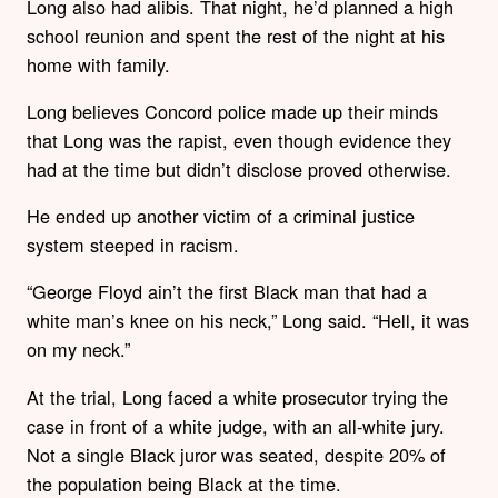
Long also had alibis. That night, he’d planned a high
school reunion and spent the rest of the night at his
home with family.
Long believes Concord police made up their minds
that Long was the rapist, even though evidence they
had at the time but didn’t disclose proved otherwise.
He ended up another victim of a criminal justice
system steeped in racism.
“George Floyd ain’t the first Black man that had a
white man’s knee on his neck,” Long said. “Hell, it was
on my neck.”
At the trial, Long faced a white prosecutor trying the
case in front of a white judge, with an all-white jury.
Not a single Black juror was seated, despite 20% of
the population being Black at the time.