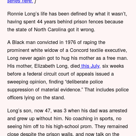
series here.
]
Ronnie Long’s life has been defined by what it wasn’t,
having spent 44 years behind prison fences because
the state of North Carolina got it wrong.
A Black man convicted in 1976 of raping the
prominent white widow of a Concord textile executive,
Long never again got to hug his mother as a free man.
His mother, Elizabeth Long, died
this July,
six weeks
before a federal circuit court of appeals issued a
sweeping opinion, finding “deliberate police
suppression of material evidence.” That includes police
officers lying on the stand.
Long’s son, now 47, was 3 when his dad was arrested
and grew up without him. No coaching in sports, no
seeing him off to his high-school prom. They remained
close despite the prison walls, and now talk on the