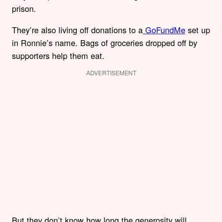
prison.
They’re also living off donations to a
GoFundMe
set up
in Ronnie’s name. Bags of groceries dropped off by
supporters help them eat.
ADVERTISEMENT
But they don’t know how long the generosity will