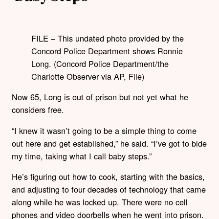
FILE – This undated photo provided by the
Concord Police Department shows Ronnie
Long. (Concord Police Department/the
Charlotte Observer via AP, File)
Now 65, Long is out of prison but not yet what he
considers free.
“I knew it wasn’t going to be a simple thing to come
out here and get established,” he said. “I’ve got to bide
my time, taking what I call baby steps.”
He’s figuring out how to cook, starting with the basics,
and adjusting to four decades of technology that came
along while he was locked up. There were no cell
phones and video doorbells when he went into prison.