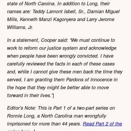
state of North Caroina. In addition to Long, their
names are: Teddy Lamont Isbell, Sr., Damian Miguel
Mills, Kenneth Manzi Kagonyera and Larry Jerome
Williams, Jr.
In a statement, Cooper said: “We must continue to
work to reform our justice system and acknowledge
when people have been wrongly convicted. I have
carefully reviewed the facts in each of these cases
and, while I cannot give these men back the time they
served, I am granting them Pardons of Innocence in
the hope that they might be better able to move
]
forward in their lives.”
Editor’s Note: This is Part 1 of a two-part series on
Ronnie Long, a North Carolina man wrongfully
imprisoned for more than 44 years.
Read Part 2 of the