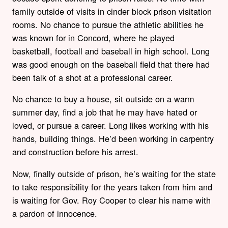
family outside of visits in cinder block prison visitation
rooms. No chance to pursue the athletic abilities he
was known for in Concord, where he played
basketball, football and baseball in high school. Long
was good enough on the baseball field that there had
been talk of a shot at a professional career.
No chance to buy a house, sit outside on a warm
summer day, find a job that he may have hated or
loved, or pursue a career. Long likes working with his
hands, building things. He’d been working in carpentry
and construction before his arrest.
Now, finally outside of prison, he’s waiting for the state
to take responsibility for the years taken from him and
is waiting for Gov. Roy Cooper to clear his name with
a pardon of innocence.