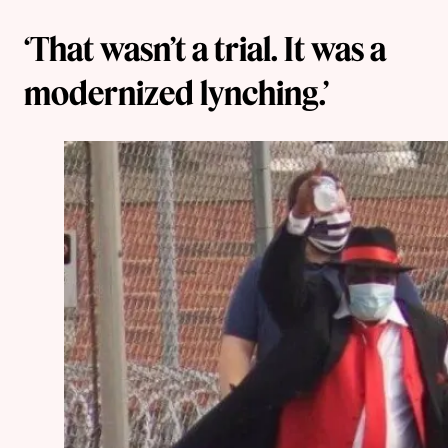
‘That wasn’t a trial. It was a
modernized lynching.’