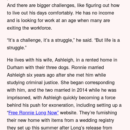
And there are bigger challenges, like figuring out how
to live out his days comfortably. He has no income
and is looking for work at an age when many are
exiting the workforce.
“It’s a challenge, it’s a struggle,” he said. “But life is a
struggle.”
He lives with his wife, Ashleigh, in a rented home in
Durham with their three dogs. Ronnie married
Ashleigh six years ago after she met him while
studying criminal justice. She began corresponding
with him, and the two married in 2014 while he was
imprisoned, with Ashleigh quickly becoming a force
behind his push for exoneration, including setting up a
“
Free Ronnie Long Now”
website. They’re furnishing
their new home with items from a wedding registry
they set up this summer after Long’s release from