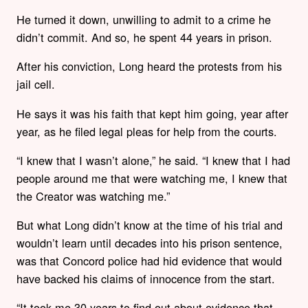
He turned it down, unwilling to admit to a crime he
didn’t commit. And so, he spent 44 years in prison.
After his conviction, Long heard the protests from his
jail cell.
He says it was his faith that kept him going, year after
year, as he filed legal pleas for help from the courts.
“I knew that I wasn’t alone,” he said. “I knew that I had
people around me that were watching me, I knew that
the Creator was watching me.”
But what Long didn’t know at the time of his trial and
wouldn’t learn until decades into his prison sentence,
was that Concord police had hid evidence that would
have backed his claims of innocence from the start.
“It took me 30 years to find out about evidence that