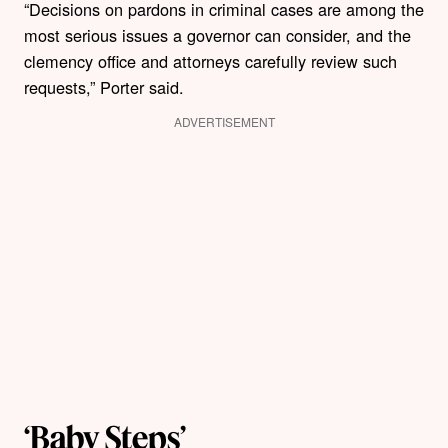
“Decisions on pardons in criminal cases are among the
most serious issues a governor can consider, and the
clemency office and attorneys carefully review such
requests,” Porter said.
ADVERTISEMENT
‘Baby Steps’