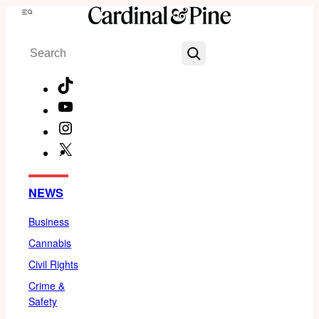
Skip
Menu
to
Search
content
TikTok
YouTube
Instagram
X
Facebook
NEWS
Business
Cannabis
Civil Rights
Crime &
Safety