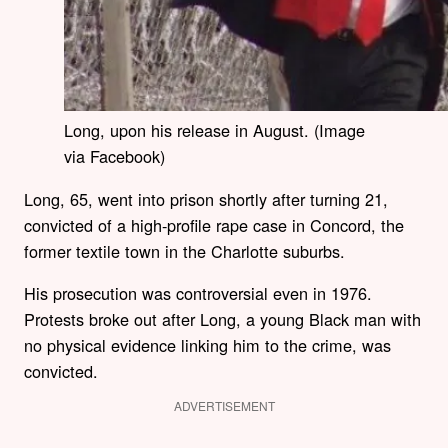
Long, upon his release in August. (Image
via Facebook)
Long, 65, went into prison shortly after turning 21,
convicted of a high-profile rape case in Concord, the
former textile town in the Charlotte suburbs.
His prosecution was controversial even in 1976.
Protests broke out after Long, a young Black man with
no physical evidence linking him to the crime, was
convicted.
ADVERTISEMENT