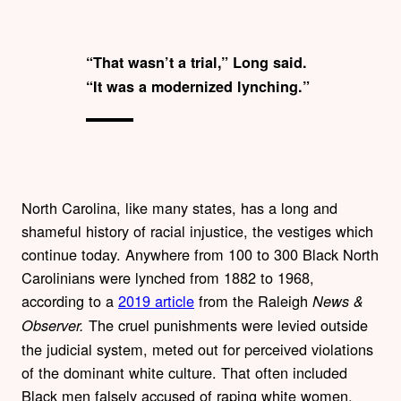
“That wasn’t a trial,” Long said.
“It was a modernized lynching.”
North Carolina, like many states, has a long and
shameful history of racial injustice, the vestiges which
continue today. Anywhere from 100 to 300 Black North
Carolinians were lynched from 1882 to 1968,
according to a
2019 article
from the Raleigh
News &
The cruel punishments were levied outside
Observer.
the judicial system, meted out for perceived violations
of the dominant white culture. That often included
Black men falsely accused of raping white women.