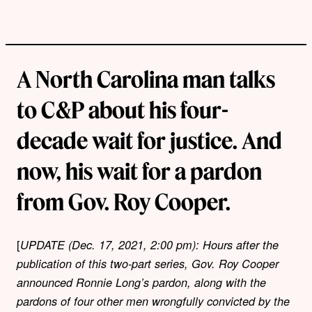
A North Carolina man talks
to C&P about his four-
decade wait for justice. And
now, his wait for a pardon
from Gov. Roy Cooper.
[
UPDATE (Dec. 17, 2021, 2:00 pm): Hours after the
publication of this two-part series, Gov. Roy Cooper
announced Ronnie Long’s pardon, along with the
pardons of four other men wrongfully convicted by the