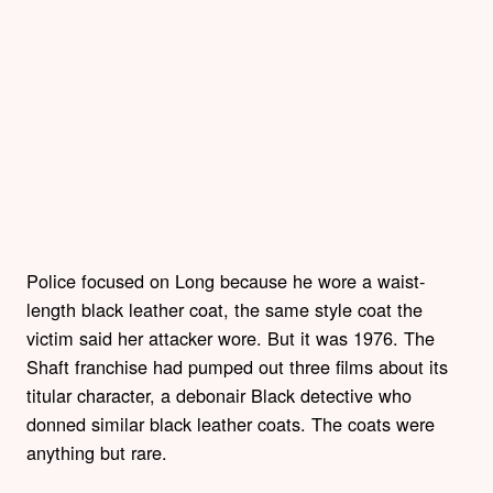
Police focused on Long because he wore a waist-
length black leather coat, the same style coat the
victim said her attacker wore. But it was 1976. The
Shaft franchise had pumped out three films about its
titular character, a debonair Black detective who
donned similar black leather coats. The coats were
anything but rare.