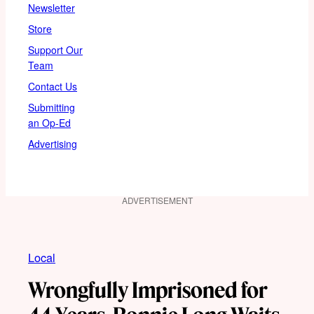
Newsletter
Store
Support Our
Team
Contact Us
Submitting
an Op-Ed
Advertising
ADVERTISEMENT
Local
Wrongfully Imprisoned for