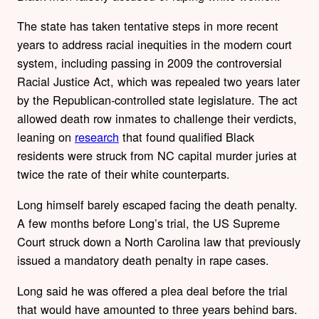
The state has taken tentative steps in more recent
years to address racial inequities in the modern court
system, including passing in 2009 the controversial
Racial Justice Act, which was repealed two years later
by the Republican-controlled state legislature. The act
allowed death row inmates to challenge their verdicts,
leaning on
research
that found qualified Black
residents were struck from NC capital murder juries at
twice the rate of their white counterparts.
Long himself barely escaped facing the death penalty.
A few months before Long’s trial, the US Supreme
Court struck down a North Carolina law that previously
issued a mandatory death penalty in rape cases.
Long said he was offered a plea deal before the trial
that would have amounted to three years behind bars.