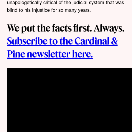
unapologetically critical of the judicial system that was
blind to his injustice for so many years.
We put the facts first. Always.
Subscribe to the Cardinal &
Pine newsletter here.