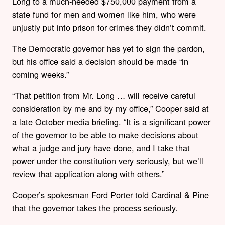
Long to a much-needed $750,000 payment from a
state fund for men and women like him, who were
unjustly put into prison for crimes they didn’t commit.
The Democratic governor has yet to sign the pardon,
but his office said a decision should be made “in
coming weeks.”
“That petition from Mr. Long … will receive careful
consideration by me and by my office,” Cooper said at
a late October media briefing. “It is a significant power
of the governor to be able to make decisions about
what a judge and jury have done, and I take that
power under the constitution very seriously, but we’ll
review that application along with others.”
Cooper’s spokesman Ford Porter told Cardinal & Pine
that the governor takes the process seriously.