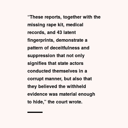
“These reports, together with the
missing rape kit, medical
records, and 43 latent
fingerprints, demonstrate a
pattern of deceitfulness and
suppression that not only
signifies that state actors
conducted themselves in a
corrupt manner, but also that
they believed the withheld
evidence was material enough
to hide,” the court wrote.