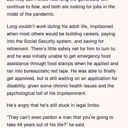
continue to flow, and both are looking for jobs in the
midst of the pandemic.
Long couldn’t work during his adult life, imprisoned
when most others would be building careers, paying
into the Social Security system, and saving for
retirement. There’s little safety net for him to turn to,
and he was initially unable to get emergency food
assistance through food stamps when he applied and
ran into bureaucratic red tape. He was able to finally
get approved, but is still waiting on an application for
disability, given some chronic health issues and the
psychological toll of his imprisonment.
He’s angry that he’s still stuck in legal limbo.
“They can’t even pardon a man that you’re going to
take 44 years out of his life?” he said.