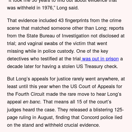
was withheld in 1976,” Long said.
That evidence included 43 fingerprints from the crime
scene that matched someone other than Long; reports
from the State Bureau of Investigation not disclosed at
trial; and vaginal swabs of the victim that went
missing while in police custody. One of the key
detectives who testified at the trial
was put in prison
a
decade later for having a stolen US Treasury check.
But Long’s appeals for justice rarely went anywhere, at
least until this year when the US Court of Appeals for
the Fourth Circuit made the rare move to hear Long’s
appeal
. That means all 15 of the court’s
en banc
judges heard the case. They released a blistering 125-
page ruling in August, finding that Concord police lied
on the stand and withheld crucial evidence.