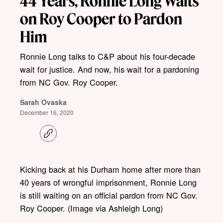
44 Years, Ronnie Long Waits
on Roy Cooper to Pardon
Him
Ronnie Long talks to C&P about his four-decade
wait for justice. And now, his wait for a pardoning
from NC Gov. Roy Cooper.
Sarah Ovaska
December 16, 2020
C
o
p
y
l
Kicking back at his Durham home after more than
i
40 years of wrongful imprisonment, Ronnie Long
n
k
is still waiting on an official pardon from NC Gov.
Roy Cooper. (Image via Ashleigh Long)