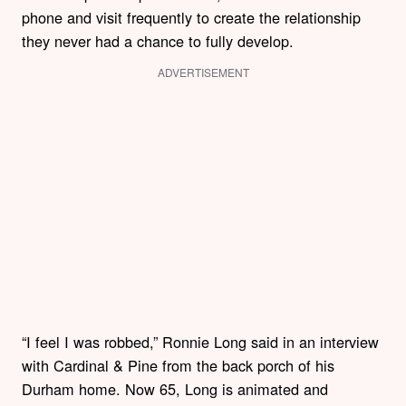
phone and visit frequently to create the relationship
they never had a chance to fully develop.
ADVERTISEMENT
“I feel I was robbed,” Ronnie Long said in an interview
with Cardinal & Pine from the back porch of his
Durham home. Now 65, Long is animated and