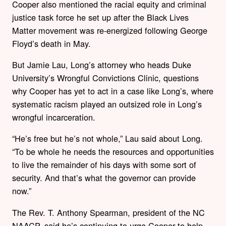
Cooper also mentioned the racial equity and criminal
justice task force he set up after the Black Lives
Matter movement was re-energized following George
Floyd’s death in May.
But Jamie Lau, Long’s attorney who heads Duke
University’s Wrongful Convictions Clinic, questions
why Cooper has yet to act in a case like Long’s, where
systematic racism played an outsized role in Long’s
wrongful incarceration.
“He’s free but he’s not whole,” Lau said about Long.
“To be whole he needs the resources and opportunities
to live the remainder of his days with some sort of
security. And that’s what the governor can provide
now.”
The Rev. T. Anthony Spearman, president of the NC
NAACP, said he’s continuing to urge Cooper to help