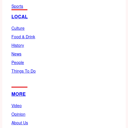
Sports
LOCAL
Culture
Food & Drink
History
News
People
Things To Do
MORE
Video
Opinion
About Us