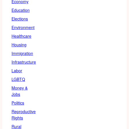
Economy
Education
Elections
Environment
Healthcare
Housing
Immigration
Infrastructure
Labor
LGBTQ
Money &
Jobs
Politics
Reproductive
Rights
Rural