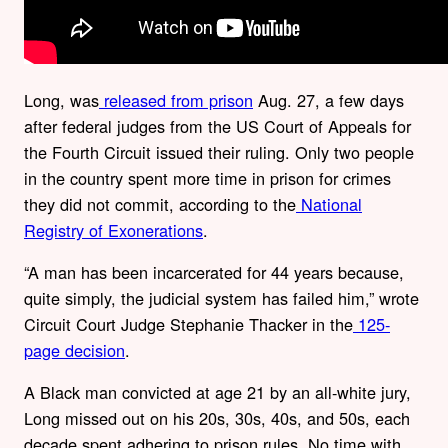
Long, was
released from prison
Aug. 27, a few days
after federal judges from the US Court of Appeals for
the Fourth Circuit issued their ruling. Only two people
in the country spent more time in prison for crimes
they did not commit, according to the
National
Registry of Exonerations
.
“A man has been incarcerated for 44 years because,
quite simply, the judicial system has failed him,” wrote
Circuit Court Judge Stephanie Thacker in the
125-
page decision
.
A Black man convicted at age 21 by an all-white jury,
Long missed out on his 20s, 30s, 40s, and 50s, each
decade spent adhering to prison rules. No time with