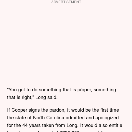
ADVERTISEMENT
“You got to do something that is proper, something
that is right,” Long said.
If Cooper signs the pardon, it would be the first time
the state of North Carolina admitted and apologized
for the 44 years taken from Long. It would also entitle