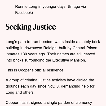
Ronnie Long in younger days. (Image via
Facebook)
Seeking Justice
Long’s path to true freedom waits inside a stately brick
building in downtown Raleigh, built by Central Prison
inmates 130 years ago. Their names are still carved
into bricks surrounding the Executive Mansion.
This is Cooper’s official residence.
A group of criminal justice activists have circled the
grounds each day since Nov. 3, demanding help for
Long and others.
Cooper hasn’t signed a single pardon or clemency