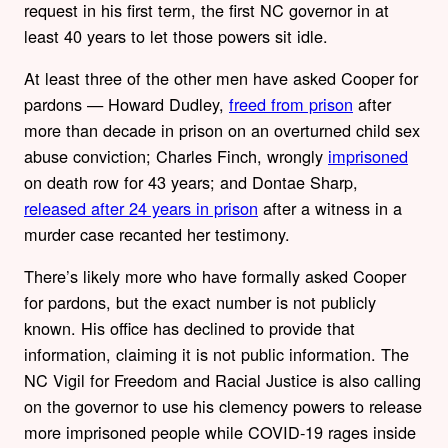
request in his first term, the first NC governor in at
least 40 years to let those powers sit idle.
At least three of the other men have asked Cooper for
pardons — Howard Dudley,
freed from prison
after
more than decade in prison on an overturned child sex
abuse conviction; Charles Finch, wrongly
imprisoned
on death row for 43 years; and Dontae Sharp,
released after 24 years in prison
after a witness in a
murder case recanted her testimony.
There’s likely more who have formally asked Cooper
for pardons, but the exact number is not publicly
known. His office has declined to provide that
information, claiming it is not public information. The
NC Vigil for Freedom and Racial Justice is also calling
on the governor to use his clemency powers to release
more imprisoned people while COVID-19 rages inside