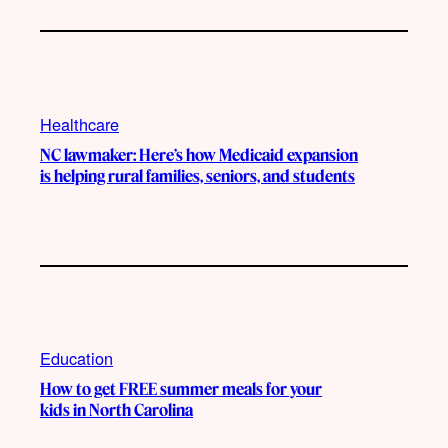
Healthcare
NC lawmaker: Here’s how Medicaid expansion
is helping rural families, seniors, and students
Education
How to get FREE summer meals for your
kids in North Carolina