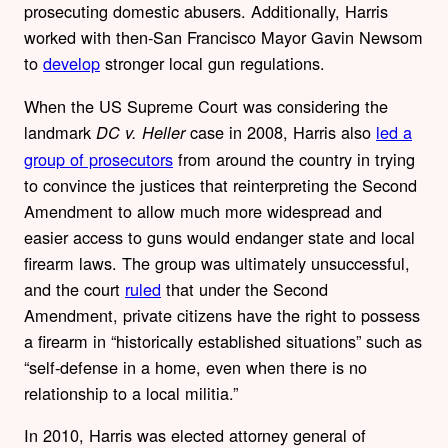
prosecuting domestic abusers. Additionally, Harris
worked with
then-San Francisco Mayor Gavin Newsom
to
develop
stronger local gun regulations.
When the US Supreme Court was considering the
landmark
case in 2008, Harris also
led a
DC v. Heller
group of prosecutors
from around the country in trying
to convince the justices that reinterpreting the Second
Amendment to allow much more widespread and
easier access to guns would
endanger state and local
firearm laws. The group was ultimately unsuccessful,
and the court
ruled
that under the Second
Amendment, private citizens have the right to possess
a firearm in “historically established situations” such as
“self-defense in a home, even when there is no
relationship to a local militia.”
In 2010, Harris was elected attorney general of