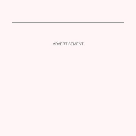
ADVERTISEMENT