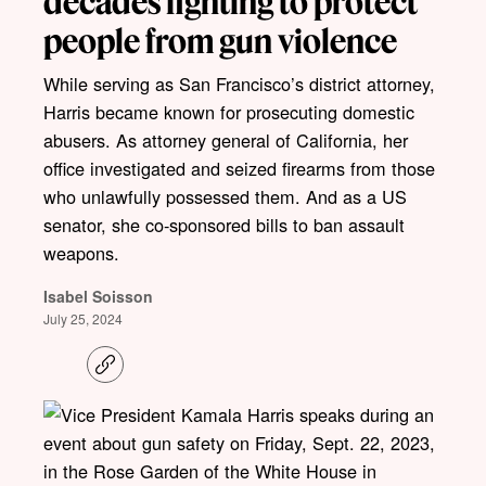
decades fighting to protect
people from gun violence
While serving as San Francisco’s district attorney,
Harris became known for prosecuting domestic
abusers. As attorney general of California, her
office investigated and seized firearms from those
who unlawfully possessed them. And as a US
senator, she co-sponsored bills to ban assault
weapons.
Isabel Soisson
July 25, 2024
C
o
p
y
l
i
n
k