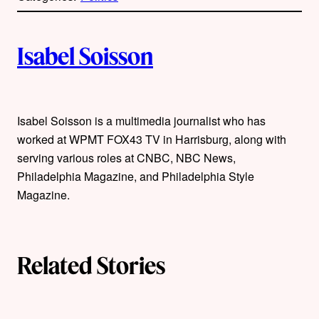
l
i
A
n
k
Isabel Soisson
u
t
Isabel Soisson is a multimedia journalist who has
h
worked at WPMT FOX43 TV in Harrisburg, along with
o
serving various roles at CNBC, NBC News,
Philadelphia Magazine, and Philadelphia Style
r
Magazine.
s
Related Stories