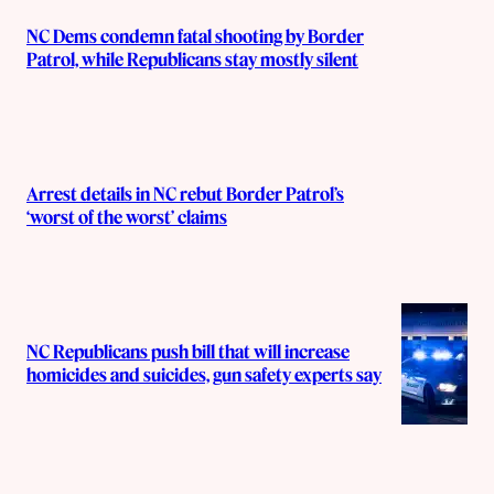
NC Dems condemn fatal shooting by Border
Patrol, while Republicans stay mostly silent
Arrest details in NC rebut Border Patrol’s
‘worst of the worst’ claims
NC Republicans push bill that will increase
homicides and suicides, gun safety experts say