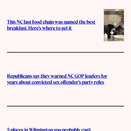
This NC fast food chain was named the best
breakfast. Here’s where to get it
Republicans say they warned NC GOP leaders for
years about convicted sex offender’s party roles
5 places in Wilmington you probably can’t