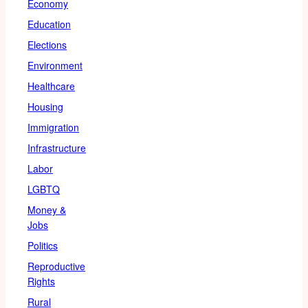
Economy
Education
Elections
Environment
Healthcare
Housing
Immigration
Infrastructure
Labor
LGBTQ
Money &
Jobs
Politics
Reproductive
Rights
Rural