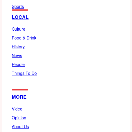
Sports
LOCAL
Culture
Food & Drink
History
News
People
Things To Do
MORE
Video
Opinion
About Us