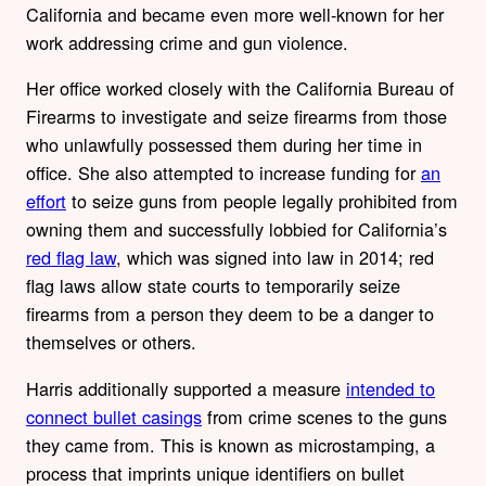
California and became even more
well-known for her
work addressing crime and gun violence.
Her office worked closely with the California Bureau of
Firearms to investigate and seize firearms from those
who unlawfully possessed them during her time in
office. She also attempted to increase funding for
an
effort
to seize guns from people legally prohibited from
owning them and successfully lobbied for California’s
red flag law
, which was signed into law in 2014; red
flag laws allow st
ate courts to temporarily
seize
firearms from a person they deem to be a danger to
themselves or others.
Harris additionally supported a measure
intended to
connect bullet casings
from crime scenes to the guns
they came from. This is known as microstamping, a
process that imprints unique identifiers on bullet