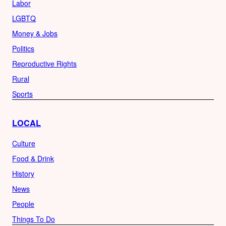
Labor
LGBTQ
Money & Jobs
Politics
Reproductive Rights
Rural
Sports
LOCAL
Culture
Food & Drink
History
News
People
Things To Do