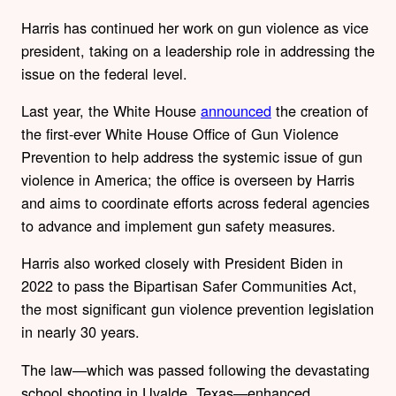
Harris has continued her work on gun violence as vice
president, taking on a leadership role in addressing the
issue on the federal level.
Last year, the White House
announced
the creation of
the first-ever White House Office of Gun Violence
Prevention to help address the systemic issue of gun
violence in America; the office is overseen by Harris
and aims to coordinate efforts across federal agencies
to advance and implement gun safety measures.
Harris also worked closely with President Biden in
2022 to pass the Bipartisan Safer Communities Act,
the most significant gun violence prevention legislation
in nearly 30 years.
The law—which was passed following the devastating
school shooting in Uvalde, Texas—enhanced