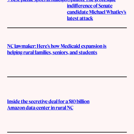
indifference of Senate
candidate Michael Whatley’s
latest attack
NC lawmaker: Here’s how Medicaid expansion is
helping rural families, seniors, and students
Inside the secretive deal for a $10 billion
Amazon data center in rural NC