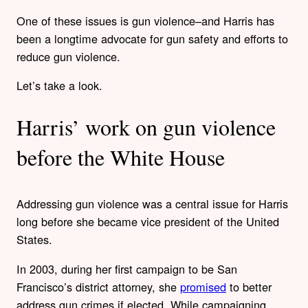
One of these issues is gun violence–and Harris has
been a longtime advocate for gun safety and efforts to
reduce gun violence.
Let’s take a look.
Harris’ work on gun violence
before the White House
Addressing gun violence was a central issue for Harris
long before she became vice president of the United
States.
In 2003, during her first campaign to be San
Francisco’s district attorney, she
promised
to better
address gun crimes if elected. While campaigning