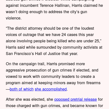
against incumbent Terence Hallinan, Harris claimed he
wasn’t doing enough to address the city’s gun
violence.
“The district attorney should be one of the loudest
voices of outrage that we have 24 cases this year
alone involving people being killed who are under 25,”
Harris said while surrounded by community activists at
San Francisco’s Hall of Justice that year.
On the campaign trail, Harris promised more
aggressive prosecution of gun crimes if elected, and
vowed to work with community leaders to create a
program aimed at keeping minors away from firearms
—
both of which
she accomplished
.
After she was elected, she
opposed pretrial release
for
those charged with gun crimes, and became known for