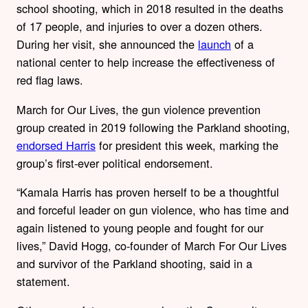
school shooting, which in 2018 resulted in the deaths
of 17 people, and injuries to over a dozen others.
During her visit, she announced the
launch
of a
national center to help increase the effectiveness of
red flag laws.
March for Our Lives, the gun violence prevention
group created in 2019 following the Parkland shooting,
endorsed Harris
for president this week, marking the
group’s first-ever political endorsement.
“Kamala Harris has proven herself to be a thoughtful
and forceful leader on gun violence, who has time and
again listened to young people and fought for our
lives,” David Hogg, co-founder of March For Our Lives
and survivor of the Parkland shooting, said in a
statement.