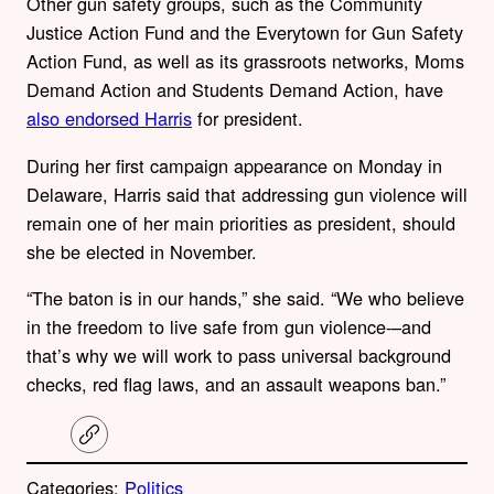
Other gun safety groups, such as the
Community
Justice Action Fund and the Everytown for Gun Safety
Action Fund, as well as its grassroots networks, Moms
Demand Action and Students Demand Action, have
also endorsed Harris
for president.
During her first campaign appearance on Monday in
Delaware, Harris said that addressing gun violence will
remain one of her main priorities as president, should
she be elected in November.
“The baton is in our hands,” she said. “We who believe
in the freedom to live safe from gun violence-–and
that’s why we will work to pass universal background
checks, red flag laws, and an assault weapons ban.”
C
o
p
Categories:
Politics
y