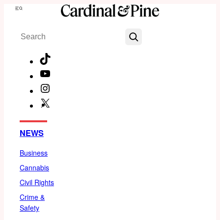
Skip
Menu
to
Search
content
TikTok
YouTube
Instagram
X
Facebook
NEWS
Business
Cannabis
Civil Rights
Crime &
Safety