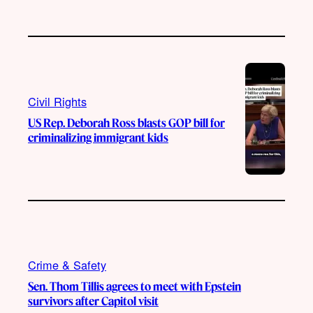
Civil Rights
US Rep. Deborah Ross blasts GOP bill for
criminalizing immigrant kids
Crime & Safety
Sen. Thom Tillis agrees to meet with Epstein
survivors after Capitol visit