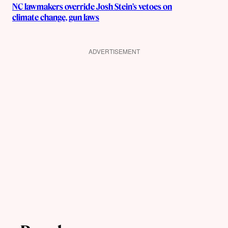
NC lawmakers override Josh Stein’s vetoes on
climate change, gun laws
ADVERTISEMENT