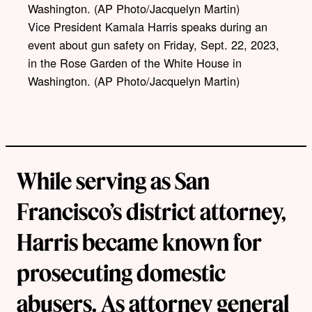
Vice President Kamala Harris speaks during an
event about gun safety on Friday, Sept. 22, 2023,
in the Rose Garden of the White House in
Washington. (AP Photo/Jacquelyn Martin)
While serving as San
Francisco’s district attorney,
Harris became known for
prosecuting domestic
abusers. As attorney general