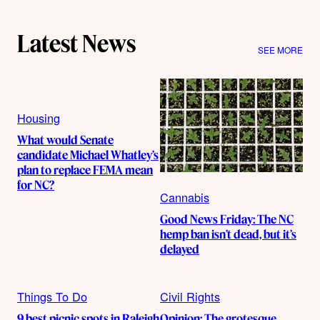
Latest News
SEE MORE
Housing
What would Senate
candidate Michael Whatley’s
plan to replace FEMA mean
for NC?
Cannabis
Good News Friday: The NC
hemp ban isn’t dead, but it’s
delayed
Things To Do
Civil Rights
9 best picnic spots in Raleigh
Opinion: The grotesque