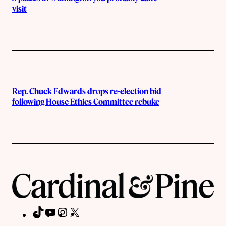
visit
Rep. Chuck Edwards drops re-election bid
following House Ethics Committee rebuke
TikTok
YouTube
Instagram
X
Facebook