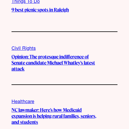
Things To Do
9 best picnic spots in Raleigh
Civil Rights
Opinion: The grotesque indifference of
Senate candidate Michael Whatley’s latest
attack
Healthcare
NC lawmaker: Here’s how Medicaid
expansion is helping rural families, seniors,
and students