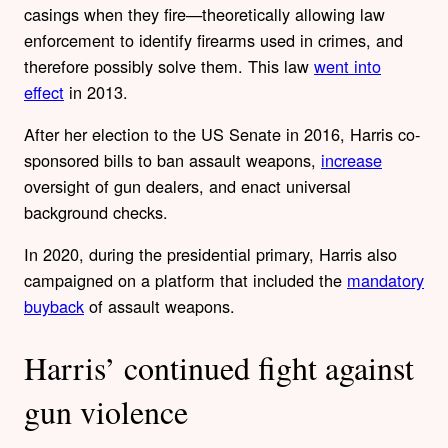
casings when they fire—theoretically allowing law
enforcement to identify firearms used in crimes, and
therefore possibly solve them. This law
went into
effect
in 2013.
After her election to the US Senate in 2016, Harris co-
sponsored bills to ban assault weapons,
increase
oversight of gun dealers, and enact universal
background checks.
In 2020, during the presidential primary, Harris also
campaigned on a platform that included the
mandatory
buyback
of assault weapons.
Harris’ continued fight against
gun violence