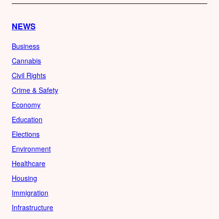
NEWS
Business
Cannabis
Civil Rights
Crime & Safety
Economy
Education
Elections
Environment
Healthcare
Housing
Immigration
Infrastructure