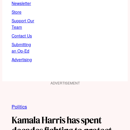
Newsletter
Store
Support Our
Team
Contact Us
Submitting
an Op-Ed
Advertising
ADVERTISEMENT
Politics
Kamala Harris has spent