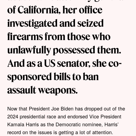
of California, her office
investigated and seized
firearms from those who
unlawfully possessed them.
And as a US senator, she co-
sponsored bills to ban
assault weapons.
Now that President Joe Biden has dropped out of the
2024 presidential race and endorsed Vice President
Kamala Harris as the Democratic nominee, Harris’
record on the issues is getting a lot of attention.