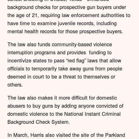
background checks for prospective gun buyers under
the age of 21, requiring law enforcement authorities to
have time to examine juvenile records, including
mental health records for those prospective buyers.
The law also funds community-based violence
interruption programs and provides funding to
incentivize states to pass “red flag” laws that allow
officials to temporarily take away guns from people
deemed in court to be a threat to themselves or
others.
The law also makes it more difficult for domestic
abusers to buy guns by adding anyone convicted of
domestic violence to the National Instant Criminal
Background Check System.
In March, Harris also visited the site of the Parkland