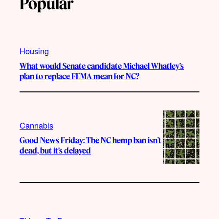
Popular
Housing
What would Senate candidate Michael Whatley’s
plan to replace FEMA mean for NC?
Cannabis
Good News Friday: The NC hemp ban isn’t
dead, but it’s delayed