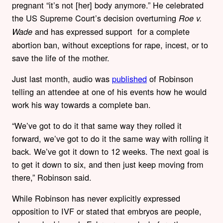
pregnant “it’s not [her] body anymore.” He celebrated
the US Supreme Court’s decision overturning
Roe v.
and has expressed support for a complete
Wade
abortion ban, without exceptions for rape, incest, or to
save the life of the mother.
Just last month, audio was
published
of Robinson
telling an attendee at one of his events how he would
work his way towards a complete ban.
“We’ve got to do it that same way they rolled it
forward, we’ve got to do it the same way with rolling it
back. We’ve got it down to 12 weeks. The next goal is
to get it down to six, and then just keep moving from
there,” Robinson said.
While Robinson has never explicitly expressed
opposition to IVF or stated that embryos are people,