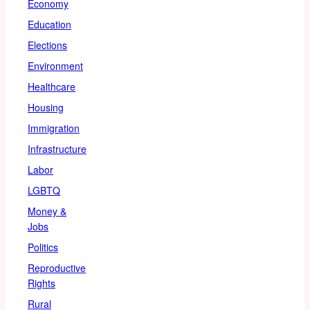
Economy
Education
Elections
Environment
Healthcare
Housing
Immigration
Infrastructure
Labor
LGBTQ
Money &
Jobs
Politics
Reproductive
Rights
Rural