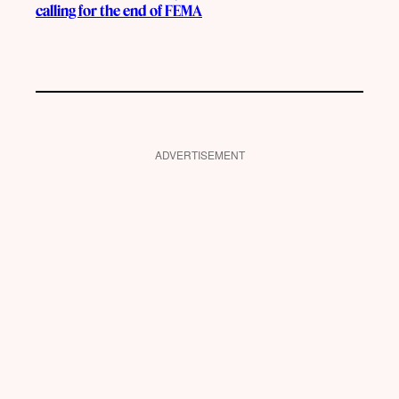
calling for the end of FEMA
ADVERTISEMENT