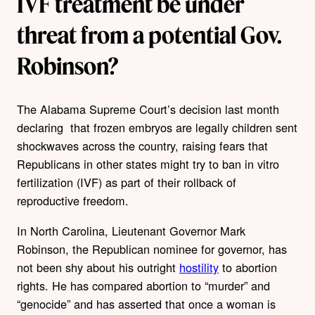
IVF treatment be under
threat from a potential Gov.
Robinson?
The Alabama Supreme Court’s decision last month
declaring that frozen embryos are legally children sent
shockwaves across the country, raising fears that
Republicans in other states might try to ban in vitro
fertilization (IVF) as part of their rollback of
reproductive freedom.
In North Carolina, Lieutenant Governor Mark
Robinson, the Republican nominee for governor, has
not been shy about his outright
hostility
to abortion
rights. He has compared abortion to “murder” and
“genocide” and has asserted that once a woman is