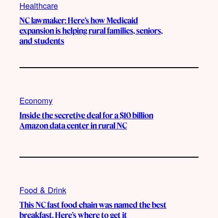
Healthcare
NC lawmaker: Here’s how Medicaid
expansion is helping rural families, seniors,
and students
Economy
Inside the secretive deal for a $10 billion
Amazon data center in rural NC
Food & Drink
This NC fast food chain was named the best
breakfast. Here’s where to get it