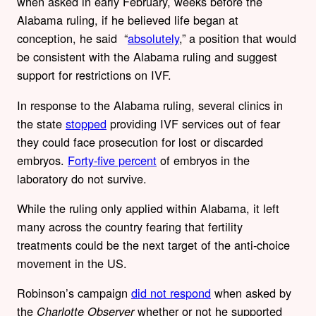
when asked in early February, weeks before the
Alabama ruling, if he believed life began at
conception, he said “
absolutely
,” a position that would
be consistent with the Alabama ruling and suggest
support for restrictions on IVF.
In response to the Alabama ruling, several clinics in
the state
stopped
providing IVF services out of fear
they could face prosecution for lost or discarded
embryos.
Forty-five percent
of embryos in the
laboratory do not survive.
While the ruling only applied within Alabama, it left
many across the country fearing that fertility
treatments could be the next target of the anti-choice
movement in the US.
Robinson’s campaign
did not respond
when asked by
the
whether or not he supported
Charlotte Observer