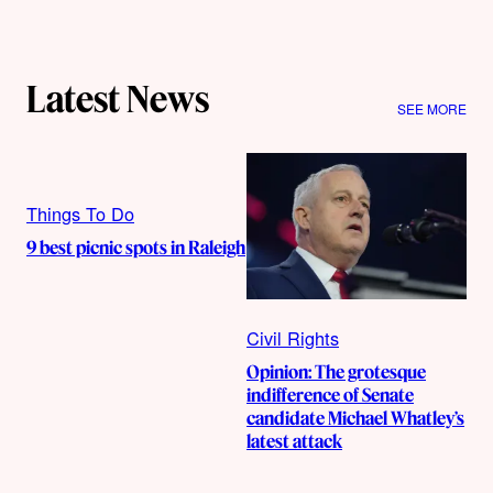
Latest News
SEE MORE
Things To Do
9 best picnic spots in Raleigh
Civil Rights
Opinion: The grotesque
indifference of Senate
candidate Michael Whatley’s
latest attack