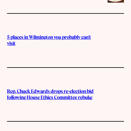
5 places in Wilmington you probably can’t
visit
Rep. Chuck Edwards drops re-election bid
following House Ethics Committee rebuke