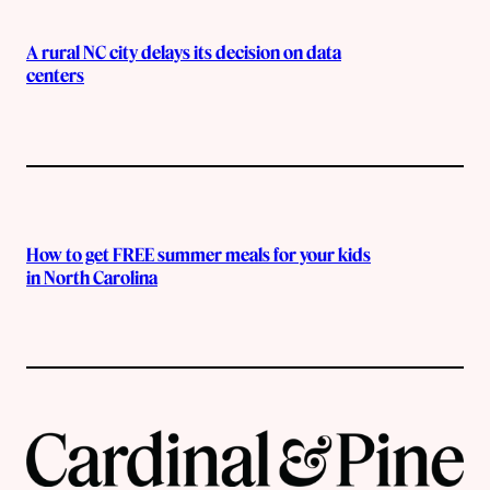
A rural NC city delays its decision on data
centers
How to get FREE summer meals for your kids
in North Carolina