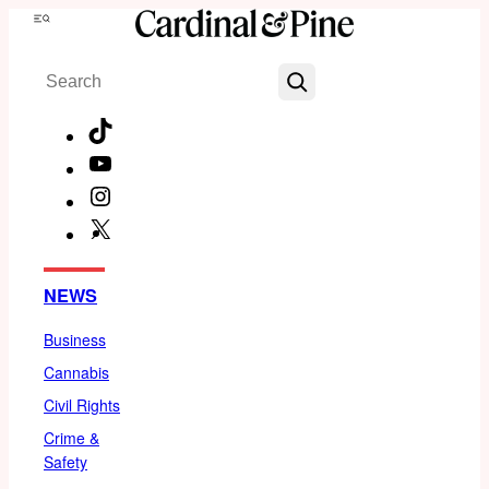
Skip
Menu
to
Search
content
TikTok
YouTube
Instagram
X
Facebook
NEWS
Business
Cannabis
Civil Rights
Crime &
Safety