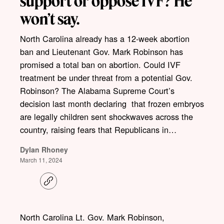
support or oppose IVF? He
won’t say.
North Carolina already has a 12-week abortion
ban and Lieutenant Gov. Mark Robinson has
promised a total ban on abortion. Could IVF
treatment be under threat from a potential Gov.
Robinson? The Alabama Supreme Court’s
decision last month declaring that frozen embryos
are legally children sent shockwaves across the
country, raising fears that Republicans in…
Dylan Rhoney
March 11, 2024
C
o
p
y
l
North Carolina Lt. Gov. Mark Robinson,
i