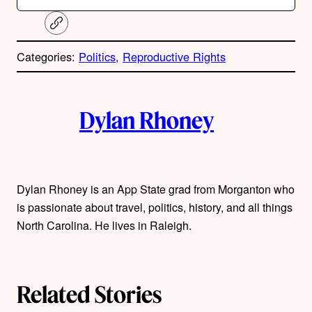
C
o
p
Categories:
Politics
, 
Reproductive Rights
y
l
i
A
n
k
Dylan Rhoney
u
t
h
Dylan Rhoney is an App State grad from Morganton who
is passionate about travel, politics, history, and all things
o
North Carolina. He lives in Raleigh.
r
s
Related Stories