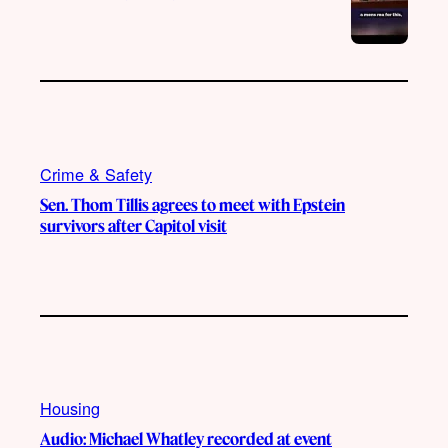
Crime & Safety
Sen. Thom Tillis agrees to meet with Epstein
survivors after Capitol visit
Housing
Audio: Michael Whatley recorded at event