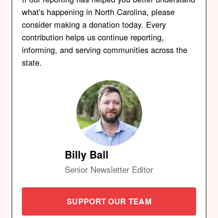
what's happening in North Carolina, please
consider making a donation today. Every
contribution helps us continue reporting,
informing, and serving communities across the
state.
Billy Ball
Senior Newsletter Editor
SUPPORT OUR TEAM