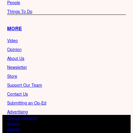
People
Things To Do
MORE
Video
Opinion
About Us
Newsletter
Store
Support Our Team
Contact Us
Submitting an Op-Ed
Advertising
Ethics & Standards
Support
Careers