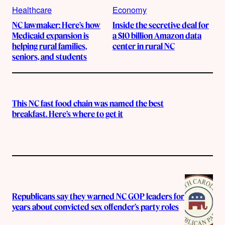
Healthcare
Economy
NC lawmaker: Here’s how
Inside the secretive deal for
Medicaid expansion is
a $10 billion Amazon data
helping rural families,
center in rural NC
seniors, and students
This NC fast food chain was named the best
breakfast. Here’s where to get it
Republicans say they warned NC GOP leaders for
years about convicted sex offender’s party roles