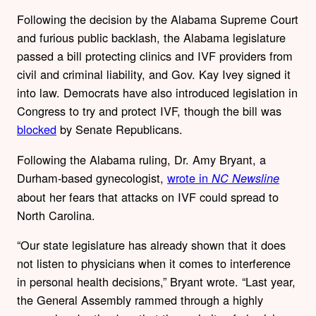
Following the decision by the Alabama Supreme Court
and furious public backlash,
the Alabama legislature
passed a bill protecting clinics and IVF providers from
civil and criminal liability, and Gov. Kay Ivey signed it
into law. Democrats have also introduced legislation in
Congress to try and protect IVF, though the bill was
blocked
by Senate Republicans.
Following the Alabama ruling, Dr. Amy Bryant, a
Durham-based gynecologist,
wrote in
NC Newsline
about her fears that attacks on IVF could spread to
North Carolina.
“Our state legislature has already shown that it does
not listen to physicians when it comes to interference
in personal health decisions,” Bryant wrote. “Last year,
the General Assembly rammed through a highly