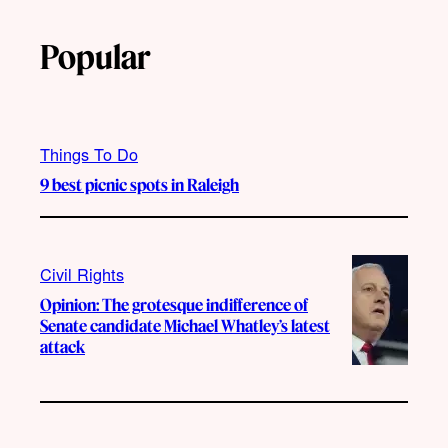
Popular
Things To Do
9 best picnic spots in Raleigh
Civil Rights
Opinion: The grotesque indifference of
Senate candidate Michael Whatley’s latest
attack