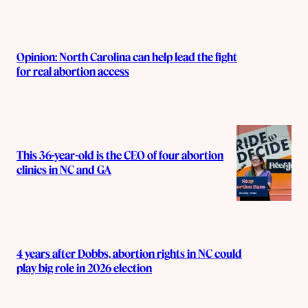
Opinion: North Carolina can help lead the fight
for real abortion access
This 36-year-old is the CEO of four abortion
clinics in NC and GA
4 years after Dobbs, abortion rights in NC could
play big role in 2026 election