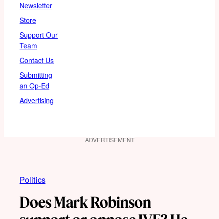
Newsletter
Store
Support Our
Team
Contact Us
Submitting
an Op-Ed
Advertising
ADVERTISEMENT
Politics
Does Mark Robinson