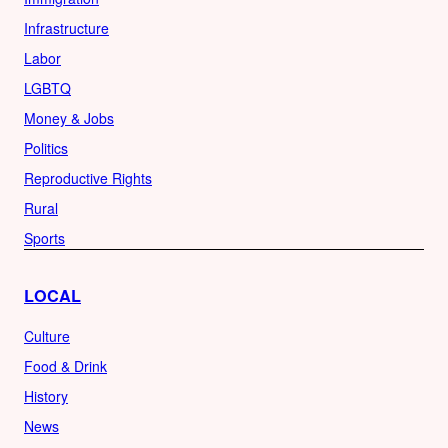
Infrastructure
Labor
LGBTQ
Money & Jobs
Politics
Reproductive Rights
Rural
Sports
LOCAL
Culture
Food & Drink
History
News