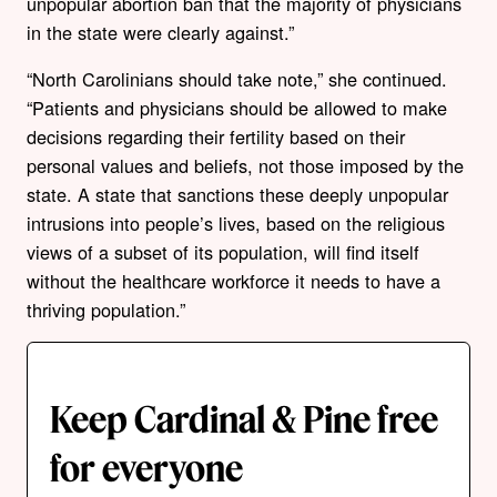
unpopular abortion ban that the majority of physicians
in the state were clearly against.”
“North Carolinians should take note,” she continued.
“Patients and physicians should be allowed to make
decisions regarding their fertility based on their
personal values and beliefs, not those imposed by the
state. A state that sanctions these deeply unpopular
intrusions into people’s lives, based on the religious
views of a subset of its population, will find itself
without the healthcare workforce it needs to have a
thriving population.”
Keep Cardinal & Pine free
for everyone