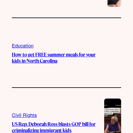
Education
How to get FREE summer meals for your
kids in North Carolina
Civil Rights
US Rep. Deborah Ross blasts GOP bill for
criminalizing immigrant kids