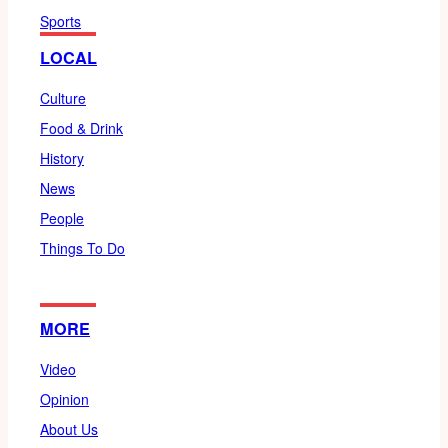
Sports
LOCAL
Culture
Food & Drink
History
News
People
Things To Do
MORE
Video
Opinion
About Us