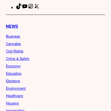
TikTok
YouTube
Instagram
X
Facebook
NEWS
Business
Cannabis
Civil Rights
Crime & Safety
Economy
Education
Elections
Environment
Healthcare
Housing
Immigration