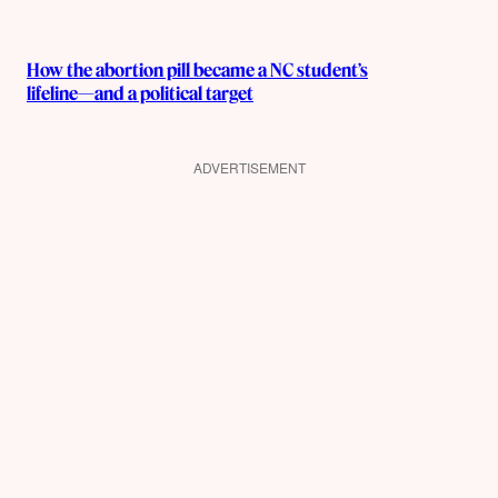
How the abortion pill became a NC student’s
lifeline—and a political target
ADVERTISEMENT