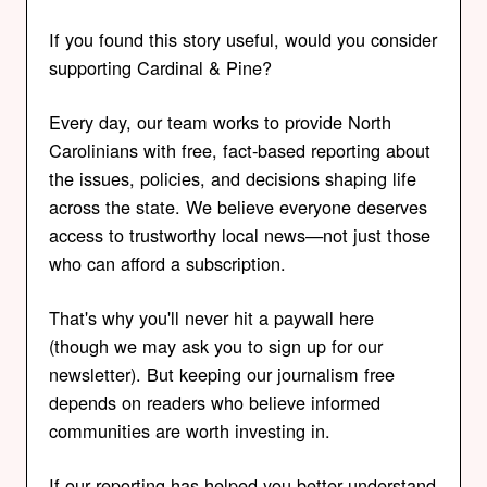
If you found this story useful, would you consider
supporting Cardinal & Pine?
Every day, our team works to provide North
Carolinians with free, fact-based reporting about
the issues, policies, and decisions shaping life
across the state. We believe everyone deserves
access to trustworthy local news—not just those
who can afford a subscription.
That's why you'll never hit a paywall here
(though we may ask you to sign up for our
newsletter). But keeping our journalism free
depends on readers who believe informed
communities are worth investing in.
If our reporting has helped you better understand