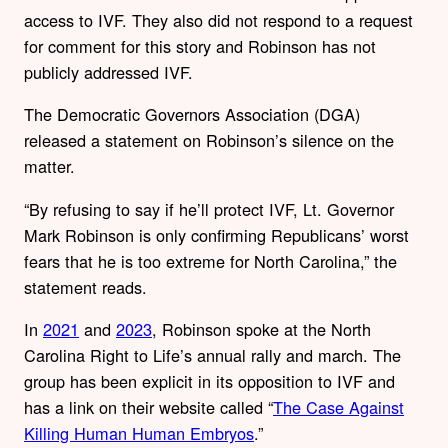
access to IVF. They also did not respond to a request
for comment for this story and Robinson has not
publicly addressed IVF.
The Democratic Governors Association (DGA)
released a statement on Robinson’s silence on the
matter.
“
By refusing to say if he’ll protect IVF, Lt. Governor
Mark Robinson is only confirming Republicans’ worst
fears that he is too extreme for North Carolina,” the
statement reads.
In
2021
and
2023
, Robinson spoke at the North
Carolina Right to Life’s annual rally and march. The
group has been explicit in its opposition to IVF and
has a link on their website called “
The Case Against
Killing Human Human Embryos
.”