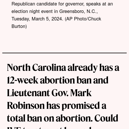
Republican candidate for governor, speaks at an
n
k
election night event in Greensboro, N.C.,
Tuesday, March 5, 2024. (AP Photo/Chuck
Burton)
North Carolina already has a
12-week abortion ban and
Lieutenant Gov. Mark
Robinson has promised a
total ban on abortion. Could