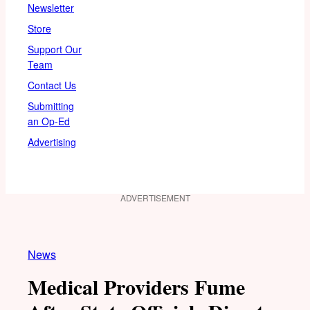
Newsletter
Store
Support Our
Team
Contact Us
Submitting
an Op-Ed
Advertising
ADVERTISEMENT
News
Medical Providers Fume