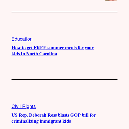
Education
How to get FREE summer meals for your
kids in North Carolina
Civil Rights
US Rep. Deborah Ross blasts GOP bill for
criminalizing immigrant kids