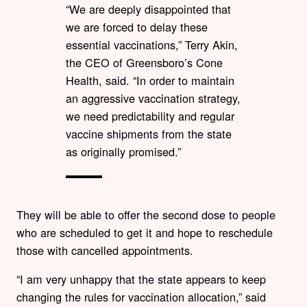
“We are deeply disappointed that
we are forced to delay these
essential vaccinations,” Terry Akin,
the CEO of Greensboro’s Cone
Health, said. “In order to maintain
an aggressive vaccination strategy,
we need predictability and regular
vaccine shipments from the state
as originally promised.”
They will be able to offer the second dose to people
who are scheduled to get it and hope to reschedule
those with cancelled appointments.
“I am very unhappy that the state appears to keep
changing the rules for vaccination allocation,” said