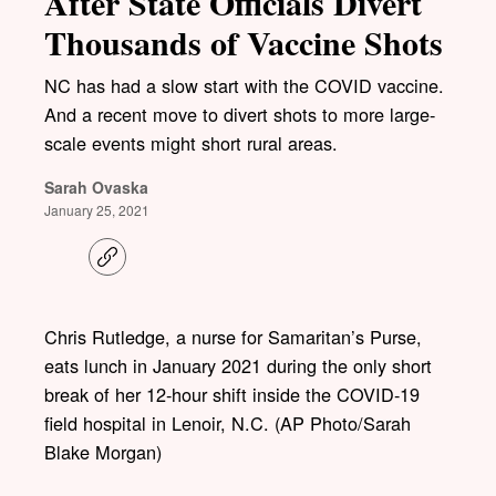
After State Officials Divert
Thousands of Vaccine Shots
NC has had a slow start with the COVID vaccine.
And a recent move to divert shots to more large-
scale events might short rural areas.
Sarah Ovaska
January 25, 2021
C
o
p
y
l
Chris Rutledge, a nurse for Samaritan’s Purse,
i
eats lunch in January 2021 during the only short
n
k
break of her 12-hour shift inside the COVID-19
field hospital in Lenoir, N.C. (AP Photo/Sarah
Blake Morgan)