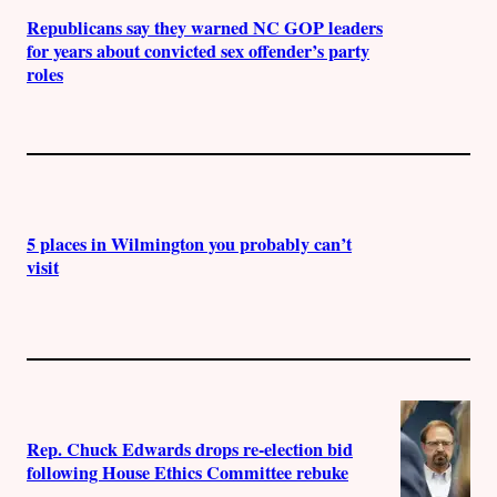
Republicans say they warned NC GOP leaders
for years about convicted sex offender’s party
roles
5 places in Wilmington you probably can’t
visit
Rep. Chuck Edwards drops re-election bid
following House Ethics Committee rebuke