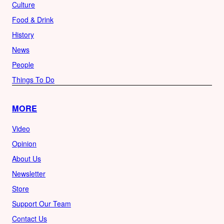
Culture
Food & Drink
History
News
People
Things To Do
MORE
Video
Opinion
About Us
Newsletter
Store
Support Our Team
Contact Us