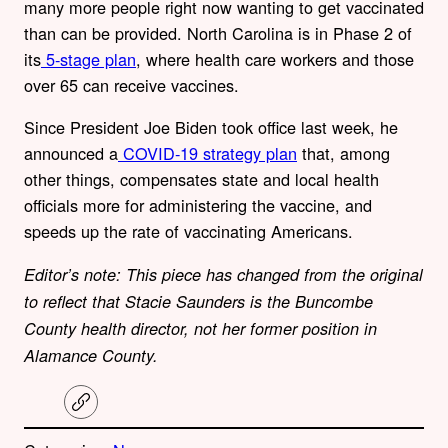
many more people right now wanting to get vaccinated
than can be provided. North Carolina is in Phase 2 of
its
5-stage plan
, where health care workers and those
over 65 can receive vaccines.
Since President Joe Biden took office last week, he
announced a
COVID-19 strategy plan
that, among
other things, compensates state and local health
officials more for administering the vaccine, and
speeds up the rate of vaccinating Americans.
Editor’s note: This piece has changed from the original
to reflect that Stacie Saunders is the Buncombe
County health director, not her former position in
Alamance County.
C
o
p