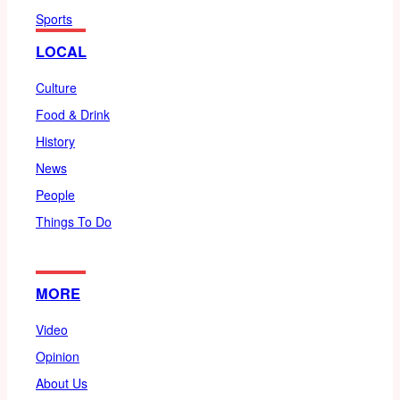
Sports
LOCAL
Culture
Food & Drink
History
News
People
Things To Do
MORE
Video
Opinion
About Us