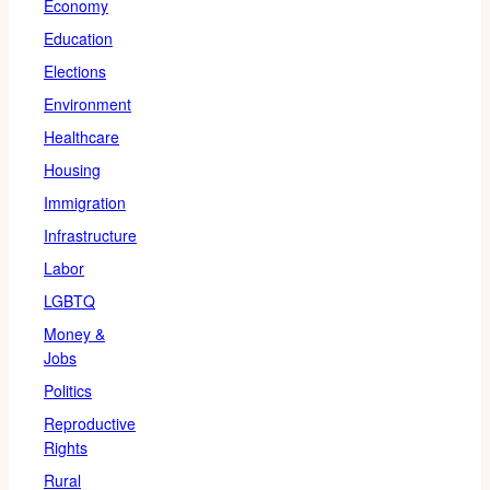
Economy
Education
Elections
Environment
Healthcare
Housing
Immigration
Infrastructure
Labor
LGBTQ
Money &
Jobs
Politics
Reproductive
Rights
Rural