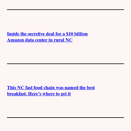
Inside the secretive deal for a $10 billion
Amazon data center in rural NC
This NC fast food chain was named the best
breakfast. Here’s where to get it