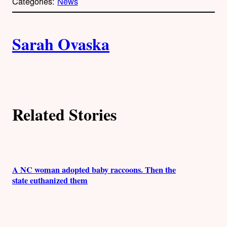
Categories:
News
y
l
i
A
n
k
Sarah Ovaska
u
t
h
Related Stories
o
r
s
A NC woman adopted baby raccoons. Then the
state euthanized them