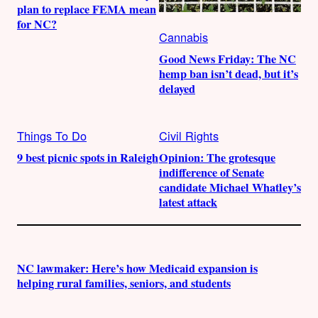
plan to replace FEMA mean
for NC?
Cannabis
Good News Friday: The NC
hemp ban isn’t dead, but it’s
delayed
Things To Do
Civil Rights
9 best picnic spots in Raleigh
Opinion: The grotesque
indifference of Senate
candidate Michael Whatley’s
latest attack
NC lawmaker: Here’s how Medicaid expansion is
helping rural families, seniors, and students