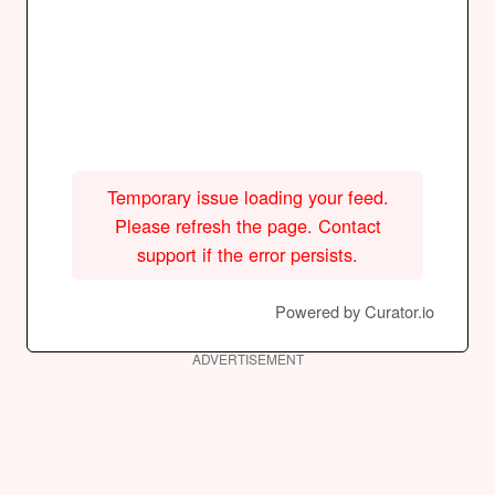
Temporary issue loading your feed.
Please refresh the page. Contact
support if the error persists.
Powered by Curator.io
ADVERTISEMENT