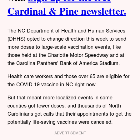
Cardinal & Pine newsletter.
The NC Department of Health and Human Services
(DHHS) opted to change direction this week to send
more doses to large-scale vaccination events, like
those held at the Charlotte Motor Speedway and at
the Carolina Panthers’ Bank of America Stadium.
Health care workers and those over 65 are eligible for
the COVID-19 vaccine in NC right now.
But that meant more localized events in some
counties got fewer doses, and thousands of North
Carolinians got calls that their appointments to get the
potentially life-saving vaccines were canceled.
ADVERTISEMENT