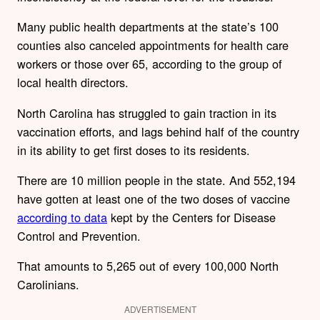
Many public health departments at the state’s 100
counties also canceled appointments for health care
workers or those over 65, according to the group of
local health directors.
North Carolina has struggled to gain traction in its
vaccination efforts, and lags behind half of the country
in its ability to get first doses to its residents.
There are 10 million people in the state. And 552,194
have gotten at least one of the two doses of vaccine
according to data
kept by the Centers for Disease
Control and Prevention.
That amounts to 5,265 out of every 100,000 North
Carolinians.
ADVERTISEMENT