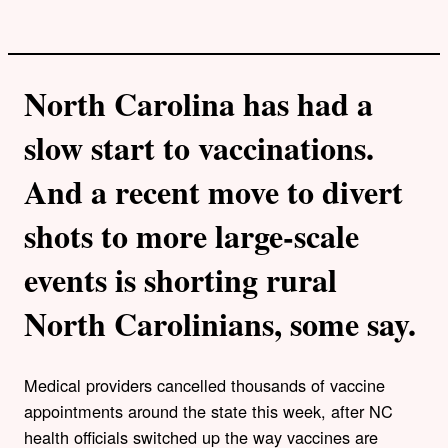
North Carolina has had a
slow start to vaccinations.
And a recent move to divert
shots to more large-scale
events is shorting rural
North Carolinians, some say.
Medical providers cancelled thousands of vaccine
appointments around the state this week, after NC
health officials switched up the way vaccines are