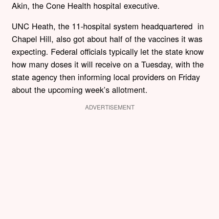
Akin, the Cone Health hospital executive.
UNC Heath, the 11-hospital system headquartered in
Chapel Hill, also got about half of the vaccines it was
expecting. Federal officials typically let the state know
how many doses it will receive on a Tuesday, with the
state agency then informing local providers on Friday
about the upcoming week’s allotment.
ADVERTISEMENT