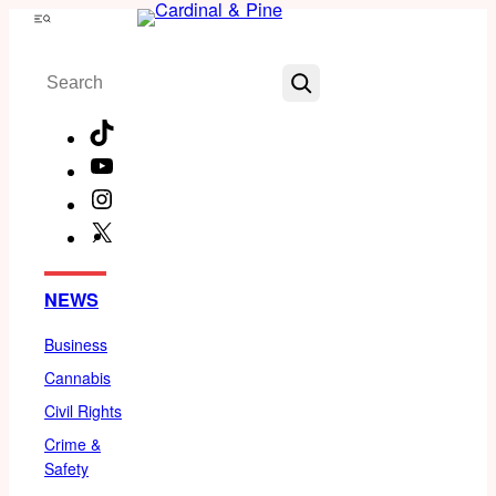
Skip
Menu
to
Search
content
TikTok
YouTube
Instagram
X
Facebook
NEWS
Business
Cannabis
Civil Rights
Crime &
Safety