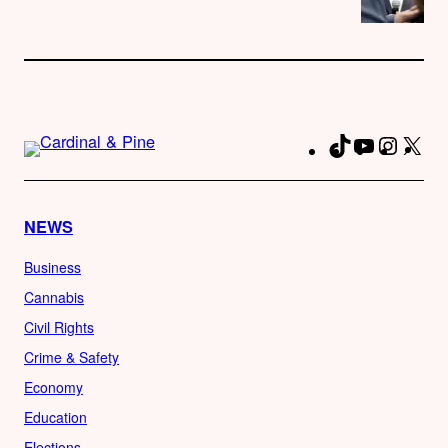
TikTok
YouTube
Instag
X
Fa
NEWS
Business
Cannabis
Civil Rights
Crime & Safety
Economy
Education
Elections