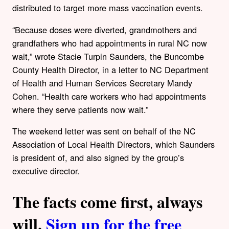
distributed to target more mass vaccination events.
“Because doses were diverted, grandmothers and
grandfathers who had appointments in rural NC now
wait,” wrote Stacie Turpin Saunders, the Buncombe
County Health Director, in a letter to NC Department
of Health and Human Services Secretary Mandy
Cohen. “Health care workers who had appointments
where they serve patients now wait.”
The weekend letter was sent on behalf of the NC
Association of Local Health Directors, which Saunders
is president of, and also signed by the group’s
executive director.
The facts come first, always
will.
Sign up for the free