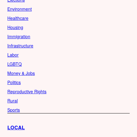
Environment
Healthcare
Housing
Immigration
Infrastructure
Labor
LGBTQ
Money & Jobs
Politics
Reproductive Rights
Rural
Sports
LOCAL