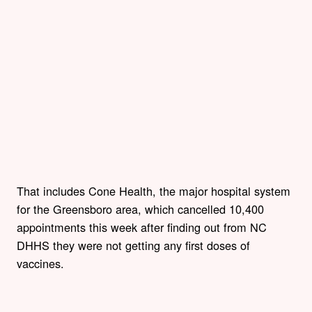
That includes Cone Health, the major hospital system
for the Greensboro area, which cancelled 10,400
appointments this week after finding out from NC
DHHS they were not getting any first doses of
vaccines.