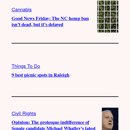
Cannabis
Good News Friday: The NC hemp ban
isn’t dead, but it’s delayed
Things To Do
9 best picnic spots in Raleigh
Civil Rights
Opinion: The grotesque indifference of
Senate candidate Michael Whatley’s latest