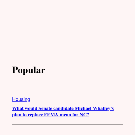
Popular
Housing
What would Senate candidate Michael Whatley’s
plan to replace FEMA mean for NC?