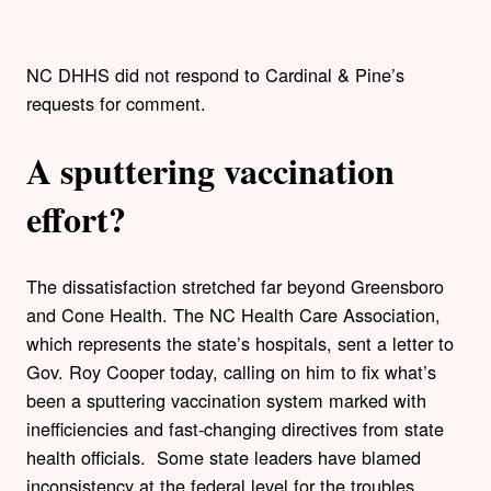
NC DHHS did not respond to Cardinal & Pine’s
requests for comment.
A sputtering vaccination
effort?
The dissatisfaction stretched far beyond Greensboro
and Cone Health. The NC Health Care Association,
which represents the state’s hospitals, sent a letter to
Gov. Roy Cooper today, calling on him to fix what’s
been a sputtering vaccination system marked with
inefficiencies and fast-changing directives from state
health officials. Some state leaders have blamed
inconsistency at the federal level for the troubles.