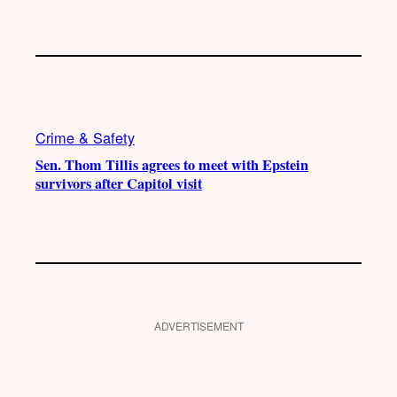
Crime & Safety
Sen. Thom Tillis agrees to meet with Epstein
survivors after Capitol visit
ADVERTISEMENT