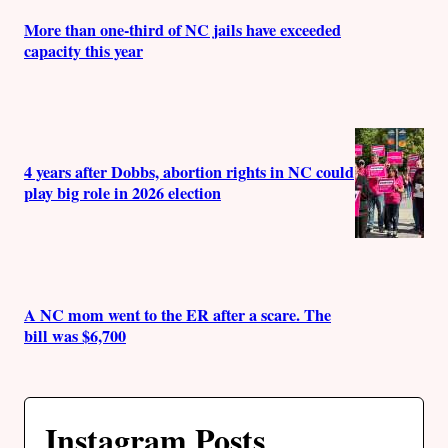
More than one-third of NC jails have exceeded
capacity this year
4 years after Dobbs, abortion rights in NC could
play big role in 2026 election
A NC mom went to the ER after a scare. The
bill was $6,700
Instagram Posts