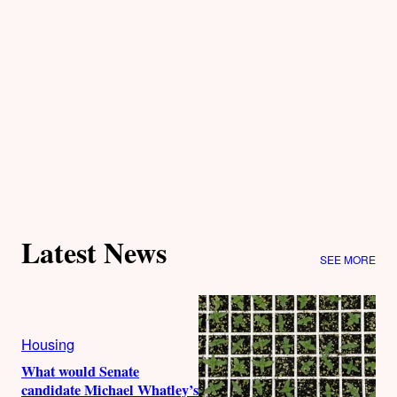
Latest News
SEE MORE
Housing
What would Senate
candidate Michael Whatley’s