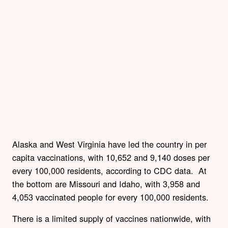
Alaska and West Virginia have led the country in per
capita vaccinations, with 10,652 and 9,140 doses per
every 100,000 residents, according to CDC data. At
the bottom are Missouri and Idaho, with 3,958 and
4,053 vaccinated people for every 100,000 residents.
There is a limited supply of vaccines nationwide, with