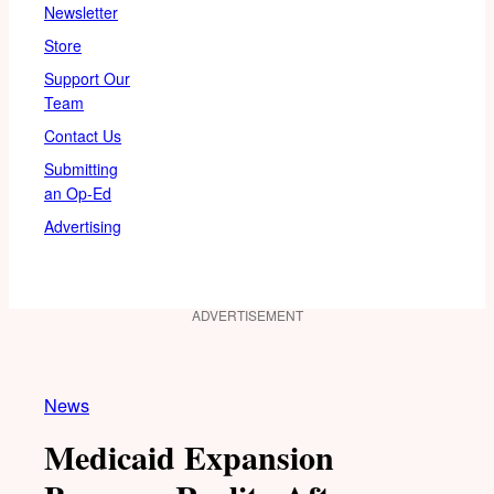
Newsletter
Store
Support Our
Team
Contact Us
Submitting
an Op-Ed
Advertising
ADVERTISEMENT
News
Medicaid Expansion