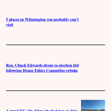
5 places in Wilmington you probably can’t
visit
Rep. Chuck Edwards drops re-election bid
following House Ethics Committee rebuke
A rural NC city delays its decision on data