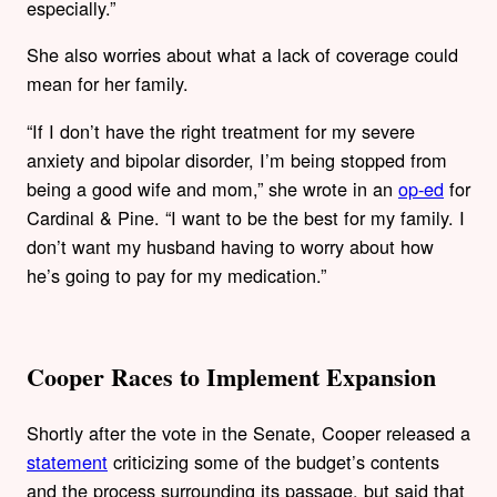
especially.”
She also worries about what a lack of coverage could
mean for her family.
“If I don’t have the right treatment for my severe
anxiety and bipolar disorder, I’m being stopped from
being a good wife and mom,” she wrote in an
op-ed
for
Cardinal & Pine. “I want to be the best for my family. I
don’t want my husband having to worry about how
he’s going to pay for my medication.”
Cooper Races to Implement Expansion
Shortly after the vote in the Senate, Cooper released a
statement
criticizing some of the budget’s contents
and the process surrounding its passage, but said that