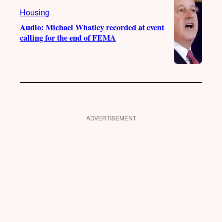
Housing
Audio: Michael Whatley recorded at event
calling for the end of FEMA
ADVERTISEMENT