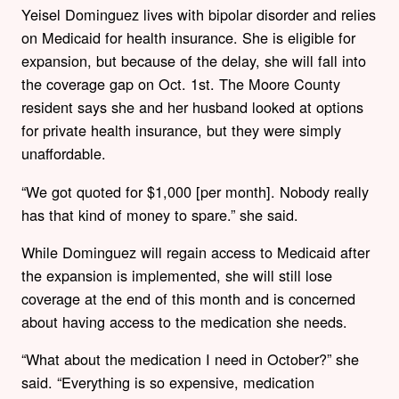
Yeisel Dominguez lives with bipolar disorder and relies
on Medicaid for health insurance. She is eligible for
expansion, but because of the delay, she will fall into
the coverage gap on Oct. 1st. The Moore County
resident says she and her husband looked at options
for private health insurance, but they were simply
unaffordable.
“We got quoted for $1,000 [per month]. Nobody really
has that kind of money to spare.” she said.
While Dominguez will regain access to Medicaid after
the expansion is implemented, she will still lose
coverage at the end of this month and is concerned
about having access to the medication she needs.
“What about the medication I need in October?” she
said. “Everything is so expensive, medication