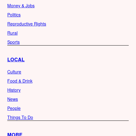
Money & Jobs
Politics
Reproductive Rights
Rural
Sports
LOCAL
Culture
Food & Drink
History
News
People
Things To Do
MORE