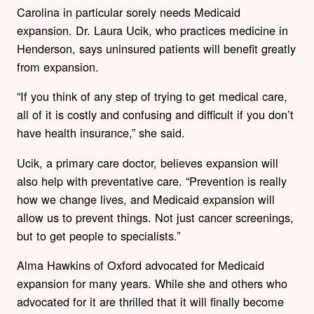
Carolina in particular sorely needs Medicaid
expansion. Dr. Laura Ucik, who practices medicine in
Henderson, says uninsured patients will benefit greatly
from expansion.
“If you think of any step of trying to get medical care,
all of it is costly and confusing and difficult if you don’t
have health insurance,” she said.
Ucik, a primary care doctor, believes expansion will
also help with preventative care. “Prevention is really
how we change lives, and Medicaid expansion will
allow us to prevent things. Not just cancer screenings,
but to get people to specialists.”
Alma Hawkins of Oxford advocated for Medicaid
expansion for many years. While she and others who
advocated for it are thrilled that it will finally become