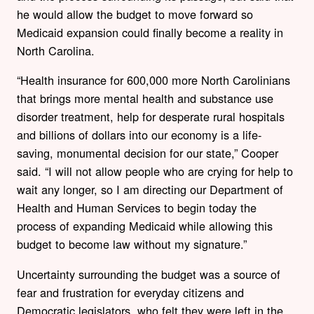
he would allow the budget to move forward so
Medicaid expansion could finally become a reality in
North Carolina.
“Health insurance for 600,000 more North Carolinians
that brings more mental health and substance use
disorder treatment, help for desperate rural hospitals
and billions of dollars into our economy is a life-
saving, monumental decision for our state,” Cooper
said. “I will not allow people who are crying for help to
wait any longer, so I am directing our Department of
Health and Human Services to begin today the
process of expanding Medicaid while allowing this
budget to become law without my signature.”
Uncertainty surrounding the budget was a source of
fear and frustration for everyday citizens and
Democratic legislators, who felt they were left in the