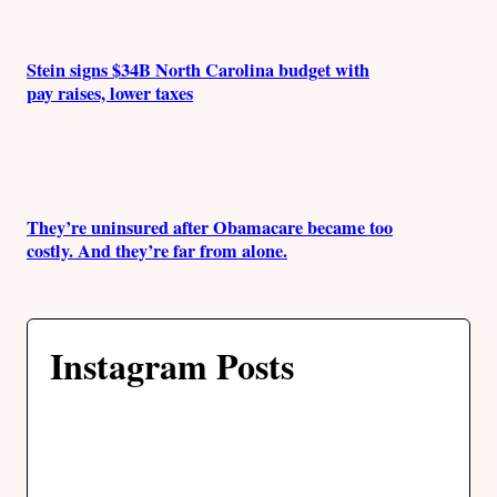
Stein signs $34B North Carolina budget with
pay raises, lower taxes
They’re uninsured after Obamacare became too
costly. And they’re far from alone.
Instagram Posts