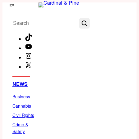
Skip
Menu
to
Search
content
TikTok
YouTube
Instagram
X
Facebook
NEWS
Business
Cannabis
Civil Rights
Crime &
Safety