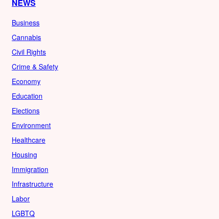
NEWS
Business
Cannabis
Civil Rights
Crime & Safety
Economy
Education
Elections
Environment
Healthcare
Housing
Immigration
Infrastructure
Labor
LGBTQ