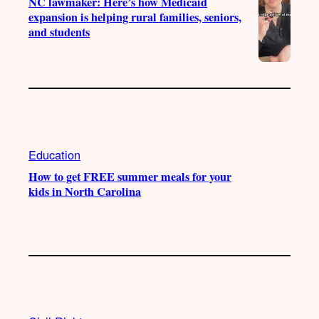
NC lawmaker: Here’s how Medicaid
expansion is helping rural families, seniors,
and students
Education
How to get FREE summer meals for your
kids in North Carolina