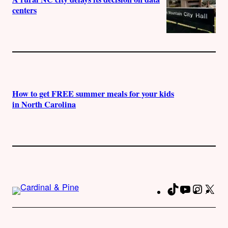
centers
How to get FREE summer meals for your kids
in North Carolina
TikTok
YouTube
Instag
X
Fa