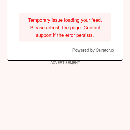
Temporary issue loading your feed.
Please refresh the page. Contact
support if the error persists.
Powered by Curator.io
ADVERTISEMENT