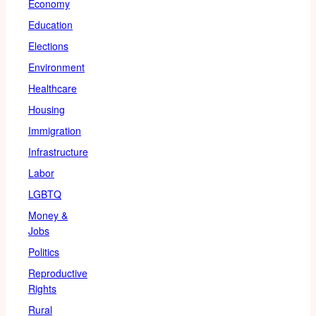
Economy
Education
Elections
Environment
Healthcare
Housing
Immigration
Infrastructure
Labor
LGBTQ
Money &
Jobs
Politics
Reproductive
Rights
Rural