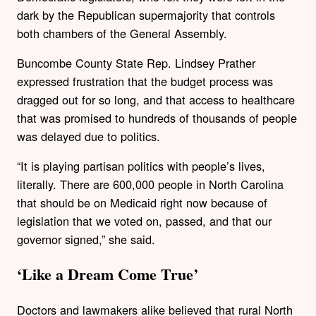
dark by the Republican supermajority that controls
both chambers of the General Assembly.
Buncombe County State Rep. Lindsey Prather
expressed frustration that the budget process was
dragged out for so long, and that access to healthcare
that was promised to hundreds of thousands of people
was delayed due to politics.
“It is playing partisan politics with people’s lives,
literally. There are 600,000 people in North Carolina
that should be on Medicaid right now because of
legislation that we voted on, passed, and that our
governor signed,” she said.
‘Like a Dream Come True’
Doctors and lawmakers alike believed that rural North