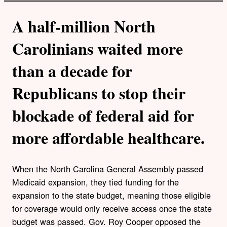
A half-million North
Carolinians waited more
than a decade for
Republicans to stop their
blockade of federal aid for
more affordable healthcare.
When the North Carolina General Assembly passed
Medicaid expansion, they tied funding for the
expansion to the state budget, meaning those eligible
for coverage would only receive access once the state
budget was passed. Gov. Roy Cooper opposed the