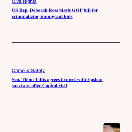
Civil Rights
US Rep. Deborah Ross blasts GOP bill for
criminalizing immigrant kids
Crime & Safety
Sen. Thom Tillis agrees to meet with Epstein
survivors after Capitol visit