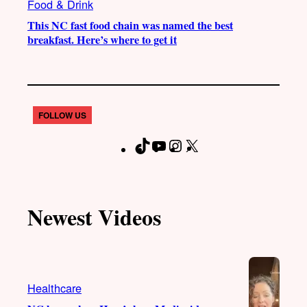
Food & Drink
This NC fast food chain was named the best
breakfast. Here’s where to get it
FOLLOW US
T
Y
I
X
F
i
o
n
a
k
u
s
c
T
T
t
e
Newest Videos
o
u
a
b
k
b
g
o
e
r
o
a
k
Healthcare
m