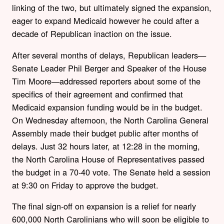
linking of the two, but ultimately signed the expansion,
eager to expand Medicaid however he could after a
decade of Republican inaction on the issue.
After several months of delays, Republican leaders—
Senate Leader Phil Berger and Speaker of the House
Tim Moore—addressed reporters about some of the
specifics of their agreement and confirmed that
Medicaid expansion funding would be in the budget.
On Wednesday afternoon, the North Carolina General
Assembly made their budget public after months of
delays. Just 32 hours later, at 12:28 in the morning,
the North Carolina House of Representatives passed
the budget in a 70-40 vote. The Senate held a session
at 9:30 on Friday to approve the budget.
The final sign-off on expansion is a relief for nearly
600,000 North Carolinians who will soon be eligible to