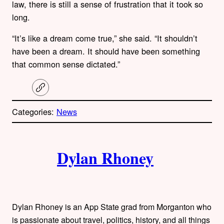
law, there is still a sense of frustration that it took so
long.
“It’s like a dream come true,” she said. “It shouldn’t
have been a dream. It should have been something
that common sense dictated.”
C
o
p
Categories:
News
y
l
i
A
n
k
Dylan Rhoney
u
t
h
Dylan Rhoney is an App State grad from Morganton who
is passionate about travel, politics, history, and all things