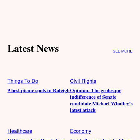
Latest News
SEE MORE
Things To Do
Civil Rights
9 best picnic spots in Raleigh
Opinion: The grotesque
indifference of Senate
candidate Michael Whatley’s
latest attack
Healthcare
Economy