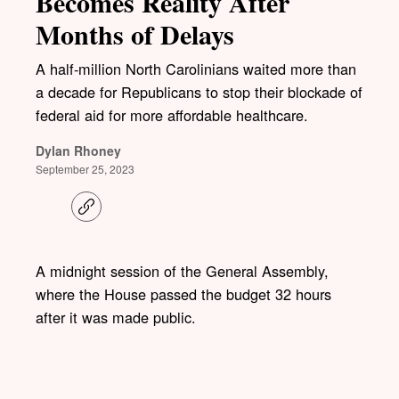
Becomes Reality After
Months of Delays
A half-million North Carolinians waited more than
a decade for Republicans to stop their blockade of
federal aid for more affordable healthcare.
Dylan Rhoney
September 25, 2023
C
o
p
y
l
A midnight session of the General Assembly,
i
where the House passed the budget 32 hours
n
k
after it was made public.