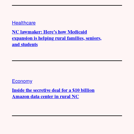
Healthcare
NC lawmaker: Here’s how Medicaid
expansion is helping rural families, seniors,
and students
Economy
Inside the secretive deal for a $10 billion
Amazon data center in rural NC