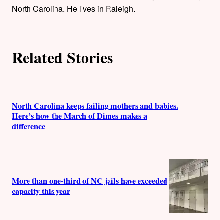
o
North Carolina. He lives in Raleigh.
r
s
Related Stories
North Carolina keeps failing mothers and babies.
Here’s how the March of Dimes makes a
difference
More than one-third of NC jails have exceeded
capacity this year