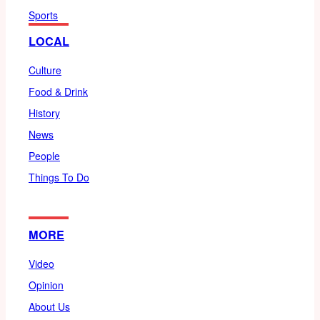
Sports
LOCAL
Culture
Food & Drink
History
News
People
Things To Do
MORE
Video
Opinion
About Us