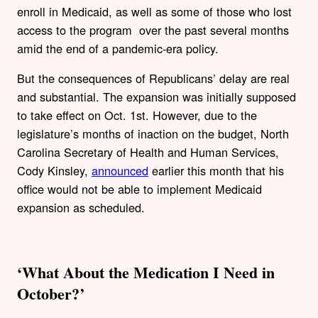
enroll in Medicaid, as well as some of those who lost
access to the program over the past several months
amid the end of a pandemic-era policy.
But the consequences of Republicans’ delay are real
and substantial. The expansion was initially supposed
to take effect on Oct. 1st. However, due to the
legislature’s months of inaction on the budget, North
Carolina Secretary of Health and Human Services,
Cody Kinsley,
announced
earlier this month that his
office would not be able to implement Medicaid
expansion as scheduled.
‘What About the Medication I Need in
October?’