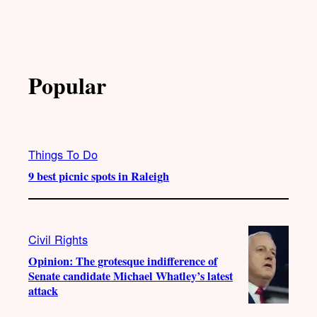
Popular
Things To Do
9 best picnic spots in Raleigh
Civil Rights
Opinion: The grotesque indifference of
Senate candidate Michael Whatley’s latest
attack