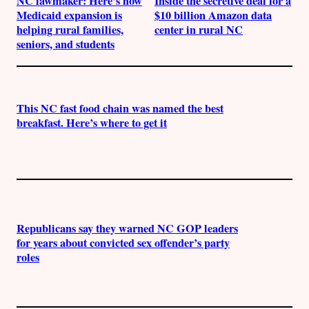
NC lawmaker: Here’s how
Inside the secretive deal for a
Medicaid expansion is
$10 billion Amazon data
helping rural families,
center in rural NC
seniors, and students
This NC fast food chain was named the best
breakfast. Here’s where to get it
Republicans say they warned NC GOP leaders
for years about convicted sex offender’s party
roles