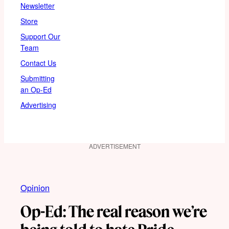
Newsletter
Store
Support Our
Team
Contact Us
Submitting
an Op-Ed
Advertising
ADVERTISEMENT
Opinion
Op-Ed: The real reason we’re