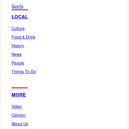
Sports
LOCAL
Culture
Food & Drink
History
News
People
Things To Do
MORE
Video
Opinion
About Us