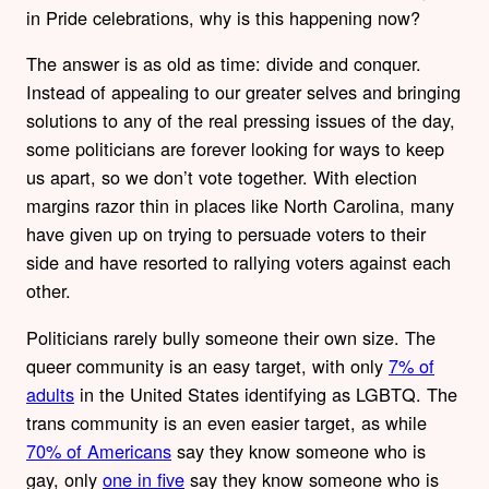
in Pride celebrations, why is this happening now?
The answer is as old as time: divide and conquer.
Instead of appealing to our greater selves and bringing
solutions to any of the real pressing issues of the day,
some politicians are forever looking for ways to keep
us apart, so we don’t vote together. With election
margins razor thin in places like North Carolina, many
have given up on trying to persuade voters to their
side and have resorted to rallying voters against each
other.
Politicians rarely bully someone their own size. The
queer community is an easy target, with only
7% of
adults
in the United States identifying as LGBTQ. The
trans community is an even easier target, as while
70% of Americans
say they know someone who is
gay, only
one in five
say they know someone who is