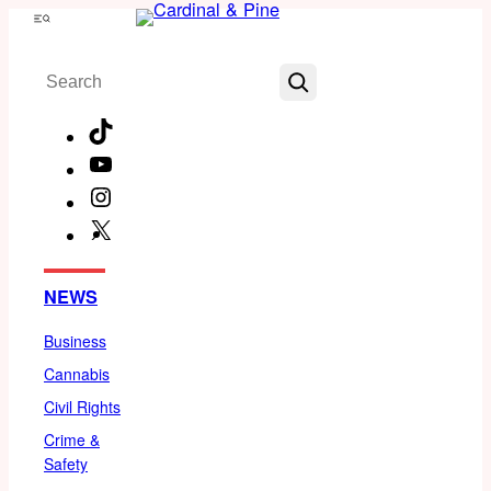
Skip
Menu
to
Search
content
TikTok
YouTube
Instagram
X
Facebook
NEWS
Business
Cannabis
Civil Rights
Crime &
Safety