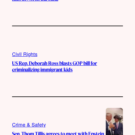
Civil Rights
US Rep. Deborah Ross blasts GOP bill for
criminalizing immigrant kids
Crime & Safety
Sen. Thom Tillis agrees to meet with Epstein