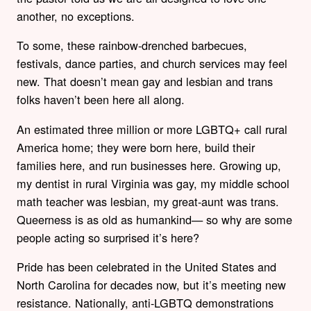
another, no exceptions.
To some, these rainbow-drenched barbecues,
festivals, dance parties, and church services may feel
new. That doesn’t mean gay and lesbian and trans
folks haven’t been here all along.
An estimated three million or more LGBTQ+ call rural
America home; they were born here, build their
families here, and run businesses here. Growing up,
my dentist in rural Virginia was gay, my middle school
math teacher was lesbian, my great-aunt was trans.
Queerness is as old as humankind— so why are some
people acting so surprised it’s here?
Pride has been celebrated in the United States and
North Carolina for decades now, but it’s meeting new
resistance. Nationally, anti-LGBTQ demonstrations