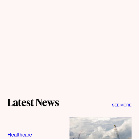
Latest News
SEE MORE
Healthcare