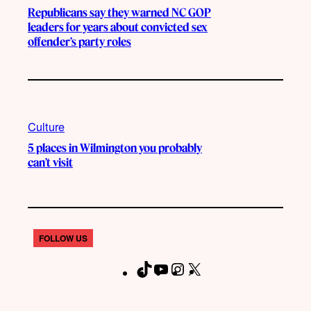
Republicans say they warned NC GOP
leaders for years about convicted sex
offender’s party roles
Culture
5 places in Wilmington you probably
can’t visit
FOLLOW US
T
Y
I
X
F
i
o
n
a
k
u
s
c