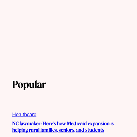
Popular
Healthcare
NC lawmaker: Here’s how Medicaid expansion is
helping rural families, seniors, and students