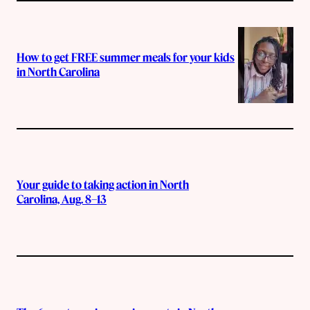
How to get FREE summer meals for your kids
in North Carolina
Your guide to taking action in North
Carolina, Aug. 8–13