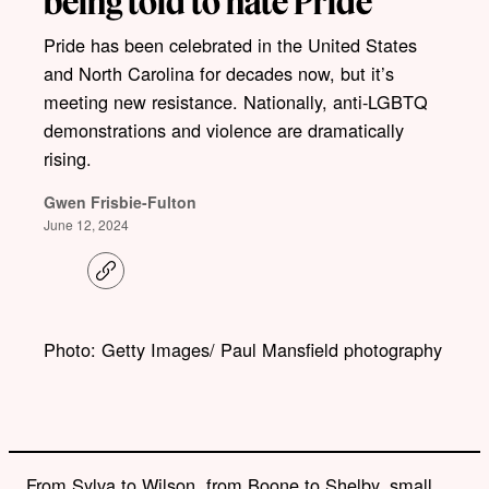
being told to hate Pride
Pride has been celebrated in the United States
and North Carolina for decades now, but it’s
meeting new resistance. Nationally, anti-LGBTQ
demonstrations and violence are dramatically
rising.
Gwen Frisbie-Fulton
June 12, 2024
C
o
p
y
l
Photo: Getty Images/ Paul Mansfield photography
i
n
k
From Sylva to Wilson, from Boone to Shelby, small