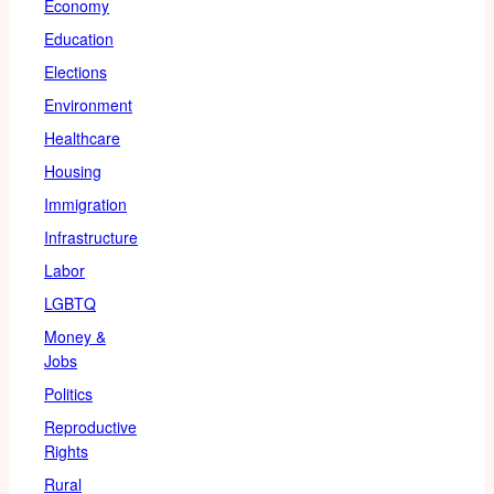
Economy
Education
Elections
Environment
Healthcare
Housing
Immigration
Infrastructure
Labor
LGBTQ
Money &
Jobs
Politics
Reproductive
Rights
Rural