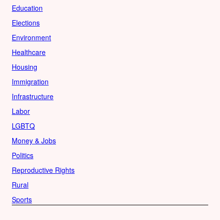
Education
Elections
Environment
Healthcare
Housing
Immigration
Infrastructure
Labor
LGBTQ
Money & Jobs
Politics
Reproductive Rights
Rural
Sports