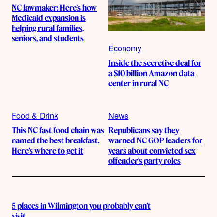
NC lawmaker: Here’s how
Medicaid expansion is
helping rural families,
seniors, and students
Economy
Inside the secretive deal for
a $10 billion Amazon data
center in rural NC
Food & Drink
News
This NC fast food chain was
Republicans say they
named the best breakfast.
warned NC GOP leaders for
Here’s where to get it
years about convicted sex
offender’s party roles
5 places in Wilmington you probably can’t
visit