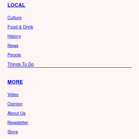
LOCAL
Culture
Food & Drink
History
News
People
Things To Do
MORE
Video
Opinion
About Us
Newsletter
Store