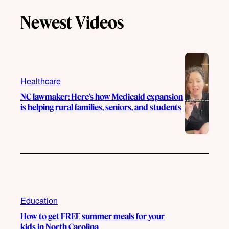
T
T
t
e
Newest Videos
o
u
a
b
k
b
g
o
e
r
o
a
k
m
Healthcare
NC lawmaker: Here’s how Medicaid expansion
is helping rural families, seniors, and students
Education
How to get FREE summer meals for your
kids in North Carolina