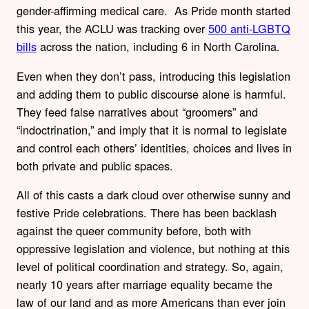
gender-affirming medical care. As Pride month started
this year, the ACLU was tracking over
500 anti-LGBTQ
bills
across the nation, including 6 in North Carolina.
Even when they don’t pass, introducing this legislation
and adding them to public discourse alone is harmful.
They feed false narratives about “groomers” and
“indoctrination,” and imply that it is normal to legislate
and control each others’ identities, choices and lives in
both private and public spaces.
All of this casts a dark cloud over otherwise sunny and
festive Pride celebrations. There has been backlash
against the queer community before, both with
oppressive legislation and violence, but nothing at this
level of
political coordination and strategy. So, again,
nearly 10 years after marriage equality became the
law of our land and as more Americans than ever join