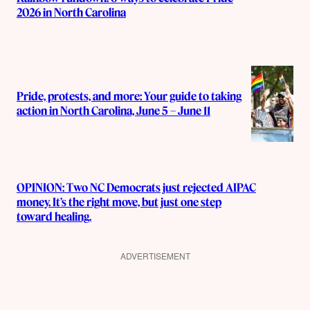
2026 in North Carolina
Pride, protests, and more: Your guide to taking
action in North Carolina, June 5 – June 11
OPINION: Two NC Democrats just rejected AIPAC
money. It’s the right move, but just one step
toward healing.
ADVERTISEMENT