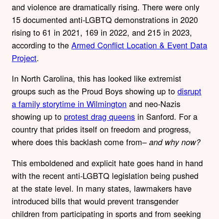
and violence are dramatically rising. There were only
15 documented anti-LGBTQ demonstrations in 2020
rising to 61 in 2021, 169 in 2022, and 215 in 2023,
according to the
Armed Conflict Location & Event Data
Project
.
In North Carolina, this has looked like extremist
groups such as the Proud Boys showing up to
disrupt
a family storytime in Wilmington
and neo-Nazis
showing up to
protest drag queens
in Sanford. For a
country that prides itself on freedom and progress,
where does this backlash come from–
and why now?
This emboldened and explicit hate goes hand in hand
with the recent anti-LGBTQ legislation being pushed
at the state level. In many states, lawmakers have
introduced bills that would prevent transgender
children from participating in sports and from seeking