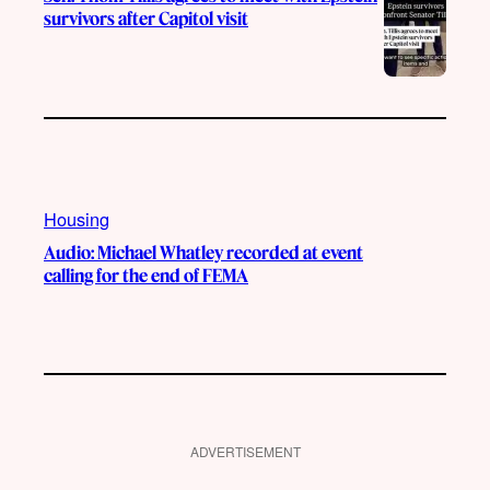
survivors after Capitol visit
Housing
Audio: Michael Whatley recorded at event
calling for the end of FEMA
ADVERTISEMENT