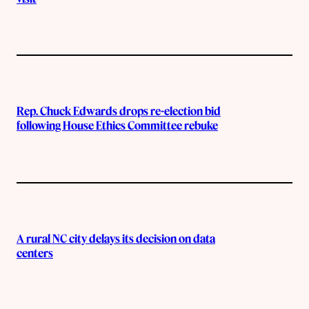
Rep. Chuck Edwards drops re-election bid
following House Ethics Committee rebuke
A rural NC city delays its decision on data
centers