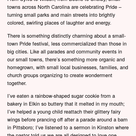
towns across North Carolina are celebrating Pride –
turning small parks and main streets into brightly
colored, swirling places of laughter and energy.
There is something distinctly charming about a small-
town Pride festival, less commercialized than those in
big cities. Like all parades and community events in
our small towns, there’s something more organic and
homegrown, with small local businesses, families, and
church groups organizing to create wonderment
together.
I’ve eaten a rainbow-shaped sugar cookie from a
bakery in Elkin so buttery that it melted in my mouth;
I’ve helped a young child reattach their glittery fairy
wings before prancing off after a parade around a barn
in Pittsboro; I’ve listened to a sermon in Kinston where
the pastor told us we are all designed to love one