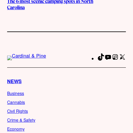
The 6 most scenic camping spots in North
Carolina
TikTok
YouTube
Instag
X
Fa
NEWS
Business
Cannabis
Civil Rights
Crime & Safety
Economy