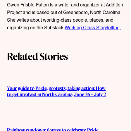
Gwen Frisbie-Fulton is a writer and organizer at Addition
h
Project and is based out of Greensboro, North Carolina.
o
She writes about working-class people, places, and
organizing on the Substack
Working Class Storytelling
.
r
s
Related Stories
Your guide to Pride, protests, taking action: How
to get involved in North Carolina, June 26 – July 2
Rainbow rundown: 6 ways to celebrate Pride