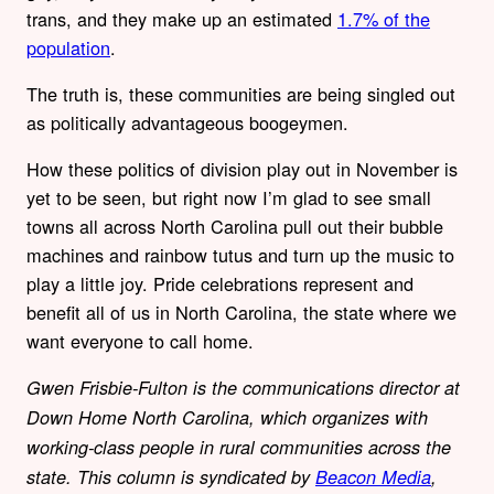
trans, and they make up an estimated
1.7% of the
population
.
The truth is, these communities are being singled out
as politically advantageous boogeymen.
How these politics of division play out in November is
yet to be seen, but right now I’m glad to see small
towns all across North Carolina pull out their bubble
machines and rainbow tutus and turn up the music to
play a little joy. Pride celebrations represent and
benefit all of us in North Carolina, the state where we
want everyone to call home.
Gwen Frisbie-Fulton is the communications director at
Down Home North Carolina, which organizes with
working-class people in rural communities across the
state. This column is syndicated by
Beacon Media
,