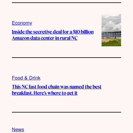
Economy
Inside the secretive deal for a $10 billion
Amazon data center in rural NC
Food & Drink
This NC fast food chain was named the best
breakfast. Here’s where to get it
News