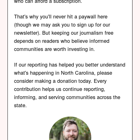
who can afford a subscription.
That's why you'll never hit a paywall here
(though we may ask you to sign up for our
newsletter). But keeping our journalism free
depends on readers who believe informed
communities are worth investing in.
If our reporting has helped you better understand
what's happening in North Carolina, please
consider making a donation today. Every
contribution helps us continue reporting,
informing, and serving communities across the
state.