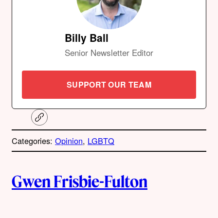
Billy Ball
Senior Newsletter Editor
SUPPORT OUR TEAM
C
o
p
Categories:
Opinion
, 
LGBTQ
y
l
i
A
n
k
Gwen Frisbie-Fulton
u
t