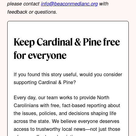
please contact
info@beaconmedianc.org
with
feedback or questions.
Keep Cardinal & Pine free
for everyone
If you found this story useful, would you consider
supporting Cardinal & Pine?
Every day, our team works to provide North
Carolinians with free, fact-based reporting about
the issues, policies, and decisions shaping life
across the state. We believe everyone deserves
access to trustworthy local news—not just those