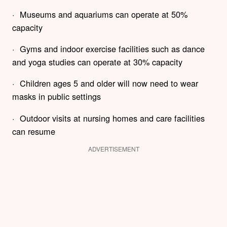
· Museums and aquariums can operate at 50%
capacity
· Gyms and indoor exercise facilities such as dance
and yoga studies can operate at 30% capacity
· Children ages 5 and older will now need to wear
masks in public settings
· Outdoor visits at nursing homes and care facilities
can resume
ADVERTISEMENT