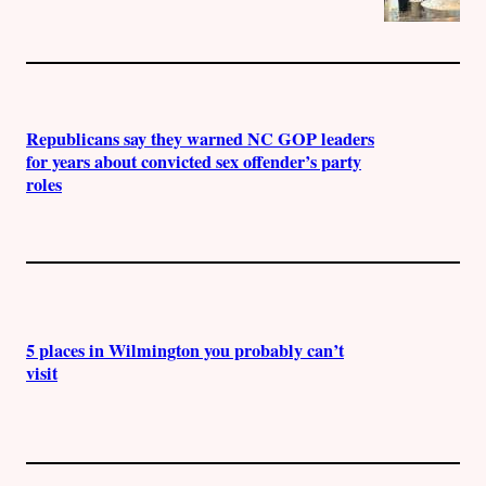
Republicans say they warned NC GOP leaders
for years about convicted sex offender’s party
roles
5 places in Wilmington you probably can’t
visit