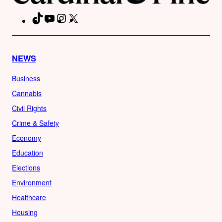
TikTok
YouTube
Instagram
X
Facebook
NEWS
Business
Cannabis
Civil Rights
Crime & Safety
Economy
Education
Elections
Environment
Healthcare
Housing