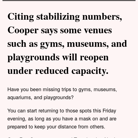
Citing stabilizing numbers,
Cooper says some venues
such as gyms, museums, and
playgrounds will reopen
under reduced capacity.
Have you been missing trips to gyms, museums,
aquariums, and playgrounds?
You can start returning to those spots this Friday
evening, as long as you have a mask on and are
prepared to keep your distance from others.