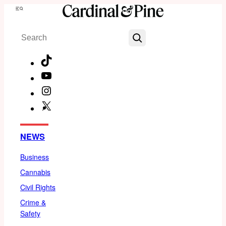
Skip
Menu
to
Search
content
TikTok
YouTube
Instagram
X
Facebook
NEWS
Business
Cannabis
Civil Rights
Crime &
Safety