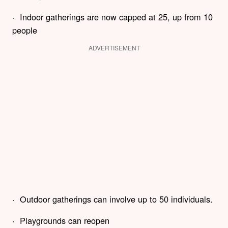
· Indoor gatherings are now capped at 25, up from 10
people
ADVERTISEMENT
· Outdoor gatherings can involve up to 50 individuals.
· Playgrounds can reopen