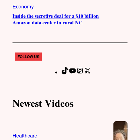
Economy
Inside the secretive deal for a $10 billion
Amazon data center in rural NC
FOLLOW US
T
Y
I
X
F
i
o
n
a
k
u
s
c
T
T
t
e
Newest Videos
o
u
a
b
k
b
g
o
e
r
o
a
k
Healthcare
m