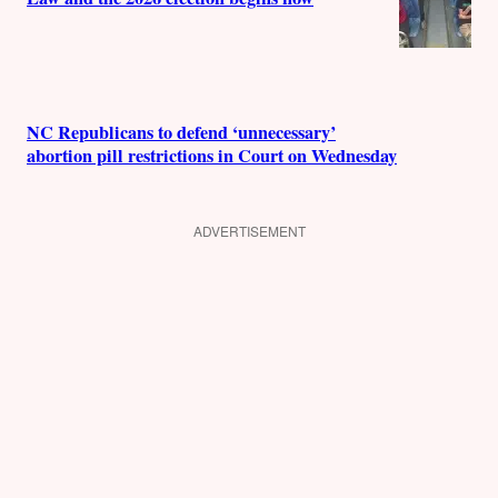
NC Republicans to defend ‘unnecessary’
abortion pill restrictions in Court on Wednesday
ADVERTISEMENT