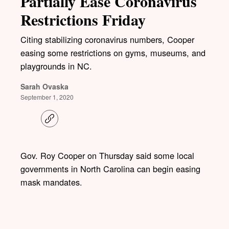
Partially Ease Coronavirus
Restrictions Friday
Citing stabilizing coronavirus numbers, Cooper
easing some restrictions on gyms, museums, and
playgrounds in NC.
Sarah Ovaska
September 1, 2020
C
o
p
y
l
Gov. Roy Cooper on Thursday said some local
i
governments in North Carolina can begin easing
n
k
mask mandates.