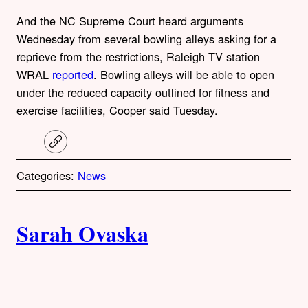
And the NC Supreme Court heard arguments
Wednesday from several bowling alleys asking for a
reprieve from the restrictions, Raleigh TV station
WRAL
reported
. Bowling alleys will be able to open
under the reduced capacity outlined for fitness and
exercise facilities, Cooper said Tuesday.
C
o
p
Categories:
News
y
l
i
A
n
k
Sarah Ovaska
u
t
h