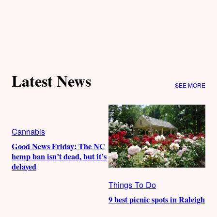
Latest News
SEE MORE
Cannabis
Good News Friday: The NC
hemp ban isn’t dead, but it’s
delayed
Things To Do
9 best picnic spots in Raleigh