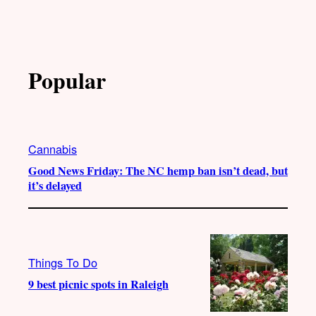
Popular
Cannabis
Good News Friday: The NC hemp ban isn’t dead, but
it’s delayed
Things To Do
9 best picnic spots in Raleigh