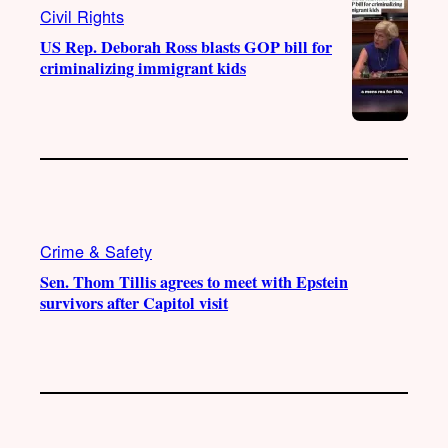
Civil Rights
US Rep. Deborah Ross blasts GOP bill for
criminalizing immigrant kids
Crime & Safety
Sen. Thom Tillis agrees to meet with Epstein
survivors after Capitol visit