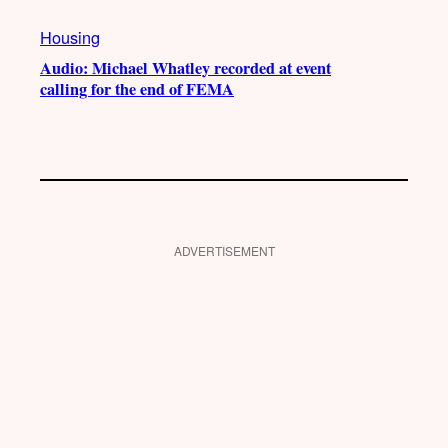
Housing
Audio: Michael Whatley recorded at event
calling for the end of FEMA
ADVERTISEMENT