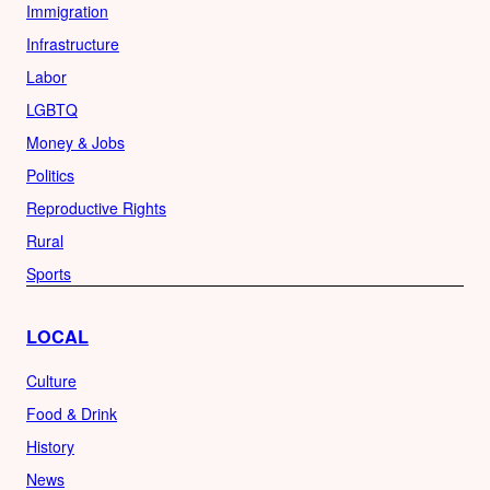
Immigration
Infrastructure
Labor
LGBTQ
Money & Jobs
Politics
Reproductive Rights
Rural
Sports
LOCAL
Culture
Food & Drink
History
News