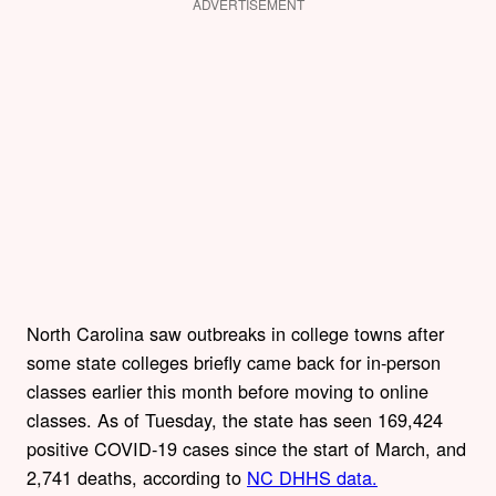
ADVERTISEMENT
North Carolina saw outbreaks in college towns after
some state colleges briefly came back for in-person
classes earlier this month before moving to online
classes. As of Tuesday, the state has seen 169,424
positive COVID-19 cases since the start of March, and
2,741 deaths, according to
NC DHHS data.