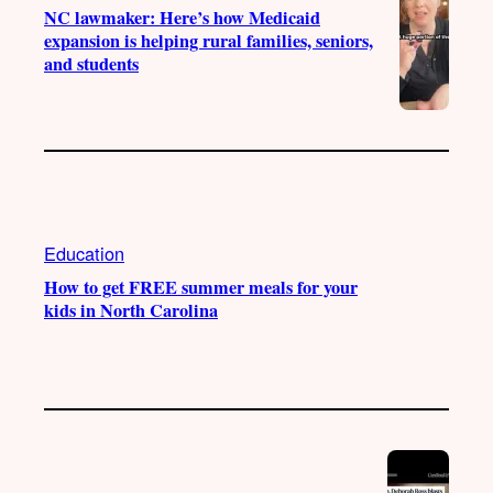
NC lawmaker: Here’s how Medicaid
expansion is helping rural families, seniors,
and students
Education
How to get FREE summer meals for your
kids in North Carolina