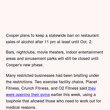
Cooper plans to keep a statewide ban on restaurant
sales of alcohol after 11 pm at least until Oct. 2.
Bars, nightclubs, movie theaters, indoor entertainment
areas and amusement parks will still be closed until
Cooper’s new phase.
Many restricted businesses had been bristling under
the restrictions. Two exercise facility chains, Planet
Fitness, Crunch Fitness, and O2 Fitness said
they
were opening their gyms
earlier this week, using a
loophole that allowed those who need to work out for
medical reasons.