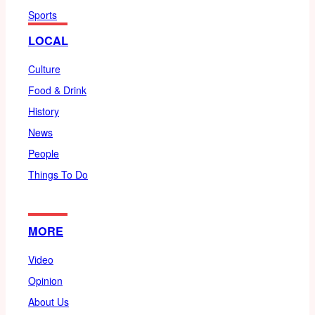
Sports
LOCAL
Culture
Food & Drink
History
News
People
Things To Do
MORE
Video
Opinion
About Us