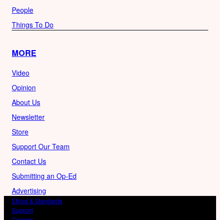
People
Things To Do
MORE
Video
Opinion
About Us
Newsletter
Store
Support Our Team
Contact Us
Submitting an Op-Ed
Advertising
Ethics & Standards
Support
Careers