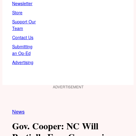
Newsletter
Store
Support Our
Team
Contact Us
Submitting
an Op-Ed
Advertising
ADVERTISEMENT
News
Gov. Cooper: NC Will