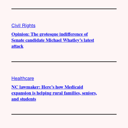
Civil Rights
Opinion: The grotesque indifference of
Senate candidate Michael Whatley’s latest
attack
Healthcare
NC lawmaker: Here’s how Medicaid
expansion is helping rural families, seniors,
and students