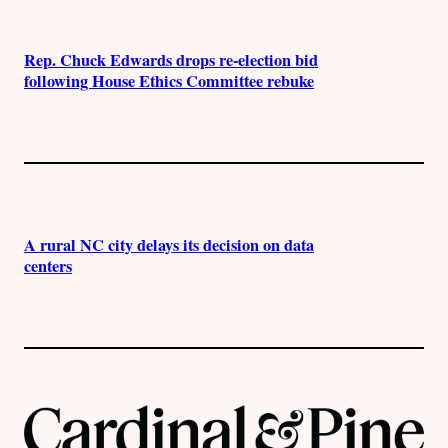
Rep. Chuck Edwards drops re-election bid
following House Ethics Committee rebuke
A rural NC city delays its decision on data
centers