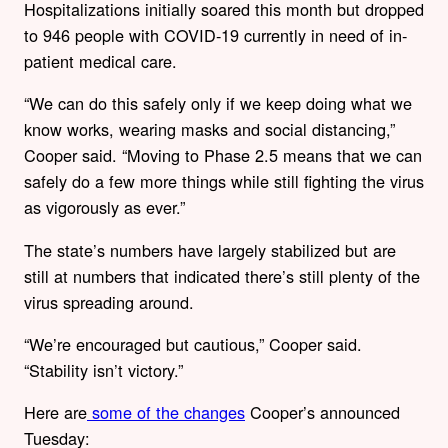
Hospitalizations initially soared this month but dropped
to 946 people with COVID-19 currently in need of in-
patient medical care.
“We can do this safely only if we keep doing what we
know works, wearing masks and social distancing,”
Cooper said. “Moving to Phase 2.5 means that we can
safely do a few more things while still fighting the virus
as vigorously as ever.”
The state’s numbers have largely stabilized but are
still at numbers that indicated there’s still plenty of the
virus spreading around.
“We’re encouraged but cautious,” Cooper said.
“Stability isn’t victory.”
Here are
some of the changes
Cooper’s announced
Tuesday: