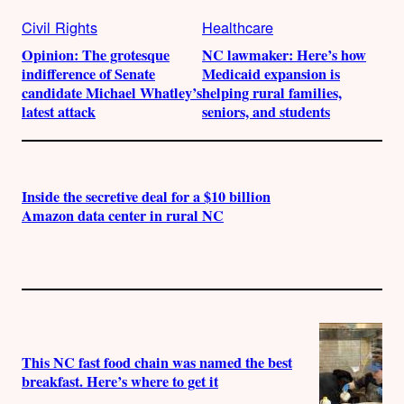
Civil Rights
Healthcare
Opinion: The grotesque
NC lawmaker: Here’s how
indifference of Senate
Medicaid expansion is
candidate Michael Whatley’s
helping rural families,
latest attack
seniors, and students
Inside the secretive deal for a $10 billion
Amazon data center in rural NC
This NC fast food chain was named the best
breakfast. Here’s where to get it