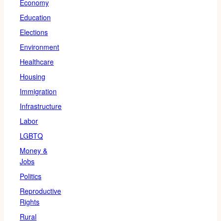
Economy
Education
Elections
Environment
Healthcare
Housing
Immigration
Infrastructure
Labor
LGBTQ
Money &
Jobs
Politics
Reproductive
Rights
Rural