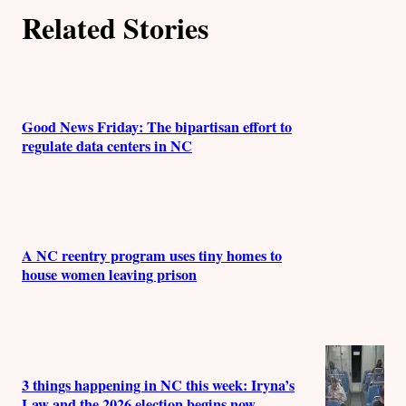
Related Stories
o
r
s
Good News Friday: The bipartisan effort to
regulate data centers in NC
A NC reentry program uses tiny homes to
house women leaving prison
3 things happening in NC this week: Iryna’s
Law and the 2026 election begins now