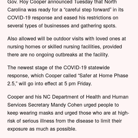
Gov. Roy Cooper announced Tuesday that North
Carolina was ready for a “careful step forward” in its
COVID-19 response and eased his restrictions on
several types of businesses and gathering spots.
Also allowed will be outdoor visits with loved ones at
nursing homes or skilled nursing facilities, provided
there are no ongoing outbreaks at the facility.
The newest stage of the COVID-19 statewide
response, which Cooper called “Safer at Home Phase
2.5,” will go into effect at 5 pm Friday.
Cooper and his NC Department of Health and Human
Services Secretary Mandy Cohen urged people to
keep wearing masks and urged those who are at high-
risk of serious illness from the disease to limit their
exposure as much as possible.