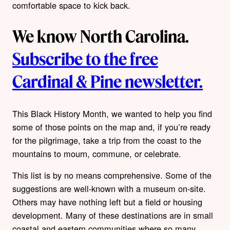
comfortable space to kick back.
We know North Carolina.
Subscribe to the free
Cardinal & Pine newsletter.
This Black History Month, we wanted to help you find
some of those points on the map and, if you’re ready
for the pilgrimage, take a trip from the coast to the
mountains to mourn, commune, or celebrate.
This list is by no means comprehensive. Some of the
suggestions are well-known with a museum on-site.
Others may have nothing left but a field or housing
development. Many of these destinations are in small
coastal and eastern communities where so many