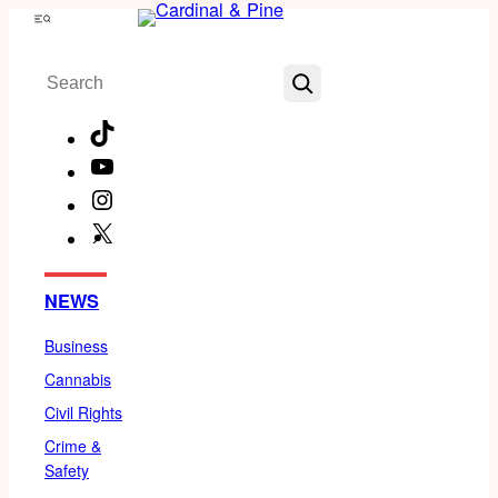
Skip
Menu
to
Search
content
TikTok
YouTube
Instagram
X
Facebook
NEWS
Business
Cannabis
Civil Rights
Crime &
Safety