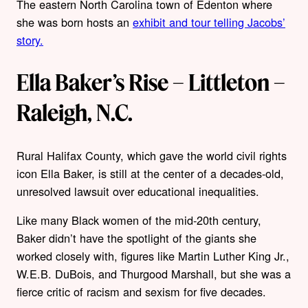
The eastern North Carolina town of Edenton where
she was born hosts an
exhibit and tour telling Jacobs’
story.
Ella Baker’s Rise – Littleton –
Raleigh, N.C.
Rural Halifax County, which gave the world civil rights
icon Ella Baker, is still at the center of a decades-old,
unresolved lawsuit over educational inequalities.
Like many Black women of the mid-20th century,
Baker didn’t have the spotlight of the giants she
worked closely with, figures like Martin Luther King Jr.,
W.E.B. DuBois, and Thurgood Marshall, but she was a
fierce critic of racism and sexism for five decades.