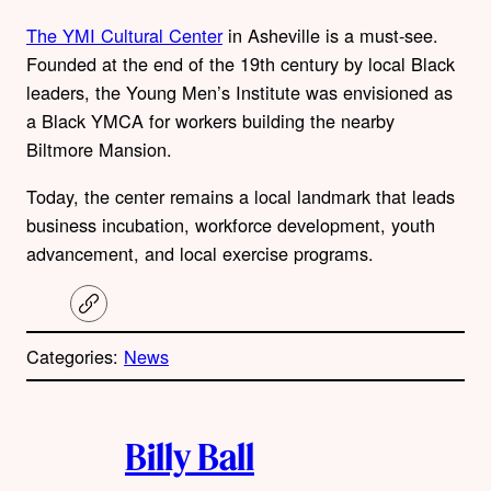
The YMI Cultural Center
in Asheville is a must-see.
Founded at the end of the 19th century by local Black
leaders, the Young Men’s Institute was envisioned as
a Black YMCA for workers building the nearby
Biltmore Mansion.
Today, the center remains a local landmark that leads
business incubation, workforce development, youth
advancement, and local exercise programs.
C
o
p
Categories:
News
y
l
i
A
n
k
Billy Ball
u