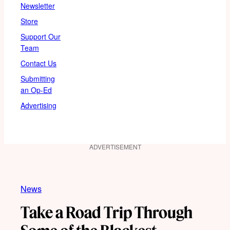
Newsletter
Store
Support Our
Team
Contact Us
Submitting
an Op-Ed
Advertising
ADVERTISEMENT
News
Take a Road Trip Through