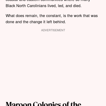
Black North Carolinians lived, led, and died.
What does remain, the constant, is the work that was
done and the change it left behind.
ADVERTISEMENT
Maroon Colonies of the