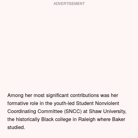
ADVERTISEMENT
Among her most significant contributions was her
formative role in the youth-led Student Nonviolent
Coordinating Committee (SNCC) at Shaw University,
the historically Black college in Raleigh where Baker
studied.