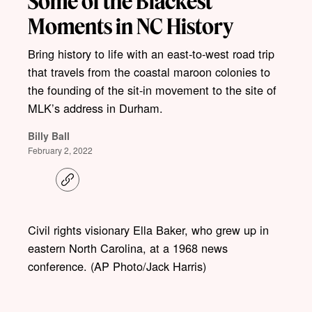
Some of the Blackest
Moments in NC History
Bring history to life with an east-to-west road trip
that travels from the coastal maroon colonies to
the founding of the sit-in movement to the site of
MLK’s address in Durham.
Billy Ball
February 2, 2022
C
o
p
y
l
Civil rights visionary Ella Baker, who grew up in
i
eastern North Carolina, at a 1968 news
n
k
conference. (AP Photo/Jack Harris)