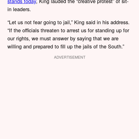
stands today
, King lauded the “creative protest” of sit-
in leaders.
“Let us not fear going to jail,” King said in his address.
“If the officials threaten to arrest us for standing up for
our rights, we must answer by saying that we are
willing and prepared to fill up the jails of the South.”
ADVERTISEMENT