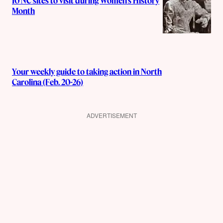
10 NC sites to visit during Women’s History
Month
Your weekly guide to taking action in North
Carolina (Feb. 20-26)
ADVERTISEMENT