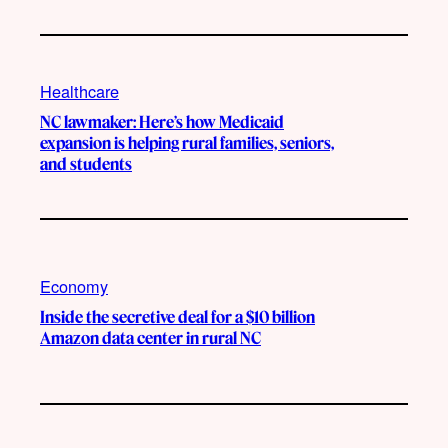
Healthcare
NC lawmaker: Here’s how Medicaid
expansion is helping rural families, seniors,
and students
Economy
Inside the secretive deal for a $10 billion
Amazon data center in rural NC