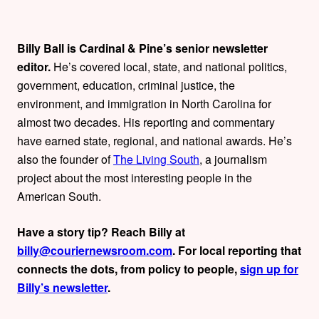
t
h
Billy Ball is Cardinal & Pine’s senior newsletter
editor.
He’s covered local, state, and national politics,
o
government, education, criminal justice, the
r
environment, and immigration in North Carolina for
almost two decades. His reporting and commentary
s
have earned state, regional, and national awards. He’s
also the founder of
The Living South
, a journalism
project about the most interesting people in the
American South.
Have a story tip? Reach Billy at
billy@couriernewsroom.com
. For local reporting that
connects the dots, from policy to people,
sign up for
Billy’s newsletter
.