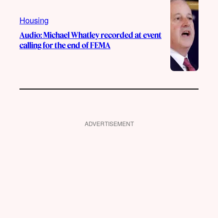
Housing
Audio: Michael Whatley recorded at event
calling for the end of FEMA
ADVERTISEMENT