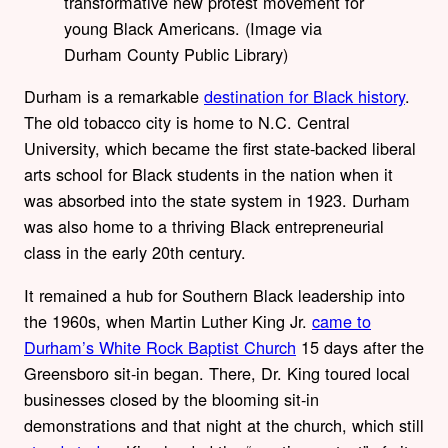
transformative new protest movement for
young Black Americans. (Image via
Durham County Public Library)
Durham is a remarkable
destination for Black history
.
The old tobacco city is home to N.C. Central
University, which became the first state-backed liberal
arts school for Black students in the nation when it
was absorbed into the state system in 1923. Durham
was also home to a thriving Black entrepreneurial
class in the early 20th century.
It remained a hub for Southern Black leadership into
the 1960s, when Martin Luther King Jr.
came to
Durham’s White Rock Baptist Church
15 days after the
Greensboro sit-in began. There, Dr. King toured local
businesses closed by the blooming sit-in
demonstrations and that night at the church, which still