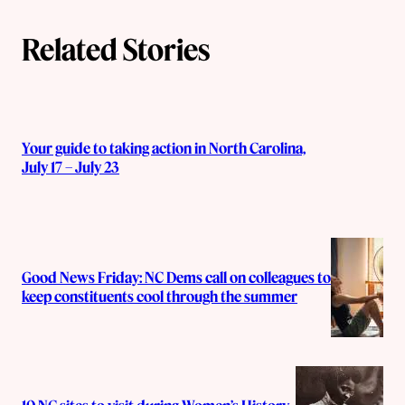
Related Stories
Your guide to taking action in North Carolina,
July 17 – July 23
Good News Friday: NC Dems call on colleagues to
keep constituents cool through the summer