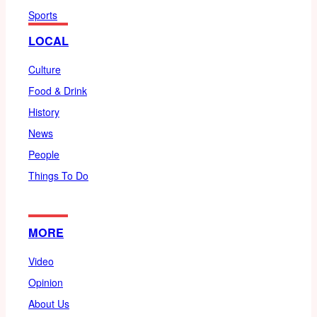
Sports
LOCAL
Culture
Food & Drink
History
News
People
Things To Do
MORE
Video
Opinion
About Us