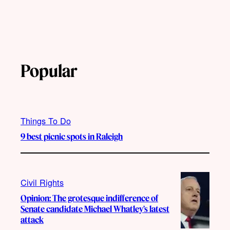
Popular
Things To Do
9 best picnic spots in Raleigh
Civil Rights
Opinion: The grotesque indifference of
Senate candidate Michael Whatley’s latest
attack