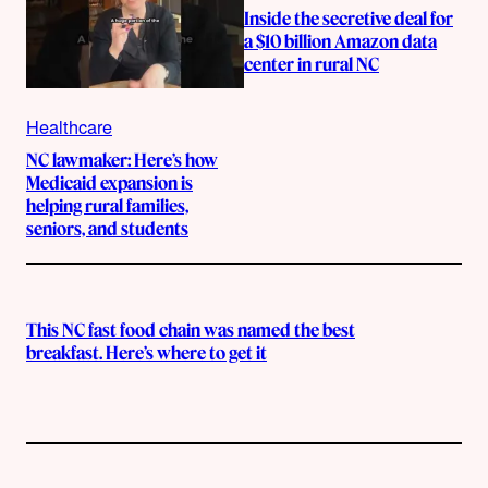
Inside the secretive deal for
a $10 billion Amazon data
center in rural NC
Healthcare
NC lawmaker: Here’s how
Medicaid expansion is
helping rural families,
seniors, and students
This NC fast food chain was named the best
breakfast. Here’s where to get it