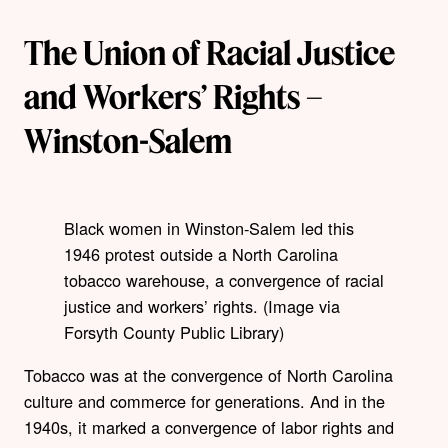
The Union of Racial Justice
and Workers’ Rights –
Winston-Salem
Black women in Winston-Salem led this
1946 protest outside a North Carolina
tobacco warehouse, a convergence of racial
justice and workers’ rights. (Image via
Forsyth County Public Library)
Tobacco was at the convergence of North Carolina
culture and commerce for generations. And in the
1940s, it marked a convergence of labor rights and