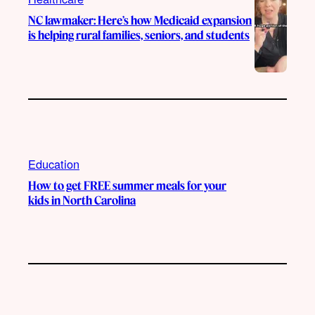
NC lawmaker: Here’s how Medicaid expansion
is helping rural families, seniors, and students
Education
How to get FREE summer meals for your
kids in North Carolina