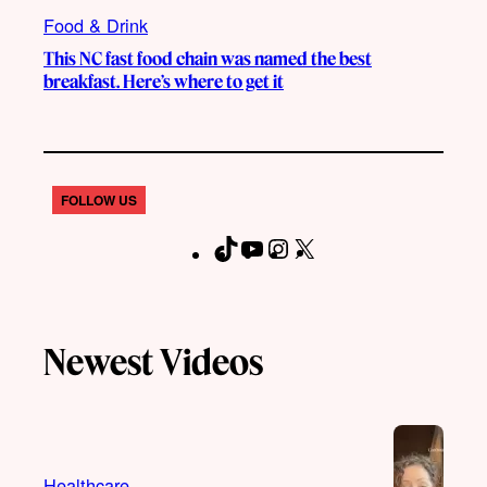
Food & Drink
This NC fast food chain was named the best
breakfast. Here’s where to get it
FOLLOW US
T
Y
I
X
F
i
o
n
a
k
u
s
c
T
T
t
e
Newest Videos
o
u
a
b
k
b
g
o
e
r
o
a
k
m
Healthcare