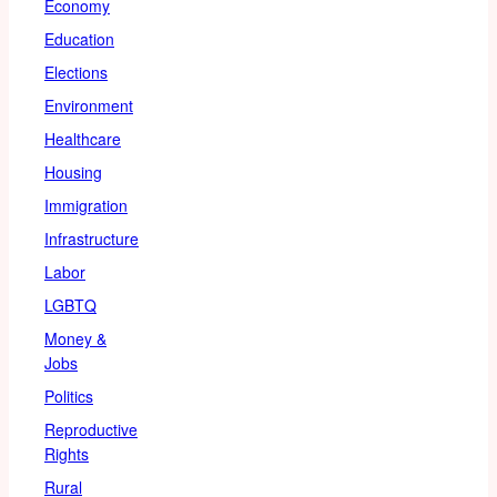
Economy
Education
Elections
Environment
Healthcare
Housing
Immigration
Infrastructure
Labor
LGBTQ
Money &
Jobs
Politics
Reproductive
Rights
Rural