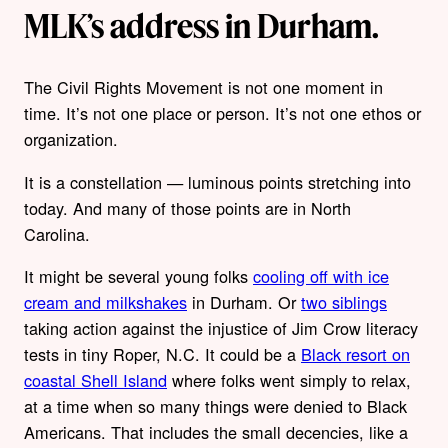
MLK’s address in Durham.
The Civil Rights Movement is not one moment in
time. It’s not one place or person. It’s not one ethos or
organization.
It is a constellation — luminous points stretching into
today. And many of those points are in North
Carolina.
It might be several young folks
cooling off with ice
cream and milkshakes
in Durham. Or
two siblings
taking action against the injustice of Jim Crow literacy
tests in tiny Roper, N.C. It could be a
Black resort on
coastal Shell Island
where folks went simply to relax,
at a time when so many things were denied to Black
Americans. That includes the small decencies, like a