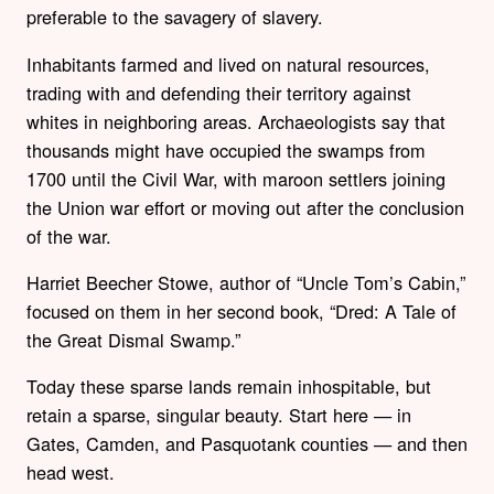
preferable to the savagery of slavery.
Inhabitants farmed and lived on natural resources,
trading with and defending their territory against
whites in neighboring areas. Archaeologists say that
thousands might have occupied the swamps from
1700 until the Civil War, with maroon settlers joining
the Union war effort or moving out after the conclusion
of the war.
Harriet Beecher Stowe, author of “Uncle Tom’s Cabin,”
focused on them in her second book, “Dred: A Tale of
the Great Dismal Swamp.”
Today these sparse lands remain inhospitable, but
retain a sparse, singular beauty. Start here — in
Gates, Camden, and Pasquotank counties — and then
head west.