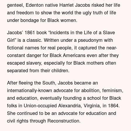
genteel, Edenton native Harriet Jacobs risked her life
and freedom to show the world the ugly truth of life
under bondage for Black women.
Jacobs’ 1861 book “Incidents in the Life of a Slave
Girl” is a classic. Written under a pseudonym with
fictional names for real people, it captured the near-
constant danger for Black Americans even after they
escaped slavery, especially for Black mothers often
separated from their children.
After fleeing the South, Jacobs became an
internationally-known advocate for abolition, feminism,
and education, eventually founding a school for Black
folks in Union-occupied Alexandria, Virginia, in 1864.
She continued to be an advocate for education and
civil rights through Reconstruction.