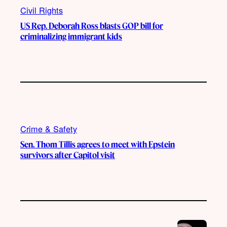
Civil Rights
US Rep. Deborah Ross blasts GOP bill for
criminalizing immigrant kids
Crime & Safety
Sen. Thom Tillis agrees to meet with Epstein
survivors after Capitol visit