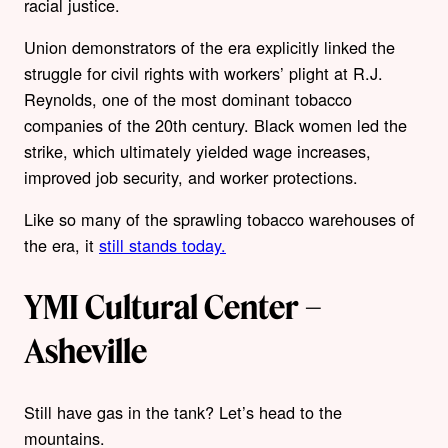
racial justice.
Union demonstrators of the era explicitly linked the
struggle for civil rights with workers’ plight at R.J.
Reynolds, one of the most dominant tobacco
companies of the 20th century. Black women led the
strike, which ultimately yielded wage increases,
improved job security, and worker protections.
Like so many of the sprawling tobacco warehouses of
the era, it
still stands today.
YMI Cultural Center –
Asheville
Still have gas in the tank? Let’s head to the
mountains.