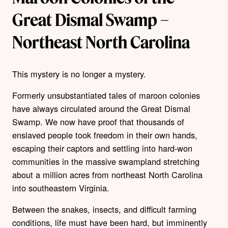
Great Dismal Swamp –
Northeast North Carolina
This mystery is no longer a mystery.
Formerly unsubstantiated tales of maroon colonies
have always circulated around the Great Dismal
Swamp. We now have proof that thousands of
enslaved people took freedom in their own hands,
escaping their captors and settling into hard-won
communities in the massive swampland stretching
about a million acres from northeast North Carolina
into southeastern Virginia.
Between the snakes, insects, and difficult farming
conditions, life must have been hard, but imminently