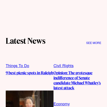
Latest News
SEE MORE
Things To Do
Civil Rights
9 best picnic spots in Raleigh
Opinion: The grotesque
indifference of Senate
candidate Michael Whatley’s
latest attack
Economy