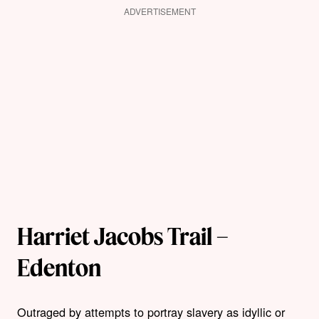
ADVERTISEMENT
Harriet Jacobs Trail –
Edenton
Outraged by attempts to portray slavery as idyllic or