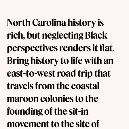
North Carolina history is
rich, but neglecting Black
perspectives renders it flat.
Bring history to life with an
east-to-west road trip that
travels from the coastal
maroon colonies to the
founding of the sit-in
movement to the site of