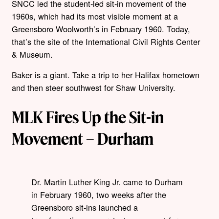
SNCC led the student-led sit-in movement of the
1960s, which had its most visible moment at a
Greensboro Woolworth’s in February 1960. Today,
that’s the site of the International Civil Rights Center
& Museum.
Baker is a giant. Take a trip to her Halifax hometown
and then steer southwest for Shaw University.
MLK Fires Up the Sit-in
Movement – Durham
Dr. Martin Luther King Jr. came to Durham
in February 1960, two weeks after the
Greensboro sit-ins launched a