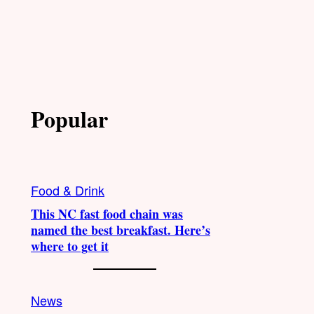
Popular
Food & Drink
This NC fast food chain was
named the best breakfast. Here’s
where to get it
News