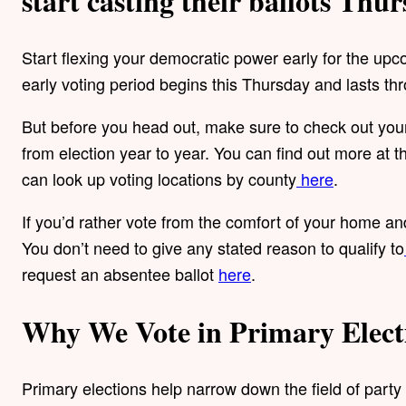
start casting their ballots Thur
Start flexing your democratic power early for the up
early voting period begins this Thursday and lasts t
But before you head out, make sure to check out your 
from election year to year. You can find out more at 
can look up voting locations by county
here
.
If you’d rather vote from the comfort of your home and
You don’t need to give any stated reason to qualify to
request an absentee ballot
here
.
Why We Vote in Primary Elect
Primary elections help narrow down the field of party