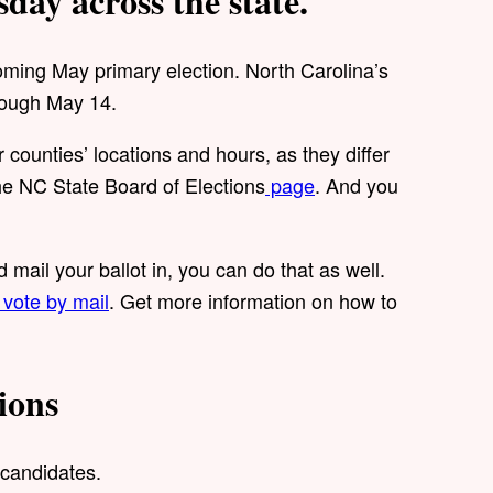
sday across the state.
coming May primary election. North Carolina’s
hrough May 14.
counties’ locations and hours, as they differ
the NC State Board of Elections
page
. And you
 mail your ballot in, you can do that as well.
vote by mail
. Get more information on how to
ions
 candidates.