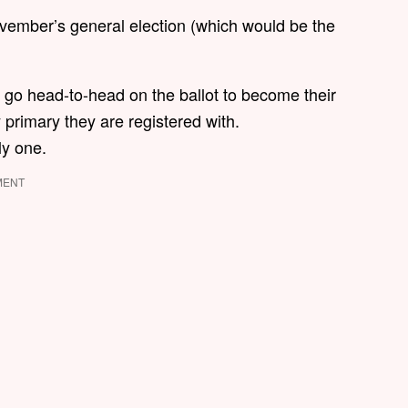
ovember’s general election (which would be the
y go head-to-head on the ballot to become their
 primary they are registered with.
ly one.
MENT