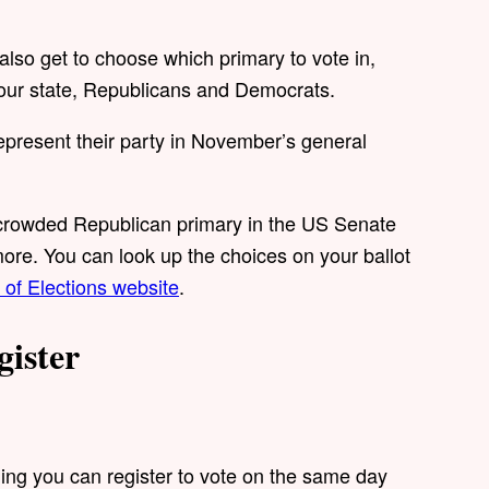
 also get to choose which primary to vote in,
in our state, Republicans and Democrats.
present their party in November’s general
 crowded Republican primary in the US Senate
ore. You can look up the choices on your ballot
of Elections website
.
gister
ning you can register to vote on the same day