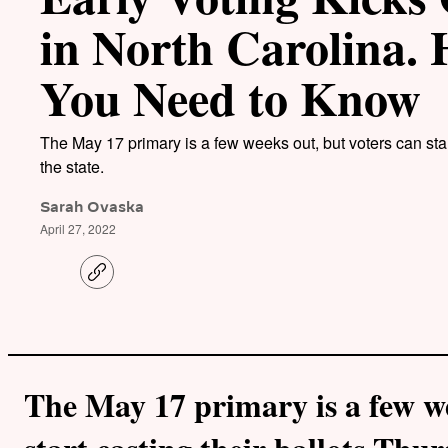
in North Carolina.
You Need to Know
The May 17 primary is a few weeks out, but voters can star
the state.
Sarah Ovaska
April 27, 2022
C
o
p
y
l
i
n
k
The May 17 primary is a few we