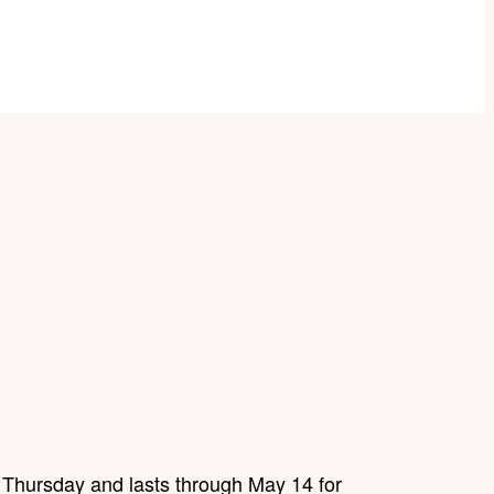
 Thursday and lasts through May 14 for