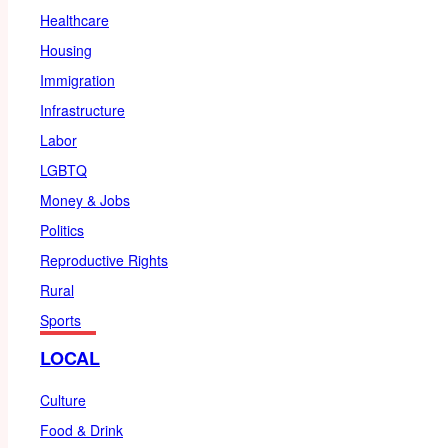
Healthcare
Housing
Immigration
Infrastructure
Labor
LGBTQ
Money & Jobs
Politics
Reproductive Rights
Rural
Sports
LOCAL
Culture
Food & Drink