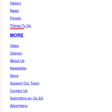
History
News
People
Things To Do
MORE
Video
Opinion
About Us
Newsletter
Store
Support Our Team
Contact Us
Submitting an Op-Ed
Advertising