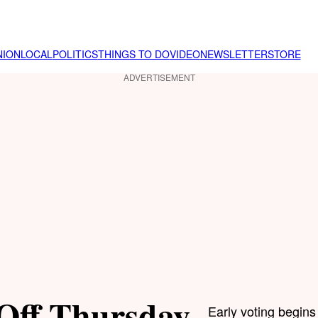
NION
LOCAL
POLITICS
THINGS TO DO
VIDEO
NEWSLETTER
STORE
ADVERTISEMENT
 Off Thursday
Early voting begins