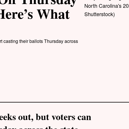
North Carolina's 20
 Here’s What
Shutterstock)
t casting their ballots Thursday across
eks out, but voters can