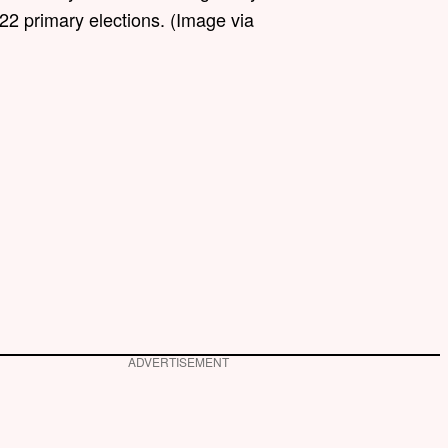
22 primary elections. (Image via
ADVERTISEMENT