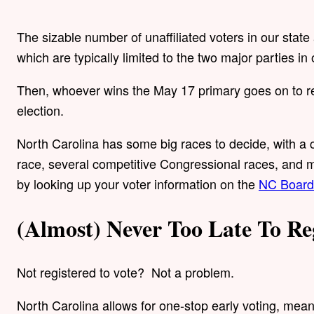
The sizable number of unaffiliated voters in our state
which are typically limited to the two major parties 
Then, whoever wins the May 17 primary goes on to re
election.
North Carolina has some big races to decide, with a
race, several competitive Congressional races, and m
by looking up your voter information on the
NC Board 
(Almost) Never Too Late To Re
Not registered to vote? Not a problem.
North Carolina allows for one-stop early voting, mea