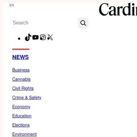
Skip
Menu
to
Search
content
TikTok
YouTube
Instagram
X
Facebook
NEWS
Business
Cannabis
Civil Rights
Crime & Safety
Economy
Education
Elections
Environment