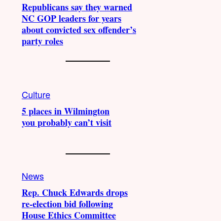
Republicans say they warned
NC GOP leaders for years
about convicted sex offender’s
party roles
Culture
5 places in Wilmington
you probably can’t visit
News
Rep. Chuck Edwards drops
re-election bid following
House Ethics Committee