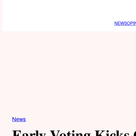
NEWS
OPI
News
Early Voting Kicks