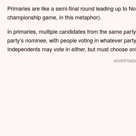
Primaries are like a semi-final round leading up to N
championship game, in this metaphor).
In primaries, multiple candidates from the same part
party’s nominee, with people voting in whatever party
Independents may vote in either, but must choose on
ADVERTISE