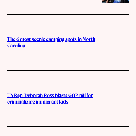
The 6 most scenic camping spots in North
Carolina
US Rep. Deborah Ross blasts GOP bill for
criminalizing immigrant kids