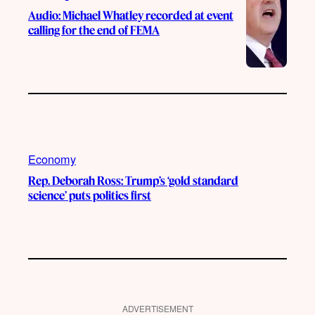
Audio: Michael Whatley recorded at event
calling for the end of FEMA
Economy
Rep. Deborah Ross: Trump’s ‘gold standard
science’ puts politics first
ADVERTISEMENT