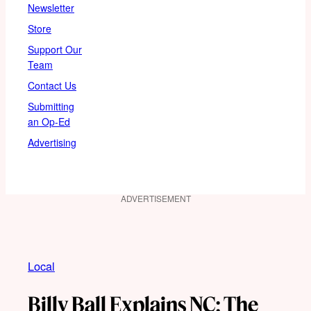
Newsletter
Store
Support Our
Team
Contact Us
Submitting
an Op-Ed
Advertising
ADVERTISEMENT
Local
Billy Ball Explains NC: The