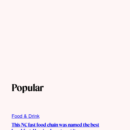
Popular
Food & Drink
This NC fast food chain was named the best