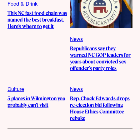
Food & Drink
This NC fast food chain was
named the best breakfast.
Here’s where to get it
News
Republicans say they
warned NC GOP leaders for
years about convicted sex
offender’s party roles
Culture
News
5 places in Wilmington you
Rep. Chuck Edwards drops
probably can’t visit
re-election bid following
House Ethics Committee
rebuke