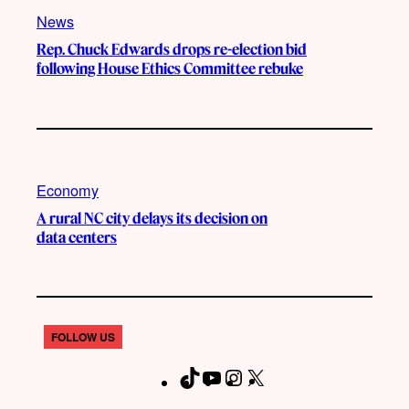
News
Rep. Chuck Edwards drops re-election bid
following House Ethics Committee rebuke
Economy
A rural NC city delays its decision on
data centers
FOLLOW US
T
Y
I
X
F
i
o
n
a