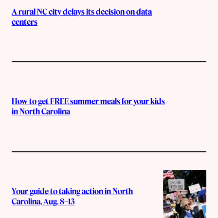
A rural NC city delays its decision on data
centers
How to get FREE summer meals for your kids
in North Carolina
Your guide to taking action in North
Carolina, Aug. 8–13