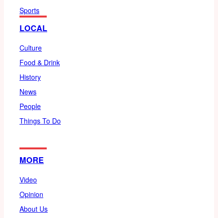
Sports
LOCAL
Culture
Food & Drink
History
News
People
Things To Do
MORE
Video
Opinion
About Us