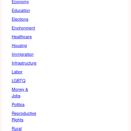
Economy
Education
Elections
Environment
Healthcare
Housing
Immigration
Infrastructure
Labor
LGBTQ
Money &
Jobs
Politics
Reproductive
Rights
Rural