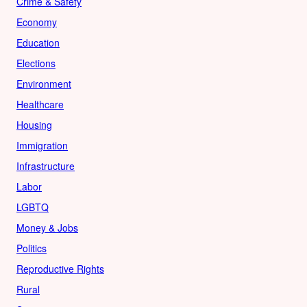
Crime & Safety
Economy
Education
Elections
Environment
Healthcare
Housing
Immigration
Infrastructure
Labor
LGBTQ
Money & Jobs
Politics
Reproductive Rights
Rural