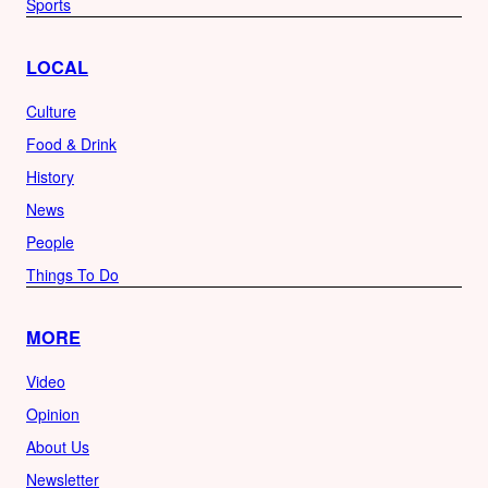
Sports
LOCAL
Culture
Food & Drink
History
News
People
Things To Do
MORE
Video
Opinion
About Us
Newsletter