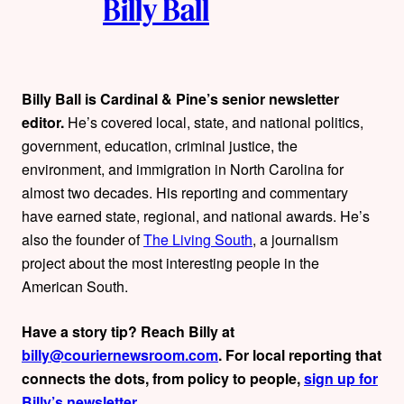
Billy Ball
u
t
h
Billy Ball is Cardinal & Pine’s senior newsletter
editor.
He’s covered local, state, and national politics,
o
government, education, criminal justice, the
r
environment, and immigration in North Carolina for
almost two decades. His reporting and commentary
s
have earned state, regional, and national awards. He’s
also the founder of
The Living South
, a journalism
project about the most interesting people in the
American South.
Have a story tip? Reach Billy at
billy@couriernewsroom.com
. For local reporting that
connects the dots, from policy to people,
sign up for
Billy’s newsletter
.