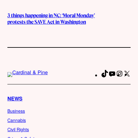
3 things happening in NC: ‘Moral Monday’
protests the SAVE Act in Washington
TikTok
YouTube
Instag
X
Fa
NEWS
Business
Cannabis
Civil Rights