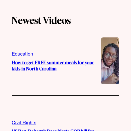
k
u
s
c
T
T
t
e
Newest Videos
o
u
a
b
k
b
g
o
e
r
o
a
k
m
Education
How to get FREE summer meals for your
kids in North Carolina
Civil Rights