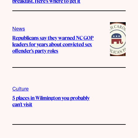
breakfast. Here’s where to get it
News
Republicans say they warned NC GOP
leaders for years about convicted sex
offender’s party roles
Culture
5 places in Wilmington you probably
can’t visit