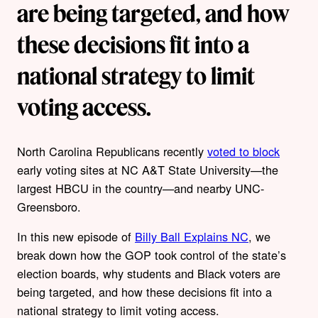
are being targeted, and how
these decisions fit into a
national strategy to limit
voting access.
North Carolina Republicans recently
voted to block
early voting sites at NC A&T State University—the
largest HBCU in the country—and nearby UNC-
Greensboro.
In this new episode of
Billy Ball Explains NC
, we
break down how the GOP took control of the state’s
election boards, why students and Black voters are
being targeted, and how these decisions fit into a
national strategy to limit voting access.