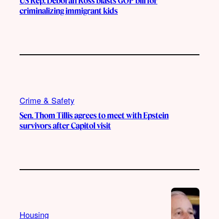
US Rep. Deborah Ross blasts GOP bill for
criminalizing immigrant kids
Crime & Safety
Sen. Thom Tillis agrees to meet with Epstein
survivors after Capitol visit
Housing