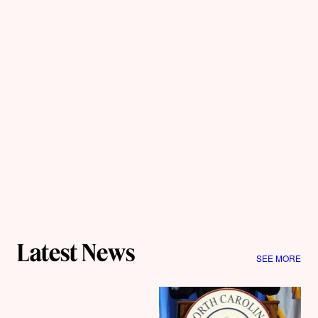
Latest News
SEE MORE