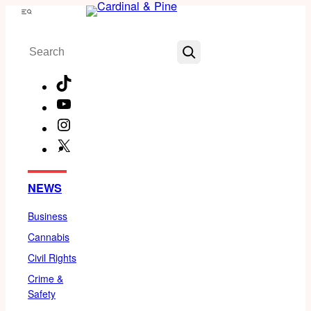
Skip
Menu
to
Search
content
TikTok
YouTube
Instagram
X
Facebook
NEWS
Business
Cannabis
Civil Rights
Crime &
Safety