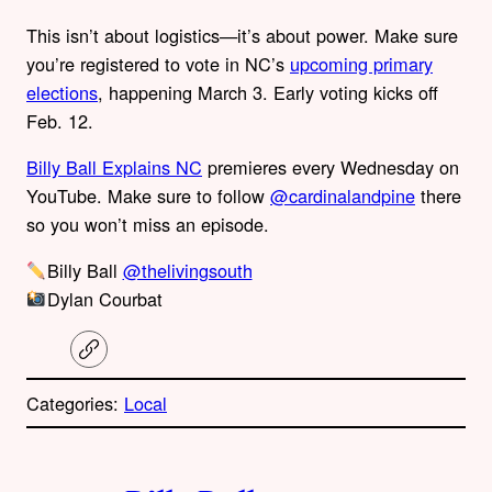
This isn’t about logistics—it’s about power. Make sure
you’re registered to vote in NC’s
upcoming primary
elections
, happening March 3. Early voting kicks off
Feb. 12.
Billy Ball Explains NC
premieres every Wednesday on
YouTube. Make sure to follow
@cardinalandpine
there
so you won’t miss an episode.
Billy Ball
@thelivingsouth
Dylan Courbat
C
o
p
Categories:
Local
y
l
i
A
n
k