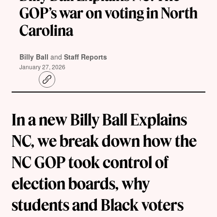
GOP’s war on voting in North
Carolina
Billy Ball
and
Staff Reports
January 27, 2026
C
o
p
y
l
In a new Billy Ball Explains
i
n
k
NC, we break down how the
NC GOP took control of
election boards, why
students and Black voters