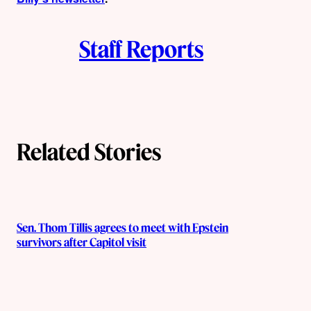
Staff Reports
Related Stories
Sen. Thom Tillis agrees to meet with Epstein
survivors after Capitol visit