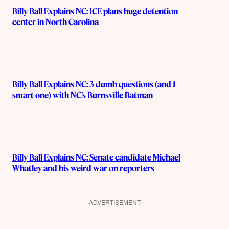
Billy Ball Explains NC: ICE plans huge detention
center in North Carolina
Billy Ball Explains NC: 3 dumb questions (and 1
smart one) with NC’s Burnsville Batman
Billy Ball Explains NC: Senate candidate Michael
Whatley and his weird war on reporters
ADVERTISEMENT