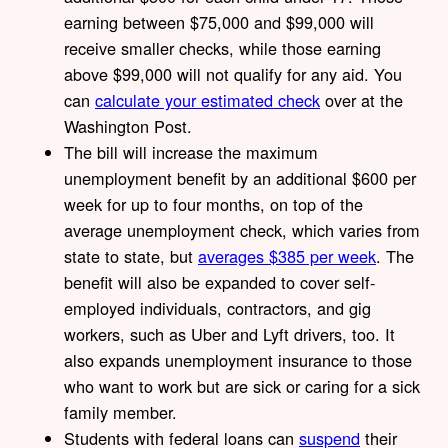
earning between $75,000 and $99,000 will
receive smaller checks, while those earning
above $99,000 will not qualify for any aid. You
can
calculate your estimated check
over at the
Washington Post.
The bill will increase the maximum
unemployment benefit by an additional $600 per
week for up to four months, on top of the
average unemployment check, which varies from
state to state, but
averages $385 per week
. The
benefit will also be expanded to cover self-
employed individuals, contractors, and gig
workers, such as Uber and Lyft drivers, too. It
also expands unemployment insurance to those
who want to work but are sick or caring for a sick
family member.
Students with federal loans can
suspend
their