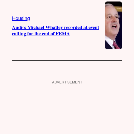
Housing
Audio: Michael Whatley recorded at event
calling for the end of FEMA
ADVERTISEMENT