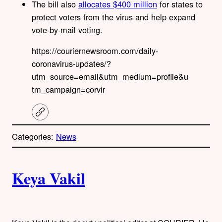
The bill also
allocates $400 million
for states to
protect voters from the virus and help expand
vote-by-mail voting.
https://couriernewsroom.com/daily-
coronavirus-updates/?
utm_source=email&utm_medium=profile&u
tm_campaign=corvir
C
o
p
Categories:
News
y
l
i
A
n
k
Keya Vakil
u
t