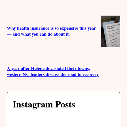
Why health insurance is so expensive this year
— and what you can do about it.
A year after Helene devastated their towns,
western NC leaders discuss the road to recovery
Instagram Posts