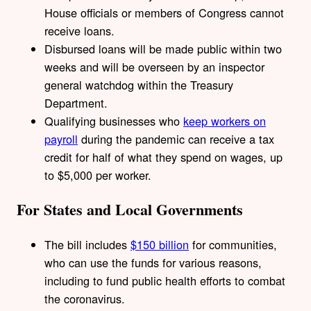
House officials or members of Congress cannot
receive loans.
Disbursed loans will be made public within two
weeks and will be overseen by an inspector
general watchdog within the Treasury
Department.
Qualifying businesses who
keep workers on
payroll
during the pandemic can receive a tax
credit for half of what they spend on wages, up
to $5,000 per worker.
For States and Local Governments
The bill includes
$150 billion
for communities,
who can use the funds for various reasons,
including to fund public health efforts to combat
the coronavirus.