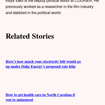
h
Keya Vakil is the deputy political editor at COURIER. He
previously worked as a researcher in the film industry
o
and dabbled in the political world.
r
s
Related Stories
Here’s how much your electricity bill would go
up under Duke Energy’s proposed rate hike
How to get health care in North Carolina if
you’re uninsured