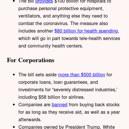
The bill
provides
$100 billion for hospitals to
purchase personal protective equipment,
ventilators, and anything else they need to
combat the coronavirus. The measure also
includes another
$80 billion for health spending
,
which will go in part towards tele-health services
and community health centers.
For Corporations
The bill sets aside
more than $500 billion
for
corporate loans, loan guarantees, and
investments for “severely distressed industries,’
including $58 billion for airlines.
Companies are
banned
from buying back stocks
for as long as they receive aid, as well as a year
afterwards.
Companies owned by President Trump, White