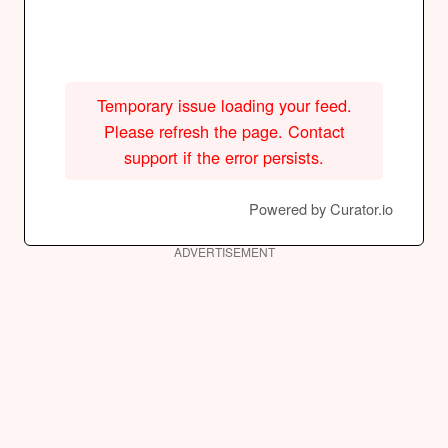
Temporary issue loading your feed.
Please refresh the page. Contact
support if the error persists.
Powered by Curator.io
ADVERTISEMENT