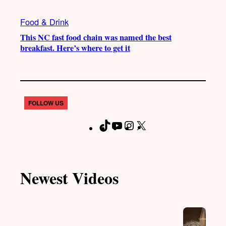
Food & Drink
This NC fast food chain was named the best
breakfast. Here’s where to get it
FOLLOW US
T
Y
I
X
F
i
o
n
a
k
u
s
c
T
T
t
e
Newest Videos
o
u
a
b
k
b
g
o
e
r
o
a
k