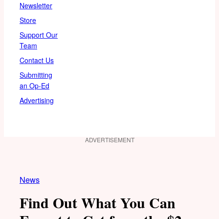
Newsletter
Store
Support Our
Team
Contact Us
Submitting
an Op-Ed
Advertising
ADVERTISEMENT
News
Find Out What You Can