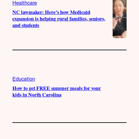
Healthcare
m
NC lawmaker: Here’s how Medicaid
expansion is helping rural families, seniors,
and students
Education
How to get FREE summer meals for your
kids in North Carolina