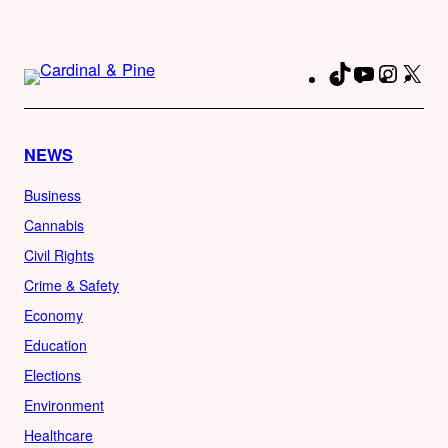
TikTok
YouTube
Instag
X
Fa
NEWS
Business
Cannabis
Civil Rights
Crime & Safety
Economy
Education
Elections
Environment
Healthcare