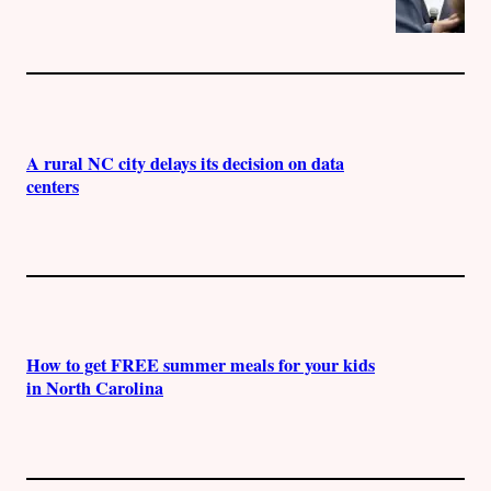
A rural NC city delays its decision on data
centers
How to get FREE summer meals for your kids
in North Carolina