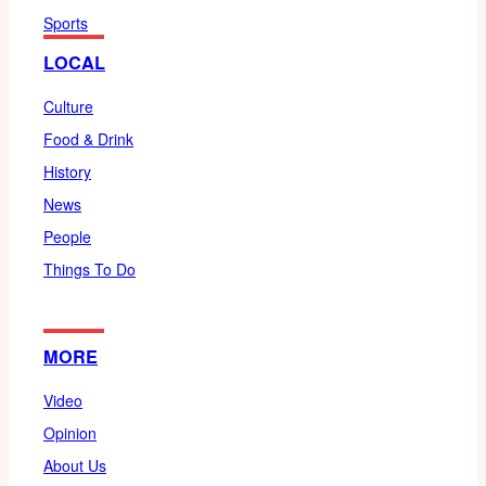
Sports
LOCAL
Culture
Food & Drink
History
News
People
Things To Do
MORE
Video
Opinion
About Us