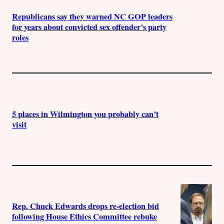
Republicans say they warned NC GOP leaders
for years about convicted sex offender’s party
roles
5 places in Wilmington you probably can’t
visit
Rep. Chuck Edwards drops re-election bid
following House Ethics Committee rebuke