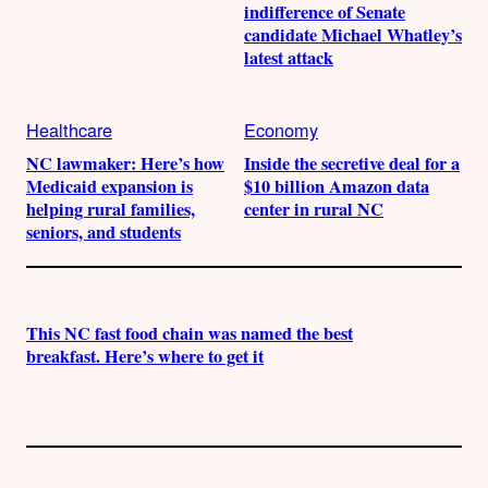
indifference of Senate
candidate Michael Whatley’s
latest attack
Healthcare
Economy
NC lawmaker: Here’s how
Inside the secretive deal for a
Medicaid expansion is
$10 billion Amazon data
helping rural families,
center in rural NC
seniors, and students
This NC fast food chain was named the best
breakfast. Here’s where to get it