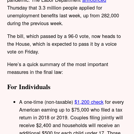
Thursday that 3.3 million people applied for
unemployment benefits last week, up from 282,000
during the previous week.
The bill, which passed by a 96-0 vote, now heads to
the House, which is expected to pass it by a voice
vote on Friday.
Here’s a quick summary of the most important
measures in the final law:
For Individuals
A one-time (non-taxable)
$1,200 check
for every
American earning up to $75,000 who filed a tax
return in 2018 or 2019. Couples filing jointly will
receive $2,400 and households will receive an
additional $500 for each child under 17. Those