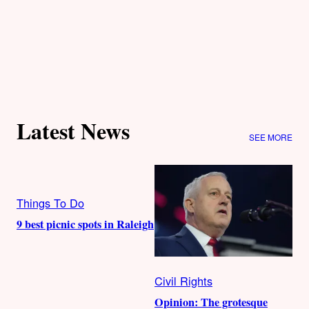
Latest News
SEE MORE
Things To Do
9 best picnic spots in Raleigh
Civil Rights
Opinion: The grotesque