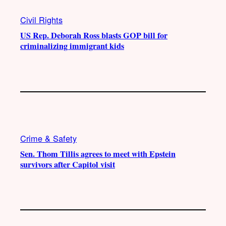
Civil Rights
US Rep. Deborah Ross blasts GOP bill for
criminalizing immigrant kids
Crime & Safety
Sen. Thom Tillis agrees to meet with Epstein
survivors after Capitol visit