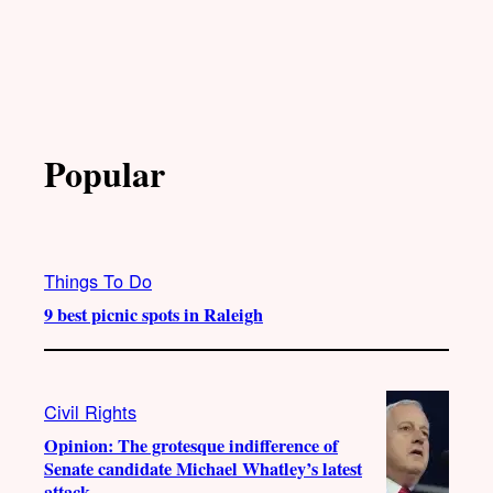
Popular
Things To Do
9 best picnic spots in Raleigh
Civil Rights
Opinion: The grotesque indifference of
Senate candidate Michael Whatley’s latest
attack