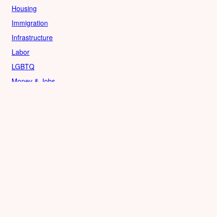
Housing
Immigration
Infrastructure
Labor
LGBTQ
Money & Jobs
Politics
Reproductive Rights
Rural
Sports
LOCAL
Culture
Food & Drink
History