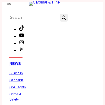
Skip
Menu
to
Search
content
TikTok
YouTube
Instagram
X
Facebook
NEWS
Business
Cannabis
Civil Rights
Crime &
Safety