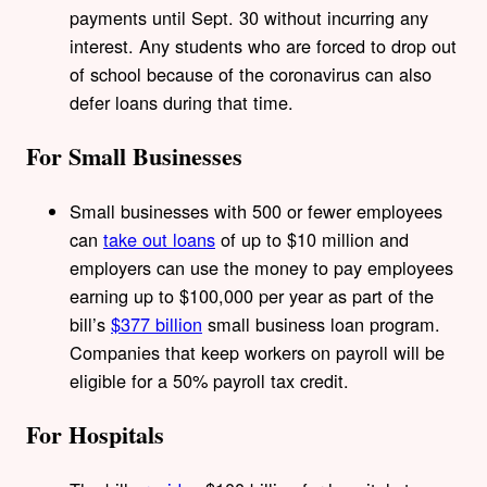
payments until Sept. 30 without incurring any
interest. Any students who are forced to drop out
of school because of the coronavirus can also
defer loans during that time.
For Small Businesses
Small businesses with 500 or fewer employees
can
take out loans
of up to $10 million and
employers can use the money to pay employees
earning up to $100,000 per year as part of the
bill’s
$377 billion
small business loan program.
Companies that keep workers on payroll will be
eligible for a 50% payroll tax credit.
For Hospitals