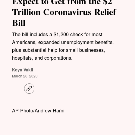
Expect to Get from the $2
Trillion Coronavirus Relief
Bill
The bill includes a $1,200 check for most
Americans, expanded unemployment benefits,
plus substantial help for small businesses,
hospitals, and corporations.
Keya Vakil
March 26, 2020
C
o
p
y
l
AP Photo/Andrew Harni
i
n
k