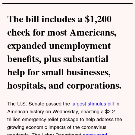
The bill includes a $1,200
check for most Americans,
expanded unemployment
benefits, plus substantial
help for small businesses,
hospitals, and corporations.
The U.S. Senate passed the
largest stimulus bill
in
American history on Wednesday, enacting a $2.2
trillion emergency relief package to help address the
growing economic impacts of the coronavirus
pandemic. The Labor Department
announced