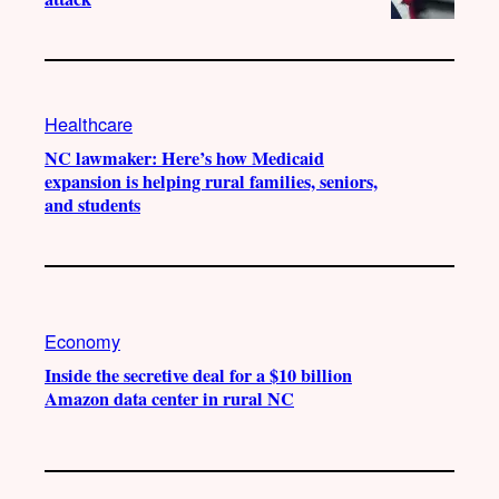
Healthcare
NC lawmaker: Here’s how Medicaid
expansion is helping rural families, seniors,
and students
Economy
Inside the secretive deal for a $10 billion
Amazon data center in rural NC