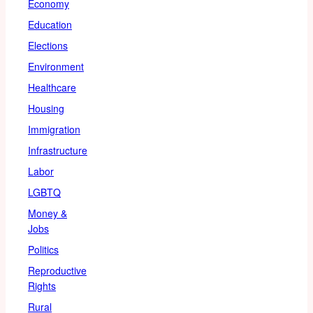
Economy
Education
Elections
Environment
Healthcare
Housing
Immigration
Infrastructure
Labor
LGBTQ
Money &
Jobs
Politics
Reproductive
Rights
Rural