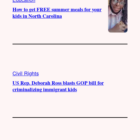
How to get FREE summer meals for your
kids in North Carolina
Civil Rights
US Rep. Deborah Ross blasts GOP bill for
criminalizing immigrant kids