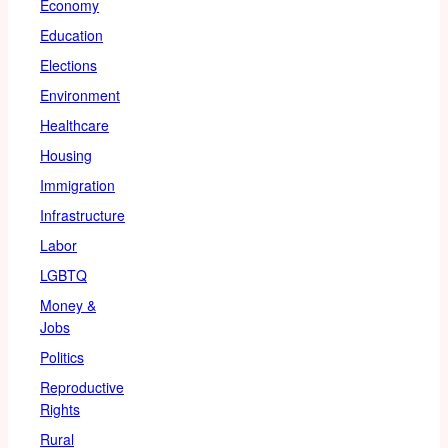
Economy
Education
Elections
Environment
Healthcare
Housing
Immigration
Infrastructure
Labor
LGBTQ
Money &
Jobs
Politics
Reproductive
Rights
Rural