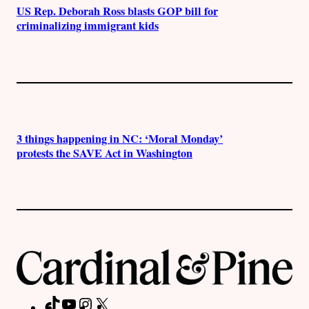
US Rep. Deborah Ross blasts GOP bill for
criminalizing immigrant kids
3 things happening in NC: ‘Moral Monday’
protests the SAVE Act in Washington
TikTok
YouTube
Instagram
X
Facebook