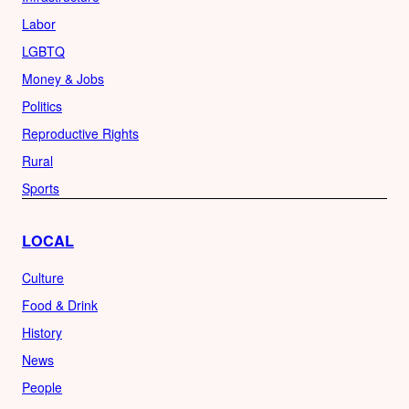
Labor
LGBTQ
Money & Jobs
Politics
Reproductive Rights
Rural
Sports
LOCAL
Culture
Food & Drink
History
News
People