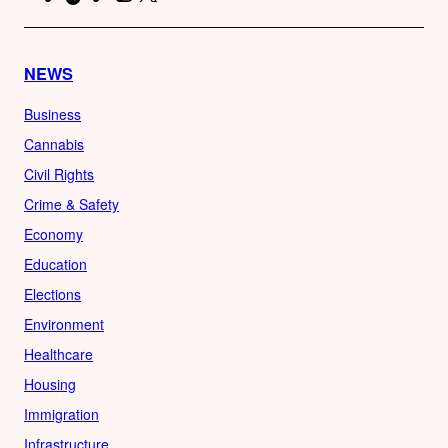
NEWS
Business
Cannabis
Civil Rights
Crime & Safety
Economy
Education
Elections
Environment
Healthcare
Housing
Immigration
Infrastructure