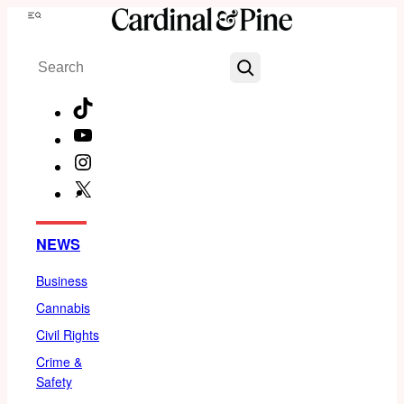
Skip
Menu
to
Search
content
TikTok
YouTube
Instagram
X
Facebook
NEWS
Business
Cannabis
Civil Rights
Crime &
Safety