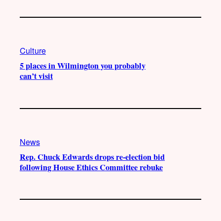
Culture
5 places in Wilmington you probably
can’t visit
News
Rep. Chuck Edwards drops re-election bid
following House Ethics Committee rebuke