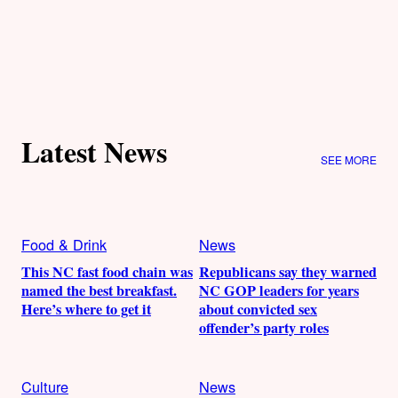
Latest News
SEE MORE
Food & Drink
News
This NC fast food chain was
Republicans say they warned
named the best breakfast.
NC GOP leaders for years
Here’s where to get it
about convicted sex
offender’s party roles
Culture
News