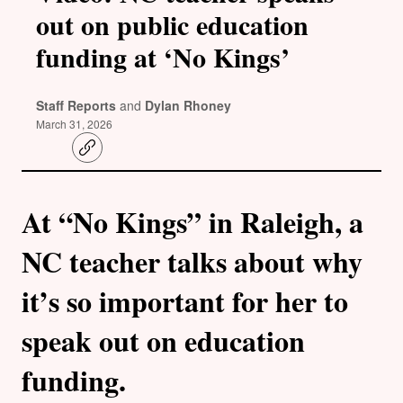
out on public education
funding at ‘No Kings’
Staff Reports
and
Dylan Rhoney
March 31, 2026
C
o
p
y
l
At “No Kings” in Raleigh, a
i
n
k
NC teacher talks about why
it’s so important for her to
speak out on education
funding.