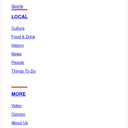
Sports
LOCAL
Culture
Food & Drink
History
News
People
Things To Do
MORE
Video
Opinion
About Us