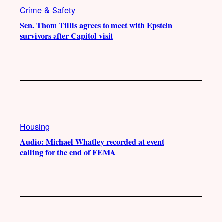
Crime & Safety
Sen. Thom Tillis agrees to meet with Epstein
survivors after Capitol visit
Housing
Audio: Michael Whatley recorded at event
calling for the end of FEMA