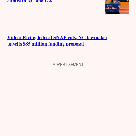
clinics in NC and GA
Video: Facing federal SNAP cuts, NC lawmaker
unveils $85 million funding proposal
ADVERTISEMENT