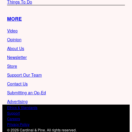
Things To Do
MORE
Video
Opinion
About Us
Newsletter
Store
Support Our Team
Contact Us
Submitting an Op-Ed
Advertising
Ethics & Standards
Support
Careers
Privacy Policy
© 2026 Cardinal & Pine. All rights reserved.