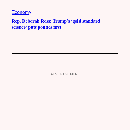
Economy
Rep. Deborah Ross: Trump’s ‘gold standard
science’ puts politics first
ADVERTISEMENT