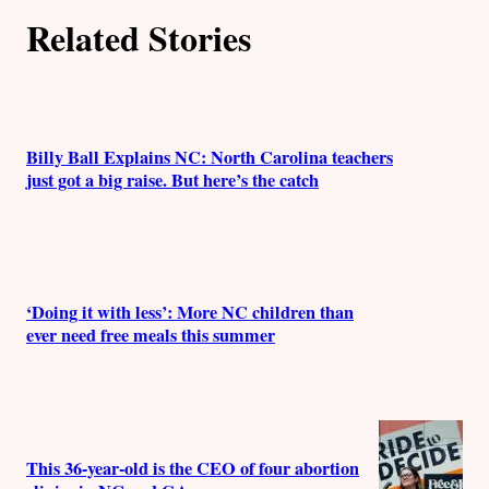
Related Stories
Billy Ball Explains NC: North Carolina teachers
just got a big raise. But here’s the catch
‘Doing it with less’: More NC children than
ever need free meals this summer
This 36-year-old is the CEO of four abortion