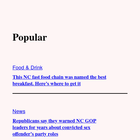
Popular
Food & Drink
This NC fast food chain was named the best
breakfast. Here’s where to get it
News
Republicans say they warned NC GOP
leaders for years about convicted sex
offender’s party roles