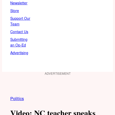
Newsletter
Store
Support Our
Team
Contact Us
Submitting
an Op-Ed
Advertising
ADVERTISEMENT
Politics
Video: NC teacher speaks