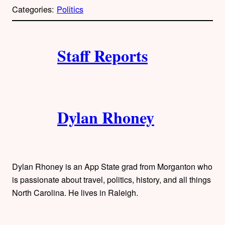
p
Categories:
Politics
y
l
i
A
n
k
Staff Reports
u
t
h
Dylan Rhoney
o
r
s
Dylan Rhoney is an App State grad from Morganton who
is passionate about travel, politics, history, and all things
North Carolina. He lives in Raleigh.