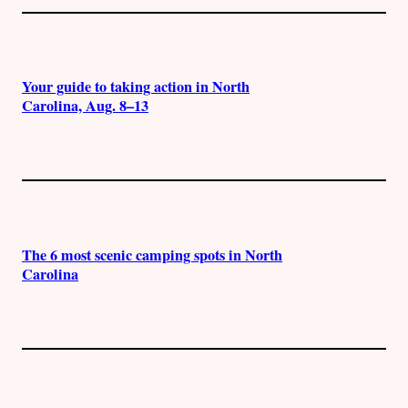
Your guide to taking action in North
Carolina, Aug. 8–13
The 6 most scenic camping spots in North
Carolina