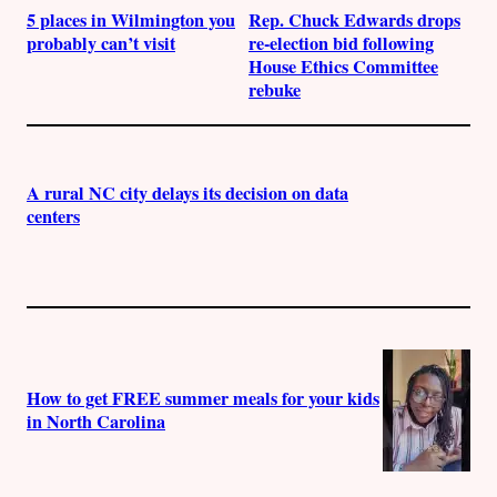
5 places in Wilmington you
Rep. Chuck Edwards drops
probably can’t visit
re-election bid following
House Ethics Committee
rebuke
A rural NC city delays its decision on data
centers
How to get FREE summer meals for your kids
in North Carolina