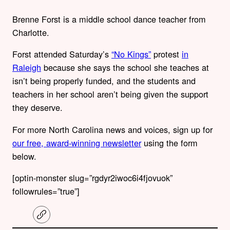
Brenne Forst is a middle school dance teacher from
Charlotte.
Forst attended Saturday’s
“No Kings”
protest
in
Raleigh
because she says the school she teaches at
isn’t being properly funded, and the students and
teachers in her school aren’t being given the support
they deserve.
For more North Carolina news and voices, sign up for
our free, award-winning newsletter
using the form
below.
[optin-monster slug=”rgdyr2iwoc6i4fjovuok”
followrules=”true”]
C
o