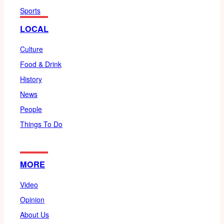
Sports
LOCAL
Culture
Food & Drink
History
News
People
Things To Do
MORE
Video
Opinion
About Us