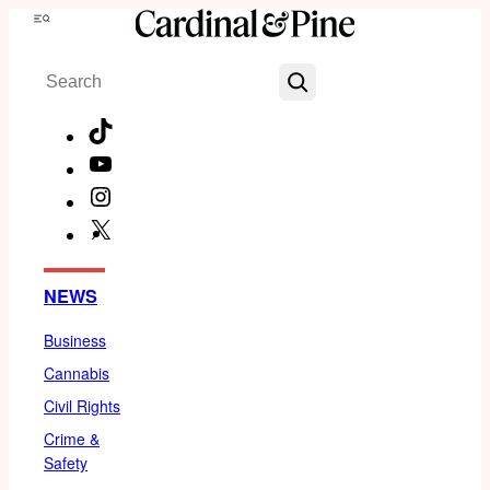
Skip
Menu
to
Search
content
TikTok
YouTube
Instagram
X
Facebook
NEWS
Business
Cannabis
Civil Rights
Crime &
Safety