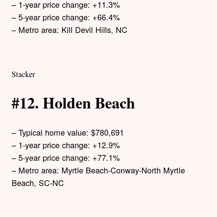
– 1-year price change: +11.3%
– 5-year price change: +66.4%
– Metro area: Kill Devil Hills, NC
Stacker
#12. Holden Beach
– Typical home value: $780,691
– 1-year price change: +12.9%
– 5-year price change: +77.1%
– Metro area: Myrtle Beach-Conway-North Myrtle
Beach, SC-NC