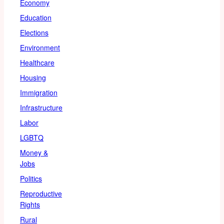
Economy
Education
Elections
Environment
Healthcare
Housing
Immigration
Infrastructure
Labor
LGBTQ
Money &
Jobs
Politics
Reproductive
Rights
Rural