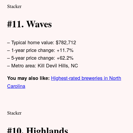
Stacker
#11. Waves
– Typical home value: $782,712
– 1-year price change: +11.7%
– 5-year price change: +62.2%
– Metro area: Kill Devil Hills, NC
Highest-rated breweries in North
You may also like:
Carolina
Stacker
#10. Highlands