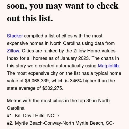
soon, you may want to check
out this list.
Stacker
compiled a list of cities with the most
expensive homes in North Carolina using data from
Zillow
. Cities are ranked by the Zillow Home Values
Index for all homes as of January 2023. The charts in
this story were created automatically using
Matplotlib
.
The most expensive city on the list has a typical home
value of $9,068,339, which is 346% higher than the
state average of $302,275.
Metros with the most cities in the top 30 in North
Carolina
#1. Kill Devil Hills, NC: 7
#2. Myrtle Beach-Conway-North Myrtle Beach, SC-