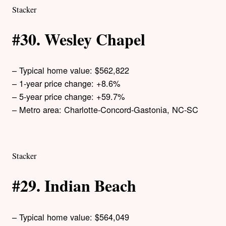
Stacker
#30. Wesley Chapel
– Typical home value: $562,822
– 1-year price change: +8.6%
– 5-year price change: +59.7%
– Metro area: Charlotte-Concord-Gastonia, NC-SC
Stacker
#29. Indian Beach
– Typical home value: $564,049