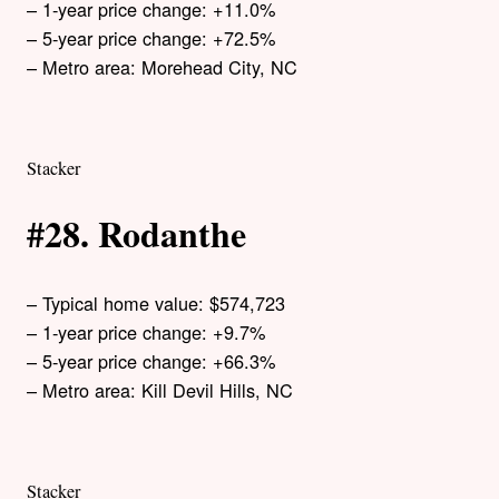
– 1-year price change: +11.0%
– 5-year price change: +72.5%
– Metro area: Morehead City, NC
Stacker
#28. Rodanthe
– Typical home value: $574,723
– 1-year price change: +9.7%
– 5-year price change: +66.3%
– Metro area: Kill Devil Hills, NC
Stacker