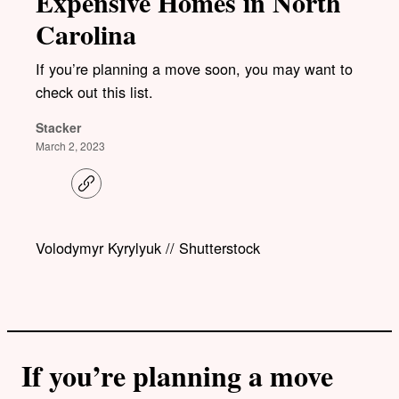
Expensive Homes in North
Carolina
If you’re planning a move soon, you may want to
check out this list.
Stacker
March 2, 2023
C
o
p
y
l
Volodymyr Kyrylyuk // Shutterstock
i
n
k
If you’re planning a move