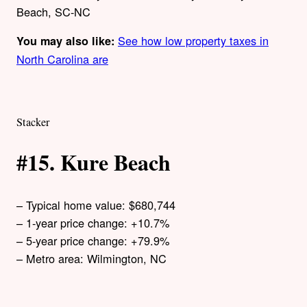
Beach, SC-NC
See how low property taxes in
You may also like:
North Carolina are
Stacker
#15. Kure Beach
– Typical home value: $680,744
– 1-year price change: +10.7%
– 5-year price change: +79.9%
– Metro area: Wilmington, NC