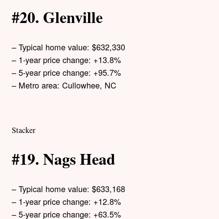
#20. Glenville
– Typical home value: $632,330
– 1-year price change: +13.8%
– 5-year price change: +95.7%
– Metro area: Cullowhee, NC
Stacker
#19. Nags Head
– Typical home value: $633,168
– 1-year price change: +12.8%
– 5-year price change: +63.5%