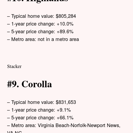
– Typical home value: $805,284
– 1-year price change: +10.0%
– 5-year price change: +89.6%
– Metro area: not in a metro area
Stacker
#9. Corolla
– Typical home value: $831,653
– 1-year price change: +9.1%
– 5-year price change: +66.1%
– Metro area: Virginia Beach-Norfolk-Newport News,
VA-NC