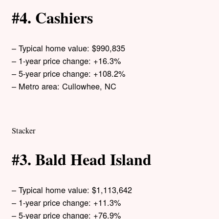
#4. Cashiers
– Typical home value: $990,835
– 1-year price change: +16.3%
– 5-year price change: +108.2%
– Metro area: Cullowhee, NC
Stacker
#3. Bald Head Island
– Typical home value: $1,113,642
– 1-year price change: +11.3%
– 5-year price change: +76.9%