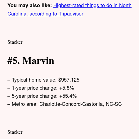
Highest-rated things to do in North
You may also like:
Carolina, according to Tripadvisor
Stacker
#5. Marvin
– Typical home value: $957,125
– 1-year price change: +5.8%
– 5-year price change: +55.4%
– Metro area: Charlotte-Concord-Gastonia, NC-SC
Stacker