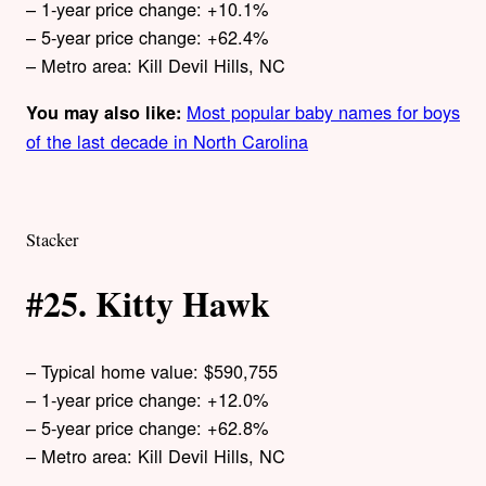
– 1-year price change: +10.1%
– 5-year price change: +62.4%
– Metro area: Kill Devil Hills, NC
Most popular baby names for boys
You may also like:
of the last decade in North Carolina
Stacker
#25. Kitty Hawk
– Typical home value: $590,755
– 1-year price change: +12.0%
– 5-year price change: +62.8%
– Metro area: Kill Devil Hills, NC