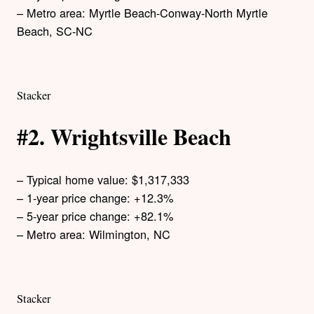
– Metro area: Myrtle Beach-Conway-North Myrtle
Beach, SC-NC
Stacker
#2. Wrightsville Beach
– Typical home value: $1,317,333
– 1-year price change: +12.3%
– 5-year price change: +82.1%
– Metro area: Wilmington, NC
Stacker