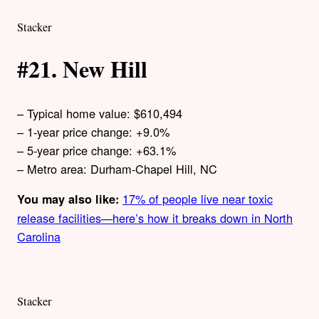
Stacker
#21. New Hill
– Typical home value: $610,494
– 1-year price change: +9.0%
– 5-year price change: +63.1%
– Metro area: Durham-Chapel Hill, NC
17% of people live near toxic
You may also like:
release facilities—here’s how it breaks down in North
Carolina
Stacker