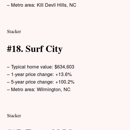
– Metro area: Kill Devil Hills, NC
Stacker
#18. Surf City
– Typical home value: $634,603
– 1-year price change: +13.6%
– 5-year price change: +100.2%
– Metro area: Wilmington, NC
Stacker