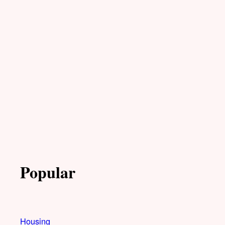
Popular
Housing