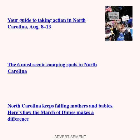
Your guide to taking action in North
Carolina, Aug. 8–13
The 6 most scenic camping spots in North
Carolina
North Carolina keeps failing mothers and babies.
Here’s how the March of Dimes makes a
difference
ADVERTISEMENT