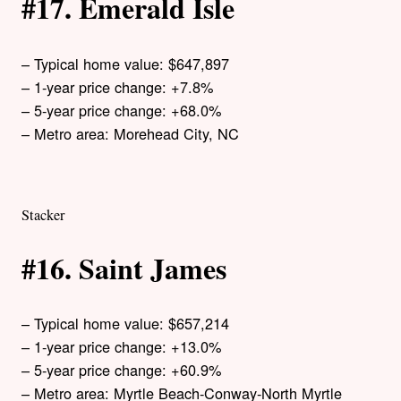
#17. Emerald Isle
– Typical home value: $647,897
– 1-year price change: +7.8%
– 5-year price change: +68.0%
– Metro area: Morehead City, NC
Stacker
#16. Saint James
– Typical home value: $657,214
– 1-year price change: +13.0%
– 5-year price change: +60.9%
– Metro area: Myrtle Beach-Conway-North Myrtle