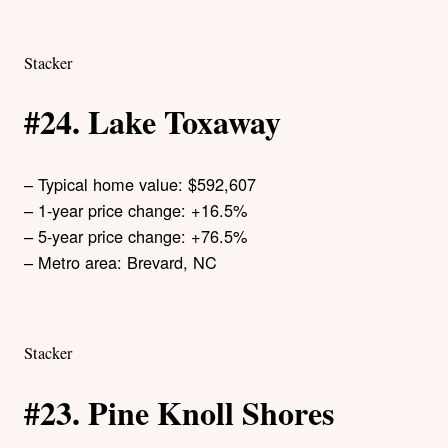
Stacker
#24. Lake Toxaway
– Typical home value: $592,607
– 1-year price change: +16.5%
– 5-year price change: +76.5%
– Metro area: Brevard, NC
Stacker
#23. Pine Knoll Shores