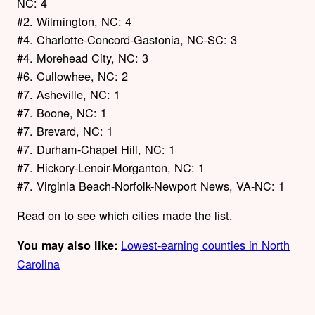
NC: 4
#2. Wilmington, NC: 4
#4. Charlotte-Concord-Gastonia, NC-SC: 3
#4. Morehead City, NC: 3
#6. Cullowhee, NC: 2
#7. Asheville, NC: 1
#7. Boone, NC: 1
#7. Brevard, NC: 1
#7. Durham-Chapel Hill, NC: 1
#7. Hickory-Lenoir-Morganton, NC: 1
#7. Virginia Beach-Norfolk-Newport News, VA-NC: 1
Read on to see which cities made the list.
Lowest-earning counties in North
You may also like:
Carolina