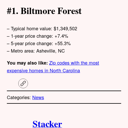
#1. Biltmore Forest
– Typical home value: $1,349,502
– 1-year price change: +7.4%
– 5-year price change: +55.3%
– Metro area: Asheville, NC
Zip codes with the most
You may also like:
expensive homes in North Carolina
C
o
p
Categories:
News
y
l
i
A
n
k
Stacker
u