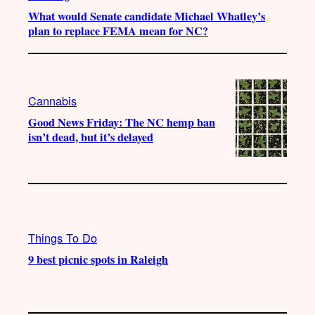
What would Senate candidate Michael Whatley’s
plan to replace FEMA mean for NC?
Cannabis
Good News Friday: The NC hemp ban
isn’t dead, but it’s delayed
Things To Do
9 best picnic spots in Raleigh