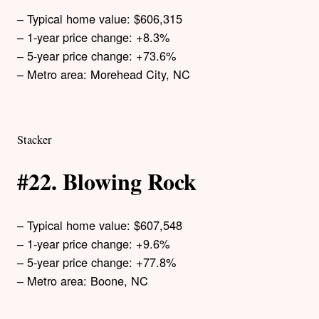
– Typical home value: $606,315
– 1-year price change: +8.3%
– 5-year price change: +73.6%
– Metro area: Morehead City, NC
Stacker
#22. Blowing Rock
– Typical home value: $607,548
– 1-year price change: +9.6%
– 5-year price change: +77.8%
– Metro area: Boone, NC