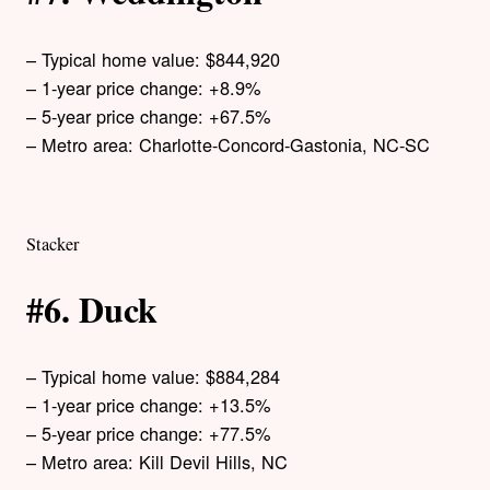
– Typical home value: $844,920
– 1-year price change: +8.9%
– 5-year price change: +67.5%
– Metro area: Charlotte-Concord-Gastonia, NC-SC
Stacker
#6. Duck
– Typical home value: $884,284
– 1-year price change: +13.5%
– 5-year price change: +77.5%
– Metro area: Kill Devil Hills, NC