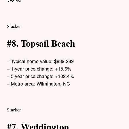
Stacker
#8. Topsail Beach
– Typical home value: $839,289
– 1-year price change: +15.6%
– 5-year price change: +102.4%
– Metro area: Wilmington, NC
Stacker
#7. Weddington