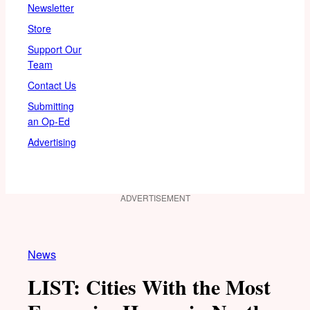
Newsletter
Store
Support Our
Team
Contact Us
Submitting
an Op-Ed
Advertising
ADVERTISEMENT
News
LIST: Cities With the Most