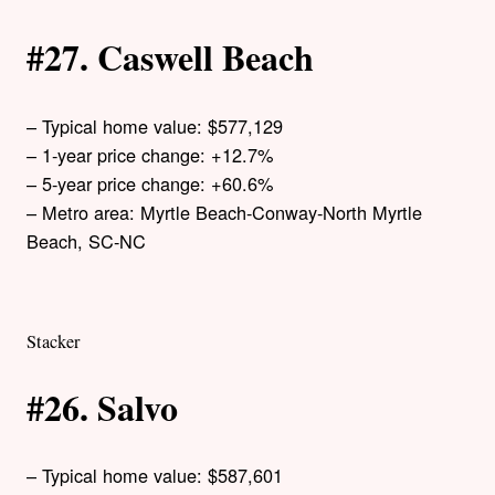
#27. Caswell Beach
– Typical home value: $577,129
– 1-year price change: +12.7%
– 5-year price change: +60.6%
– Metro area: Myrtle Beach-Conway-North Myrtle
Beach, SC-NC
Stacker
#26. Salvo
– Typical home value: $587,601