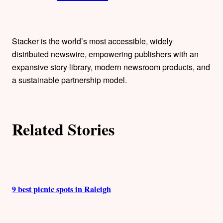
t
h
Stacker is the world’s most accessible, widely
o
distributed newswire, empowering publishers with an
expansive story library, modern newsroom products, and
r
a sustainable partnership model.
s
Related Stories
9 best picnic spots in Raleigh