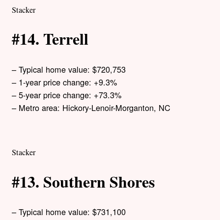
Stacker
#14. Terrell
– Typical home value: $720,753
– 1-year price change: +9.3%
– 5-year price change: +73.3%
– Metro area: Hickory-Lenoir-Morganton, NC
Stacker
#13. Southern Shores
– Typical home value: $731,100