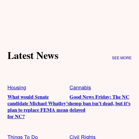
Latest News
SEE MORE
Housing
Cannabis
What would Senate
Good News Friday: The NC
candidate Michael Whatley’s
hemp ban isn’t dead, but it’s
plan to replace FEMA mean
delayed
for NC?
Things To Do
Civil Rights