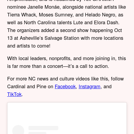
nominee Janelle Monáe, alongside national artists like
Tierra Whack, Moses Sumney, and Helado Negro, as
well as North Carolina talents Lute and Elora Dash.
The organizers added a second show happening Oct
13 at Asheville’s Salvage Station with more locations
and artists to come!
With local leaders, nonprofits, and more joining in, this
is far more than a concert—it’s a call to action.
For more NC news and culture videos like this, follow
Cardinal and Pine on
Facebook
,
Instagram
, and
TikTok
.