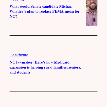
What would Senate candidate Michael
Whatley’s plan to replace FEMA mean for
NC?
Healthcare
NC lawmaker: Here’s how Medicaid
expansion is helping rural families, seniors,
and students