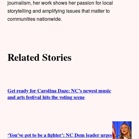
journalism, her work shows her passion for local
s
storytelling and amplifying issues that matter to
communities nationwide.
Related Stories
Get ready for Carolina Daze: NC’s newest music
and arts festival hits the voting scene
‘You’ve got to be a fighter’: NC Dem leader urges