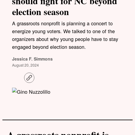
should fight for NC beyond
election season
A grassroots nonprofit is planning a concert to
energize young voters. We talked to one of the
organizers about why young people have to stay
engaged beyond election season.
Jessica F. Simmons
August 20, 2024
C
o
p
y
l
i
n
k
A grassroots nonprofit is