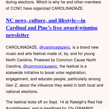
during elections. Which is why he and other members
of CCNC have organized CAROLINADAZE.
NC news, culture, and lifestyle—in
Cardinal and Pine’s free award-winning
newsletter
CAROLINADAZE,
@carolinadazenc
, is a brand new
music and arts festival made of, by, and for young
North Carolina. Powered by Common Cause North
Carolina,
@commoncausenc
, the festival is a
statewide initiative to boost voter registration,
engagement, and educate people, particularly among
Gen Z, about the influence they wield in both local and
national elections.
The festival kicks off on Sept. 14 at Raleigh’s Red Hat
Amphitheater, and is headlined by 10x GRAMMY