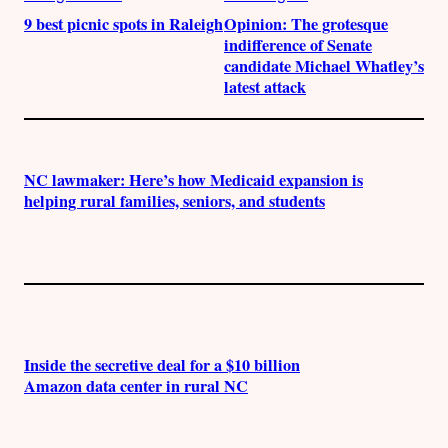
9 best picnic spots in Raleigh
Opinion: The grotesque
indifference of Senate
candidate Michael Whatley’s
latest attack
NC lawmaker: Here’s how Medicaid expansion is
helping rural families, seniors, and students
Inside the secretive deal for a $10 billion
Amazon data center in rural NC