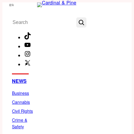
Skip
Menu
to
Search
content
TikTok
YouTube
Instagram
X
Facebook
NEWS
Business
Cannabis
Civil Rights
Crime &
Safety