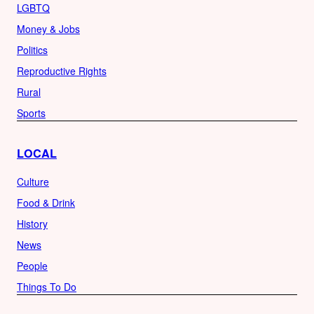
LGBTQ
Money & Jobs
Politics
Reproductive Rights
Rural
Sports
LOCAL
Culture
Food & Drink
History
News
People
Things To Do