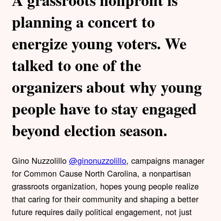
planning a concert to
energize young voters. We
talked to one of the
organizers about why young
people have to stay engaged
beyond election season.
Gino Nuzzolillo
@ginonuzzolillo
, campaigns manager
for Common Cause North Carolina, a nonpartisan
grassroots organization, hopes young people realize
that caring for their community and shaping a better
future requires daily political engagement, not just