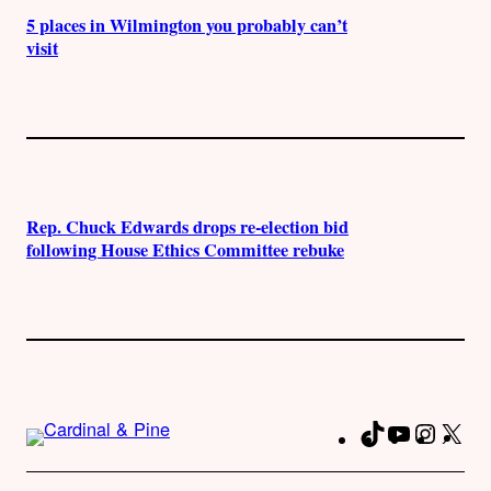
5 places in Wilmington you probably can’t
visit
Rep. Chuck Edwards drops re-election bid
following House Ethics Committee rebuke
TikTok
YouTube
Instag
X
Fa