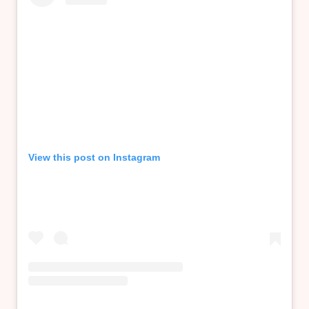
View this post on Instagram