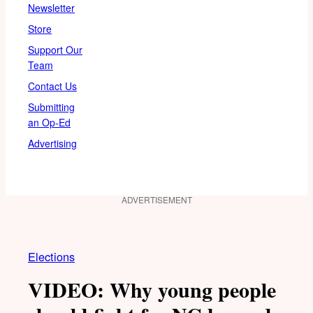
Newsletter
Store
Support Our
Team
Contact Us
Submitting
an Op-Ed
Advertising
ADVERTISEMENT
Elections
VIDEO: Why young people