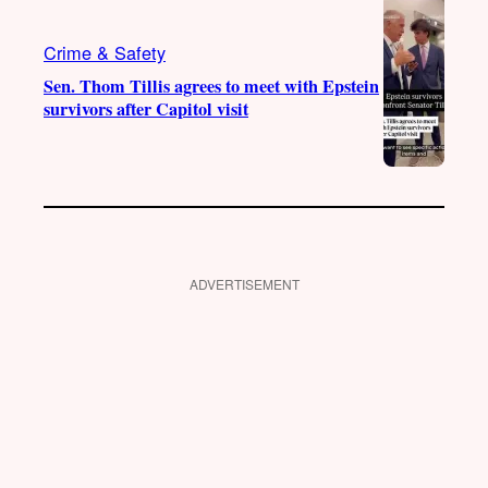
Crime & Safety
Sen. Thom Tillis agrees to meet with Epstein
survivors after Capitol visit
ADVERTISEMENT