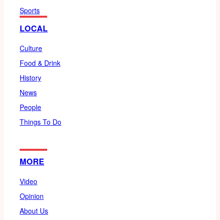
Sports
LOCAL
Culture
Food & Drink
History
News
People
Things To Do
MORE
Video
Opinion
About Us