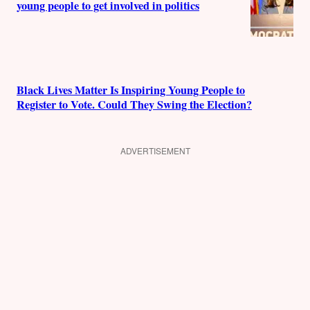
young people to get involved in politics
Black Lives Matter Is Inspiring Young People to
Register to Vote. Could They Swing the Election?
ADVERTISEMENT