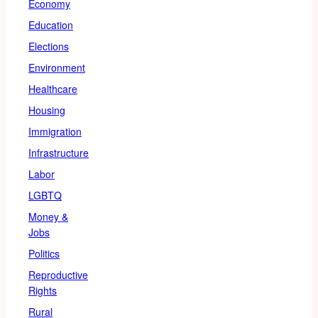
Economy
Education
Elections
Environment
Healthcare
Housing
Immigration
Infrastructure
Labor
LGBTQ
Money &
Jobs
Politics
Reproductive
Rights
Rural