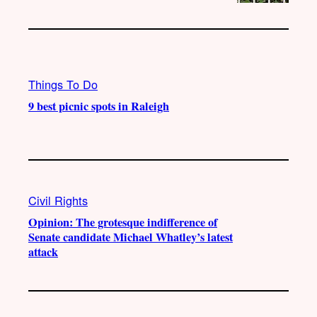
Things To Do
9 best picnic spots in Raleigh
Civil Rights
Opinion: The grotesque indifference of
Senate candidate Michael Whatley’s latest
attack