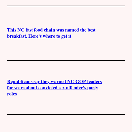
This NC fast food chain was named the best
breakfast. Here’s where to get it
Republicans say they warned NC GOP leaders
for years about convicted sex offender’s party
roles