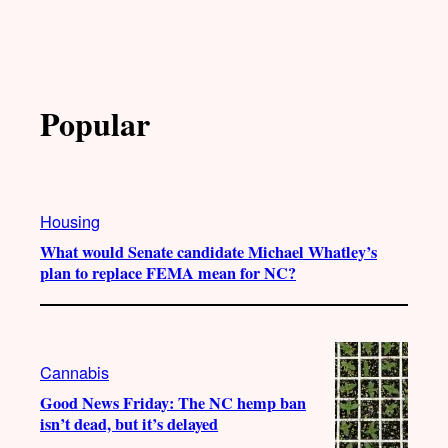
Popular
Housing
What would Senate candidate Michael Whatley’s
plan to replace FEMA mean for NC?
Cannabis
Good News Friday: The NC hemp ban
isn’t dead, but it’s delayed