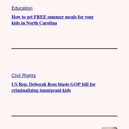
Education
How to get FREE summer meals for your
kids in North Carolina
Civil Rights
US Rep. Deborah Ross blasts GOP bill for
criminalizing immigrant kids