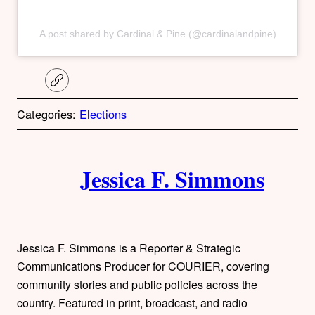
A post shared by Cardinal & Pine (@cardinalandpine)
C
o
p
Categories:
Elections
y
l
i
A
n
k
Jessica F. Simmons
u
t
h
Jessica F. Simmons is a Reporter & Strategic
o
Communications Producer for COURIER, covering
community stories and public policies across the
r
country. Featured in print, broadcast, and radio