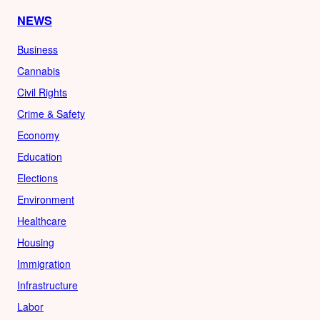
NEWS
Business
Cannabis
Civil Rights
Crime & Safety
Economy
Education
Elections
Environment
Healthcare
Housing
Immigration
Infrastructure
Labor