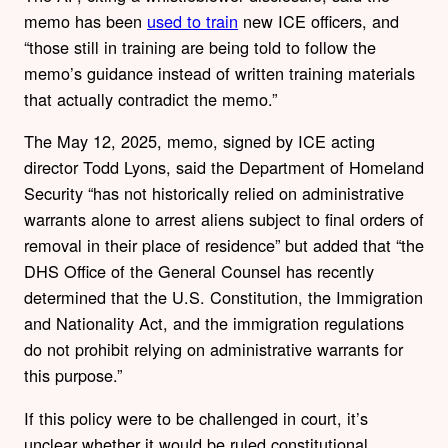
memo has been
used to train
new ICE officers, and
“those still in training are being told to follow the
memo’s guidance instead of written training materials
that actually contradict the memo.”
The May 12, 2025, memo, signed by ICE acting
director Todd Lyons, said the Department of Homeland
Security “has not historically relied on administrative
warrants alone to arrest aliens subject to final orders of
removal in their place of residence” but added that “the
DHS Office of the General Counsel has recently
determined that the U.S. Constitution, the Immigration
and Nationality Act, and the immigration regulations
do not prohibit relying on administrative warrants for
this purpose.”
If this policy were to be challenged in court, it’s
unclear whether it would be ruled constitutional.