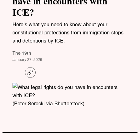
have in encounters with
ICE?
Here’s what you need to know about your
constitutional protections from immigration stops
and detentions by ICE.
The 19th
January 27, 2026
C
o
p
y
l
i
(Peter Serocki via Shutterstock)
n
k