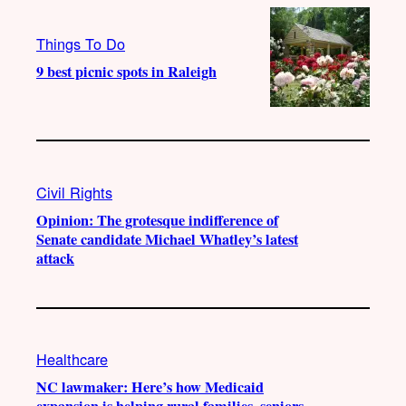
Things To Do
9 best picnic spots in Raleigh
Civil Rights
Opinion: The grotesque indifference of
Senate candidate Michael Whatley’s latest
attack
Healthcare
NC lawmaker: Here’s how Medicaid