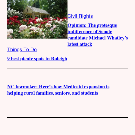
Civil Rights
Opinion: The grotesque
indifference of Senate
candidate Michael Whatley’s
latest attack
Things To Do
9 best picnic spots in Raleigh
NC lawmaker: Here’s how Medicaid expansion is
helping rural families, seniors, and students