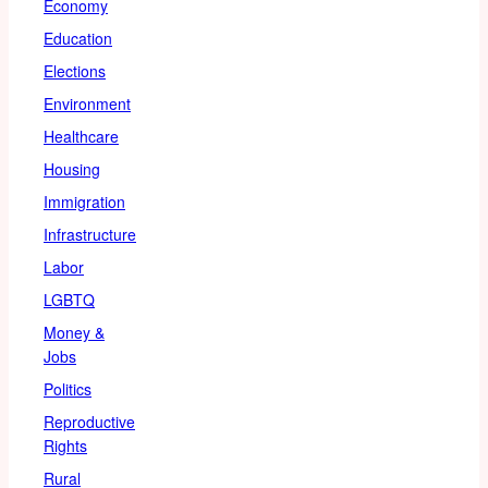
Economy
Education
Elections
Environment
Healthcare
Housing
Immigration
Infrastructure
Labor
LGBTQ
Money &
Jobs
Politics
Reproductive
Rights
Rural