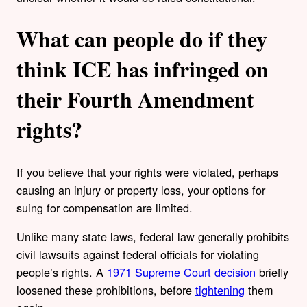
What can people do if they
think ICE has infringed on
their Fourth Amendment
rights?
If you believe that your rights were violated, perhaps
causing an injury or property loss, your options for
suing for compensation are limited.
Unlike many state laws, federal law generally prohibits
civil lawsuits against federal officials for violating
people’s rights. A
1971 Supreme Court decision
briefly
loosened these prohibitions, before
tightening
them