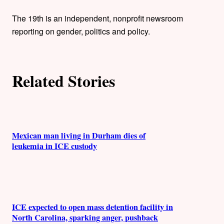
t
h
The 19th is an independent, nonprofit newsroom
reporting on gender, politics and policy.
o
r
Related Stories
s
Mexican man living in Durham dies of
leukemia in ICE custody
ICE expected to open mass detention facility in
North Carolina, sparking anger, pushback