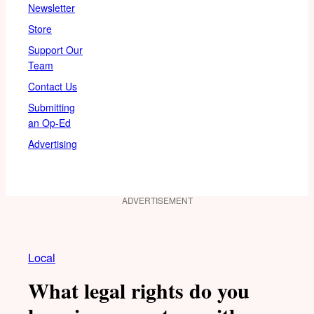
Newsletter
Store
Support Our
Team
Contact Us
Submitting
an Op-Ed
Advertising
ADVERTISEMENT
Local
What legal rights do you