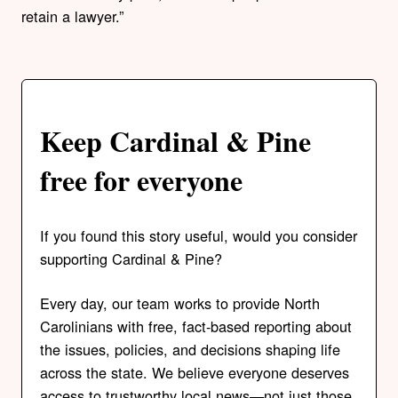
retain a lawyer.”
Keep Cardinal & Pine
free for everyone
If you found this story useful, would you consider
supporting Cardinal & Pine?
Every day, our team works to provide North
Carolinians with free, fact-based reporting about
the issues, policies, and decisions shaping life
across the state. We believe everyone deserves
access to trustworthy local news—not just those