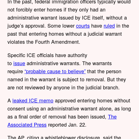
In the past, federal immigration officers typically would
not forcibly enter homes if they only had an
administrative warrant issued by ICE itself, without a
judge’s approval. Some lower
courts
have
ruled
in the
past that entering homes without a judicial warrant
violates the Fourth Amendment.
Specific ICE officials have authority
to
issue
administrative warrants. The warrants
require
“probable cause to believe”
that the person
named in the warrant is subject to removal. But they
are not reviewed by anyone in the judicial branch.
A
leaked ICE memo
approved entering homes without
consent using an administrative warrant alone, as long
as a final order of removal has been issued,
The
Associated Press
reported Jan. 22.
The AP, citing a whistleblower disclosure, said the