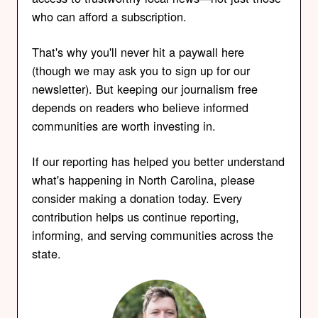
who can afford a subscription.
That's why you'll never hit a paywall here
(though we may ask you to sign up for our
newsletter). But keeping our journalism free
depends on readers who believe informed
communities are worth investing in.
If our reporting has helped you better understand
what's happening in North Carolina, please
consider making a donation today. Every
contribution helps us continue reporting,
informing, and serving communities across the
state.