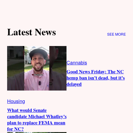
Latest News
SEE MORE
Cannabis
Good News Friday: The NC
hemp ban isn’t dead, but it’s
delayed
Housing
What would Senate
candidate Michael Whatley’s
plan to replace FEMA mean
for NC?