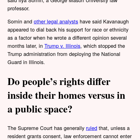
said Ilya Somin, a George Mason University law
professor.
Somin and
other legal analysts
have said Kavanaugh
appeared to dial back his support for race or ethnicity
as a factor when he wrote a different opinion several
months later, in
Trump v. Illinois
, which stopped the
Trump administration from deploying the National
Guard in Illinois.
Do people’s rights differ
inside their homes versus in
a public space?
The Supreme Court has generally
ruled
that, unless a
resident grants consent, law enforcement cannot enter