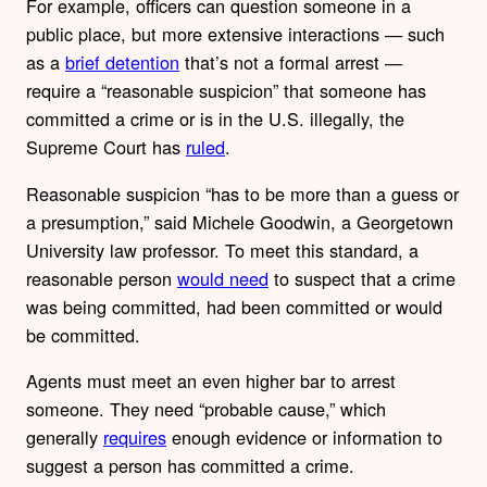
For example, officers can question someone in a
public place, but more extensive interactions — such
as a
brief detention
that’s not a formal arrest —
require a “reasonable suspicion” that someone has
committed a crime or is in the U.S. illegally, the
Supreme Court has
ruled
.
Reasonable suspicion “has to be more than a guess or
a presumption,” said Michele Goodwin, a Georgetown
University law professor. To meet this standard, a
reasonable person
would need
to suspect that a crime
was being committed, had been committed or would
be committed.
Agents must meet an even higher bar to arrest
someone. They need “probable cause,” which
generally
requires
enough evidence or information to
suggest a person has committed a crime.