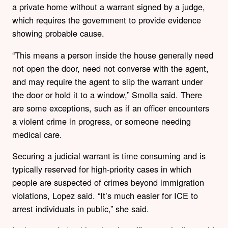
a private home without a warrant signed by a judge,
which requires the government to provide evidence
showing probable cause.
“This means a person inside the house generally need
not open the door, need not converse with the agent,
and may require the agent to slip the warrant under
the door or hold it to a window,” Smolla said. There
are some exceptions, such as if an officer encounters
a violent crime in progress, or someone needing
medical care.
Securing a judicial warrant is time consuming and is
typically reserved for high-priority cases in which
people are suspected of crimes beyond immigration
violations, Lopez said. “It’s much easier for ICE to
arrest individuals in public,” she said.