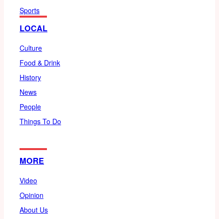
Sports
LOCAL
Culture
Food & Drink
History
News
People
Things To Do
MORE
Video
Opinion
About Us