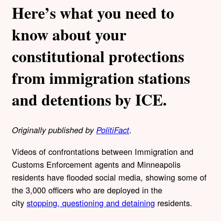
Here’s what you need to
know about your
constitutional protections
from immigration stations
and detentions by ICE.
.
Originally published by
PolitiFact
Videos of confrontations between Immigration and
Customs Enforcement agents and Minneapolis
residents have flooded social media, showing some of
the 3,000 officers who are deployed in the
city
stopping, questioning and detaining
residents.