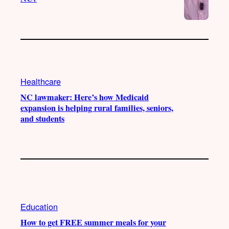
Healthcare
NC lawmaker: Here’s how Medicaid
expansion is helping rural families, seniors,
and students
Education
How to get FREE summer meals for your