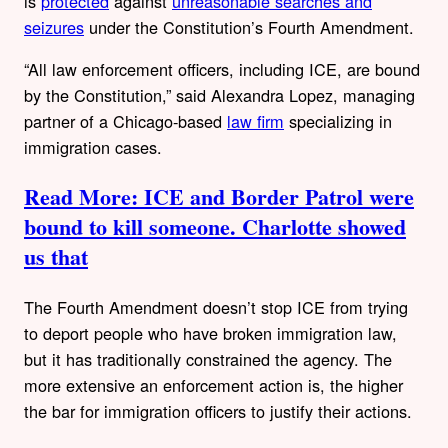
is
protected
against
unreasonable searches and
seizures
under the Constitution’s Fourth Amendment.
“All law enforcement officers, including ICE, are bound
by the Constitution,” said Alexandra Lopez, managing
partner of a Chicago-based
law firm
specializing in
immigration cases.
Read More: ICE and Border Patrol were
bound to kill someone. Charlotte showed
us that
The Fourth Amendment doesn’t stop ICE from trying
to deport people who have broken immigration law,
but it has traditionally constrained the agency. The
more extensive an enforcement action is, the higher
the bar for immigration officers to justify their actions.