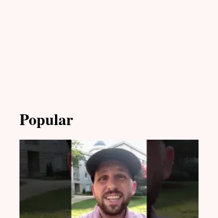
Popular