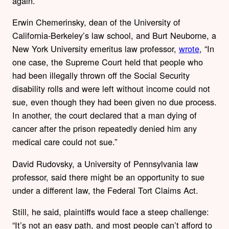
again.
Erwin Chemerinsky, dean of the University of
California-Berkeley’s law school, and Burt Neuborne, a
New York University emeritus law professor,
wrote
, “In
one case, the Supreme Court held that people who
had been illegally thrown off the Social Security
disability rolls and were left without income could not
sue, even though they had been given no due process.
In another, the court declared that a man dying of
cancer after the prison repeatedly denied him any
medical care could not sue.”
David Rudovsky, a University of Pennsylvania law
professor, said there might be an opportunity to sue
under a different law, the Federal Tort Claims Act.
Still, he said, plaintiffs would face a steep challenge:
“It’s not an easy path, and most people can’t afford to