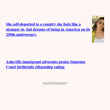
She self-deported to a country she feels like a
stranger in, but dreams of being in America on its
250th anniversary.
Asheville immigrant advocates praise Supreme
Court birthright citizenship ruling
ADVERTISEMENT