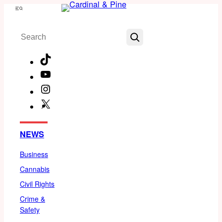
Skip
Menu
to
Search
content
TikTok
YouTube
Instagram
X
Facebook
NEWS
Business
Cannabis
Civil Rights
Crime &
Safety