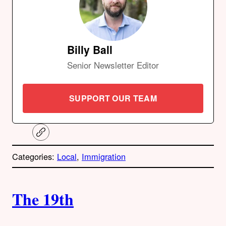
Billy Ball
Senior Newsletter Editor
SUPPORT OUR TEAM
C
o
p
Categories:
Local
, 
Immigration
y
l
i
A
n
k
The 19th
u