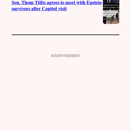
Sen. Thom Tillis agrees to meet with Epstein
survivors after Capitol visit
ADVERTISEMENT