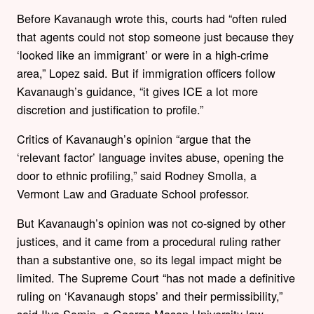
Before Kavanaugh wrote this, courts had “often ruled
that agents could not stop someone just because they
‘looked like an immigrant’ or were in a high-crime
area,” Lopez said. But if immigration officers follow
Kavanaugh’s guidance, “it gives ICE a lot more
discretion and justification to profile.”
Critics of Kavanaugh’s opinion “argue that the
‘relevant factor’ language invites abuse, opening the
door to ethnic profiling,” said Rodney Smolla, a
Vermont Law and Graduate School professor.
But Kavanaugh’s opinion was not co-signed by other
justices, and it came from a procedural ruling rather
than a substantive one, so its legal impact might be
limited. The Supreme Court “has not made a definitive
ruling on ‘Kavanaugh stops’ and their permissibility,”