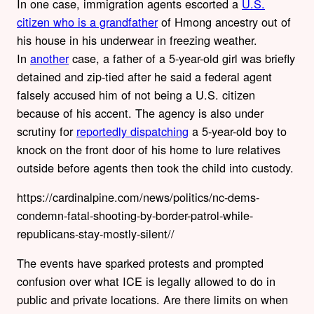
In one case, immigration agents escorted a
U.S.
citizen who is a grandfather
of Hmong ancestry out of
his house in his underwear in freezing weather.
In
another
case, a father of a 5-year-old girl was briefly
detained and zip-tied after he said a federal agent
falsely accused him of not being a U.S. citizen
because of his accent. The agency is also under
scrutiny for
reportedly dispatching
a 5-year-old boy to
knock on the front door of his home to lure relatives
outside before agents then took the child into custody.
https://cardinalpine.com/news/politics/nc-dems-
condemn-fatal-shooting-by-border-patrol-while-
republicans-stay-mostly-silent//
The events have sparked protests and prompted
confusion over what ICE is legally allowed to do in
public and private locations. Are there limits on when