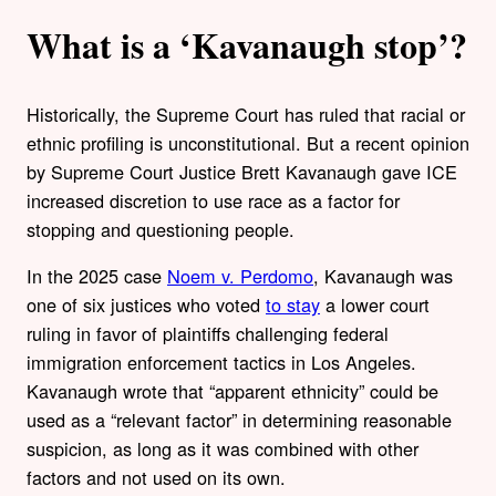
What is a ‘Kavanaugh stop’?
Historically, the Supreme Court has ruled that racial or
ethnic profiling is unconstitutional. But a recent opinion
by Supreme Court Justice Brett Kavanaugh gave ICE
increased discretion to use race as a factor for
stopping and questioning people.
In the 2025 case
Noem v. Perdomo
, Kavanaugh was
one of six justices who voted
to stay
a lower court
ruling in favor of plaintiffs challenging federal
immigration enforcement tactics in Los Angeles.
Kavanaugh wrote that “apparent ethnicity” could be
used as a “relevant factor” in determining reasonable
suspicion, as long as it was combined with other
factors and not used on its own.