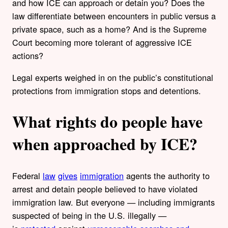
and how ICE can approach or detain you? Does the
law differentiate between encounters in public versus a
private space, such as a home? And is the Supreme
Court becoming more tolerant of aggressive ICE
actions?
Legal experts weighed in on the public’s constitutional
protections from immigration stops and detentions.
What rights do people have
when approached by ICE?
Federal
law
gives
immigration
agents the authority to
arrest and detain people believed to have violated
immigration law. But everyone — including immigrants
suspected of being in the U.S. illegally —