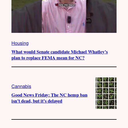
Housing
What would Senate candidate Michael Whatley’s
plan to replace FEMA mean for NC?
Cannabis
Good News Friday: The NC hemp ban
isn’t dead, but it’s delayed