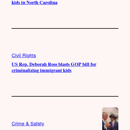
kids in North Carolina
Civil Rights
US Rep. Deborah Ross blasts GOP bill for
criminalizing immigrant kids
Crime & Safety