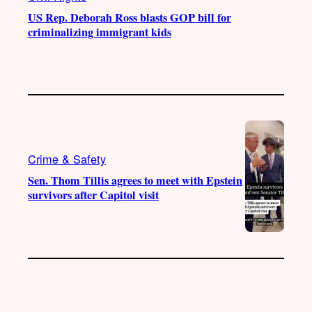
US Rep. Deborah Ross blasts GOP bill for
criminalizing immigrant kids
Crime & Safety
Sen. Thom Tillis agrees to meet with Epstein
survivors after Capitol visit