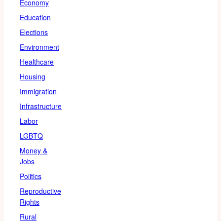
Economy
Education
Elections
Environment
Healthcare
Housing
Immigration
Infrastructure
Labor
LGBTQ
Money &
Jobs
Politics
Reproductive
Rights
Rural