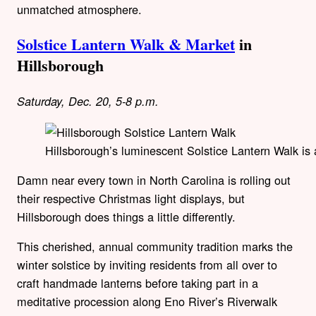
unmatched atmosphere.
Solstice Lantern Walk & Market
in
Hillsborough
Saturday, Dec. 20, 5-8 p.m.
Hillsborough’s luminescent Solstice Lantern Walk is 
Damn near every town in North Carolina is rolling out
their respective Christmas light displays, but
Hillsborough does things a little differently.
This cherished, annual community tradition marks the
winter solstice by inviting residents from all over to
craft handmade lanterns before taking part in a
meditative procession along Eno River’s Riverwalk