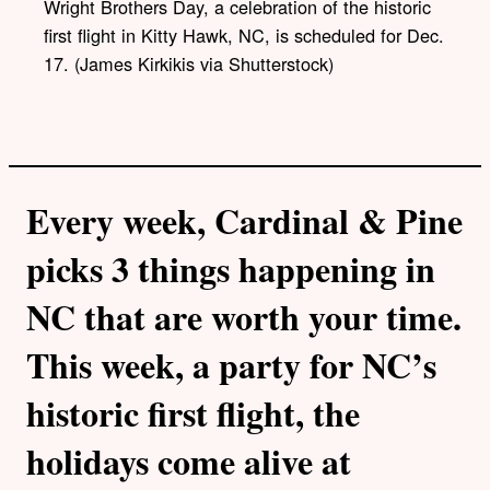
Wright Brothers Day, a celebration of the historic
i
first flight in Kitty Hawk, NC, is scheduled for Dec.
n
k
17. (James Kirkikis via Shutterstock)
Every week, Cardinal & Pine
picks 3 things happening in
NC that are worth your time.
This week, a party for NC’s
historic first flight, the
holidays come alive at