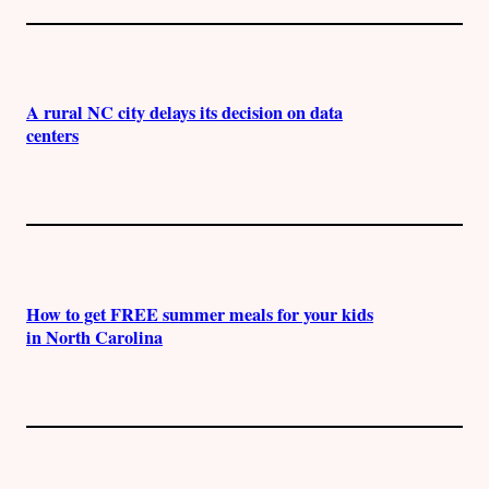
A rural NC city delays its decision on data
centers
How to get FREE summer meals for your kids
in North Carolina