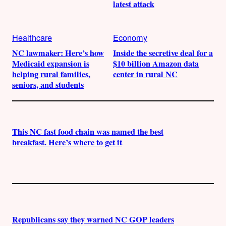
latest attack
Healthcare
Economy
NC lawmaker: Here’s how
Inside the secretive deal for a
Medicaid expansion is
$10 billion Amazon data
helping rural families,
center in rural NC
seniors, and students
This NC fast food chain was named the best
breakfast. Here’s where to get it
Republicans say they warned NC GOP leaders