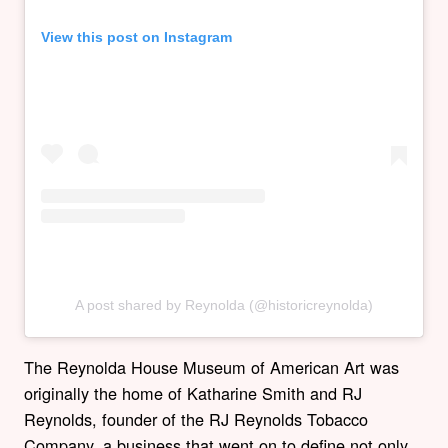
View this post on Instagram
A post shared by Reynolda (@historicreynolda)
The Reynolda House Museum of American Art was
originally the home of Katharine Smith and RJ
Reynolds, founder of the RJ Reynolds Tobacco
Company, a business that went on to define not only