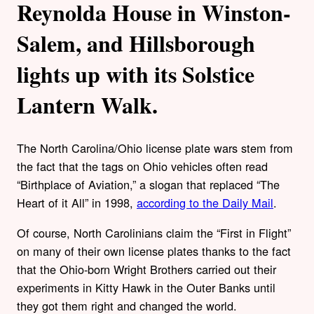
Reynolda House in Winston-
Salem, and Hillsborough
lights up with its Solstice
Lantern Walk.
The North Carolina/Ohio license plate wars stem from
the fact that the tags on Ohio vehicles often read
“Birthplace of Aviation,” a slogan that replaced “The
Heart of it All” in 1998,
according to the Daily Mail
.
Of course, North Carolinians claim the “First in Flight”
on many of their own license plates thanks to the fact
that the Ohio-born Wright Brothers carried out their
experiments in Kitty Hawk in the Outer Banks until
they got them right and changed the world.