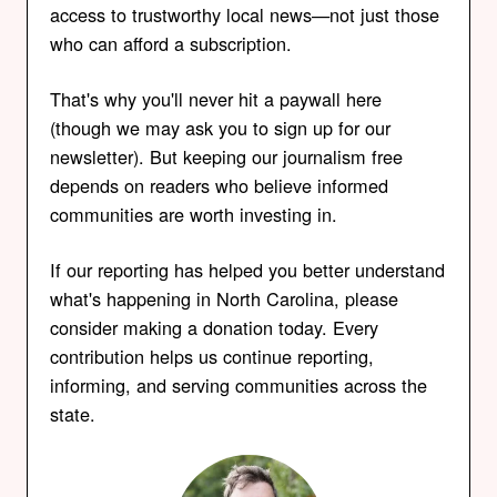
access to trustworthy local news—not just those
who can afford a subscription.
That's why you'll never hit a paywall here
(though we may ask you to sign up for our
newsletter). But keeping our journalism free
depends on readers who believe informed
communities are worth investing in.
If our reporting has helped you better understand
what's happening in North Carolina, please
consider making a donation today. Every
contribution helps us continue reporting,
informing, and serving communities across the
state.