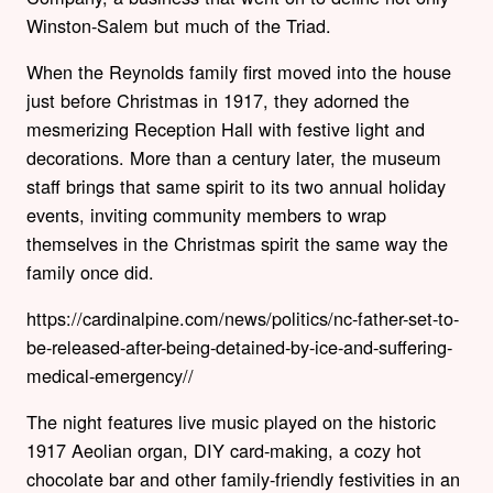
Winston-Salem but much of the Triad.
When the Reynolds family first moved into the house
just before Christmas in 1917, they adorned the
mesmerizing Reception Hall with festive light and
decorations. More than a century later, the museum
staff brings that same spirit to its two annual holiday
events, inviting community members to wrap
themselves in the Christmas spirit the same way the
family once did.
https://cardinalpine.com/news/politics/nc-father-set-to-
be-released-after-being-detained-by-ice-and-suffering-
medical-emergency//
The night features live music played on the historic
1917 Aeolian organ, DIY card-making, a cozy hot
chocolate bar and other family-friendly festivities in an