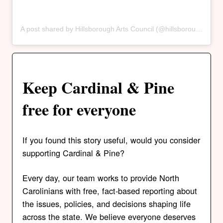
A post shared by Hillsborough Arts Council (@hillsborougharts)
Keep Cardinal & Pine
free for everyone
If you found this story useful, would you consider
supporting Cardinal & Pine?
Every day, our team works to provide North
Carolinians with free, fact-based reporting about
the issues, policies, and decisions shaping life
across the state. We believe everyone deserves