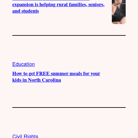
expansion is helping rural families, seniors,
and students
Education
How to get FREE summer meals for your
kids in North Carolina
Civil Rights