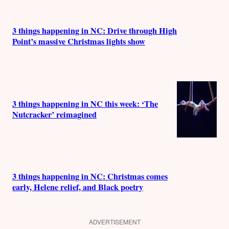
3 things happening in NC: Drive through High
Point’s massive Christmas lights show
3 things happening in NC this week: ‘The
Nutcracker’ reimagined
3 things happening in NC: Christmas comes
early, Helene relief, and Black poetry
ADVERTISEMENT