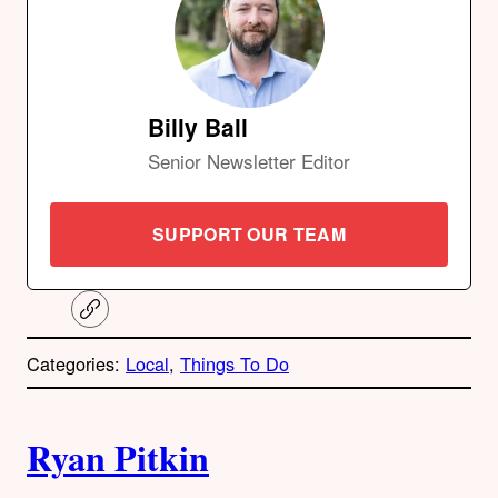
Billy Ball
Senior Newsletter Editor
SUPPORT OUR TEAM
C
o
p
Categories:
Local
, 
Things To Do
y
l
i
A
n
k
Ryan Pitkin
u