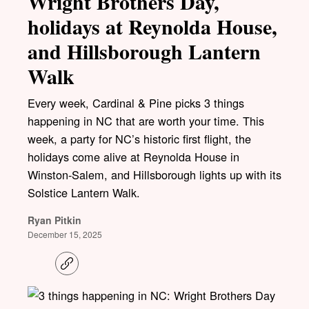
Wright Brothers Day,
holidays at Reynolda House,
and Hillsborough Lantern
Walk
Every week, Cardinal & Pine picks 3 things
happening in NC that are worth your time. This
week, a party for NC’s historic first flight, the
holidays come alive at Reynolda House in
Winston-Salem, and Hillsborough lights up with its
Solstice Lantern Walk.
Ryan Pitkin
December 15, 2025
C
o
p
y
l