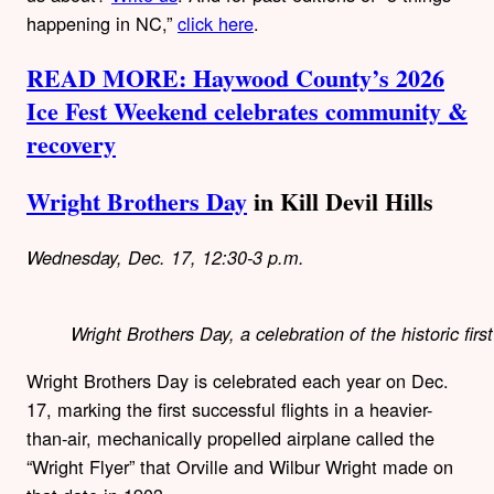
happening in NC,”
click here
.
READ MORE: Haywood County’s 2026
Ice Fest Weekend celebrates community &
recovery
Wright Brothers Day
in Kill Devil Hills
Wednesday, Dec. 17, 12:30-3 p.m.
Wright Brothers Day, a celebration of the historic fir
Wright Brothers Day is celebrated each year on Dec.
17, marking the first successful flights in a heavier-
than-air, mechanically propelled airplane called the
“Wright Flyer” that Orville and Wilbur Wright made on