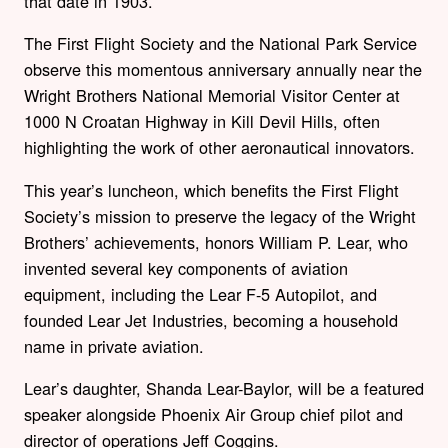
that date in 1903.
The First Flight Society and the National Park Service
observe this momentous anniversary annually near the
Wright Brothers National Memorial Visitor Center at
1000 N Croatan Highway
in Kill Devil Hills, often
highlighting the work of other aeronautical innovators.
This year’s luncheon, which benefits the First Flight
Society’s mission to preserve the legacy of the Wright
Brothers’ achievements, honors William P. Lear, who
invented several key components of aviation
equipment, including the Lear F-5 Autopilot, and
founded Lear Jet Industries, becoming a household
name in private aviation.
Lear’s daughter, Shanda Lear-Baylor, will be a featured
speaker alongside Phoenix Air Group chief pilot and
director of operations Jeff Coggins.