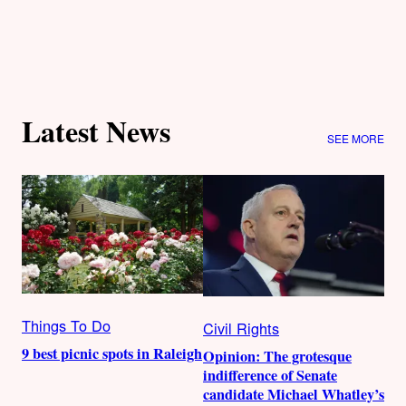
Latest News
SEE MORE
Things To Do
Civil Rights
9 best picnic spots in Raleigh
Opinion: The grotesque
indifference of Senate
candidate Michael Whatley’s