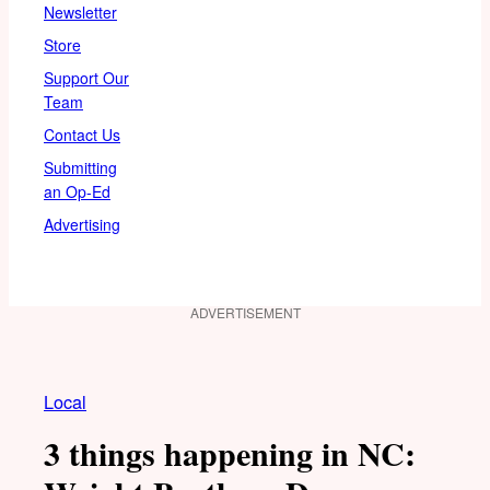
Newsletter
Store
Support Our
Team
Contact Us
Submitting
an Op-Ed
Advertising
ADVERTISEMENT
Local
3 things happening in NC: