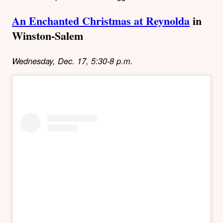
An Enchanted Christmas at Reynolda
in
Winston-Salem
Wednesday, Dec. 17, 5:30-8 p.m.