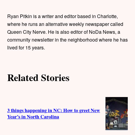
t
h
Ryan Pitkin is a writer and editor based in Charlotte,
where he runs an alternative weekly newspaper called
o
Queen City Nerve. He is also editor of NoDa News, a
community newsletter in the neighborhood where he has
r
lived for 15 years.
s
Related Stories
3 things happening in NC: How to greet New
Year’s in North Carolina