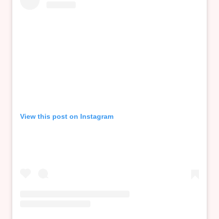
View this post on Instagram