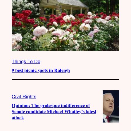
Things To Do
9 best picnic spots in Raleigh
Civil Rights
Opinion: The grotesque indifference of
Senate candidate Michael Whatley’s latest
attack