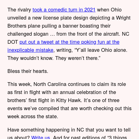
The rivalry
took a comedic turn in 2021
when Ohio
unveiled a new license plate design depicting a Wright
Brothers plane pulling a banner boasting their
challenged slogan … from the front of the aircraft. NC
DOT
put out a tweet at the time poking fun at the
inexplicable mistake
, writing, “Y’all leave Ohio alone.
They wouldn’t know. They weren’t there.”
Bless their hearts.
This week, North Carolina continues to claim its role
as first in flight with an annual celebration of the
brothers’ first flight in Kitty Hawk. It’s one of three
events we’ve compiled that are worth checking out this
week across the state.
Have something happening in NC that you want to tell
us about?
Write us
. And for past editions of “3 things