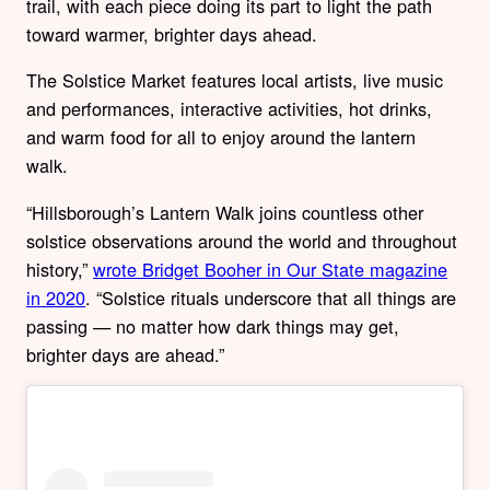
trail, with each piece doing its part to light the path
toward warmer, brighter days ahead.
The Solstice Market features local artists, live music
and performances, interactive activities, hot drinks,
and warm food for all to enjoy around the lantern
walk.
“Hillsborough’s Lantern Walk joins countless other
solstice observations around the world and throughout
history,”
wrote Bridget Booher in Our State magazine
in 2020
. “Solstice rituals underscore that all things are
passing — no matter how dark things may get,
brighter days are ahead.”