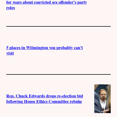
for years about convicted sex offender’s party
roles
5 places in Wilmington you probably can’t
visit
Rep. Chuck Edwards drops re-election bid
following House Ethics Committee rebuke