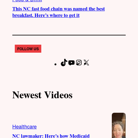
This NC fast food chain was named the best
breakfast. Here’s where to get it
FOLLOW US
T
Y
I
X
F
i
o
n
a
k
u
s
c
T
T
t
e
Newest Videos
o
u
a
b
k
b
g
o
e
r
o
a
k
Healthcare
m
NC lawmaker: Here’s how Medicaid