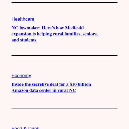
Healthcare
NC lawmaker: Here’s how Medicaid
expansion is helping rural families, seniors,
and students
Economy
Inside the secretive deal for a $10 billion
Amazon data center in rural NC
Food & Drink