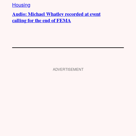
Housing
Audio: Michael Whatley recorded at event
calling for the end of FEMA
ADVERTISEMENT