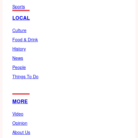
Sports
LOCAL
Culture
Food & Drink
History
News
People
Things To Do
MORE
Video
Opinion
About Us