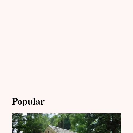
Popular