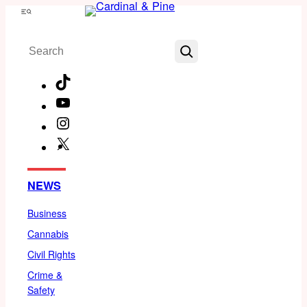
Skip
Menu
to
Search
content
TikTok
YouTube
Instagram
X
Facebook
NEWS
Business
Cannabis
Civil Rights
Crime &
Safety