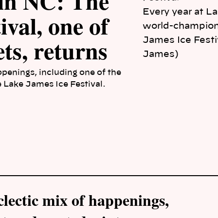
 in NC: The
Every year at L
val, one of
world-champion 
ts, returns
James Ice Festiv
James)
ppenings, including one of the
e Lake James Ice Festival.
clectic mix of happenings,