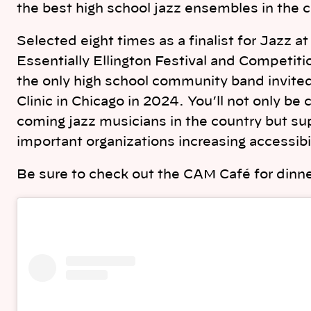
the best high school jazz ensembles in the 
Selected eight times as a finalist for Jazz a
Essentially Ellington Festival and Competit
the only high school community band invit
Clinic in Chicago in 2024. You’ll not only b
coming jazz musicians in the country but su
important organizations increasing accessib
Be sure to check out the CAM Café for dinne