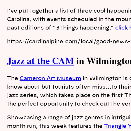
I’ve put together a list of three cool happen
Carolina, with events scheduled in the moun
past editions of “3 things happening,”
click
https://cardinalpine.com/local/good-news-f
Jazz at the CAM
in Wilmingto
The
Cameron Art Museum
in Wilmington is o
know about but tourists often miss…to the
jazz series, which takes place on the first 
the perfect opportunity to check out the ve
Showcasing a range of jazz genres in intrigu
month run, this week features the
Triangle