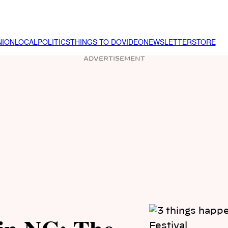
NION
LOCAL
POLITICS
THINGS TO DO
VIDEO
NEWSLETTER
STORE
ADVERTISEMENT