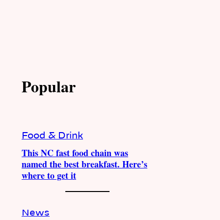
Popular
Food & Drink
This NC fast food chain was
named the best breakfast. Here’s
where to get it
News