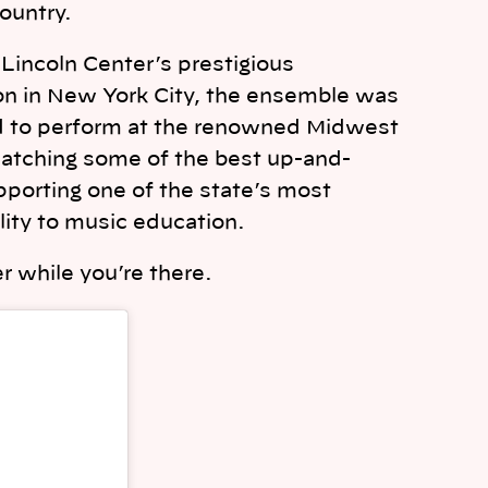
country.
t Lincoln Center’s prestigious
ion in New York City, the ensemble was
ed to perform at the renowned Midwest
e catching some of the best up-and-
pporting one of the state’s most
ility to music education.
r while you’re there.