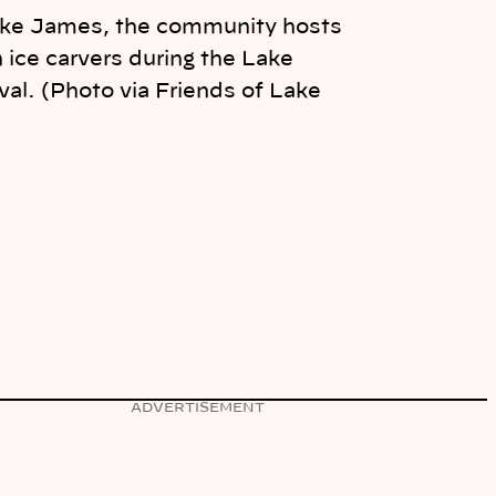
ake James, the community hosts
ice carvers during the Lake
al. (Photo via Friends of Lake
ADVERTISEMENT