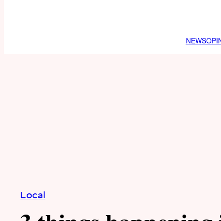
NEWS
OPI
Local