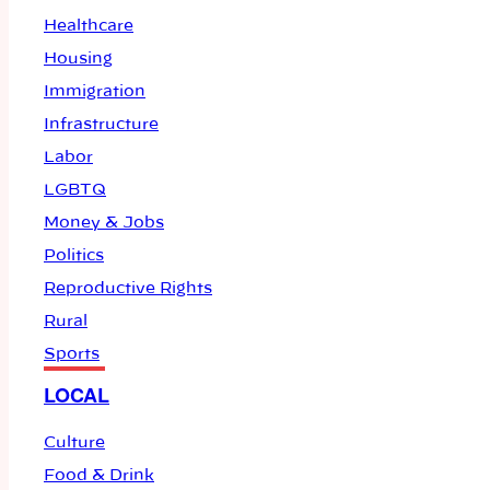
Healthcare
Housing
Immigration
Infrastructure
Labor
LGBTQ
Money & Jobs
Politics
Reproductive Rights
Rural
Sports
LOCAL
Culture
Food & Drink