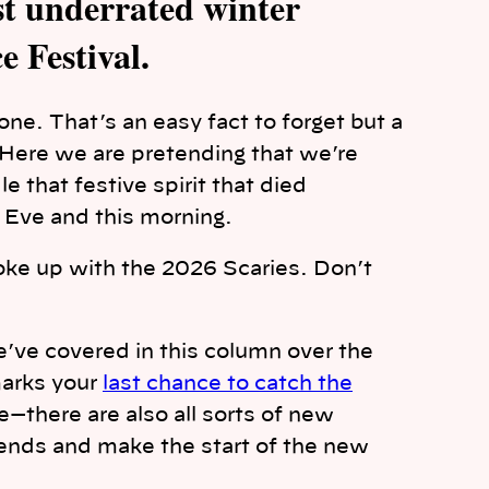
ost underrated winter
e Festival.
one. That’s an easy fact to forget but a
. Here we are pretending that we’re
 that festive spirit that died
Eve and this morning.
oke up with the 2026 Scaries. Don’t
e’ve covered in this column over the
marks your
last chance to catch the
e—there are also all sorts of new
iends and make the start of the new