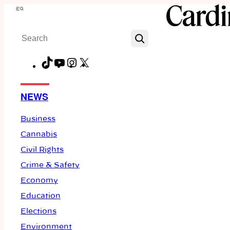
Skip
Menu
to
Search
content
TikTok
YouTube
Instagram
X
Facebook
NEWS
Business
Cannabis
Civil Rights
Crime & Safety
Economy
Education
Elections
Environment