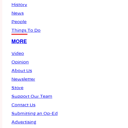
History
News
People
Things To Do
MORE
Video
Opinion
About Us
Newsletter
Store
Support Our Team
Contact Us
Submitting an Op-Ed
Advertising