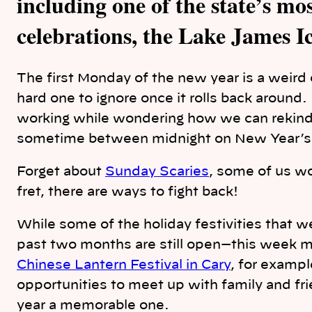
including one of the state’s m
celebrations, the Lake James Ic
The first Monday of the new year is a weird 
hard one to ignore once it rolls back around
working while wondering how we can rekindle
sometime between midnight on New Year’s 
Forget about
Sunday Scaries
, some of us w
fret, there are ways to fight back!
While some of the holiday festivities that w
past two months are still open—this week 
Chinese Lantern Festival in Cary
, for exampl
opportunities to meet up with family and fr
year a memorable one.