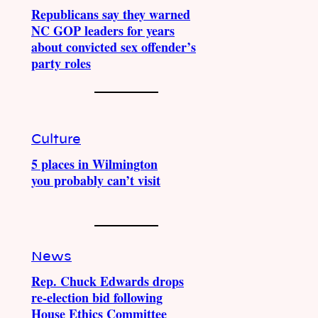
Republicans say they warned
NC GOP leaders for years
about convicted sex offender’s
party roles
Culture
5 places in Wilmington
you probably can’t visit
News
Rep. Chuck Edwards drops
re-election bid following
House Ethics Committee