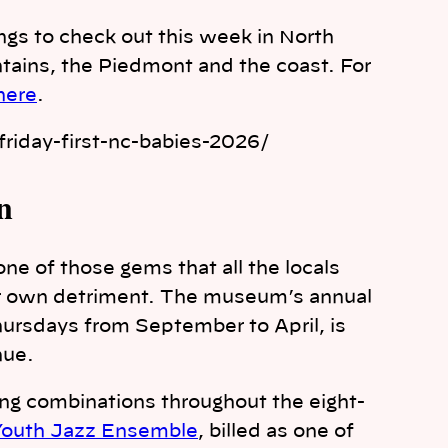
ings to check out this week in North
tains, the Piedmont and the coast. For
 here
.
riday-first-nc-babies-2026/
n
ne of those gems that all the locals
ir own detriment. The museum’s annual
Thursdays from September to April, is
nue.
ing combinations throughout the eight-
 Youth Jazz Ensemble
, billed as one of