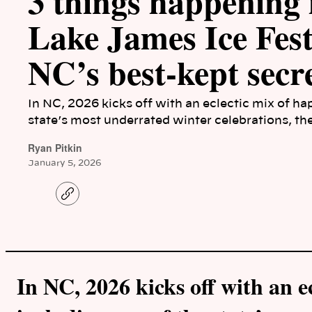
3 things happening
Lake James Ice Festi
NC’s best-kept secre
In NC, 2026 kicks off with an eclectic mix of ha
state’s most underrated winter celebrations, th
Ryan Pitkin
January 5, 2026
C
o
p
y
l
i
n
k
In NC, 2026 kicks off with an e