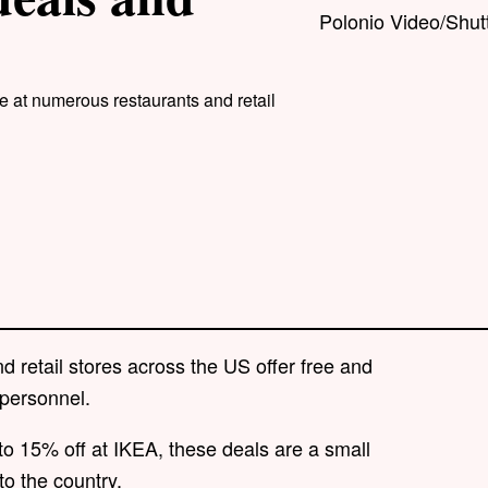
Polonio Video/Shut
e at numerous restaurants and retail
retail stores across the US offer free and
 personnel.
to 15% off at IKEA, these deals are a small
to the country.