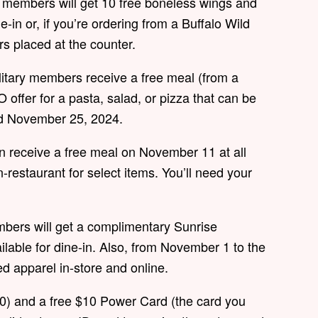
e members will get 10 free boneless wings and
e-in or, if you’re ordering from a Buffalo Wild
rs placed at the counter.
litary members receive a free meal (from a
offer for a pasta, salad, or pizza that can be
nd November 25, 2024.
n receive a free meal on November 11 at all
in-restaurant for select items. You’ll need your
bers will get a complimentary Sunrise
ailable for dine-in. Also, from November 1 to the
ed apparel in-store and online.
20) and a free $10 Power Card (the card you