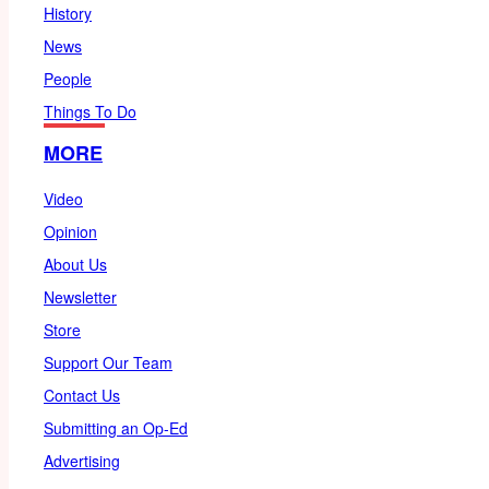
History
News
People
Things To Do
MORE
Video
Opinion
About Us
Newsletter
Store
Support Our Team
Contact Us
Submitting an Op-Ed
Advertising