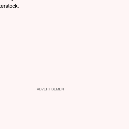
terstock.
ADVERTISEMENT