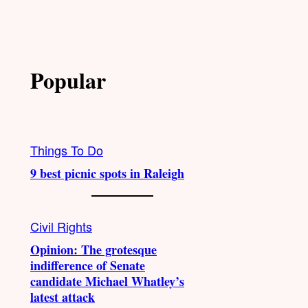
Popular
Things To Do
9 best picnic spots in Raleigh
Civil Rights
Opinion: The grotesque
indifference of Senate
candidate Michael Whatley’s
latest attack