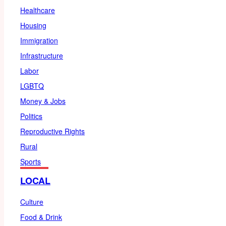
Healthcare
Housing
Immigration
Infrastructure
Labor
LGBTQ
Money & Jobs
Politics
Reproductive Rights
Rural
Sports
LOCAL
Culture
Food & Drink