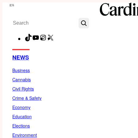
Skip
Menu
to
Search
content
TikTok
YouTube
Instagram
X
Facebook
NEWS
Business
Cannabis
Civil Rights
Crime & Safety
Economy
Education
Elections
Environment