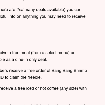
there are
many deals available) you can
that
pful info on anything you may need to receive
ceive a free meal (from a select menu) on
ble as a dine-in only deal.
bers receive a free order of Bang Bang Shrimp
ID to claim the freebie.
receive a free iced or hot coffee (any size) with