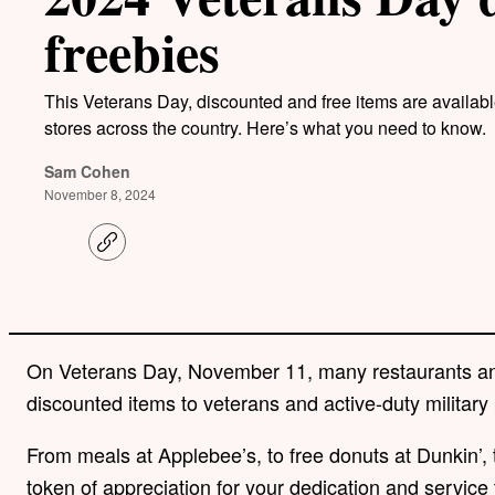
freebies
This Veterans Day, discounted and free items are availabl
stores across the country. Here’s what you need to know.
Sam Cohen
November 8, 2024
C
o
p
y
l
i
n
On Veterans Day, November 11, many restaurants and 
k
discounted items to veterans and active-duty military
From meals at Applebee’s, to free donuts at Dunkin’, 
token of appreciation for your dedication and service 