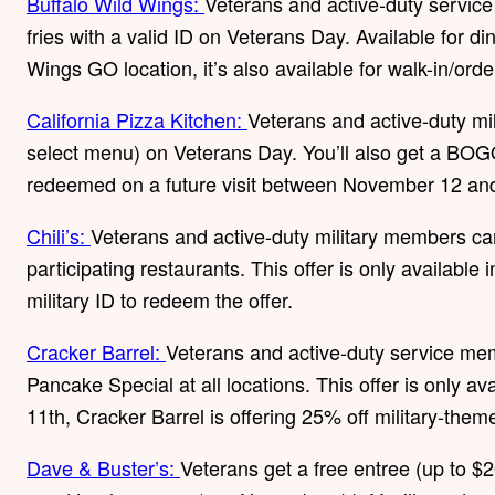
Buffalo Wild Wings:
Veterans and active-duty servic
fries with a valid ID on Veterans Day. Available for din
Wings GO location, it’s also available for walk-in/orde
California Pizza Kitchen:
Veterans and active-duty mi
select menu) on Veterans Day. You’ll also get a BOGO 
redeemed on a future visit between November 12 a
Chili’s:
Veterans and active-duty military members ca
participating restaurants. This offer is only available 
military ID to redeem the offer.
Cracker Barrel:
Veterans and active-duty service mem
Pancake Special at all locations. This offer is only av
11th, Cracker Barrel is offering 25% off military-them
Dave & Buster’s:
Veterans get a free entree (up to $