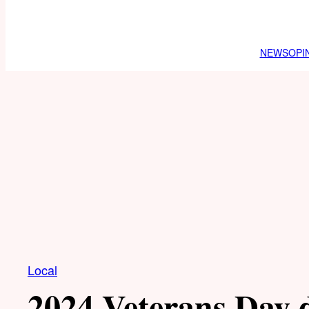
NEWS
OPI
Local
2024 Veterans Day 