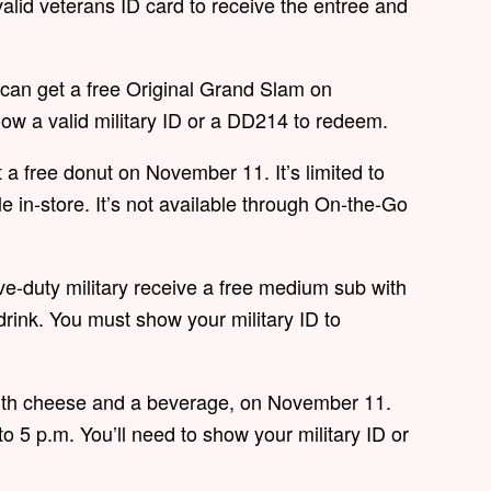
lid veterans ID card to receive the entree and
 can get a free Original Grand Slam on
how a valid military ID or a DD214 to redeem.
t a free donut on November 11. It’s limited to
le in-store. It’s not available through On-the-Go
e-duty military receive a free medium sub with
rink. You must show your military ID to
with cheese and a beverage, on November 11.
to 5 p.m. You’ll need to show your military ID or