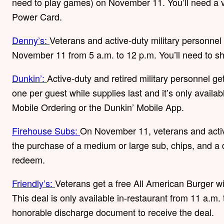
need to play games) on November 11. You’ll need a va
Power Card.
Denny’s:
Veterans and active-duty military personnel
November 11 from 5 a.m. to 12 p.m. You’ll need to s
Dunkin’:
Active-duty and retired military personnel ge
one per guest while supplies last and it’s only availab
Mobile Ordering or the Dunkin’ Mobile App.
Firehouse Subs:
On November 11, veterans and activ
the purchase of a medium or large sub, chips, and a d
redeem.
Friendly’s:
Veterans get a free All American Burger 
This deal is only available in-restaurant from 11 a.m. 
honorable discharge document to receive the deal.