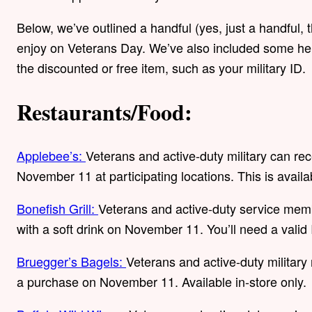
Below, we’ve outlined a handful (yes, just a handful, 
enjoy on Veterans Day. We’ve also included some hel
the discounted or free item, such as your military ID.
Restaurants/Food:
Applebee’s:
Veterans and active-duty military can re
November 11 at participating locations. This is availa
Bonefish Grill:
Veterans and active-duty service mem
with a soft drink on November 11. You’ll need a valid 
Bruegger’s Bagels:
Veterans and active-duty military 
a purchase on November 11. Available in-store only.