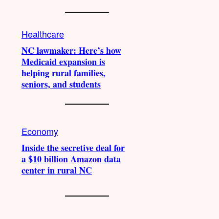
Healthcare
NC lawmaker: Here’s how
Medicaid expansion is
helping rural families,
seniors, and students
Economy
Inside the secretive deal for
a $10 billion Amazon data
center in rural NC