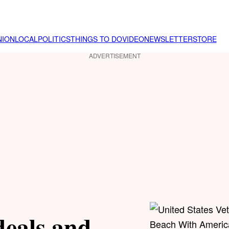
NION
LOCAL
POLITICS
THINGS TO DO
VIDEO
NEWSLETTER
STORE
ADVERTISEMENT
deals and