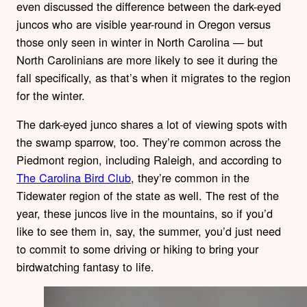
even discussed the difference between the dark-eyed
juncos who are visible year-round in Oregon versus
those only seen in winter in North Carolina — but
North Carolinians are more likely to see it during the
fall specifically, as that’s when it migrates to the region
for the winter.
The dark-eyed junco shares a lot of viewing spots with
the swamp sparrow, too. They’re common across the
Piedmont region, including Raleigh, and according to
The Carolina Bird Club
, they’re common in the
Tidewater region of the state as well. The rest of the
year, these juncos live in the mountains, so if you’d
like to see them in, say, the summer, you’d just need
to commit to some driving or hiking to bring your
birdwatching fantasy to life.