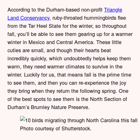
According to the Durham-based non-profit
Triangle
Land Conservancy
, ruby-throated hummingbirds flee
from the Tar Heel State for the winter, so throughout
fall, you’ll be able to see them gearing up for a warmer
winter in Mexico and Central America. These little
cuties are small, and though their hearts beat
incredibly quickly, which undoubtedly helps keep them
warm, they need warmer climates to survive in the
winter. Luckily for us, that means fall is the prime time
to see them, and then you can re-experience the joy
they bring when they return the following spring. One
of the best spots to see them is the North Section of
Durham’s Brumley Nature Preserve.
Photo courtesy of Shutterstock.