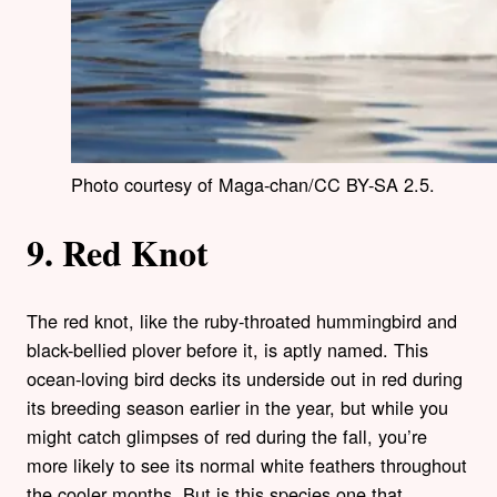
Photo courtesy of Maga-chan/CC BY-SA 2.5.
9. Red Knot
The red knot, like the ruby-throated hummingbird and
black-bellied plover before it, is aptly named. This
ocean-loving bird decks its underside out in red during
its breeding season earlier in the year, but while you
might catch glimpses of red during the fall, you’re
more likely to see its normal white feathers throughout
the cooler months. But is this species one that