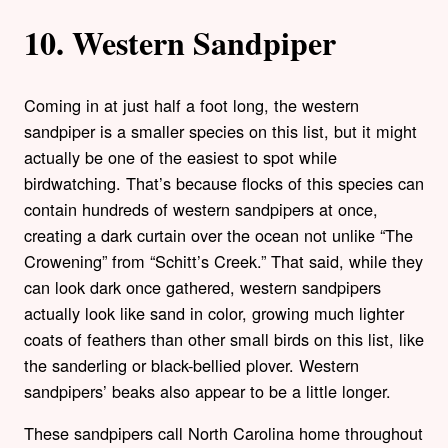
10. Western Sandpiper
Coming in at just half a foot long, the western
sandpiper is a smaller species on this list, but it might
actually be one of the easiest to spot while
birdwatching. That’s because flocks of this species can
contain hundreds of western sandpipers at once,
creating a dark curtain over the ocean not unlike “The
Crowening” from “Schitt’s Creek.” That said, while they
can look dark once gathered, western sandpipers
actually look like sand in color, growing much lighter
coats of feathers than other small birds on this list, like
the sanderling or black-bellied plover. Western
sandpipers’ beaks also appear to be a little longer.
These sandpipers call North Carolina home throughout