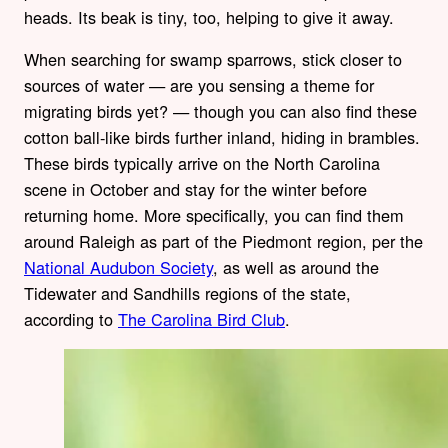
heads. Its beak is tiny, too, helping to give it away.
When searching for swamp sparrows, stick closer to
sources of water — are you sensing a theme for
migrating birds yet? — though you can also find these
cotton ball-like birds further inland, hiding in brambles.
These birds typically arrive on the North Carolina
scene in October and stay for the winter before
returning home. More specifically, you can find them
around Raleigh as part of the Piedmont region, per the
National Audubon Society
, as well as around the
Tidewater and Sandhills regions of the state,
according to
The Carolina Bird Club
.