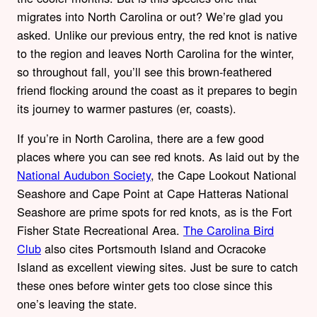
migrates into North Carolina or out? We’re glad you
asked. Unlike our previous entry, the red knot is native
to the region and leaves North Carolina for the winter,
so throughout fall, you’ll see this brown-feathered
friend flocking around the coast as it prepares to begin
its journey to warmer pastures (er, coasts).
If you’re in North Carolina, there are a few good
places where you can see red knots. As laid out by the
National Audubon Society
, the Cape Lookout National
Seashore and Cape Point at Cape Hatteras National
Seashore are prime spots for red knots, as is the Fort
Fisher State Recreational Area.
The Carolina Bird
Club
also cites Portsmouth Island and Ocracoke
Island as excellent viewing sites. Just be sure to catch
these ones before winter gets too close since this
one’s leaving the state.