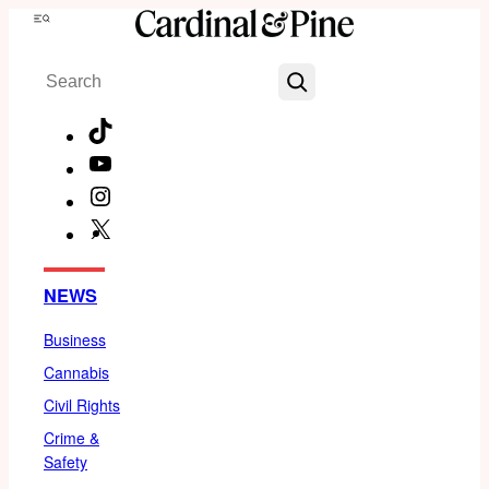
Skip
Menu
to
Search
content
TikTok
YouTube
Instagram
X
Facebook
NEWS
Business
Cannabis
Civil Rights
Crime &
Safety