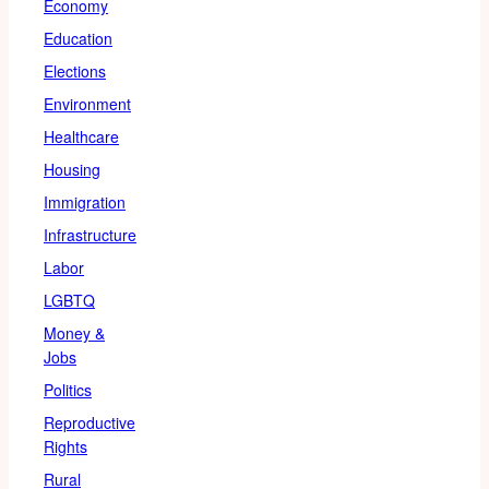
Economy
Education
Elections
Environment
Healthcare
Housing
Immigration
Infrastructure
Labor
LGBTQ
Money &
Jobs
Politics
Reproductive
Rights
Rural