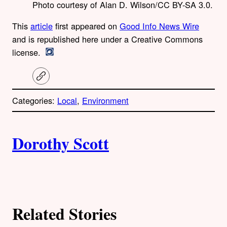
Photo courtesy of Alan D. Wilson/CC BY-SA 3.0.
This
article
first appeared on
Good Info News Wire
and is republished here under a Creative Commons
license.
C
o
p
Categories:
Local
, 
Environment
y
l
i
A
n
k
Dorothy Scott
u
t
h
Related Stories
o