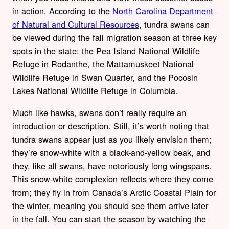
in action. According to the
North Carolina Department
of Natural and Cultural Resources
, tundra swans can
be viewed during the fall migration season at three key
spots in the state: the Pea Island National Wildlife
Refuge in Rodanthe, the Mattamuskeet National
Wildlife Refuge in Swan Quarter, and the Pocosin
Lakes National Wildlife Refuge in Columbia.
Much like hawks, swans don’t really require an
introduction or description. Still, it’s worth noting that
tundra swans appear just as you likely envision them;
they’re snow-white with a black-and-yellow beak, and
they, like all swans, have notoriously long wingspans.
This snow-white complexion reflects where they come
from; they fly in from Canada’s Arctic Coastal Plain for
the winter, meaning you should see them arrive later
in the fall. You can start the season by watching the