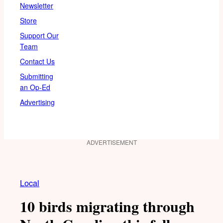
Newsletter
Store
Support Our
Team
Contact Us
Submitting
an Op-Ed
Advertising
ADVERTISEMENT
Local
10 birds migrating through