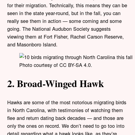
for their migration. Technically, this means they can be
seen in the state year-round, but in the fall, you can
really see them in action — some coming and some
going. The National Audubon Society suggests
viewing them at Fort Fisher, Rachel Carson Reserve,
and Masonboro Island.
Photo courtesy of CC BY-SA 4.0.
2. Broad-Winged Hawk
Hawks are some of the most notorious migrating birds
in North Carolina, with testimonies of watching them
flee and return dating back decades — and those are
only the ones on record. We don’t need to go too into
detail regarding what a hawk looks like, as they’re