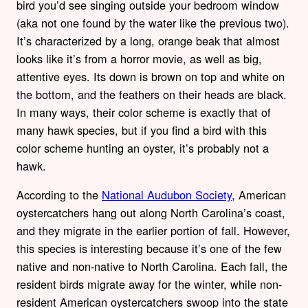
bird you’d see singing outside your bedroom window
(aka not one found by the water like the previous two).
It’s characterized by a long, orange beak that almost
looks like it’s from a horror movie, as well as big,
attentive eyes. Its down is brown on top and white on
the bottom, and the feathers on their heads are black.
In many ways, their color scheme is exactly that of
many hawk species, but if you find a bird with this
color scheme hunting an oyster, it’s probably not a
hawk.
According to the
National Audubon Society
, American
oystercatchers hang out along North Carolina’s coast,
and they migrate in the earlier portion of fall. However,
this species is interesting because it’s one of the few
native and non-native to North Carolina. Each fall, the
resident birds migrate away for the winter, while non-
resident American oystercatchers swoop into the state