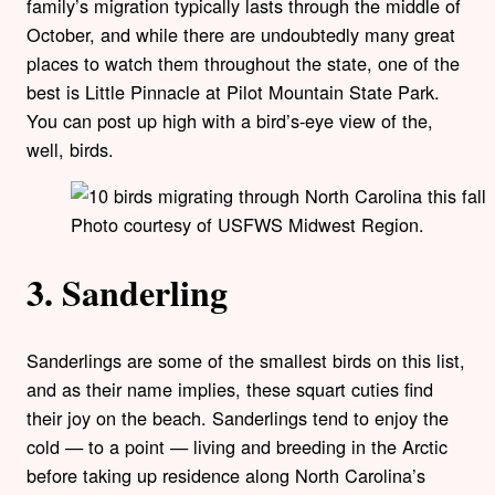
family’s migration typically lasts through the middle of
October, and while there are undoubtedly many great
places to watch them throughout the state, one of the
best is Little Pinnacle at Pilot Mountain State Park.
You can post up high with a bird’s-eye view of the,
well, birds.
Photo courtesy of USFWS Midwest Region.
3. Sanderling
Sanderlings are some of the smallest birds on this list,
and as their name implies, these squart cuties find
their joy on the beach. Sanderlings tend to enjoy the
cold — to a point — living and breeding in the Arctic
before taking up residence along North Carolina’s