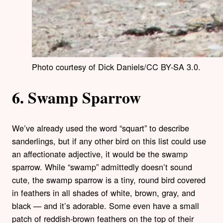
Photo courtesy of Dick Daniels/CC BY-SA 3.0.
6. Swamp Sparrow
We’ve already used the word “squart” to describe
sanderlings, but if any other bird on this list could use
an affectionate adjective, it would be the swamp
sparrow. While “swamp” admittedly doesn’t sound
cute, the swamp sparrow is a tiny, round bird covered
in feathers in all shades of white, brown, gray, and
black — and it’s adorable. Some even have a small
patch of reddish-brown feathers on the top of their