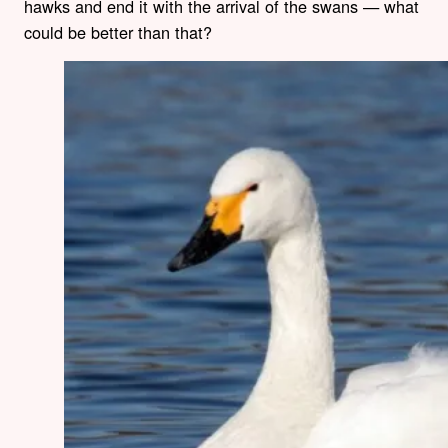
hawks and end it with the arrival of the swans — what
could be better than that?