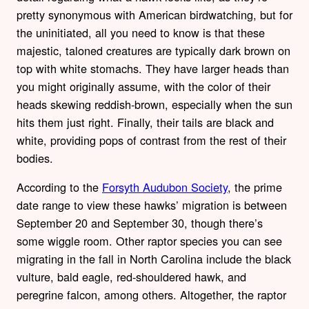
pretty synonymous with American birdwatching, but for
the uninitiated, all you need to know is that these
majestic, taloned creatures are typically dark brown on
top with white stomachs. They have larger heads than
you might originally assume, with the color of their
heads skewing reddish-brown, especially when the sun
hits them just right. Finally, their tails are black and
white, providing pops of contrast from the rest of their
bodies.
According to the
Forsyth Audubon Society
, the prime
date range to view these hawks’ migration is between
September 20 and September 30, though there’s
some wiggle room. Other raptor species you can see
migrating in the fall in North Carolina include the black
vulture, bald eagle, red-shouldered hawk, and
peregrine falcon, among others. Altogether, the raptor