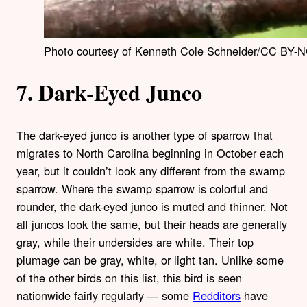
Photo courtesy of Kenneth Cole Schneider/CC BY-N
7. Dark-Eyed Junco
The dark-eyed junco is another type of sparrow that
migrates to North Carolina beginning in October each
year, but it couldn’t look any different from the swamp
sparrow. Where the swamp sparrow is colorful and
rounder, the dark-eyed junco is muted and thinner. Not
all juncos look the same, but their heads are generally
gray, while their undersides are white. Their top
plumage can be gray, white, or light tan. Unlike some
of the other birds on this list, this bird is seen
nationwide fairly regularly — some
Redditors
have