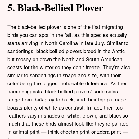
5. Black-Bellied Plover
The black-bellied plover is one of the first migrating
birds you can spot in the fall, as this species actually
starts arriving in North Carolina in late July. Similar to
sanderlings, black-bellied plovers breed in the Arctic
but mosey on down the North and South American
coasts for the winter so they don’t freeze. They’re also
similar to sanderlings in shape and size, with their
color being the biggest noticeable difference. As their
name suggests, black-bellied plovers’ undersides
range from dark gray to black, and their top plumage
boasts plenty of white as contrast. In fact, their top
feathers vary in shades of white, brown, and black so
much that these birds almost look like they’re painted
in animal print — think cheetah print or zebra print —