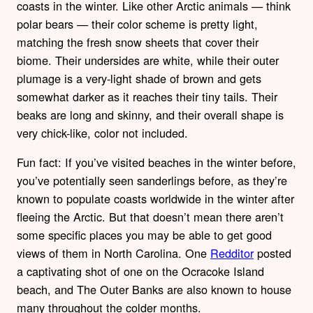
coasts in the winter. Like other Arctic animals — think
polar bears — their color scheme is pretty light,
matching the fresh snow sheets that cover their
biome. Their undersides are white, while their outer
plumage is a very-light shade of brown and gets
somewhat darker as it reaches their tiny tails. Their
beaks are long and skinny, and their overall shape is
very chick-like, color not included.
Fun fact: If you’ve visited beaches in the winter before,
you’ve potentially seen sanderlings before, as they’re
known to populate coasts worldwide in the winter after
fleeing the Arctic. But that doesn’t mean there aren’t
some specific places you may be able to get good
views of them in North Carolina. One
Redditor
posted
a captivating shot of one on the Ocracoke Island
beach, and The Outer Banks are also known to house
many throughout the colder months.