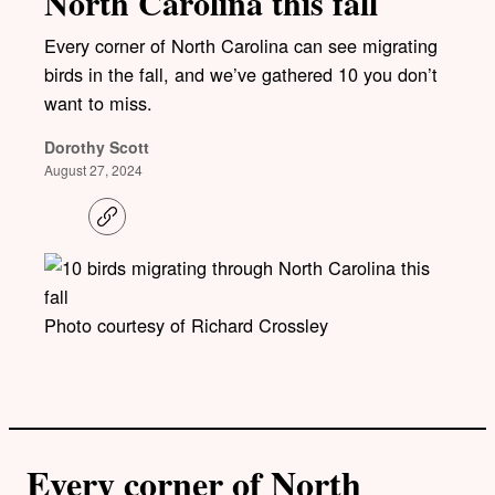
North Carolina this fall
Every corner of North Carolina can see migrating
birds in the fall, and we’ve gathered 10 you don’t
want to miss.
Dorothy Scott
August 27, 2024
C
o
p
y
l
i
Photo courtesy of Richard Crossley
n
k
Every corner of North