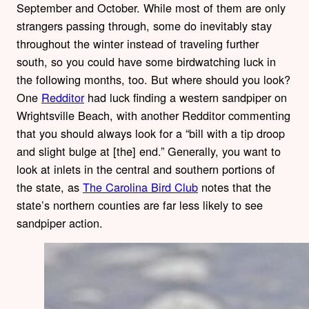
September and October. While most of them are only
strangers passing through, some do inevitably stay
throughout the winter instead of traveling further
south, so you could have some birdwatching luck in
the following months, too. But where should you look?
One
Redditor
had luck finding a western sandpiper on
Wrightsville Beach, with another Redditor commenting
that you should always look for a “bill with a tip droop
and slight bulge at [the] end.” Generally, you want to
look at inlets in the central and southern portions of
the state, as
The Carolina Bird Club
notes that the
state’s northern counties are far less likely to see
sandpiper action.