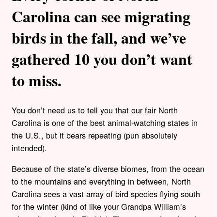
Carolina can see migrating
birds in the fall, and we’ve
gathered 10 you don’t want
to miss.
You don’t need us to tell you that our fair North
Carolina is one of the best animal-watching states in
the U.S., but it bears repeating (pun absolutely
intended).
Because of the state’s diverse biomes, from the ocean
to the mountains and everything in between, North
Carolina sees a vast array of bird species flying south
for the winter (kind of like your Grandpa William’s