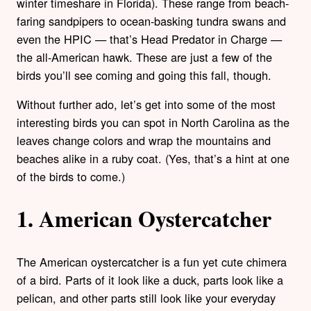
winter timeshare in Florida). These range from beach-
faring sandpipers to ocean-basking tundra swans and
even the HPIC — that’s Head Predator in Charge —
the all-American hawk.
These are just a few of the
birds you’ll see coming and going this fall, though.
Without further ado, let’s get into some of the most
interesting birds you can spot in North Carolina as the
leaves change colors and wrap the mountains and
beaches alike in a ruby coat. (Yes, that’s a hint at one
of the birds to come.)
1. American Oystercatcher
The American oystercatcher is a fun yet cute chimera
of a bird. Parts of it look like a duck, parts look like a
pelican, and other parts still look like your everyday