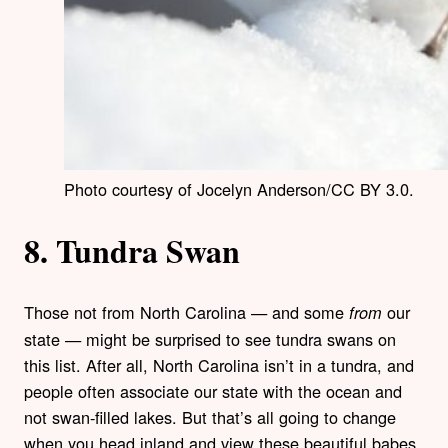
Photo courtesy of Jocelyn Anderson/CC BY 3.0.
8. Tundra Swan
Those not from North Carolina — and some
our
from
state — might be surprised to see tundra swans on
this list. After all, North Carolina isn’t in a tundra, and
people often associate our state with the ocean and
not swan-filled lakes. But that’s all going to change
when you head inland and view these beautiful babes