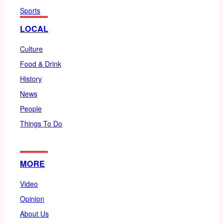
Sports
LOCAL
Culture
Food & Drink
History
News
People
Things To Do
MORE
Video
Opinion
About Us