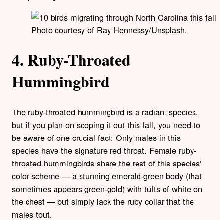
Photo courtesy of Ray Hennessy/Unsplash.
4. Ruby-Throated
Hummingbird
The ruby-throated hummingbird is a radiant species,
but if you plan on scoping it out this fall, you need to
be aware of one crucial fact: Only males in this
species have the signature red throat. Female ruby-
throated hummingbirds share the rest of this species’
color scheme — a stunning emerald-green body (that
sometimes appears green-gold) with tufts of white on
the chest — but simply lack the ruby collar that the
males tout.