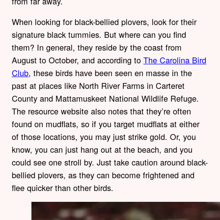
from far away.
When looking for black-bellied plovers, look for their
signature black tummies. But where can you find
them? In general, they reside by the coast from
August to October, and according to
The Carolina Bird
Club
, these birds have been seen en masse in the
past at places like North River Farms in Carteret
County and Mattamuskeet National Wildlife Refuge.
The resource website also notes that they’re often
found on mudflats, so if you target mudflats at either
of those locations, you may just strike gold. Or, you
know, you can just hang out at the beach, and you
could see one stroll by. Just take caution around black-
bellied plovers, as they can become frightened and
flee quicker than other birds.