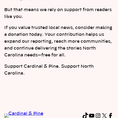
But that means we rely on support from readers
like you.
If you value trusted local news, consider making
a donation today. Your contribution helps us
expand our reporting, reach more communities,
and continue delivering the stories North
Carolina needs—free for all.
Support Cardinal & Pine. Support North
Carolina.
TikTok
YouTub
Instag
X
Fa