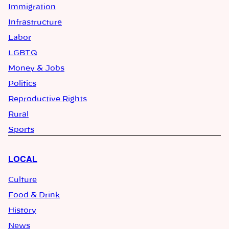
Immigration
Infrastructure
Labor
LGBTQ
Money & Jobs
Politics
Reproductive Rights
Rural
Sports
LOCAL
Culture
Food & Drink
History
News