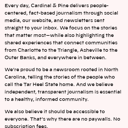
Every day, Cardinal & Pine delivers people-
centered, fact-based journalism through social
media, our website, and newsletters sent
straight to your inbox. We focus on the stories
that matter most—while also highlighting the
shared experiences that connect communities
from Charlotte to the Triangle, Asheville to the
Outer Banks, and everywhere in between.
We’re proud to be a newsroom rooted in North
Carolina, telling the stories of the people who
call the Tar Heel State home. And we believe
independent, transparent journalism is essential
to a healthy, informed community.
We also believe it should be accessible to
everyone. That’s why there are no paywalls. No
subscription fees.