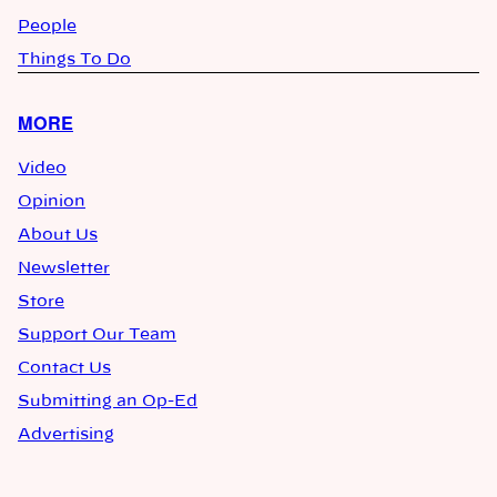
People
Things To Do
MORE
Video
Opinion
About Us
Newsletter
Store
Support Our Team
Contact Us
Submitting an Op-Ed
Advertising