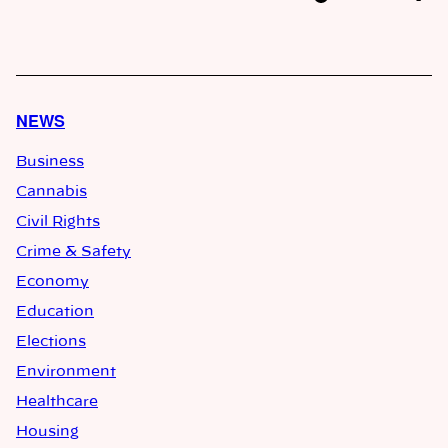
NEWS
Business
Cannabis
Civil Rights
Crime & Safety
Economy
Education
Elections
Environment
Healthcare
Housing