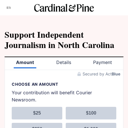
Skip
Menu
to
content
Support Independent
Journalism in North Carolina