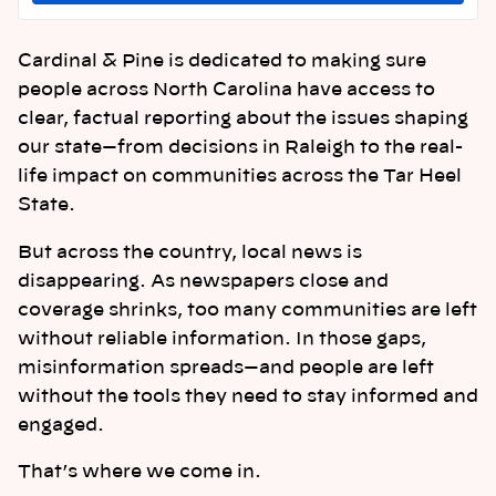
Cardinal & Pine is dedicated to making sure
people across North Carolina have access to
clear, factual reporting about the issues shaping
our state—from decisions in Raleigh to the real-
life impact on communities across the Tar Heel
State.
But across the country, local news is
disappearing. As newspapers close and
coverage shrinks, too many communities are left
without reliable information. In those gaps,
misinformation spreads—and people are left
without the tools they need to stay informed and
engaged.
That’s where we come in.