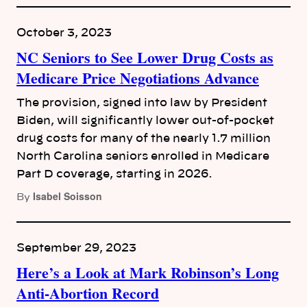
October 3, 2023
NC Seniors to See Lower Drug Costs as
Medicare Price Negotiations Advance
The provision, signed into law by President
Biden, will significantly lower out-of-pocket
drug costs for many of the nearly 1.7 million
North Carolina seniors enrolled in Medicare
Part D coverage, starting in 2026.
Isabel Soisson
By
September 29, 2023
Here’s a Look at Mark Robinson’s Long
Anti-Abortion Record