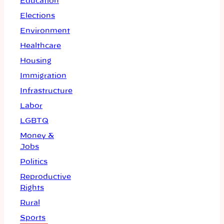
Education
Elections
Environment
Healthcare
Housing
Immigration
Infrastructure
Labor
LGBTQ
Money &
Jobs
Politics
Reproductive
Rights
Rural
Sports