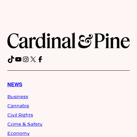
TikTok
YouTube
Instagram
X
Facebook
NEWS
Business
Cannabis
Civil Rights
Crime & Safety
Economy