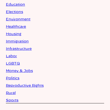
Education
Elections
Environment
Healthcare
Housing
Immigration
Infrastructure
Labor
LGBTQ
Money & Jobs
Politics
Reproductive Rights
Rural
Sports