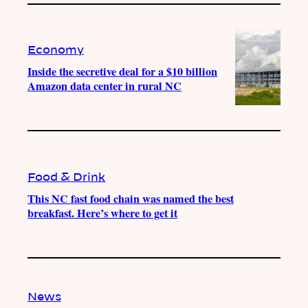
Economy
Inside the secretive deal for a $10 billion
Amazon data center in rural NC
Food & Drink
This NC fast food chain was named the best
breakfast. Here’s where to get it
News