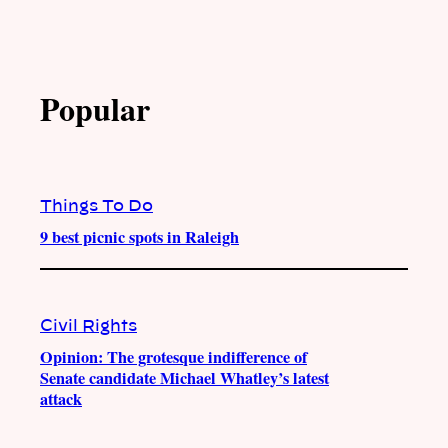
Popular
Things To Do
9 best picnic spots in Raleigh
Civil Rights
Opinion: The grotesque indifference of
Senate candidate Michael Whatley’s latest
attack