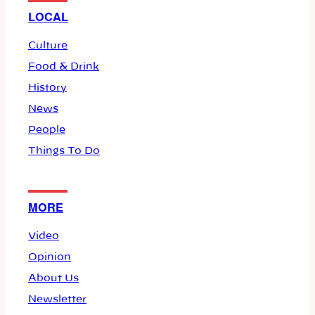
LOCAL
Culture
Food & Drink
History
News
People
Things To Do
MORE
Video
Opinion
About Us
Newsletter