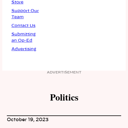
Store
Support Our
Team
Contact Us
Submitting
an Op-Ed
Advertising
ADVERTISEMENT
Politics
October 19, 2023