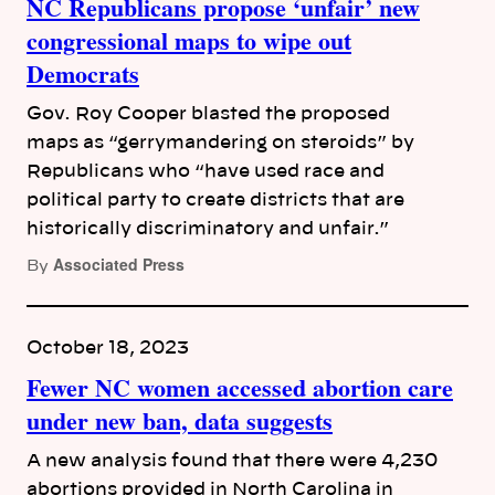
NC Republicans propose ‘unfair’ new
congressional maps to wipe out
Democrats
Gov. Roy Cooper blasted the proposed
maps as “gerrymandering on steroids” by
Republicans who “have used race and
political party to create districts that are
historically discriminatory and unfair.”
Associated Press
By
October 18, 2023
Fewer NC women accessed abortion care
under new ban, data suggests
A new analysis found that there were 4,230
abortions provided in North Carolina in