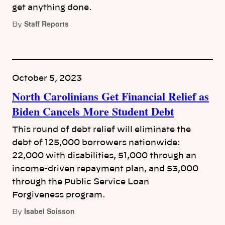
get anything done.
Staff Reports
By
October 5, 2023
North Carolinians Get Financial Relief as
Biden Cancels More Student Debt
This round of debt relief will eliminate the
debt of 125,000 borrowers nationwide:
22,000 with disabilities, 51,000 through an
income-driven repayment plan, and 53,000
through the Public Service Loan
Forgiveness program.
Isabel Soisson
By