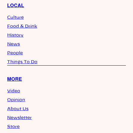
LOCAL
Culture
Food & Drink
History
News
People
Things To Do
MORE
Video
Opinion
About Us
Newsletter
Store