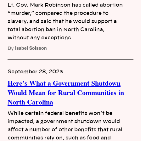
Lt. Gov. Mark Robinson has called abortion
“murder,” compared the procedure to
slavery, and said that he would support a
total abortion ban in North Carolina,
without any exceptions.
Isabel Soisson
By
September 28, 2023
Here’s What a Government Shutdown
Would Mean for Rural Communities in
North Carolina
While certain federal benefits won’t be
impacted, a government shutdown would
affect a number of other benefits that rural
communities rely on, such as food and