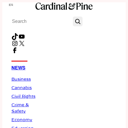
Skip
Menu
to
Search
content
TikTok
YouTube
Instagram
X
Facebook
NEWS
Business
Cannabis
Civil Rights
Crime &
Safety
Economy