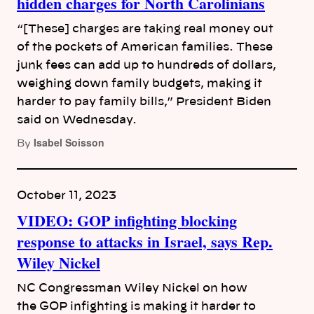
hidden charges for North Carolinians
“[These] charges are taking real money out
of the pockets of American families. These
junk fees can add up to hundreds of dollars,
weighing down family budgets, making it
harder to pay family bills,” President Biden
said on Wednesday.
Isabel Soisson
By
October 11, 2023
VIDEO: GOP infighting blocking
response to attacks in Israel, says Rep.
Wiley Nickel
NC Congressman Wiley Nickel on how
the GOP infighting is making it harder to