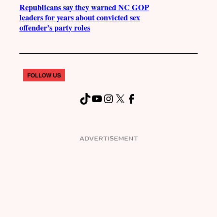
Republicans say they warned NC GOP
leaders for years about convicted sex
offender’s party roles
FOLLOW US
TikTok
YouTube
Instagram
X
Facebook
ADVERTISEMENT