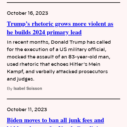
October 16, 2023
Trump’s rhetoric grows more violent as
he builds 2024 primary lead
In recent months, Donald Trump has called
for the execution of a US military official,
mocked the assault of an 83-year-old man,
used rhetoric that echoes Hitler’s Mein
Kampf, and verbally attacked prosecutors
and judges.
Isabel Soisson
By
October 11, 2023
Biden moves to ban all junk fees and