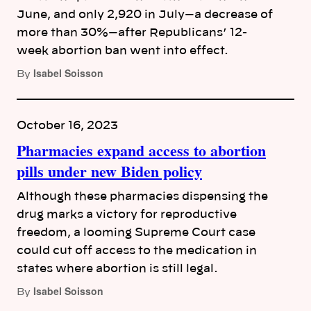
June, and only 2,920 in July—a decrease of
more than 30%—after Republicans’ 12-
week abortion ban went into effect.
Isabel Soisson
By
October 16, 2023
Pharmacies expand access to abortion
pills under new Biden policy
Although these pharmacies dispensing the
drug marks a victory for reproductive
freedom, a looming Supreme Court case
could cut off access to the medication in
states where abortion is still legal.
Isabel Soisson
By