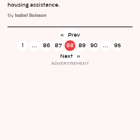
housing assistance.
Isabel Soisson
By
«
Prev
1
…
86
87
88
89
90
…
95
Next
»
ADVERTISEMENT