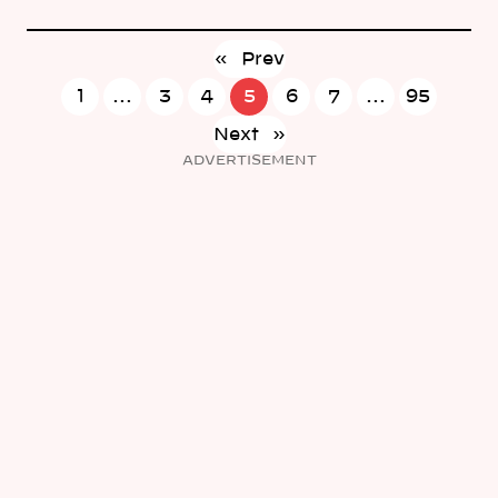
«
Prev
1
…
3
4
5
6
7
…
95
Next
»
ADVERTISEMENT