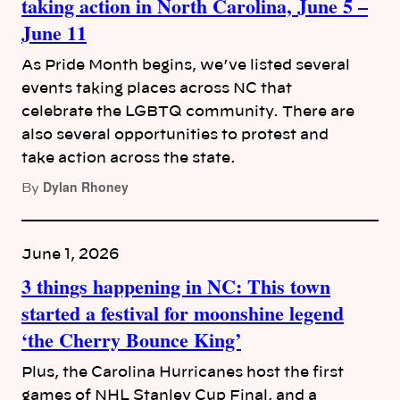
taking action in North Carolina, June 5 –
June 11
As Pride Month begins, we’ve listed several
events taking places across NC that
celebrate the LGBTQ community. There are
also several opportunities to protest and
take action across the state.
Dylan Rhoney
By
June 1, 2026
3 things happening in NC: This town
started a festival for moonshine legend
‘the Cherry Bounce King’
Plus, the Carolina Hurricanes host the first
games of NHL Stanley Cup Final, and a