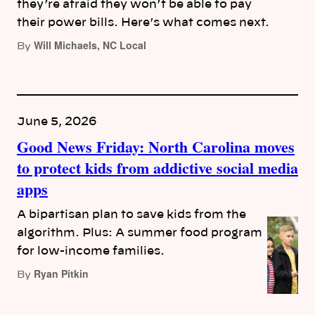
they’re afraid they won’t be able to pay
their power bills. Here’s what comes next.
Will Michaels, NC Local
By
June 5, 2026
Good News Friday: North Carolina moves
to protect kids from addictive social media
apps
A bipartisan plan to save kids from the
algorithm. Plus: A summer food program
for low-income families.
Ryan Pitkin
By