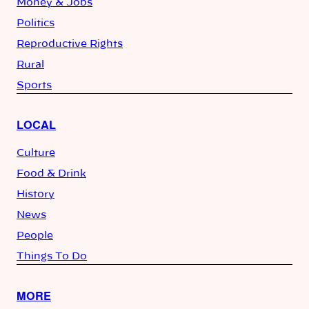
Money & Jobs
Politics
Reproductive Rights
Rural
Sports
LOCAL
Culture
Food & Drink
History
News
People
Things To Do
MORE