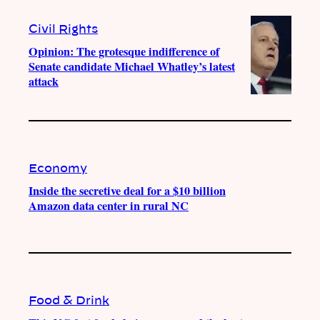
Civil Rights
Opinion: The grotesque indifference of
Senate candidate Michael Whatley’s latest
attack
Economy
Inside the secretive deal for a $10 billion
Amazon data center in rural NC
Food & Drink