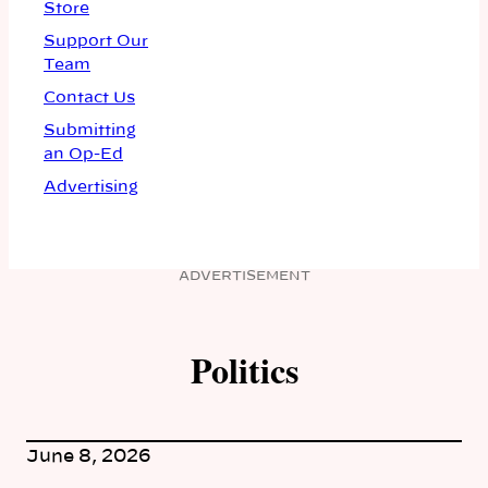
Store
Support Our
Team
Contact Us
Submitting
an Op-Ed
Advertising
ADVERTISEMENT
Politics
June 8, 2026