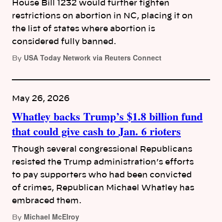
House Bill 1232 would further tighten
restrictions on abortion in NC, placing it on
the list of states where abortion is
considered fully banned.
USA Today Network via Reuters Connect
By
May 26, 2026
Whatley backs Trump’s $1.8 billion fund
that could give cash to Jan. 6 rioters
Though several congressional Republicans
resisted the Trump administration’s efforts
to pay supporters who had been convicted
of crimes, Republican Michael Whatley has
embraced them.
Michael McElroy
By