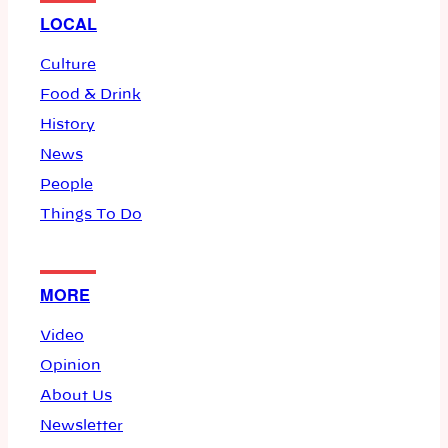
LOCAL
Culture
Food & Drink
History
News
People
Things To Do
MORE
Video
Opinion
About Us
Newsletter