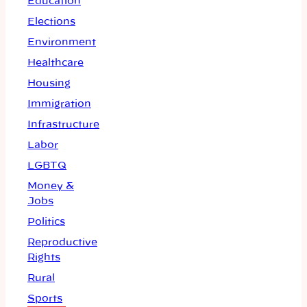
Education
Elections
Environment
Healthcare
Housing
Immigration
Infrastructure
Labor
LGBTQ
Money &
Jobs
Politics
Reproductive
Rights
Rural
Sports