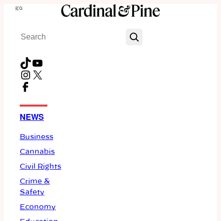
Skip
Menu
to
Search
content
TikTok
YouTube
Instagram
X
Facebook
NEWS
Business
Cannabis
Civil Rights
Crime &
Safety
Economy