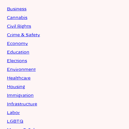
Business
Cannabis
Civil Rights
Crime & Safety
Economy
Education
Elections
Environment
Healthcare
Housing
Immigration
Infrastructure
Labor
LGBTQ