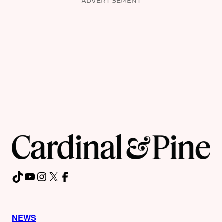
ADVERTISEMENT
TikTok
YouTube
Instagram
X
Facebook
NEWS