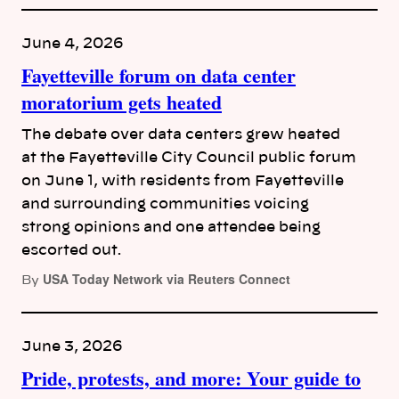
June 4, 2026
Fayetteville forum on data center
moratorium gets heated
The debate over data centers grew heated
at the Fayetteville City Council public forum
on June 1, with residents from Fayetteville
and surrounding communities voicing
strong opinions and one attendee being
escorted out.
USA Today Network via Reuters Connect
By
June 3, 2026
Pride, protests, and more: Your guide to