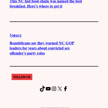
This NC fast food chain was named the best
breakfast. Here’s where to get it
News
Republicans say they warned NC GOP
leaders for years about convicted sex
offender’s party roles
FOLLOW US
TikTok
YouTube
Instagram
X
Facebook