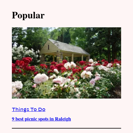
Popular
Things To Do
9 best picnic spots in Raleigh