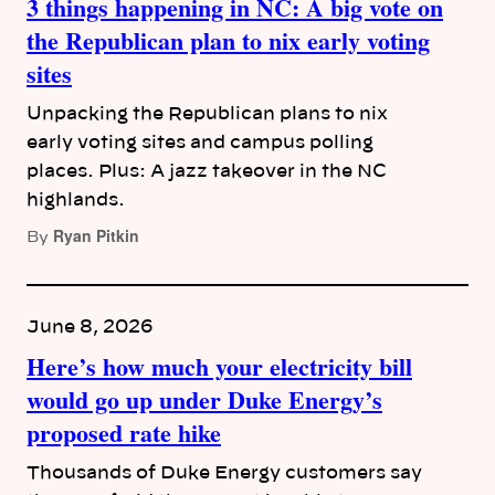
3 things happening in NC: A big vote on
the Republican plan to nix early voting
sites
Unpacking the Republican plans to nix
early voting sites and campus polling
places. Plus: A jazz takeover in the NC
highlands.
Ryan Pitkin
By
June 8, 2026
Here’s how much your electricity bill
would go up under Duke Energy’s
proposed rate hike
Thousands of Duke Energy customers say