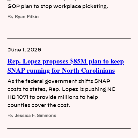
GOP plan to stop workplace picketing.
Ryan Pitkin
By
June 1, 2026
Rep. Lopez proposes $85M plan to keep
SNAP running for North Carolinians
As the federal government shifts SNAP
costs to states, Rep. Lopez is pushing NC
HB 1071 to provide millions to help
counties cover the cost.
Jessica F. Simmons
By