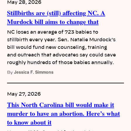
May 28, 2026
Stillbirths are (still) affecting NC. A
Murdock bill aims to change that
NC loses an average of 723 babies to
stillbirth every year. Sen. Natalie Murdock’s
bill would fund new counseling, training
and outreach that advocates say could save
roughly hundreds of those babies annually.
Jessica F. Simmons
By
May 27, 2026
This North Carolina bill would make it
murder to have an abortion. Here’s what
to know about it