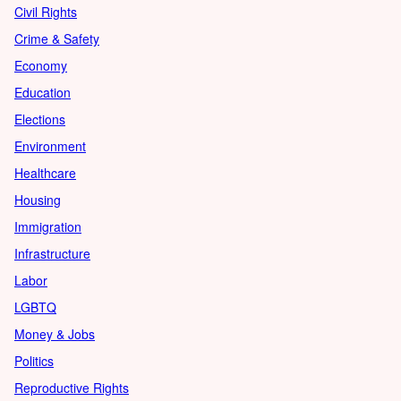
Civil Rights
Crime & Safety
Economy
Education
Elections
Environment
Healthcare
Housing
Immigration
Infrastructure
Labor
LGBTQ
Money & Jobs
Politics
Reproductive Rights