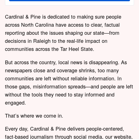
Cardinal & Pine is dedicated to making sure people
across North Carolina have access to clear, factual
reporting about the issues shaping our state—from
decisions in Raleigh to the real-life impact on
communities across the Tar Heel State.
But across the country, local news is disappearing. As
newspapers close and coverage shrinks, too many
communities are left without reliable information. In
those gaps, misinformation spreads—and people are left
without the tools they need to stay informed and
engaged.
That’s where we come in.
Every day, Cardinal & Pine delivers people-centered,
fact-based journalism through social media, our website,