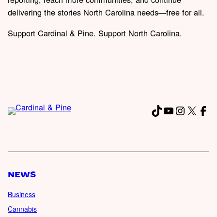
delivering the stories North Carolina needs—free for all.
Support Cardinal & Pine. Support North Carolina.
TikTok
YouTube
Instagr
X
Fac
NEWS
Business
Cannabis