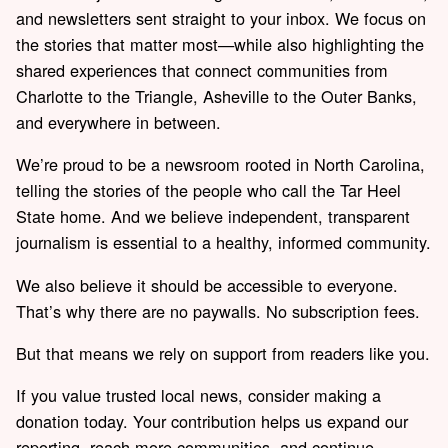
and newsletters sent straight to your inbox. We focus on
the stories that matter most—while also highlighting the
shared experiences that connect communities from
Charlotte to the Triangle, Asheville to the Outer Banks,
and everywhere in between.
We’re proud to be a newsroom rooted in North Carolina,
telling the stories of the people who call the Tar Heel
State home. And we believe independent, transparent
journalism is essential to a healthy, informed community.
We also believe it should be accessible to everyone.
That’s why there are no paywalls. No subscription fees.
But that means we rely on support from readers like you.
If you value trusted local news, consider making a
donation today. Your contribution helps us expand our
reporting, reach more communities, and continue