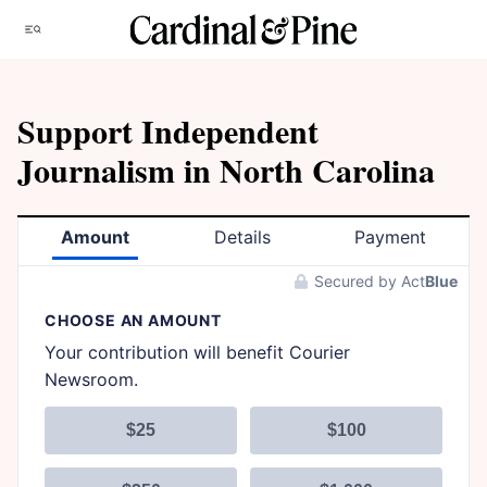
Skip
Menu
to
content
Support Independent
Journalism in North Carolina