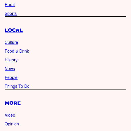
Rural
Sports
LOCAL
Culture
Food & Drink
History
News
People
Things To Do
MORE
Video
Opinion